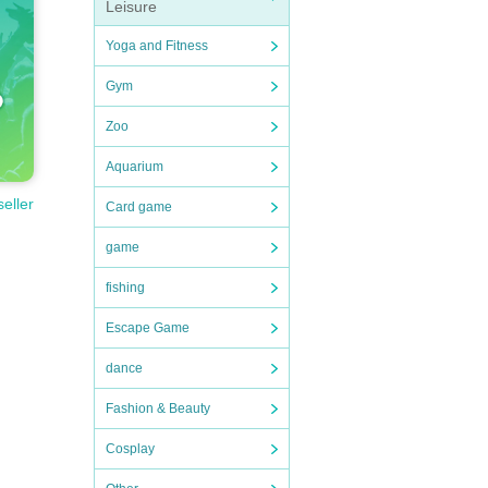
Leisure
Yoga and Fitness
Gym
Zoo
Aquarium
seller
Card game
game
fishing
Escape Game
dance
Fashion & Beauty
Cosplay