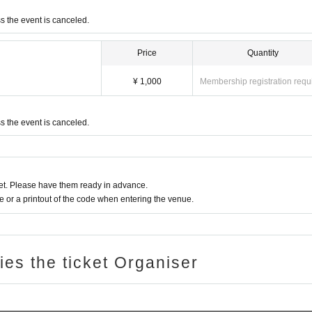
ss the event is canceled.
Price
Quantity
¥ 1,000
Membership registration requ
ss the event is canceled.
t. Please have them ready in advance.
or a printout of the code when entering the venue.
ries the ticket Organiser