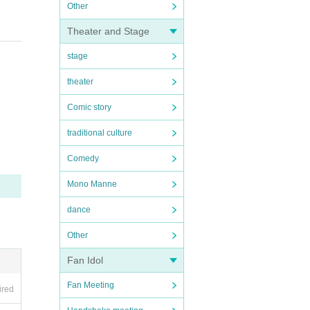
Other
Theater and Stage
stage
theater
Comic story
traditional culture
Comedy
Mono Manne
dance
Other
Fan Idol
Fan Meeting
ired