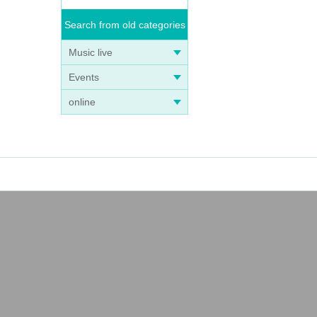
Search from old categories
Music live
Events
online