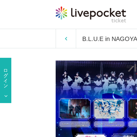
B.L.U.E in NAGOY