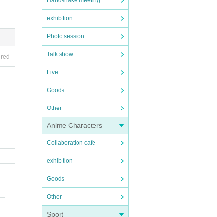
Handshake meeting
exhibition
Photo session
Talk show
ired
Live
Goods
Other
Anime Characters
Collaboration cafe
exhibition
Goods
Other
Sport