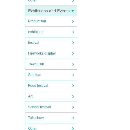
Other
Exhibitions and Events
Product fair
exhibition
festival
Fireworks display
Town Con
Seminar
Food festival
Art
School festival
Talk show
Other