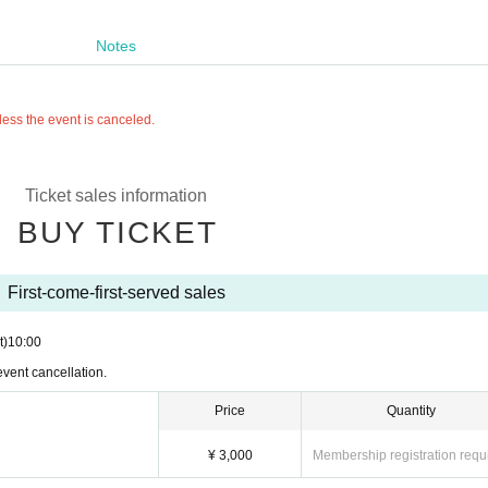
Notes
less the event is canceled.
Ticket sales information
BUY TICKET
First-come-first-served sales
t)
10:00
event cancellation.
Price
Quantity
¥ 3,000
Membership registration requ