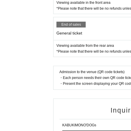
Viewing available in the front area
*Please note that there will be no refunds unle
End of sales
General ticket
Viewing available from the rear area
*Please note that there will be no refunds unle
Admission to the venue (QR code tickets)
・Each person needs their own QR code ticke
・Present the screen displaying your QR code 
Inqui
KABUKIMONO'DOGs