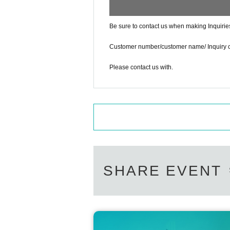
Be sure to contact us when making Inquirie
Customer number/customer name/ Inquiry 
Please contact us with.
SHARE EVENT