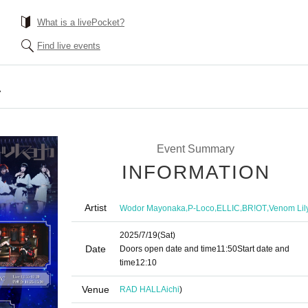
What is a livePocket?
Find live events
A
Event Summary
INFORMATION
Artist
,
,
,
,
Wodor Mayonaka
P-Loco
ELLIC
BR!OT
Venom Lil
2025/7/19
(Sat)
Date
Doors open date and time
11:50
Start date and
time
12:10
Venue
RAD HALL
Aichi
)