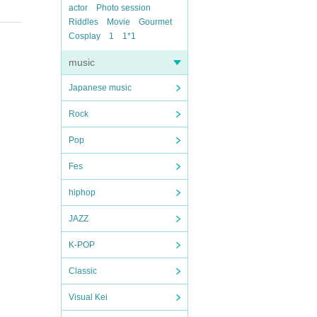
actor
Photo session
Riddles
Movie
Gourmet
Cosplay
1
1*1
music
Japanese music
Rock
Pop
Fes
hiphop
JAZZ
K-POP
Classic
Visual Kei