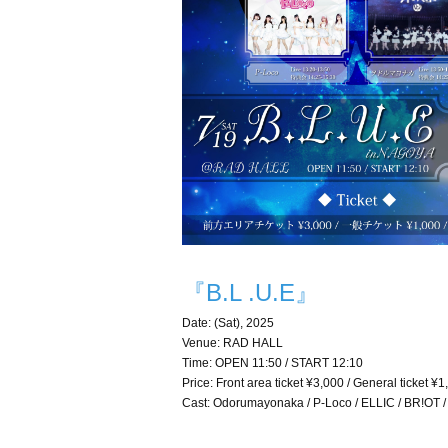
『B.L .U.E』
Date: (Sat), 2025
Venue: RAD HALL
Time: OPEN 11:50 / START 12:10
Price: Front area ticket ¥3,000 / General ticket ¥
Cast: Odorumayonaka / P-Loco / ELLIC / BR!OT /