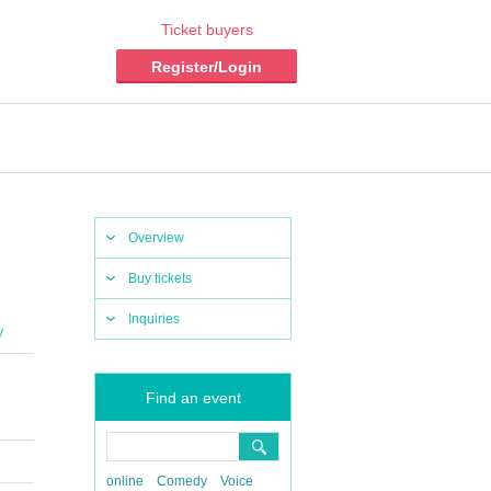
Ticket buyers
Register/Login
Overview
Buy tickets
Inquiries
y
Find an event
online
Comedy
Voice