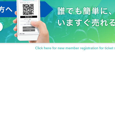
Click here for new member registration for ticket 