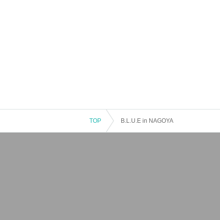
TOP
B.L.U.E in NAGOYA