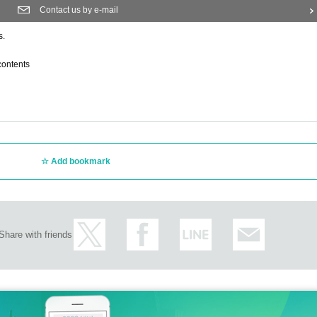
Contact us by e-mail
s.
contents
Add bookmark
Share with friends