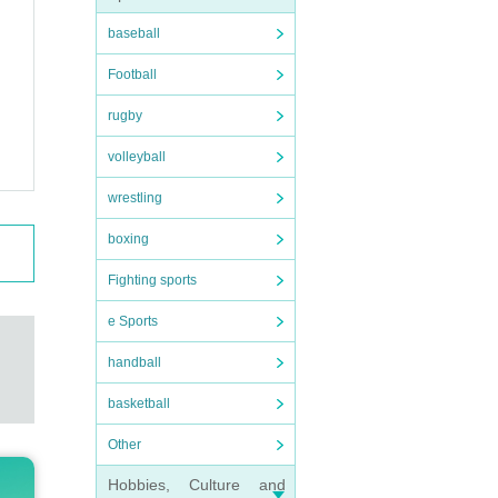
baseball
Football
rugby
volleyball
wrestling
boxing
Fighting sports
e Sports
handball
basketball
Other
Hobbies, Culture and