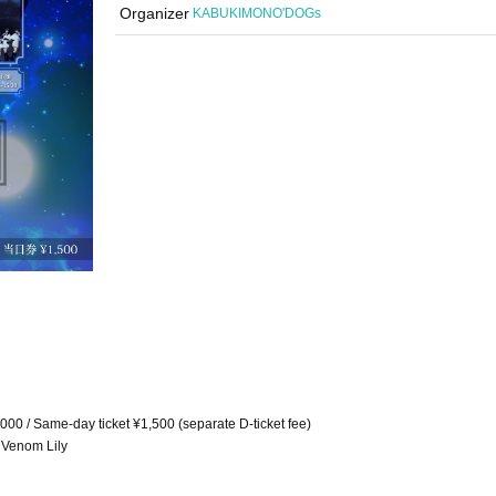
Organizer
KABUKIMONO'DOGs
1,000 / Same-day ticket ¥1,500 (separate D-ticket fee)
 Venom Lily