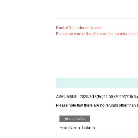
Docket No. order admission
Please be careful that there will be no refunds un
AVAILABLE
2025/7/18
(Fri)
21:00
~
2025/7/19
(Sa
Please note that there are no refunds other than 
End of sales
Front area Tickets