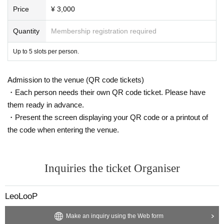
special event are discovered, admission to future events will be restricted.
Price
¥ 3,000
・Please check the camera and microphone settings on your mobile phone b
Quantity
Membership registration required
efore participating.
Up to 5 slots per person.
・You cannot specify the time of the call.
↪ Please be prepared to answer any calls during the event. If you do not ans
wer the member's call, the member will wait a while and try again. If you do n
Admission to the venue (QR code tickets)
ot answer the second call, we will assume that you have waived your right an
・Each person needs their own QR code ticket. Please have
d we will not be able to refund your money. Thank you for your understandin
them ready in advance.
g.
・Present the screen displaying your QR code or a printout of
- For video benefit sessions, we change the members' SkyPhone numbers aft
the code when entering the venue.
er each call and send calls to customers one after another, so we are unable t
o accept calls back from customers.
・We recommend earphones with a microphone function.
Inquiries the ticket Organiser
・The call will be one-on-one between you and the member. Only those who
LeoLooP
have purchased the service are allowed to participate. The call will end as so
on as we know that no one other than the purchaser is participating. In additi
Make an inquiry using the Web form