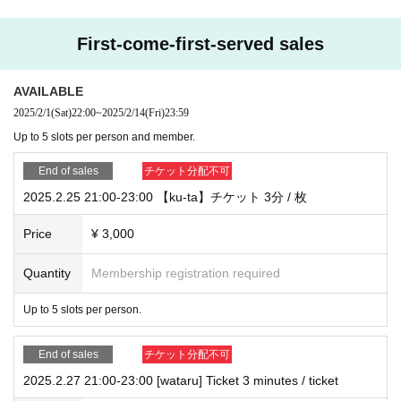
ase more than the membership limit.
First-come-first-served sales
Please note that we cannot provide refunds for purchased tickets after the 6th
slot.
AVAILABLE
・Free calling app
2025/2/1
(Sat)
22:00
~
2025/2/14
(Fri)
23:59
This is done using [SkyPhone].
Up to 5 slots per person and member.
Please Download in advance from the URL below.
SkyPhone - High quality call app (QuadSystem Co., Ltd.)
End of sales
チケット分配不可
https://www.skyphone.jp/download/
2025.2.25 21:00-23:00 【ku-ta】チケット 3分 / 枚
・Calls will be made sequentially from each member to the ticket purchaser u
sing their SkyPhone number during the event time. It is not possible to specify
Price
¥ 3,000
the time (limited call time) for the special event. Please only purchase tickets i
f you have enough time to attend.
Quantity
Membership registration required
・Customer's information at the time of ticket purchase
Up to 5 slots per person.
Please remember to include your SkyPhone number. *Open the app → [Setti
ngs] at the bottom right → [Profile] → Your SkyPhone will be displayed.
End of sales
チケット分配不可
・Any kind of filming, including recording/recording/screen recording/screen
2025.2.27 21:00-23:00 [wataru] Ticket 3 minutes / ticket
shots of the content of the call, is prohibited. If images or videos showing the