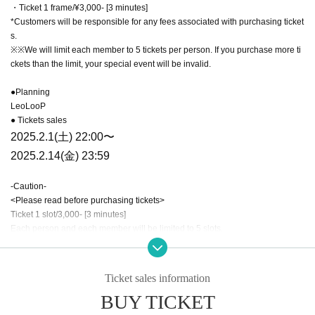
・Ticket 1 frame/¥3,000- [3 minutes]
*Customers will be responsible for any fees associated with purchasing ticket
s.
※※We will limit each member to 5 tickets per person. If you purchase more ti
ckets than the limit, your special event will be invalid.
●Planning
LeoLooP
● Tickets sales
2025.2.1(土) 22:00〜
2025.2.14(金) 23:59
-Caution-
<Please read before purchasing tickets>
Ticket 1 slot/3,000- [3 minutes]
Each person and each member will be limited to 5 slots.
This time, you can purchase up to 5 tickets for each member on the same day
Ticket sales information
at once. Due to the Live Pocket system, you can purchase more tickets with a
BUY TICKET
second purchase, but each member will only be limited to a maximum of 5 tic
kets. Please note that there will be no special event for customers who purch