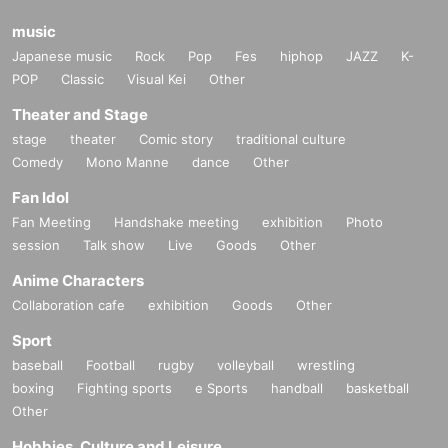
music
Japanese music
Rock
Pop
Fes
hiphop
JAZZ
K-
POP
Classic
Visual Kei
Other
Theater and Stage
stage
theater
Comic story
traditional culture
Comedy
Mono Manne
dance
Other
Fan Idol
Fan Meeting
Handshake meeting
exhibition
Photo
session
Talk show
Live
Goods
Other
Anime Characters
Collaboration cafe
exhibition
Goods
Other
Sport
baseball
Football
rugby
volleyball
wrestling
boxing
Fighting sports
e Sports
handball
basketball
Other
Hobbies, Culture and Leisure