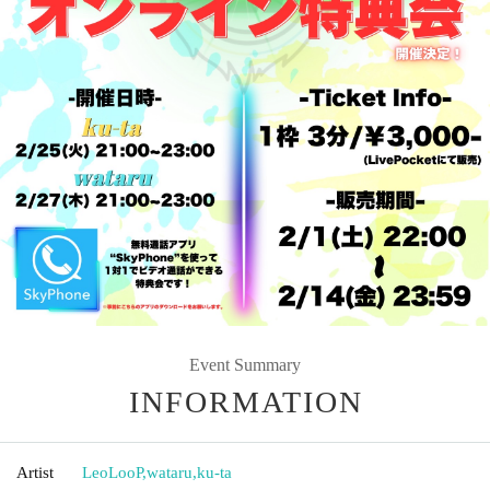
Event Summary
INFORMATION
Artist
LeoLooP
,
wataru
,
ku-ta