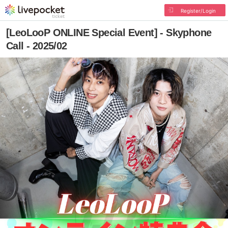
Register/Login
[LeoLooP ONLINE Special Event] - Skyphone
Call - 2025/02