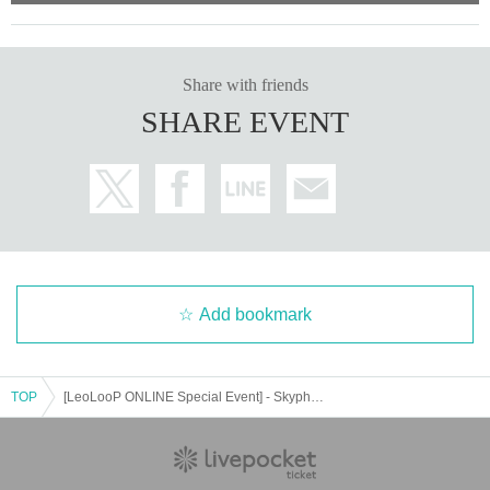
on, staff may be present during the member's call to measure time, etc.
・If the customer is unable to participate due to circumstances on the custom
er's side
Share with friends
In addition, if you are unable to make a call within the specified time due to pr
oblems with the radio wave conditions on the customer side, we will not be a
SHARE EVENT
ble to provide a refund or support you at a later date. Please check the signal
conditions before participating.
・If we determine that the content violates public order and morals, is extrem
ely inappropriate, pries into a member's private life, or is insulting, we will forc
ibly terminate the session. Please note that we are unable to provide refunds
or support at a later date.
・If a member is not feeling well or if it is determined that it is difficult to hold t
Add bookmark
he event on the day, the special event may be postponed. Please note that ev
en if the event is postponed, we will not be able to refund tickets. If it is unavoi
dably postponed, please check the email sent to Live Pocket and purchasers.
TOP
[LeoLooP ONLINE Special Event] - Skyphone Call - 2025/02