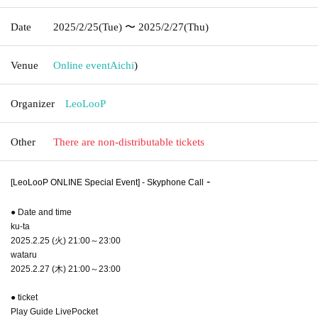
Date
2025/2/25
(Tue)
〜 2025/2/27
(Thu)
Venue
Online event
Aichi
)
Organizer
LeoLooP
Other
There are non-distributable tickets
-
[LeoLooP ONLINE Special Event] - Skyphone Call
● Date and time
ku-ta
2025.2.25 (火) 21:00～23:00
wataru
2025.2.27 (木) 21:00～23:00
● ticket
Play Guide LivePocket