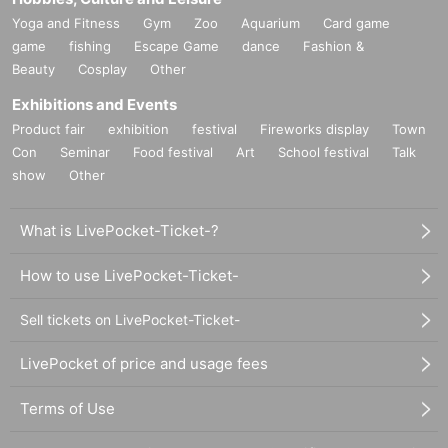
Yoga and Fitness
Gym
Zoo
Aquarium
Card game
game
fishing
Escape Game
dance
Fashion &
Beauty
Cosplay
Other
Exhibitions and Events
Product fair
exhibition
festival
Fireworks display
Town
Con
Seminar
Food festival
Art
School festival
Talk
show
Other
What is LivePocket-Ticket-?
How to use LivePocket-Ticket-
Sell tickets on LivePocket-Ticket-
LivePocket of price and usage fees
Terms of Use