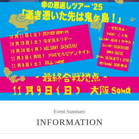
Event Summary
INFORMATION