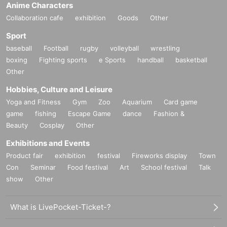
Anime Characters
Collaboration cafe
exhibition
Goods
Other
Sport
baseball
Football
rugby
volleyball
wrestling
boxing
Fighting sports
e Sports
handball
basketball
Other
Hobbies, Culture and Leisure
Yoga and Fitness
Gym
Zoo
Aquarium
Card game
game
fishing
Escape Game
dance
Fashion &
Beauty
Cosplay
Other
Exhibitions and Events
Product fair
exhibition
festival
Fireworks display
Town
Con
Seminar
Food festival
Art
School festival
Talk
show
Other
What is LivePocket-Ticket-?