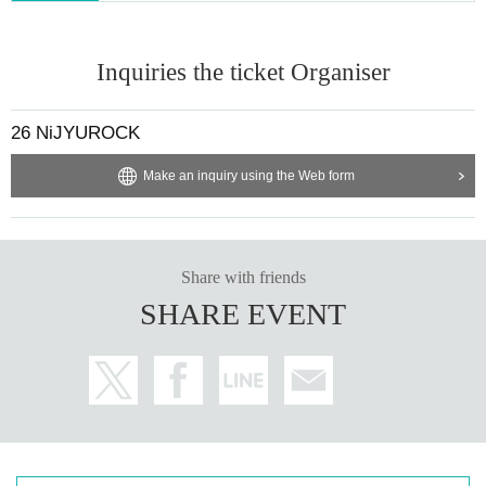
Inquiries the ticket Organiser
26 NiJYUROCK
Make an inquiry using the Web form
Share with friends
SHARE EVENT