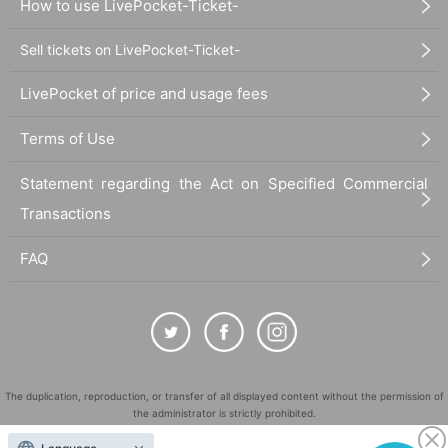
How to use LivePocket-Ticket-
Sell tickets on LivePocket-Ticket-
LivePocket of price and usage fees
Terms of Use
Statement regarding the Act on Specified Commercial
Transactions
FAQ
The duplication, reproduction, or transfer of all displayed content without the permission of
the administrator is strictly prohibited.
"LivePocket" is a registered trademark of LivePocket Inc. (Registration No. 5600161).