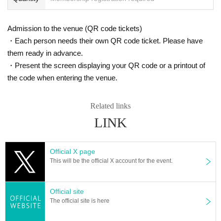
Admission to the venue (QR code tickets)
・Each person needs their own QR code ticket. Please have
them ready in advance.
・Present the screen displaying your QR code or a printout of
the code when entering the venue.
Related links
LINK
Official X page
This will be the official X account for the event.
Official site
The official site is here