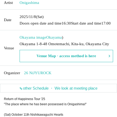
Artist
Onigashima
2025/11/8
(Sat)
Date
Doors open date and time
16:30
Start date and time
17:00
Okayama image
Okayama
)
Okayama 1-8-48 Omotemachi, Kita-ku, Okayama City
Venue
Venue Map · access method is here
Organizer
26 NiJYUROCK
other Schedule ・ We look at meeting place
Return of Happiness Tour '25
"The place where he has been possessed is Onigashima!"
(Sat) October 11th Nishikawaguchi Hearts