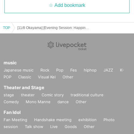
Add bookmark
TOP
[11/8 Okayama] [Evening Session: Happiness's Return Tour '25 "The Place Where the Ghosts Came From!"]
music
Japanese music
Rock
Pop
Fes
hiphop
JAZZ
K-
POP
Classic
Visual Kei
Other
Theater and Stage
stage
theater
Comic story
traditional culture
Comedy
Mono Manne
dance
Other
Fan Idol
Fan Meeting
Handshake meeting
exhibition
Photo
session
Talk show
Live
Goods
Other