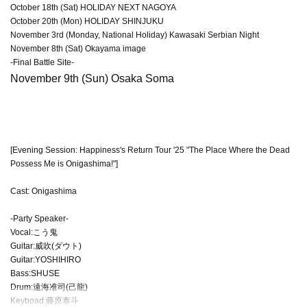
October 18th (Sat) HOLIDAY NEXT NAGOYA
October 20th (Mon) HOLIDAY SHINJUKU
November 3rd (Monday, National Holiday) Kawasaki Serbian Night
November 8th (Sat) Okayama image
-Final Battle Site-
November 9th (Sun) Osaka Soma
[Evening Session: Happiness's Return Tour '25 "The Place Where the Dead
Possess Me is Onigashima!"]
Cast: Onigashima
-Party Speaker-
Vocal:こう鬼
Guitar:威吹(ダウト)
Guitar:YOSHIHIRO
Bass:SHUSE
Drum:遠海准司(己龍)
Keyboad:藤原泰斗