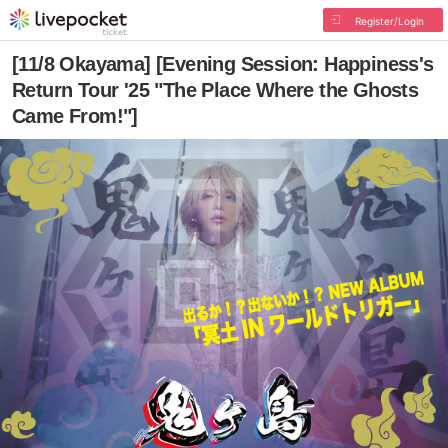
Register/Login
[11/8 Okayama] [Evening Session: Happiness's
Return Tour '25 "The Place Where the Ghosts
Came From!"]