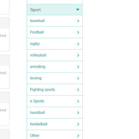
Sport
baseball
Football
ired
rugby
volleyball
 6 mi
wrestling
ired
boxing
Fighting sports
e Sports
ired
handball
basketball
Other