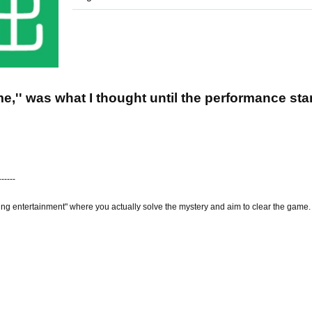
e,'' was what I thought until the performance sta
------
ing entertainment" where you actually solve the mystery and aim to clear the game.