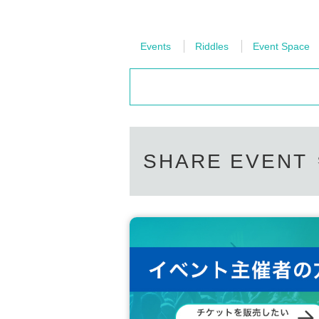
Events
Riddles
Event Space
SHARE EVENT