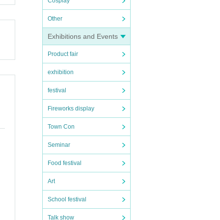
Cosplay
Other
Exhibitions and Events
Product fair
exhibition
festival
Fireworks display
Town Con
Seminar
Food festival
Art
School festival
Talk show