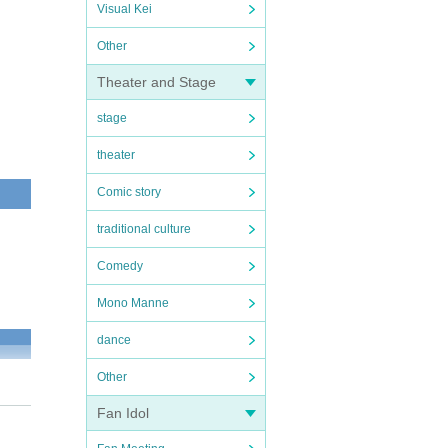
Visual Kei
Other
Theater and Stage
stage
theater
Comic story
traditional culture
Comedy
Mono Manne
dance
Other
Fan Idol