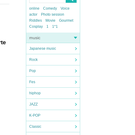
online
Comedy
Voice
actor
Photo session
Riddles
Movie
Gourmet
Cosplay
1
1*1
music
rte
Japanese music
Rock
Pop
Fes
hiphop
JAZZ
K-POP
Classic