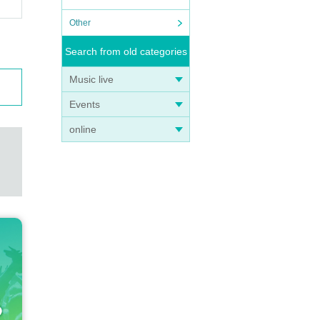
Other
Search from old categories
Music live
Events
online