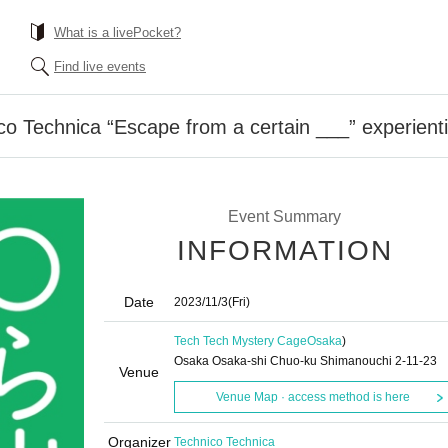
What is a livePocket?
Find live events
 Technica “Escape from a certain ___” experienti
Event Summary
INFORMATION
Date
2023/11/3
(Fri)
Tech Tech Mystery Cage
Osaka
)
Osaka Osaka-shi Chuo-ku Shimanouchi 2-11-23
Venue
Venue Map · access method is here
Organizer
Technico Technica