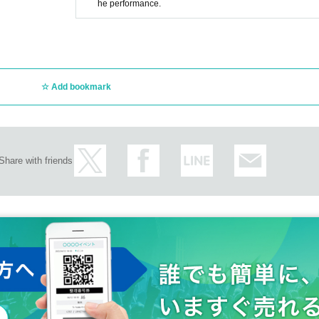
he performance.
Add bookmark
Share with friends