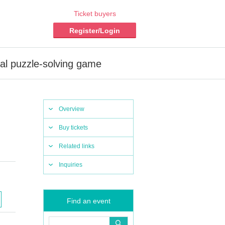
Ticket buyers
Register/Login
al puzzle-solving game
Overview
Buy tickets
Related links
Inquiries
Find an event