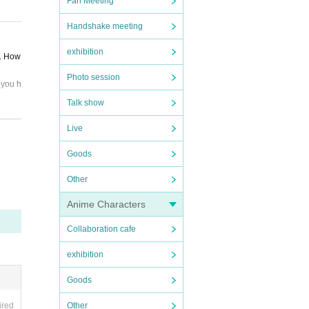
Fan Meeting
Handshake meeting
nsfer.
exhibition
d. How
Photo session
 you h
Talk show
Live
eleme
Goods
, and
Other
ipate,
Anime Characters
ule ca
Collaboration cafe
exhibition
Goods
Other
ired