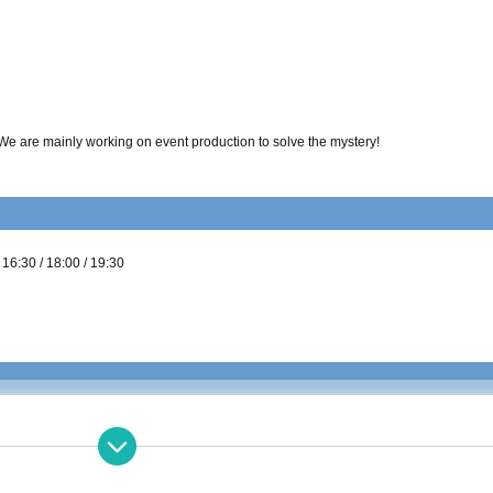
 We are mainly working on event production to solve the mystery!
/ 16:30 / 18:00 / 19:30
ent
60-70 minutes
degree
 4 Given name per table