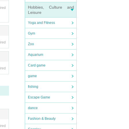
Hobbies, Culture and
ired
Leisure
Yoga and Fitness
Gym
ired
Zoo
Aquarium
Card game
ired
game
fishing
Escape Game
dance
Fashion & Beauty
ired