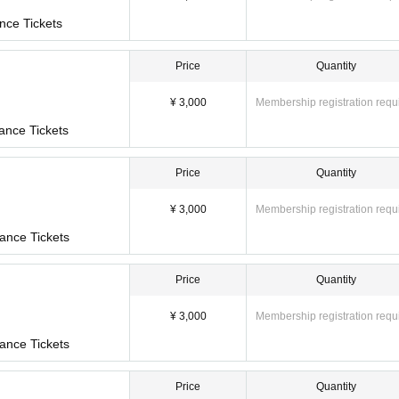
ket will not be sold.
nce Tickets
Price
Quantity
¥ 3,000
Membership registration requ
ance Tickets
11-23 Shimanouchi, Chuo-ku, Osaka
Price
Quantity
ne "Nippombashi Station" / 6 minutes walk from Osaka Metro "Nippombashi Station" /
on"
¥ 3,000
Membership registration requ
ance Tickets
of the performance.
o not allow late admission.
Price
Quantity
¥ 3,000
Membership registration requ
ance Tickets
Price
Quantity