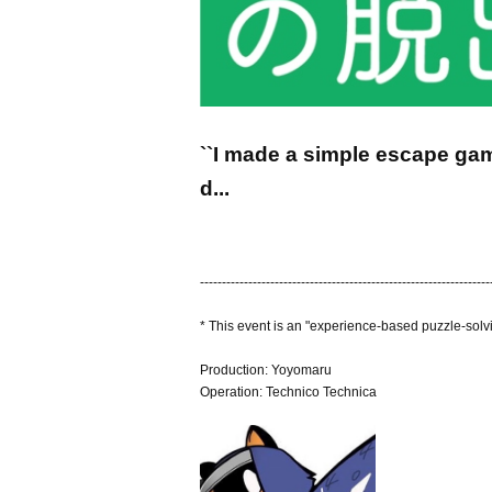
``I made a simple escape gam
d...
------------------------------------------------------------------
* This event is an "experience-based puzzle-solv
Production: Yoyomaru
Operation: Technico Technica