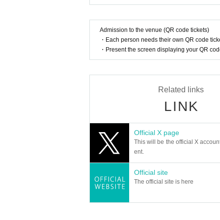
Admission to the venue (QR code tickets)
・Each person needs their own QR code ticke
・Present the screen displaying your QR code 
Related links
LINK
Official X page
This will be the official X accoun
ent.
Official site
The official site is here