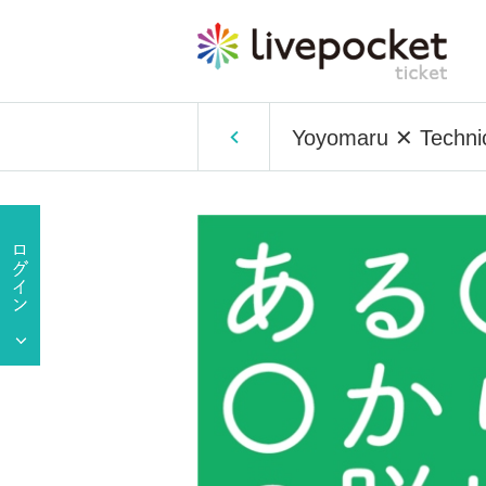
Yoyomaru ✕ Technico