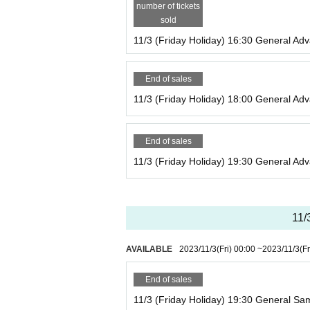
number of tickets
sold
11/3 (Friday Holiday) 16:30 General Adv
End of sales
11/3 (Friday Holiday) 18:00 General Adv
End of sales
11/3 (Friday Holiday) 19:30 General Adv
11/
AVAILABLE
2023/11/3
(Fri)
00:00
~
2023/11/3
(Fr
End of sales
11/3 (Friday Holiday) 19:30 General Sam