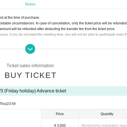
Notes
' where up to 4 people form a team and challenge the game.
ales, the performance will be canceled and ticket purchasers will be notified of a tra
d at the time of purchase.
n the same team as another customer.
able circumstances. In case of cancellation, only the ticket price will be refunde
s can participate with confidence.
ount will be refunded after deducting the transfer fee from the ticket price.
ance, if you do not meet the meeting time, you will not be able to participate even if
e once cannot participate.
and over.
 by purchasing a ticket for one table accompanied by a guardian. Children under 
f participants and are free of charge.
Ticket sales information
hairs, visually impaired people, deaf people, drunk people, people with weak hearts
BUY TICKET
ble to participate are not allowed to participate. If you are pregnant, you can partic
vements.
cellations or schedule changes after purchasing the ticket. Please check the sched
/3 (Friday holiday) Advance ticket
(Thu)
23:59
Price
Quantity
ore the event.
re the start of the performance.
¥ 3,000
Membership registration requ