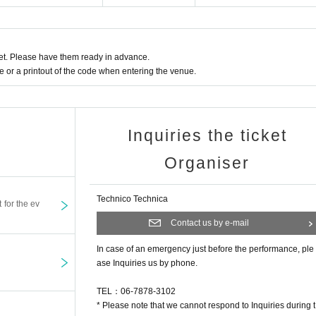
t. Please have them ready in advance.
or a printout of the code when entering the venue.
Inquiries the ticket
Organiser
Technico Technica
t for the ev
Contact us by e-mail
In case of an emergency just before the performance, ple
ase Inquiries us by phone.
TEL：06-7878-3102
* Please note that we cannot respond to Inquiries during t