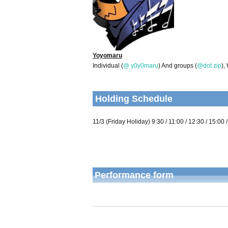
Yoyomaru
Individual (
@ y0y0maru
) And groups (
@dot zip
),
Holding Schedule
11/3 (Friday Holiday) 9:30 / 11:00 / 12:30 / 15:00 
Performance form
Performance time
Throughout the ev
The number of participants
Maximum