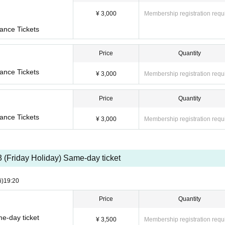
¥ 3,000
Membership registration requ
ance Tickets
Price
Quantity
ance Tickets
¥ 3,000
Membership registration requ
Price
Quantity
ance Tickets
¥ 3,000
Membership registration requ
3 (Friday Holiday) Same-day ticket
i)
19:20
Price
Quantity
e-day ticket
¥ 3,500
Membership registration requ