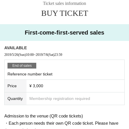
Ticket sales information
BUY TICKET
First-come-first-served sales
AVAILABLE
2019/5/26
(Sun)
10:00
~
2019/7/6
(Sat)
23:59
End of sales
Reference number ticket
Price
¥ 3,000
Quantity
Membership registration required
Admission to the venue (QR code tickets)
・Each person needs their own QR code ticket. Please have