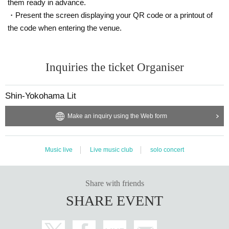
them ready in advance.
・Present the screen displaying your QR code or a printout of
the code when entering the venue.
Inquiries the ticket Organiser
Shin-Yokohama Lit
Make an inquiry using the Web form
Music live
Live music club
solo concert
Share with friends
SHARE EVENT