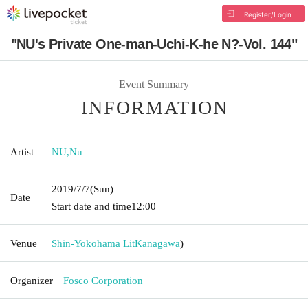
Register/Login
"NU's Private One-man-Uchi-K-he N?-Vol. 144"
Event Summary
INFORMATION
Artist
NU
,
Nu
2019/7/7
(Sun)
Date
Start date and time
12:00
Venue
Shin-Yokohama Lit
Kanagawa
)
Organizer
Fosco Corporation