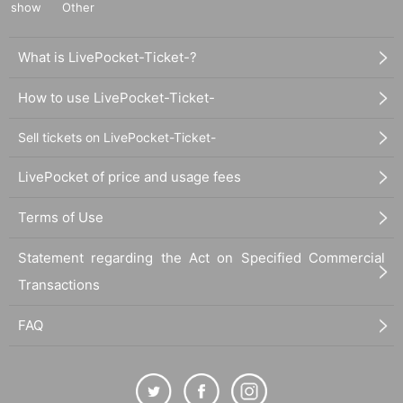
show
Other
What is LivePocket-Ticket-?
How to use LivePocket-Ticket-
Sell tickets on LivePocket-Ticket-
LivePocket of price and usage fees
Terms of Use
Statement regarding the Act on Specified Commercial
Transactions
FAQ