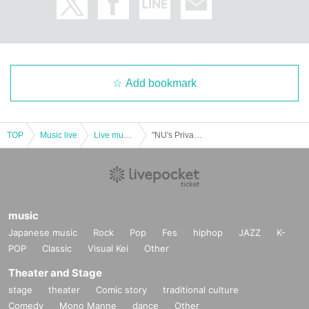
Add bookmark
TOP
Music live
Live music club
"NU's Private One-man-Uchi-K-he N?-Vol. 144"
music
Japanese music
Rock
Pop
Fes
hiphop
JAZZ
K-
POP
Classic
Visual Kei
Other
Theater and Stage
stage
theater
Comic story
traditional culture
Comedy
Mono Manne
dance
Other