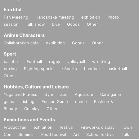
Fan Idol
Fan Meeting
Handshake meeting
exhibition
Photo
session
Talk show
Live
Goods
Other
Anime Characters
Collaboration cafe
exhibition
Goods
Other
Sport
baseball
Football
rugby
volleyball
wrestling
boxing
Fighting sports
e Sports
handball
basketball
Other
Hobbies, Culture and Leisure
Yoga and Fitness
Gym
Zoo
Aquarium
Card game
game
fishing
Escape Game
dance
Fashion &
Beauty
Cosplay
Other
Exhibitions and Events
Product fair
exhibition
festival
Fireworks display
Town
Con
Seminar
Food festival
Art
School festival
Talk