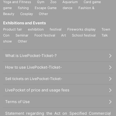
Yoga and Fitness
Gym
Zoo
Aquarium
Card game
game
fishing
Escape Game
dance
Fashion &
Beauty
Cosplay
Other
Exhibitions and Events
Product fair
exhibition
festival
Fireworks display
Town
Con
Seminar
Food festival
Art
School festival
Talk
show
Other
What is LivePocket-Ticket-?
How to use LivePocket-Ticket-
Sell tickets on LivePocket-Ticket-
LivePocket of price and usage fees
Terms of Use
Statement regarding the Act on Specified Commercial