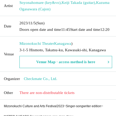
Soyonahomare (key&vo)
,
Keiji Takada (guitar)
,
Kazuma
Artist
Ogasawara (Cajon)
2023/11/5
(Sun)
Date
Doors open date and time
11:45
Start date and time
12:20
Mizonokuchi Theater
Kanagawa
)
3-1-5 Hismoto, Takatsu-ku, Kawasaki-shi, Kanagawa
Venue
Venue Map · access method is here
Organizer
Checkmate Co., Ltd.
Other
There are non-distributable tickets
Mizonokuchi Culture and Arts Festival
2023
~Singer-songwriter edition~