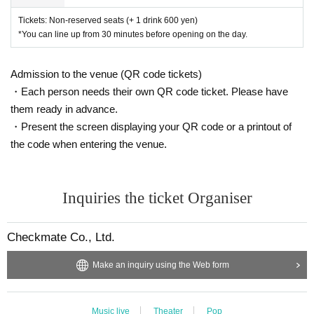
Tickets: Non-reserved seats (+ 1 drink 600 yen)
*You can line up from 30 minutes before opening on the day.
Admission to the venue (QR code tickets)
・Each person needs their own QR code ticket. Please have
them ready in advance.
・Present the screen displaying your QR code or a printout of
the code when entering the venue.
Inquiries the ticket Organiser
Checkmate Co., Ltd.
Make an inquiry using the Web form
Music live
Theater
Pop