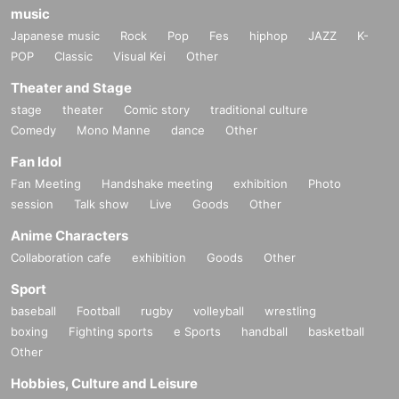
music
Japanese music
Rock
Pop
Fes
hiphop
JAZZ
K-
POP
Classic
Visual Kei
Other
Theater and Stage
stage
theater
Comic story
traditional culture
Comedy
Mono Manne
dance
Other
Fan Idol
Fan Meeting
Handshake meeting
exhibition
Photo
session
Talk show
Live
Goods
Other
Anime Characters
Collaboration cafe
exhibition
Goods
Other
Sport
baseball
Football
rugby
volleyball
wrestling
boxing
Fighting sports
e Sports
handball
basketball
Other
Hobbies, Culture and Leisure