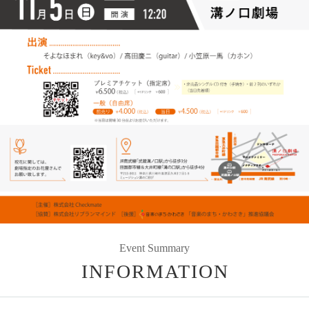
Event Summary
INFORMATION