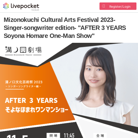
Register/Login
Mizonokuchi Cultural Arts Festival 2023-
Singer-songwriter edition- "AFTER 3 YEARS
Soyona Homare One-Man Show"