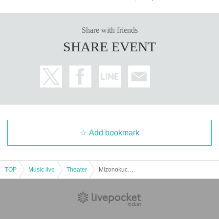
Share with friends
SHARE EVENT
Add bookmark
TOP
Music live
Theater
Mizonokuchi Cultural Arts Festival 2023-Singer-songwriter edition- "AFTER 3 YEARS Soyona Homare One-Man Show"