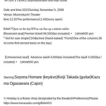
"
AFTER 3 YEARS
Soyonahomare one-man show
Date and time:
2023
Sunday, November 5, 2006
Venue: Mizonokuchi Theater
time:
12:20
The performance
11:45
Doors open)
ticket:
*Open on the day
30
You can line up a minute earlier.
[Reserved seat] Premier ticket
/ ¥6,500
(tax included)
+
1
drink
600
yen
* Not for sale single
CD
Attached (Hand-baked) *Front
2
One of the columns (fir
st-come-first-served basis on the day)
【Unreserved seat】
Advance sale
¥ 4,000
(tax included)
The day
¥ 4,500
(tax i
ncluded)
+
1
drink
600
yen
Soyona Homare (
key&vo
)
Keiji Takada (
guitar
)
Kazu
Starring:
ma Ogasawara (Cajon)
※ Holiday is a flower shop designated by the theater
(HP
reference
)
Please.
https://www.hanasada.com/gift/deli01/