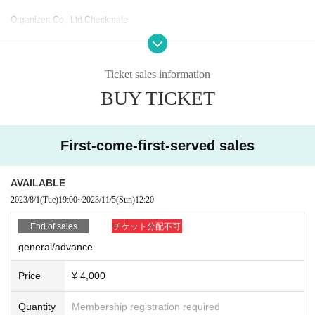
Organizer: Co., Ltd.
Checkmate
Sponsor: Libran Mind Co., Ltd.
Sponsored by: "Kawasaki City of Music" Promotion Council
Ticket sales information
BUY TICKET
First-come-first-served sales
AVAILABLE
2023/8/1
(Tue)
19:00
~
2023/11/5
(Sun)
12:20
End of sales
チケット分配不可
general/advance
Price
¥ 4,000
Quantity
Membership registration required