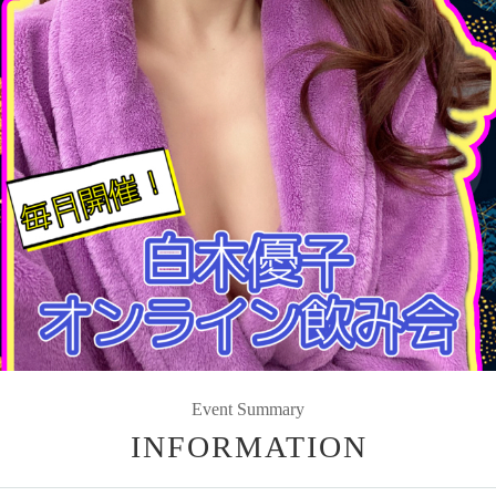
Event Summary
INFORMATION