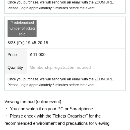
Once you purchase, we will send you an email with the ZOOM URL.
Please Login approximately 5 minutes before the event.
Predetermined
number of tickets
sold
5/23 (Fri) 19:45-20:15
Price
¥ 11,000
Quantity
Membership registration required
Once you purchase, we will send you an email with the ZOOM URL.
Please Login approximately 5 minutes before the event.
Viewing method (online event)
・ You can watch it on your PC or Smartphone
・ Please check with the Tickets Organiser" for the
recommended environment and precautions for viewing.