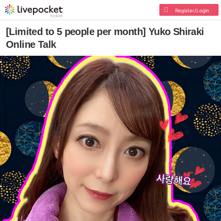
Register/Login
[Limited to 5 people per month] Yuko Shiraki
Online Talk