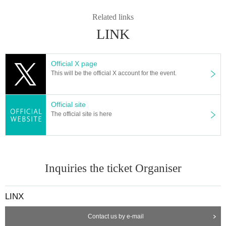
Related links
LINK
Official X page
This will be the official X account for the event.
Official site
The official site is here
Inquiries the ticket Organiser
LINX
Contact us by e-mail