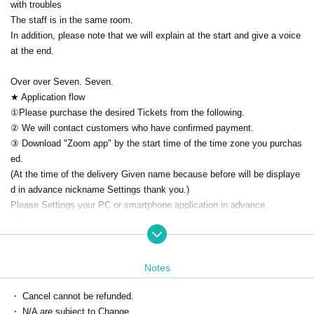
with troubles
The staff is in the same room.
In addition, please note that we will explain at the start and give a voice
at the end.
Over over Seven. Seven.
★ Application flow
①Please purchase the desired Tickets from the following.
② We will contact customers who have confirmed payment.
③ Download "Zoom app" by the start time of the time zone you purchas
ed.
(At the time of the delivery Given name because before will be displaye
d in advance nickname Settings thank you.)
Please Settings your PC or smartphone application in advance.
* Can be used without Membership registration
Download ▶ https://zoom.us/download
How to use ▶ https://zoomy.info/manuals/what_is_zoom/
Notes
④ [On the day] The Zoom ID/URL for participation will be sent to your e
mail address.
・ Cancel cannot be refunded.
※We will send it by 5 minutes.
・ N/A are subject to Change.