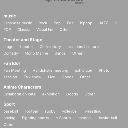
music
Japanese music
Rock
Pop
Fes
hiphop
JAZZ
K-
POP
Classic
Visual Kei
Other
Theater and Stage
stage
theater
Comic story
traditional culture
Comedy
Mono Manne
dance
Other
Fan Idol
Fan Meeting
Handshake meeting
exhibition
Photo
session
Talk show
Live
Goods
Other
Anime Characters
Collaboration cafe
exhibition
Goods
Other
Sport
baseball
Football
rugby
volleyball
wrestling
boxing
Fighting sports
e Sports
handball
basketball
Other