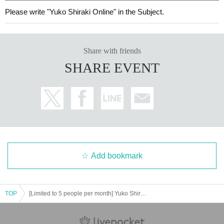
Please write "Yuko Shiraki Online" in the Subject.
Share with friends
SHARE EVENT
Add bookmark
TOP
[Limited to 5 people per month] Yuko Shiraki Online Talk