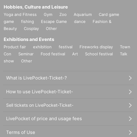
Hobbies, Culture and Leisure
Yoga and Fitness
Gym
Zoo
Aquarium
Card game
game
fishing
Escape Game
dance
Fashion &
Beauty
Cosplay
Other
Exhibitions and Events
Product fair
exhibition
festival
Fireworks display
Town
Con
Seminar
Food festival
Art
School festival
Talk
show
Other
What is LivePocket-Ticket-?
How to use LivePocket-Ticket-
Sell tickets on LivePocket-Ticket-
LivePocket of price and usage fees
Terms of Use