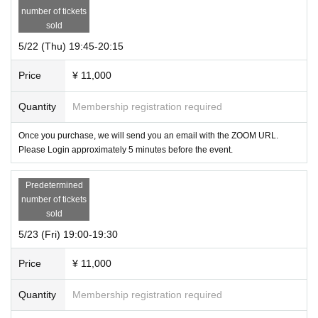
number of tickets
sold
5/22 (Thu) 19:45-20:15
Price
¥ 11,000
Quantity
Membership registration required
Once you purchase, we will send you an email with the ZOOM URL.
Please Login approximately 5 minutes before the event.
Predetermined
number of tickets
sold
5/23 (Fri) 19:00-19:30
Price
¥ 11,000
Quantity
Membership registration required