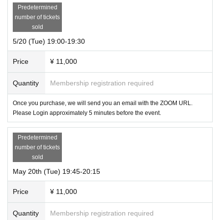
Predetermined
number of tickets
sold
5/20 (Tue) 19:00-19:30
Price
¥ 11,000
Quantity
Membership registration required
Once you purchase, we will send you an email with the ZOOM URL.
Please Login approximately 5 minutes before the event.
Predetermined
number of tickets
sold
May 20th (Tue) 19:45-20:15
Price
¥ 11,000
Quantity
Membership registration required