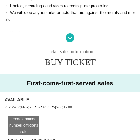
⑤【On the day】Start
・ Photos, recordings and video recordings are prohibited.
When the time comes, you will be allowed in and can enjoy the event.
・ We will stop any remarks or acts that are against the morals and mor
als.
■ Participation score ■
■ If the following applies, we may temporarily refuse to participate in the
With 5 participation
"Signed cheki" will be mailed
I will do it!
event from the next time.
The number of participation will be counted here.
・ Person who cannot contact
Ticket sales information
Every Month is OK only receive your participation in online drinking ses
・ Cancel without contact
sion to be held.
BUY TICKET
・ Those who are judged to have made statements or acts contrary to s
After the 5th time, we will confirm Address
landers and morals
We will send you an instax, so please wait!
First-come-first-served sales
AVAILABLE
2025/5/12
(Mon)
21:21
~
2025/5/25
(Sun)
12:00
Predetermined
number of tickets
sold