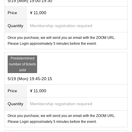
5/19 (Mon) 19:00-19:30
Price
¥ 11,000
Quantity
Membership registration required
Once you purchase, we will send you an email with the ZOOM URL.
Please Login approximately 5 minutes before the event.
Predetermined
number of tickets
sold
5/19 (Mon) 19:45-20:15
Price
¥ 11,000
Quantity
Membership registration required
Once you purchase, we will send you an email with the ZOOM URL.
Please Login approximately 5 minutes before the event.