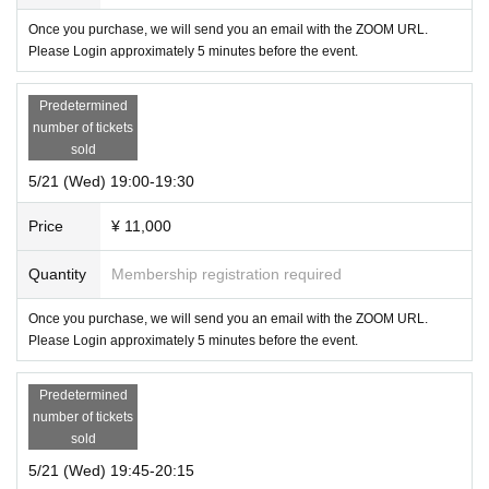
Once you purchase, we will send you an email with the ZOOM URL.
Please Login approximately 5 minutes before the event.
Predetermined
number of tickets
sold
5/21 (Wed) 19:00-19:30
Price
¥ 11,000
Quantity
Membership registration required
Once you purchase, we will send you an email with the ZOOM URL.
Please Login approximately 5 minutes before the event.
Predetermined
number of tickets
sold
5/21 (Wed) 19:45-20:15