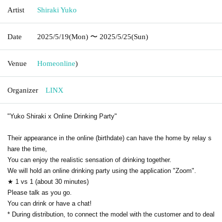
Artist
Shiraki Yuko
Date
2025/5/19
(Mon)
〜 2025/5/25
(Sun)
Venue
Home
online
)
Organizer
LINX
"Yuko Shiraki x Online Drinking Party"
Their appearance in the online (birthdate) can have the home by relay s
hare the time,
You can enjoy the realistic sensation of drinking together.
We will hold an online drinking party using the application "Zoom".
★ 1 vs 1 (about 30 minutes)
Please talk as you go.
You can drink or have a chat!
* During distribution, to connect the model with the customer and to deal