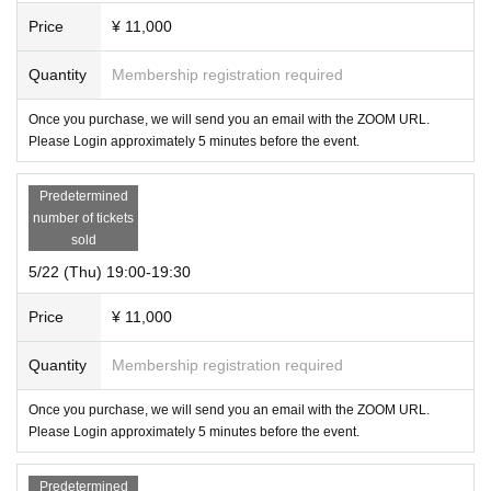
Price
¥ 11,000
Quantity
Membership registration required
Once you purchase, we will send you an email with the ZOOM URL.
Please Login approximately 5 minutes before the event.
Predetermined
number of tickets
sold
5/22 (Thu) 19:00-19:30
Price
¥ 11,000
Quantity
Membership registration required
Once you purchase, we will send you an email with the ZOOM URL.
Please Login approximately 5 minutes before the event.
Predetermined