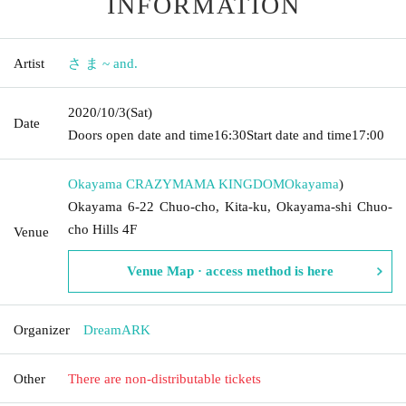
INFORMATION
Artist
さ ま ~ and.
2020/10/3
(Sat)
Date
Doors open date and time
16:30
Start date and time
17:00
Okayama CRAZYMAMA KINGDOM
Okayama
)
Okayama 6-22 Chuo-cho, Kita-ku, Okayama-shi Chuo-
cho Hills 4F
Venue
Venue Map · access method is here
Organizer
DreamARK
Other
There are non-distributable tickets