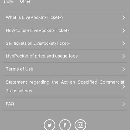
show
Other
What is LivePocket-Ticket-?
How to use LivePocket-Ticket-
Sell tickets on LivePocket-Ticket-
LivePocket of price and usage fees
Terms of Use
Statement regarding the Act on Specified Commercial
Transactions
FAQ