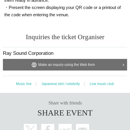
them ready in advance.
epending on circumstances.
・Present the screen displaying your QR code or a printout of
■ notation by force majeure Day unless you want to stop the box office at the t
ime, the other Day when, another kind Tickets I do not do, such as exchange
the code when entering the venue.
or refund with.
■ notation by force majeure Day refund if you cancel the box office at the time
Inquiries the ticket Organiser
of a predetermined period Day will be made in a predetermined place only wi
thin. However, if you lose this ticket or it becomes remarkably contaminated /
damaged, we will not issue a refund. In addition, we will not compensate for tr
Ray Sound Corporation
avel expenses etc in the event of cancellation or postponement.
Make an inquiry using the Web form
If you do not follow the instructions of the event staff, and there is an act that w
ould be a nuisance to the guests around you, you may not be allowed to Adm
ission the event, you may be considered as a cancellation of the event itself.
Music live
Japanese idol / celebrity
Live music club
Share with friends
SHARE EVENT