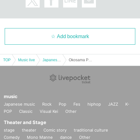
Add bookmark
TOP
Music live
Japanese idol / celebrity
Okosama Ple~ I tried to decide where to go for a life with ww Okayama
music
Japanese music
Rock
Pop
Fes
hiphop
JAZZ
K-
POP
Classic
Visual Kei
Other
Theater and Stage
stage
theater
Comic story
traditional culture
Comedy
Mono Manne
dance
Other