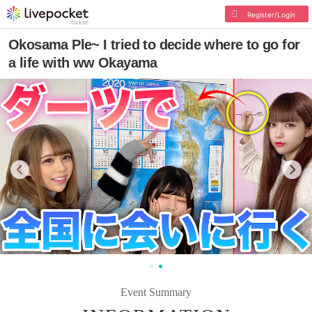
Register/Login
Okosama Ple~ I tried to decide where to go for
a life with ww Okayama
Event Summary