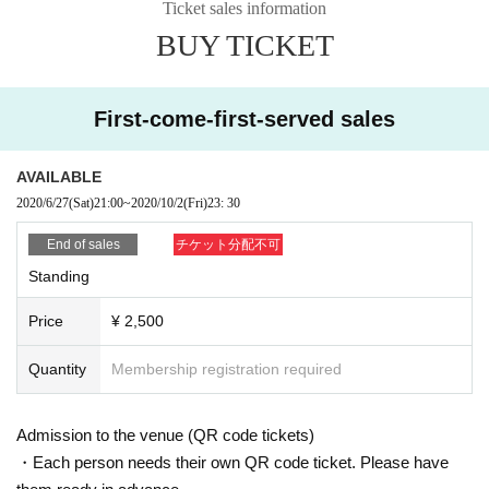
Ticket sales information
ce, or when you hand a Tickets to a accompanying person, please be sure to
BUY TICKET
explain from the Tickets buyer as you do not do a resale act such as auction
exhibition.
* We can not assume any responsibility for troubles related to assignment of t
ickets.
First-come-first-served sales
■ Equipment (recording equipment such as cameras, recorders, videos etc.)
used for recording, recording, and copying in the venue, alcoholic beverage
AVAILABLE
s, dangerous goods, etc. can not be brought in. In case you find the bringing i
2020/6/27
(Sat)
21:00
~
2020/10/2
(Fri)
23: 30
n the venue, you may be forfeited and confiscated and Tickets collected.
■ If you do not obey instructions and attention of staff in the venue, refuse entr
End of sales
チケット分配不可
y or may leave.
Standing
■ In each performance, cameras for video recording and photo shooting ente
Price
¥ 2,500
r the venue, and customers 'visitors' situation may appear in the medium / pro
duct video. Please note that there is a possibility that the recorded images / pi
ctures are used for commercialization and promotion etc.
Quantity
Membership registration required
【Other Important Precautions / Prohibited Items】
■ Admission under 3 years old is not allowed.
Admission to the venue (QR code tickets)
■ We refuse admission of drunk people.
・Each person needs their own QR code ticket. Please have
■ Please acknowledge that we may change some of the box office contents d