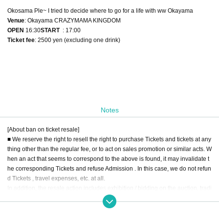
Okosama Ple~ I tried to decide where to go for a life with ww Okayama
Venue
: Okayama CRAZYMAMA KINGDOM
OPEN​ ​
16:30
START​ ​
: 17:00
Ticket fee
: 2500 yen (excluding one drink)
Notes
[About ban on ticket resale]
■ We reserve the right to resell the right to purchase Tickets and tickets at any
thing other than the regular fee, or to act on sales promotion or similar acts. W
hen an act that seems to correspond to the above is found, it may invalidate t
he corresponding Tickets and refuse Admission . In this case, we do not refun
d Tickets , travel expenses, etc. at all.
In addition, the resale action includes exhibition / bidding on the auction, tradi
ng on the Internet, ticket shop, purchasing agency, buying and selling throug
h a dough shop and a malicious third party.
■ When you hand over to a friend / acquaintance at a price below the fixed pri