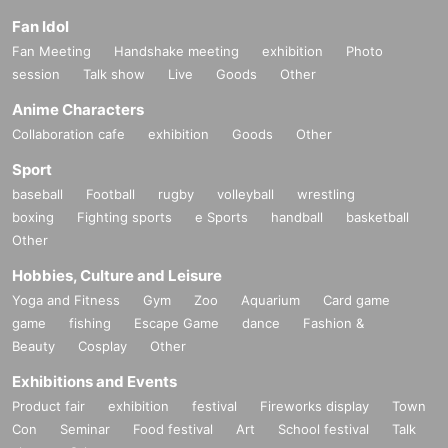
Fan Idol
Fan Meeting
Handshake meeting
exhibition
Photo
session
Talk show
Live
Goods
Other
Anime Characters
Collaboration cafe
exhibition
Goods
Other
Sport
baseball
Football
rugby
volleyball
wrestling
boxing
Fighting sports
e Sports
handball
basketball
Other
Hobbies, Culture and Leisure
Yoga and Fitness
Gym
Zoo
Aquarium
Card game
game
fishing
Escape Game
dance
Fashion &
Beauty
Cosplay
Other
Exhibitions and Events
Product fair
exhibition
festival
Fireworks display
Town
Con
Seminar
Food festival
Art
School festival
Talk