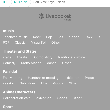
TOP
Music live
Soul Mate Koyoi ~Nankurunai Hi~ 2nd Okinawa On Akino Revenge Performance *Acoustic Style
music
Japanese music
Rock
Pop
Fes
hiphop
JAZZ
K-
POP
Classic
Visual Kei
Other
Theater and Stage
stage
theater
Comic story
traditional culture
Comedy
Mono Manne
dance
Other
Fan Idol
Fan Meeting
Handshake meeting
exhibition
Photo
session
Talk show
Live
Goods
Other
Anime Characters
Collaboration cafe
exhibition
Goods
Other
Sport