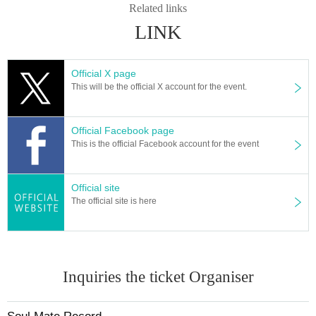
Related links
LINK
Official X page
This will be the official X account for the event.
Official Facebook page
This is the official Facebook account for the event
Official site
The official site is here
Inquiries the ticket Organiser