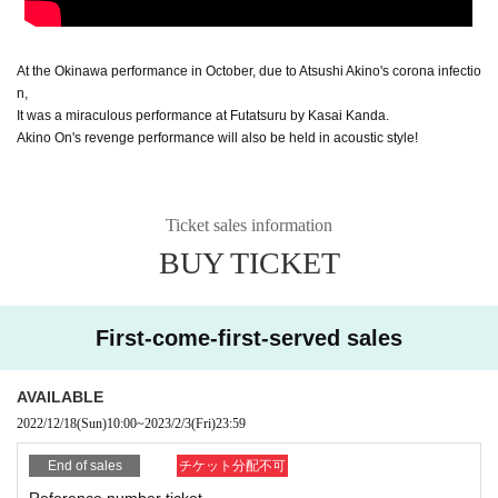
At the Okinawa performance in October, due to Atsushi Akino's corona infectio
n,
It was a miraculous performance at Futatsuru by Kasai Kanda.
Akino On's revenge performance will also be held in acoustic style!
Ticket sales information
BUY TICKET
First-come-first-served sales
AVAILABLE
2022/12/18
(Sun)
10:00
~
2023/2/3
(Fri)
23:59
End of sales
チケット分配不可
Reference number ticket