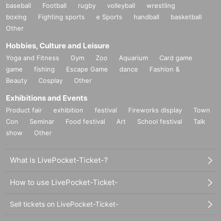
baseball
Football
rugby
volleyball
wrestling
boxing
Fighting sports
e Sports
handball
basketball
Other
Hobbies, Culture and Leisure
Yoga and Fitness
Gym
Zoo
Aquarium
Card game
game
fishing
Escape Game
dance
Fashion &
Beauty
Cosplay
Other
Exhibitions and Events
Product fair
exhibition
festival
Fireworks display
Town
Con
Seminar
Food festival
Art
School festival
Talk
show
Other
What is LivePocket-Ticket-?
How to use LivePocket-Ticket-
Sell tickets on LivePocket-Ticket-