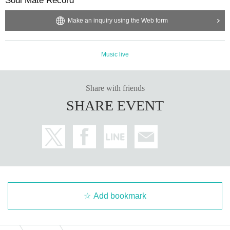
Soul Mate Record
Make an inquiry using the Web form
Music live
Share with friends
SHARE EVENT
Add bookmark