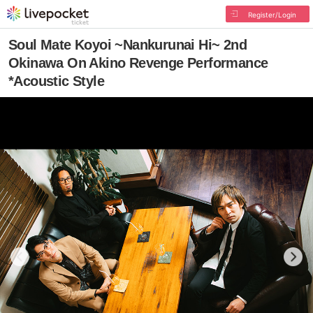
Register/Login
Soul Mate Koyoi ~Nankurunai Hi~ 2nd
Okinawa On Akino Revenge Performance
*Acoustic Style