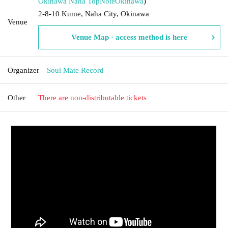
Okinawa Naha TopNote
Okinawa
)
2-8-10 Kume, Naha City, Okinawa
Venue
Venue Map · access method is here
Organizer
Soul Mate Record
Other
There are non-distributable tickets