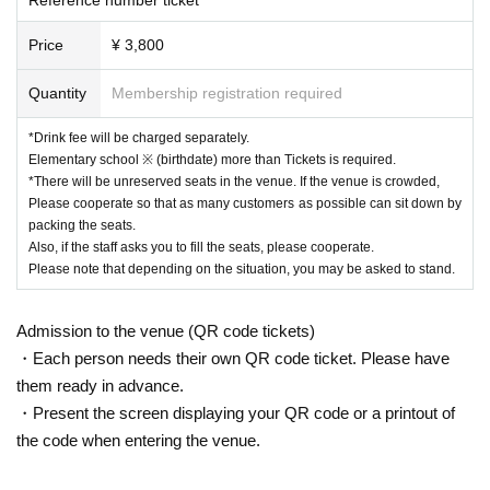
Price
¥ 3,800
Quantity
Membership registration required
*Drink fee will be charged separately.
Elementary school ※ (birthdate) more than Tickets is required.
*There will be unreserved seats in the venue. If the venue is crowded,
Please cooperate so that as many customers as possible can sit down by
packing the seats.
Also, if the staff asks you to fill the seats, please cooperate.
Please note that depending on the situation, you may be asked to stand.
Admission to the venue (QR code tickets)
・Each person needs their own QR code ticket. Please have
them ready in advance.
・Present the screen displaying your QR code or a printout of
the code when entering the venue.