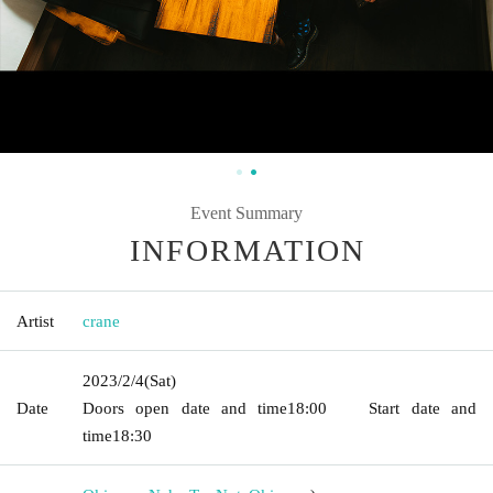
Event Summary
INFORMATION
Artist
crane
2023/2/4
(Sat)
Date
Doors open date and time
18:00
Start date and
time
18:30