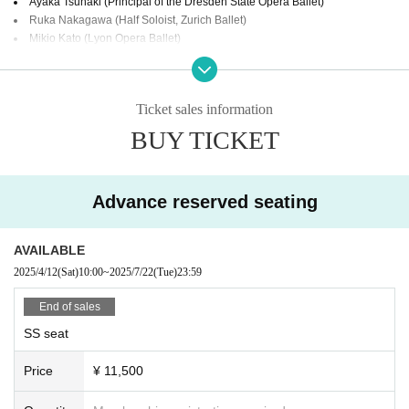
Ayaka Tsunaki (Principal of the Dresden State Opera Ballet)
Ruka Nakagawa (Half Soloist, Zurich Ballet)
Mikio Kato (Lyon Opera Ballet)
Ota Michinori (Dancer Etoile of the Bordeaux Opera Ballet)
Koto Ishihara (National Ballet of Canada)
Naoya Ebe (Principal, National Ballet of Canada)
Ticket sales information
Kakuma Usagi (YAIZOO Inc.)
Kostakov Julia (Yamaguchi Ballet Academy)
BUY TICKET
【Act】
Paquita
(Dancers selected through auditions will perform)
Advance reserved seating
Gala Concert
チケット情報:
AVAILABLE
*Same-day tickets are 1,000 yen more expensive
2025/4/12
(Sat)
10:00
~
2025/7/22
(Tue)
23:59
Organized by:
Okayama Ballet Stage (Representative: Yuko Nose)
End of sales
Official site:
https://okayamaballetstage.com/
SS seat
Price
¥ 11,500