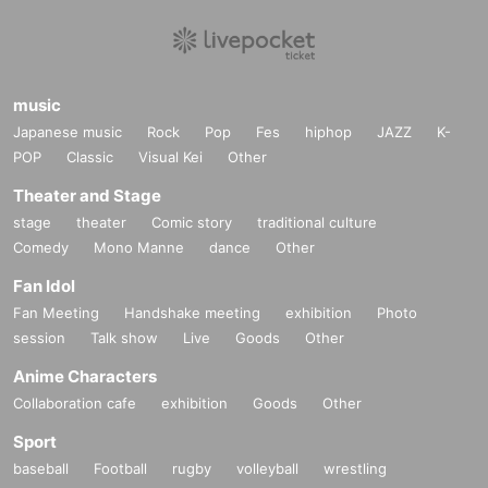
music
Japanese music
Rock
Pop
Fes
hiphop
JAZZ
K-
POP
Classic
Visual Kei
Other
Theater and Stage
stage
theater
Comic story
traditional culture
Comedy
Mono Manne
dance
Other
Fan Idol
Fan Meeting
Handshake meeting
exhibition
Photo
session
Talk show
Live
Goods
Other
Anime Characters
Collaboration cafe
exhibition
Goods
Other
Sport
baseball
Football
rugby
volleyball
wrestling