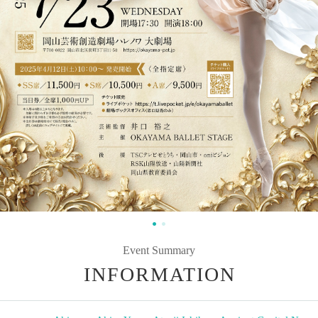
Event Summary
INFORMATION