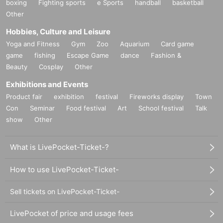
boxing
Fighting sports
e Sports
handball
basketball
Other
Hobbies, Culture and Leisure
Yoga and Fitness
Gym
Zoo
Aquarium
Card game
game
fishing
Escape Game
dance
Fashion &
Beauty
Cosplay
Other
Exhibitions and Events
Product fair
exhibition
festival
Fireworks display
Town
Con
Seminar
Food festival
Art
School festival
Talk
show
Other
What is LivePocket-Ticket-?
How to use LivePocket-Ticket-
Sell tickets on LivePocket-Ticket-
LivePocket of price and usage fees