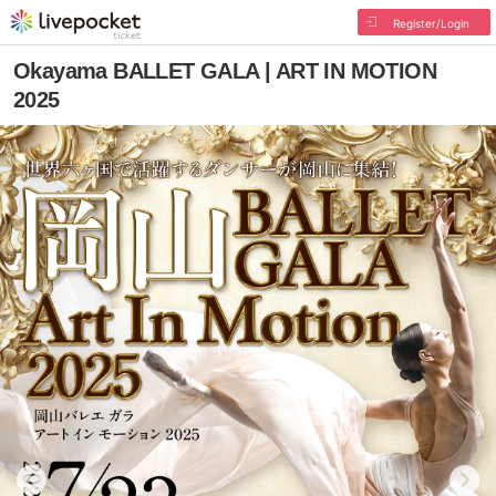
Register/Login
Okayama BALLET GALA | ART IN MOTION
2025