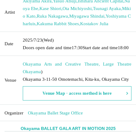
Akiyama Akira
,
Yasuo Atsuji
,
Ishihara Ancient Capital
,
Na
oya Ebe
,
Kase Shiori
,
Ota Michiyoshi
,
Tsunagi Ayaka
,
Miki
Artist
o Kato
,
Ruka Nakagawa
,
Miyagawa Shindai
,
Yoshiyama C
harluis
,
Kakuma Rabbit Shoes
,
Kostakov Julia
2025/7/23
(Wed)
Date
Doors open date and time
17:30
Start date and time
18:00
Okayama Arts and Creative Theatre, Large Theatre
Okayama
)
Okayama 3-11-50 Omotemachi, Kita-ku, Okayama City
Venue
Venue Map · access method is here
Organizer
Okayama Ballet Stage Office
Okayama BALLET GALA ART IN MOTION 2025