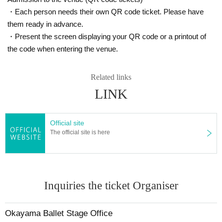
・Each person needs their own QR code ticket. Please have
them ready in advance.
・Present the screen displaying your QR code or a printout of
the code when entering the venue.
Related links
LINK
Official site
The official site is here
Inquiries the ticket Organiser
Okayama Ballet Stage Office