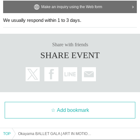
Make an inquiry using the Web form
We usually respond within 1 to 3 days.
Share with friends
SHARE EVENT
Add bookmark
TOP
Okayama BALLET GALA | ART IN MOTION 2025