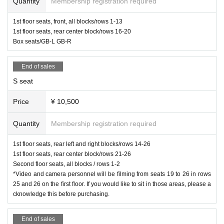
Quantity
Membership registration required
1st floor seats, front, all blocks/rows 1-13
1st floor seats, rear center block/rows 16-20
Box seats/GB-L GB-R
End of sales
S seat
Price
¥ 10,500
Quantity
Membership registration required
1st floor seats, rear left and right blocks/rows 14-26
1st floor seats, rear center block/rows 21-26
Second floor seats, all blocks / rows 1-2
*Video and camera personnel will be filming from seats 19 to 26 in rows
25 and 26 on the first floor. If you would like to sit in those areas, please a
cknowledge this before purchasing.
End of sales