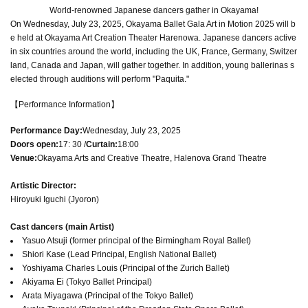
World-renowned Japanese dancers gather in Okayama!
On Wednesday, July 23, 2025, Okayama Ballet Gala Art in Motion 2025 will b
e held at Okayama Art Creation Theater Harenowa. Japanese dancers active
in six countries around the world, including the UK, France, Germany, Switzer
land, Canada and Japan, will gather together. In addition, young ballerinas s
elected through auditions will perform "Paquita."
【Performance Information】
Performance Day:
Wednesday, July 23, 2025
Doors open:
17: 30 /
Curtain:
18:00
Venue:
Okayama Arts and Creative Theatre, Halenova Grand Theatre
Artistic Director:
Hiroyuki Iguchi (Jyoron)
Cast dancers (main Artist)
Yasuo Atsuji (former principal of the Birmingham Royal Ballet)
Shiori Kase (Lead Principal, English National Ballet)
Yoshiyama Charles Louis (Principal of the Zurich Ballet)
Akiyama Ei (Tokyo Ballet Principal)
Arata Miyagawa (Principal of the Tokyo Ballet)