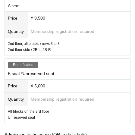
A seat
Price
¥ 9,500
Quantity
Membership registration required
2nd floor, all blocks / rows 3 to 8
2nd floor side / 2B-L, 2B-R
End of sales
B seat *Unreserved seat
Price
¥ 5,000
Quantity
Membership registration required
All blocks on the 3rd floor
Unreserved seat
Admission to the venue (QR code tickets)