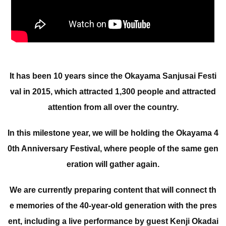
It has been 10 years since the Okayama Sanjusai Festi
val in 2015, which attracted 1,300 people and attracted
attention from all over the country.
In this milestone year, we will be holding the Okayama 4
0th Anniversary Festival, where people of the same gen
eration will gather again.
We are currently preparing content that will connect th
e memories of the 40-year-old generation with the pres
ent, including a live performance by guest Kenji Okadai