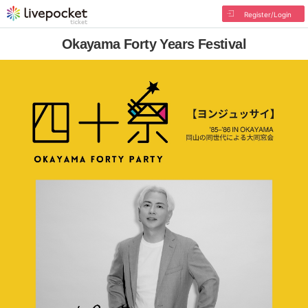
Register/Login
Okayama Forty Years Festival