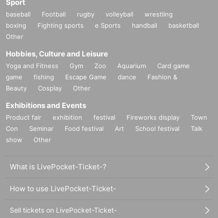
Sport
Lost and stolen items
baseball
Football
rugby
volleyball
wrestling
The organizers cannot be held responsible for any loss, the
boxing
Fighting sports
e Sports
handball
basketball
ft, or damage inside or outside the venue. Please take care
Other
of your valuables yourself.
Hobbies, Culture and Leisure
Yoga and Fitness
Gym
Zoo
Aquarium
Card game
<<Barrier-free access and special considerations>>
game
fishing
Escape Game
dance
Fashion &
If you require wheelchair access or assistance, please Inqu
Beauty
Cosplay
Other
iries us in advance. We will do our best to accommodate yo
Exhibitions and Events
u.
Product fair
exhibition
festival
Fireworks display
Town
Con
Seminar
Food festival
Art
School festival
Talk
Resale of tickets is prohibited
show
Other
Resale or transfer of tickets for commercial purposes is pro
hibited. Admission with resold or counterfeit tickets will be i
What is LivePocket-Ticket-?
nvalid (no refunds will be given and the issuer will not be h
eld responsible).
How to use LivePocket-Ticket-
Exclusion of anti-social forces
Sell tickets on LivePocket-Ticket-