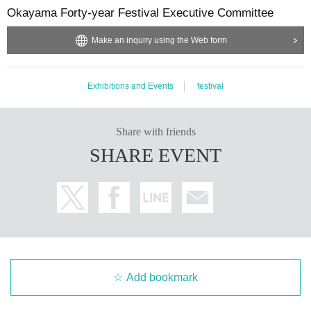
Okayama Forty-year Festival Executive Committee
Eating, drinking and smoking
In principle, bringing food and drinks into the venue is prohi
Make an inquiry using the Web form
bited (only drinks sold at the venue and with lids may be pe
rmitted). Smoking and heated tobacco products are permitt
Exhibitions and Events
festival
ed only in designated areas.
Prohibited items and activities
Share with friends
Bringing in dangerous items, fireworks, firearms, excessive
SHARE EVENT
ly large luggage, folding chairs, stepladders, laser pointers,
loudspeakers, loud equipment, drones, etc. Dangerous beh
avior such as pushing, stage diving, moshing, nuisance to
others, harassment, and illegal behavior will result in imme
diate expulsion (no refund).
Staff instructions and exit regulations
Add bookmark
To ensure safety, please follow the instructions of the staff. Failure to do so m
ay result in you being asked to leave (no refunds will be given).