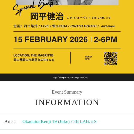
Event Summary
INFORMATION
Artist
Okadaira Kenji 19 (Juke) / 3B LAB.☆S