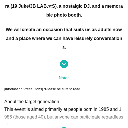
ra (19 Juke/3B LAB.☆S), a nostalgic DJ, and a memora
ble photo booth.
We will create an occasion that suits us as adults now,
and a place where we can have leisurely conversation
s.
Let's create new connections and great memories toge
ther through our reunions!
Notes
Even if you're not exactly 40 years old, seniors, juniors,
[Information/Precautions] *Please be sure to read.
and people from outside the prefecture who want to pa
About the target generation
rticipate in the 40th anniversary are all welcome!
This event is aimed primarily at people born in 1985 and 1
986 (those aged 40), but anyone can participate regardless
Kenji Okadaira Instagram
of age.