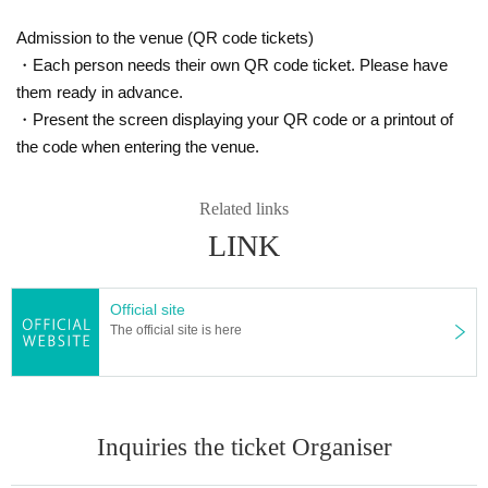
ease have it ready in advance.
Admission to the venue (QR code tickets)
For the latest information, please check Okay
Re-entry (wristband/stamp)
・Each person needs their own QR code ticket. Please have
Re-entry is generally permitted. Entry will be confirmed by either a wristband
ama Forty Years Festival Instagram!
them ready in advance.
or a stamp on the back of the hand (in accordance with the operation on the d
Okayama 40th Anniversary Instagram
・Present the screen displaying your QR code or a printout of
ay). Wearing and stamping the entry confirmation is (required), and it will be i
nvalid if damaged, peeled off, lost, or illegible, and will not be reissued. *Whe
the code when entering the venue.
n using a stamp, it may be erased or become difficult to read due to sweat, ha
nd sanitizer, water, or friction. Re-entry will not be permitted if it becomes illegi
#40thAnniversaryPlaylist
Related links
ble. If it is discovered that the stamp has been transferred, loaned, forged, or
\ On sale requests for that nostalgic song/
altered to a third party, entry will be invalid and you will be asked to leave (no
LINK
refunds will be given).
Request reception
<<Photography and recording (consent to use of portrait)>>
Official site
Photos and videos taken and distributed by the organizers, recording team, a
The official site is here
nd media may be used on official websites, social media, press releases, etc.
By entering the venue, you agree to the use of your portrait for the above pur
poses. As a general rule, photography of minors will be handled with parental
consent. Recording, filming, and streaming of guest live performances are pr
ohibited (except for official photography). The use of flash, selfie sticks, tripod
Inquiries the ticket Organiser
s, and drones is prohibited. Photos taken in the Photo Booth may also be use
d for publicity purposes.