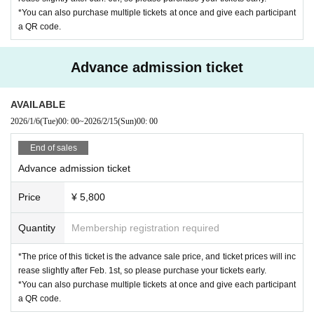
We do not serve alcohol to minors. You may be asked to sh
*You can also purchase multiple tickets at once and give each participant
ow photo ID to verify your age. Please do not drink and driv
a QR code.
e.
Advance admission ticket
For those with children
You may bring children to the venue, but there are no child
AVAILABLE
care facilities. Parents are responsible for ensuring their chi
2026/1/6
(Tue)
00: 00
~
2026/2/15
(Sun)
00: 00
ldren's safety within the venue. There will be times when th
End of sales
e volume will be loud (earplugs or earmuffs are recommen
Advance admission ticket
ded). Whether or not strollers can be used will be determin
ed on-site depending on the level of congestion.
Price
¥ 5,800
Children under 18 years old can enter for free if accom
Quantity
Membership registration required
panied by a child and do not need a ticket.
However, ple
*The price of this ticket is the advance sale price, and ticket prices will inc
ase note that children must be accompanied by a parent or
rease slightly after Feb. 1st, so please purchase your tickets early.
guardian when entering and re-entering the venue. You ma
*You can also purchase multiple tickets at once and give each participant
y also be asked to present identification or student ID, so pl
a QR code.