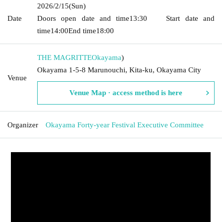
2026/2/15
(Sun)
Date
Doors open date and time
13:30
Start date and
time
14:00
End time
18:00
THE MAGRITTE
Okayama
)
Okayama 1-5-8 Marunouchi, Kita-ku, Okayama City
Venue
Venue Map · access method is here
Organizer
Okayama Forty-year Festival Executive Committee