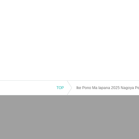
TOP
Ike Pono Ma Iapana 2025 Nagoya P