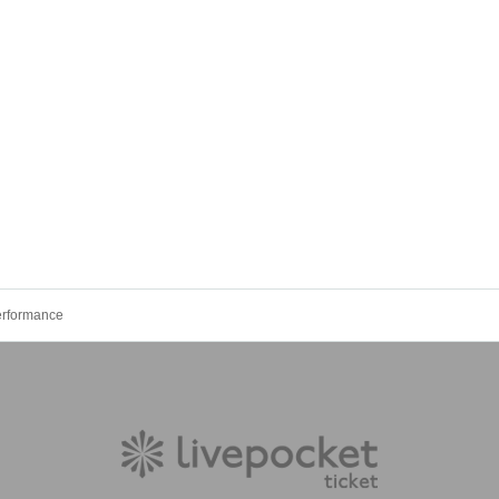
erformance