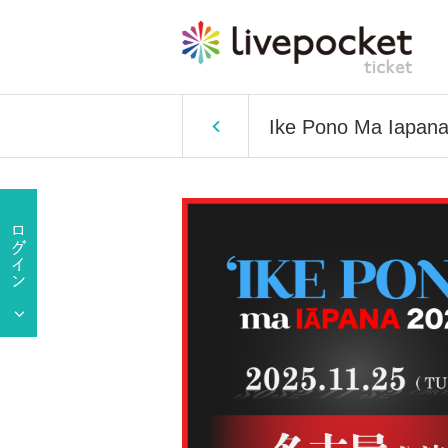
Ike Pono Ma Iapan