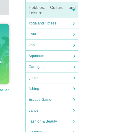
Hobbies, Culture and
Leisure
Yoga and Fitness
Gym
Zoo
Aquarium
Card game
game
fishing
seller
Escape Game
dance
Fashion & Beauty