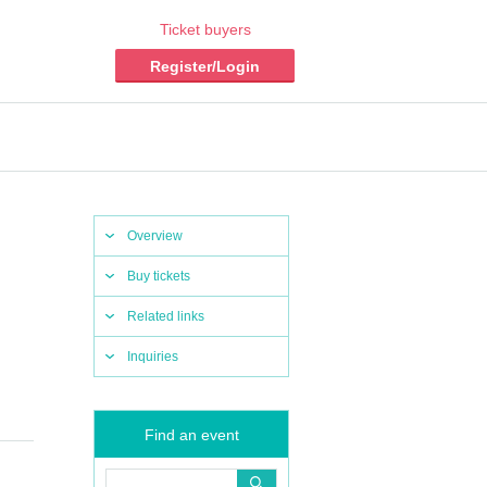
Ticket buyers
Register/Login
Overview
Buy tickets
Related links
Inquiries
Find an event