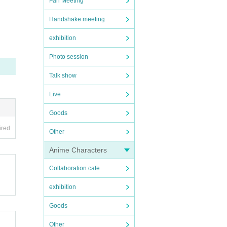
Fan Meeting
Handshake meeting
exhibition
Photo session
tomer
Talk show
leave
Live
Goods
ate) d
ired
Other
Anime Characters
d.
Collaboration cafe
exhibition
Goods
Other