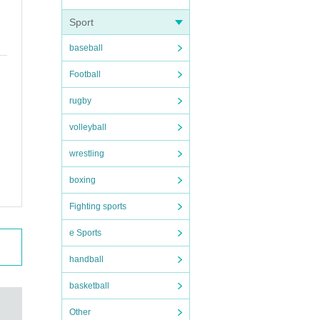
Sport
baseball
Football
rugby
volleyball
wrestling
boxing
Fighting sports
e Sports
handball
basketball
Other