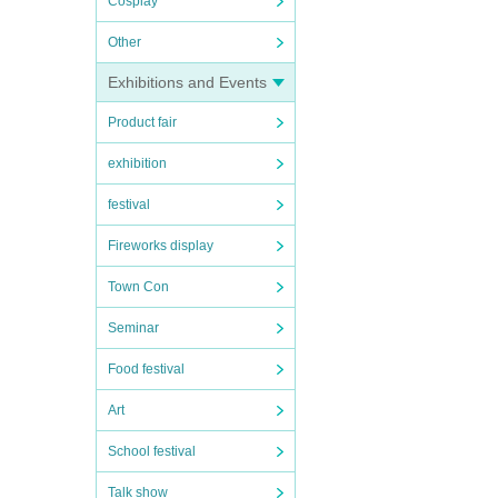
Cosplay
Other
Exhibitions and Events
Product fair
exhibition
festival
Fireworks display
Town Con
Seminar
Food festival
Art
School festival
Talk show