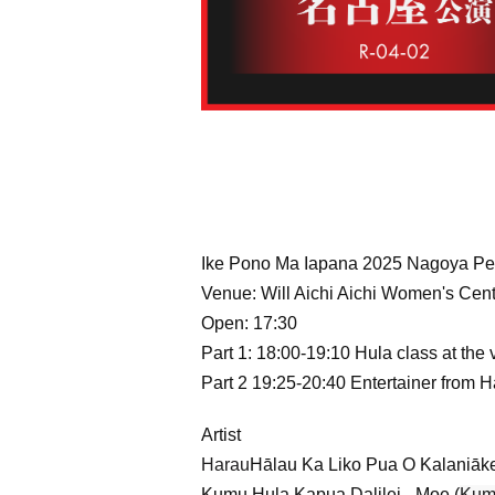
Ike Pono Ma Iapana 2025 Nagoya Pe
Venue: Will Aichi Aichi Women's Cente
Open: 17:30
Part 1: 18:00-19:10 Hula class at the
Part 2 19:25-20:40 Entertainer from 
Artist
Harau
Hālau Ka Liko Pua O Kalaniāk
Kumu Hula Kapua Dalilei - Moe (
Kum