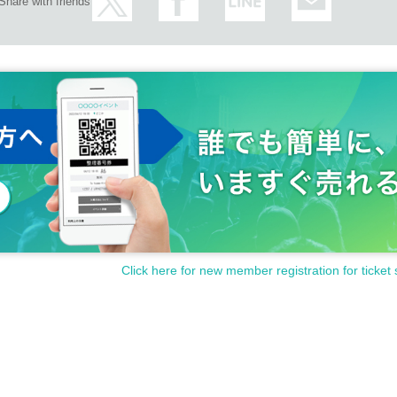
Share with friends
Click here for new member registration for ticket 