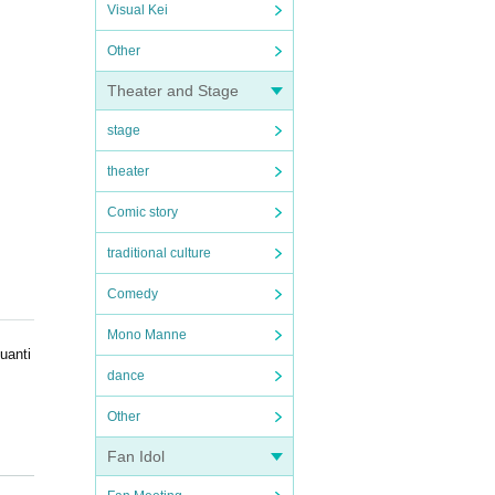
Visual Kei
Other
Theater and Stage
stage
theater
Comic story
traditional culture
Comedy
Mono Manne
uanti
dance
Other
Fan Idol
erform