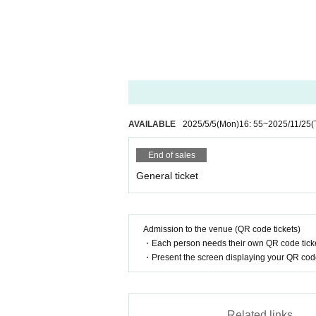
ance.
* Purchased Tickets are valid only for the des
* Reserved seats cannot be Change.
* This ticket will not be reissued under any c
* Please note that the N/A of the performance
* We cannot compensate for travel expenses i
* We strictly refuse to take pictures, record,
s in the theater.
AVAILABLE
2025/5/5
(Mon)
16: 55
~
2025/11/25
(
* If you do not follow the instructions and p
the venue.
End of sales
* We are not responsible for accidents that (bir
ue to the customer's own factors.
General ticket
* Resale or transfer of this ticket for commerci
* We are not responsible for any troubles wit
* If it cannot be identified due to falsificatio
Admission to the venue (QR code tickets)
* Please cooperate with temperature measurem
・Each person needs their own QR code ticke
* If you do not follow the staff's voice, you 
・Present the screen displaying your QR code 
Related links