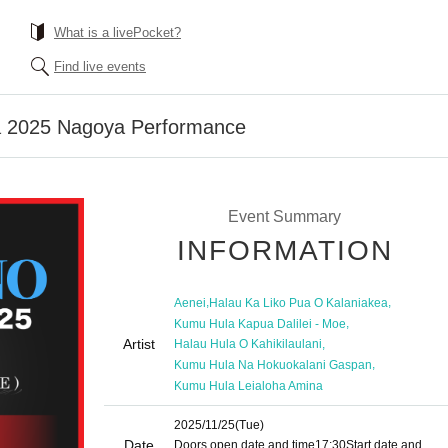
What is a livePocket?
Find live events
a 2025 Nagoya Performance
Event Summary
INFORMATION
,
,
Aenei
Halau Ka Liko Pua O Kalaniakea
,
Kumu Hula Kapua Dalilei - Moe
Artist
,
Halau Hula O Kahikilaulani
,
Kumu Hula Na Hokuokalani Gaspan
Kumu Hula Leialoha Amina
2025/11/25
(Tue)
Date
Doors open date and time
17:30
Start date and