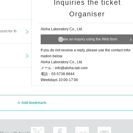
Inquiries the ticket
Organiser
Aloha Laboratory Co., Ltd.
ount for th
Make an inquiry using the Web form
If you do not receive a reply, please use the contact infor
mation below.
Aloha Laboratory Co., Ltd.
メール：info@aloha-lab.com
電話：03-5738-8844
Weekdays 10:00-17:00
Add bookmark