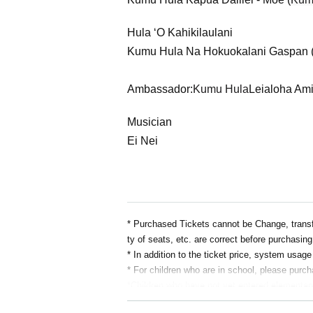
Hula ʻO Kahikilaulani
Kumu Hula Na Hokuokalani Gaspan 
Ambassador:
Kumu Hula
Leialoha Am
Musician
Ei Nei
* Purchased Tickets cannot be Change, transfe
ty of seats, etc. are correct before purchasing
* In addition to the ticket price, system usag
* For children who are in school, please purch
*Children who have not yet entered elementary 
* Due to the nature of the competition, child