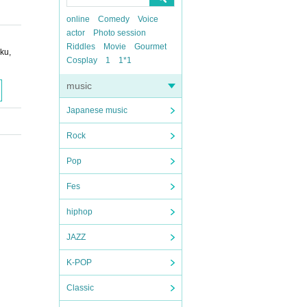
online
Comedy
Voice
actor
Photo session
Riddles
Movie
Gourmet
ku,
Cosplay
1
1*1
music
Japanese music
Rock
Pop
Fes
hiphop
JAZZ
K-POP
Classic