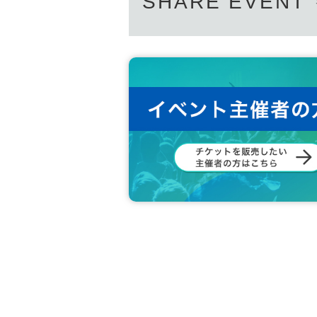
SHARE EVENT