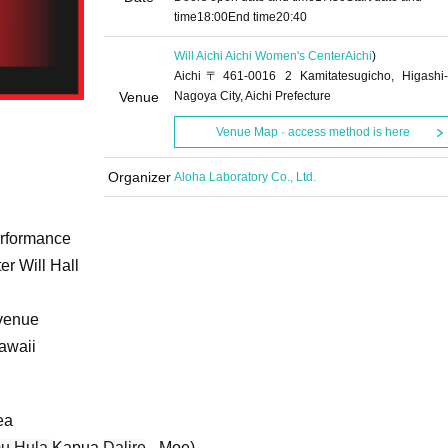
time
18:00
End time
20:40
Will Aichi Aichi Women's Center
Aichi
)
Aichi〒461-0016 2 Kamitatesugicho, Higashi-
Venue
Nagoya City, Aichi Prefecture
Venue Map · access method is here
Organizer
Aloha Laboratory Co., Ltd.
rformance
r Will Hall
 venue
Hawaii
ea
u Hula
Kapua
Dalire
- Moe)