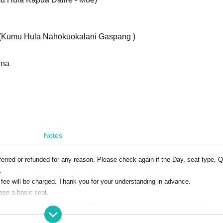
(
Kumu Hula
Nāhōkūokalani Gaspang )
ina
Notes
rred or refunded for any reason. Please check again if the Day, seat type, Q
.
e fee will be charged. Thank you for your understanding in advance.
ase a basic seat.
school do not need to purchase a ticket if they sit on their parent's lap.
ren under the age of 2 may not be allowed to Admission the venue during the p