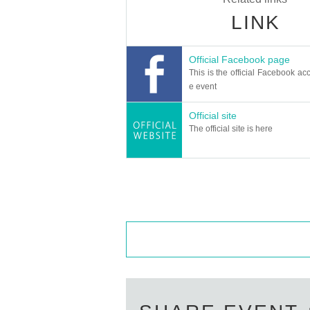
LINK
Official Facebook page
This is the official Facebook acc
e event
Official site
The official site is here