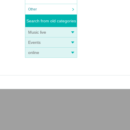
Other
Search from old categories
Music live
Events
online