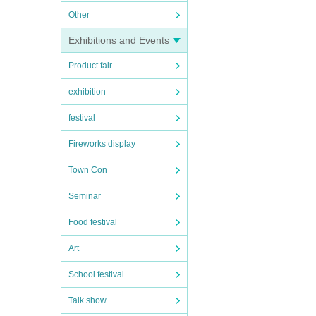
Other
Exhibitions and Events
Product fair
exhibition
festival
Fireworks display
Town Con
Seminar
Food festival
Art
School festival
Talk show