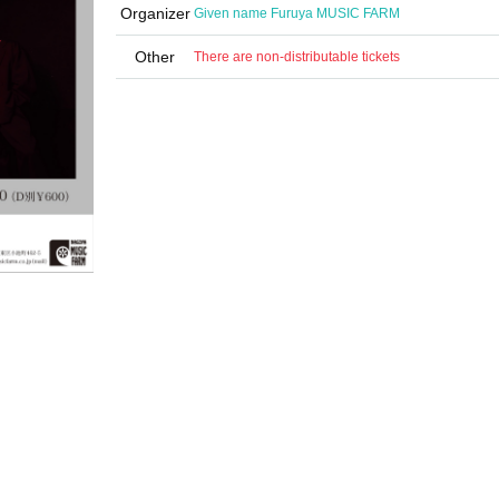
Organizer
Given name Furuya MUSIC FARM
Other
There are non-distributable tickets