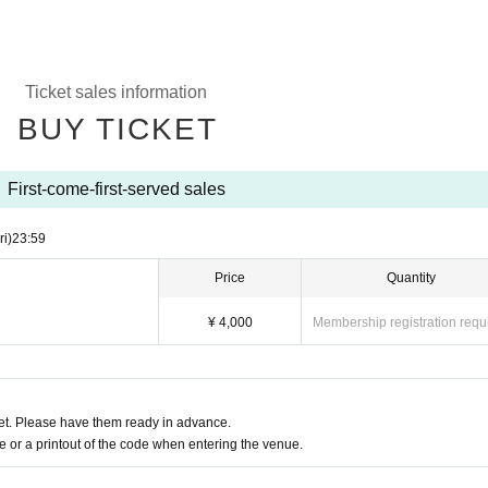
Ticket sales information
BUY TICKET
First-come-first-served sales
ri)
23:59
Price
Quantity
¥ 4,000
Membership registration requ
t. Please have them ready in advance.
or a printout of the code when entering the venue.