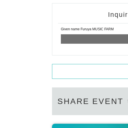
Inqui
Given name Furuya MUSIC FARM
SHARE EVENT