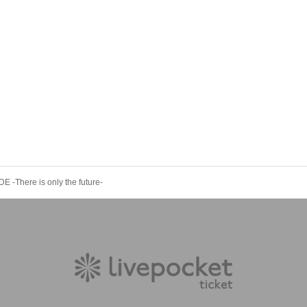
-There is only the future-