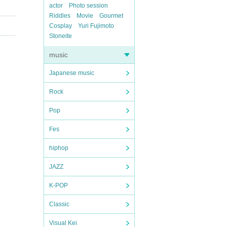
actor
Photo session
Riddles
Movie
Gourmet
Cosplay
Yuri Fujimoto
Stoneite
music
Japanese music
Rock
Pop
Fes
hiphop
JAZZ
K-POP
Classic
Visual Kei