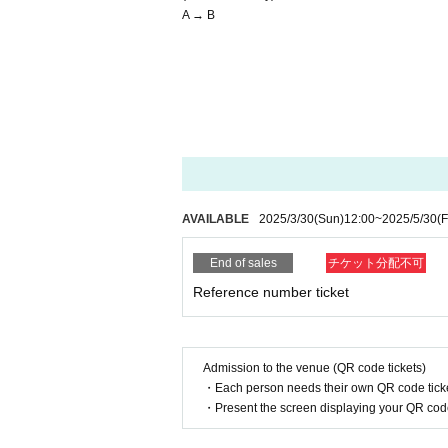
A → B
AVAILABLE
2025/3/30
(Sun)
12:00
~
2025/5/30
(F
End of sales
チケット分配不可
Reference number ticket
Admission to the venue (QR code tickets)
・Each person needs their own QR code ticke
・Present the screen displaying your QR code 