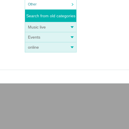
Other
Search from old categories
Music live
Events
online