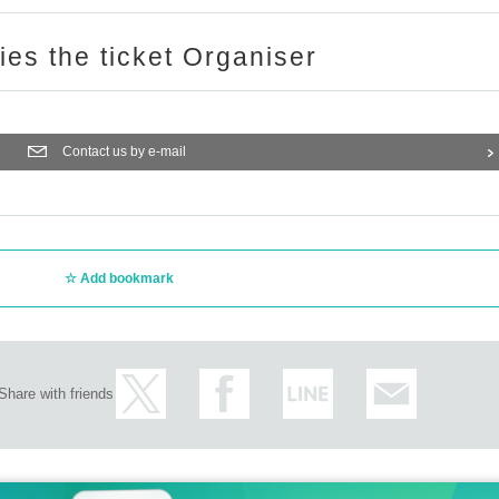
ries the ticket Organiser
Contact us by e-mail
Add bookmark
Share with friends