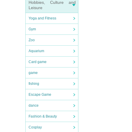
Hobbies, Culture and
Leisure
Yoga and Fitness
Gym
Zoo
Aquarium
Card game
game
fishing
Escape Game
dance
Fashion & Beauty
Cosplay