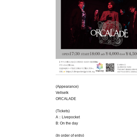
(Appearance)
Vellselk
ORCALADE
(Tickets)
A：Livepocket
B: On the day
(In order of entry)