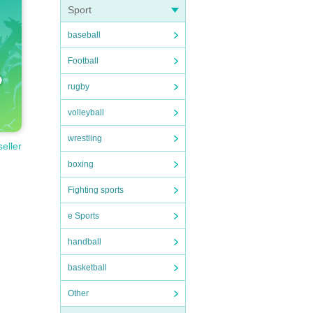
Sport
baseball
Football
rugby
volleyball
wrestling
seller
boxing
Fighting sports
e Sports
handball
basketball
Other