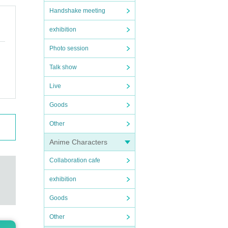
Handshake meeting
exhibition
Photo session
Talk show
Live
Goods
Other
Anime Characters
Collaboration cafe
exhibition
Goods
Other