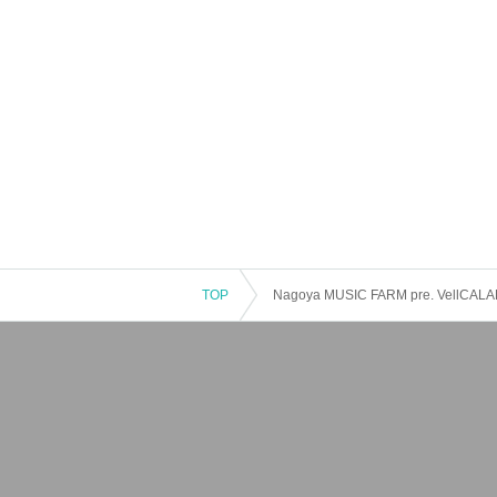
TOP
Nagoya MUSIC FARM pre. VellCALADE 