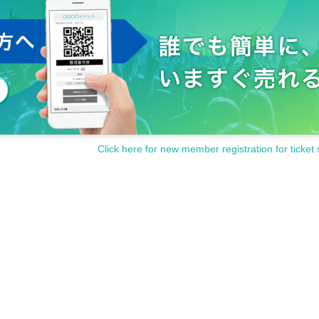
Click here for new member registration for ticket 