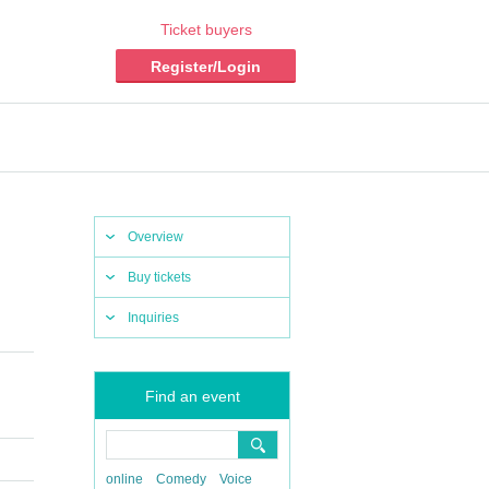
Ticket buyers
Register/Login
Overview
Buy tickets
Inquiries
Find an event
online
Comedy
Voice