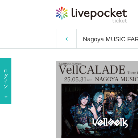
Nagoya MUSIC FARM 