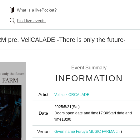
What is a livePocket?
Find live events
pre. VellCALADE -There is only the future-
Event Summary
INFORMATION
Artist
,
Vellselk
ORCALADE
2025/5/31
(Sat)
Date
Doors open date and time
17:30
Start date and
time
18:00
Venue
Given name Furuya MUSIC FARM
Aichi
)