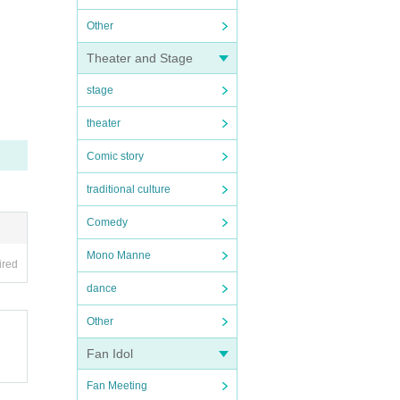
Other
Theater and Stage
stage
theater
Comic story
traditional culture
Comedy
Mono Manne
ired
dance
Other
Fan Idol
Fan Meeting