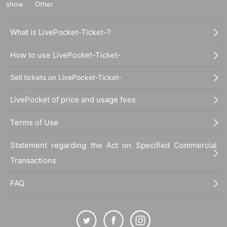
show
Other
What is LivePocket-Ticket-?
How to use LivePocket-Ticket-
Sell tickets on LivePocket-Ticket-
LivePocket of price and usage fees
Terms of Use
Statement regarding the Act on Specified Commercial
Transactions
FAQ