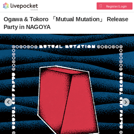
Register/Login
Ogawa & Tokoro 「Mutual Mutation」 Release
Party in NAGOYA