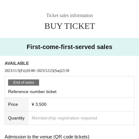
Ticket sales information
BUY TICKET
First-come-first-served sales
AVAILABLE
2023/11/3
(Fri)
10:00
~
2023/12/23
(Sat)
23:59
End of sales
Reference number ticket
Price
¥ 3,500
Quantity
Membership registration required
Admission to the venue (QR code tickets)