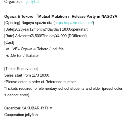
Organizer
jellyfish
Ogawa & Tokoro 「Mutual Mutation」 Release Party in NAGOYA
[Opening] Nagoya
spazio rita (
https://spazio-rita.com/
)
[Date]
2023
year
12
month
24
day
day
) 18:00open/start
[Rate] Advance
¥3,500/
The day
¥4,000 (D
Different
)
[Cast]
≪
LIVE
»
Ogawa & Tokoro / ind_fris
≪
DJ
»
ton / Ikalaser
[Ticket Reservation]
Sales start from 11/3 10:00
*Please enter in order of Reference number
*Tickets required for elementary school students and older (preschooler
s cannot enter)
Organizer:
KAKUBARHYTHM
Cooperation:
jellyfish