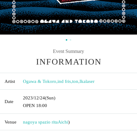
Event Summary
INFORMATION
Artist
Ogawa & Tokoro
,
ind fris
,
ton
,
Ikalaser
2023/12/24
(Sun)
Date
OPEN​ ​
18:00
Venue
nagoya spazio rita
Aichi
)