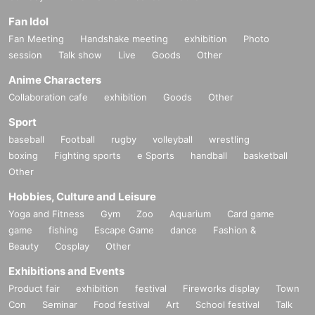
Fan Idol
Fan Meeting
Handshake meeting
exhibition
Photo
session
Talk show
Live
Goods
Other
Anime Characters
Collaboration cafe
exhibition
Goods
Other
Sport
baseball
Football
rugby
volleyball
wrestling
boxing
Fighting sports
e Sports
handball
basketball
Other
Hobbies, Culture and Leisure
Yoga and Fitness
Gym
Zoo
Aquarium
Card game
game
fishing
Escape Game
dance
Fashion &
Beauty
Cosplay
Other
Exhibitions and Events
Product fair
exhibition
festival
Fireworks display
Town
Con
Seminar
Food festival
Art
School festival
Talk