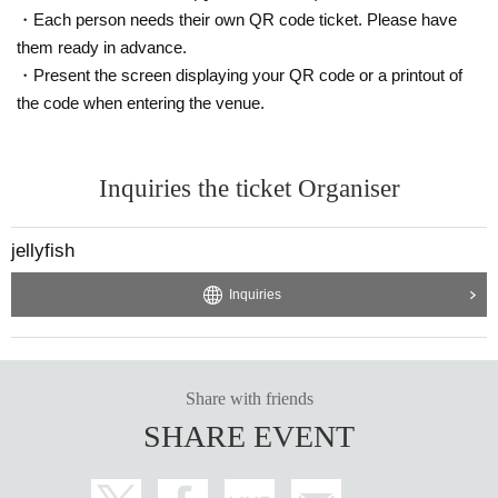
・Each person needs their own QR code ticket. Please have
them ready in advance.
・Present the screen displaying your QR code or a printout of
the code when entering the venue.
Inquiries the ticket Organiser
jellyfish
Inquiries
Share with friends
SHARE EVENT