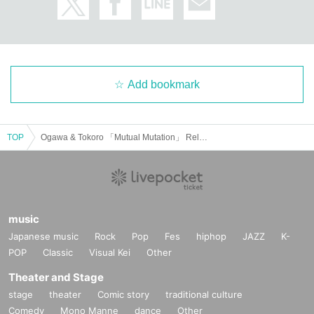
Add bookmark
TOP
Ogawa & Tokoro 「Mutual Mutation」 Release Party in NAGOYA
music
Japanese music
Rock
Pop
Fes
hiphop
JAZZ
K-
POP
Classic
Visual Kei
Other
Theater and Stage
stage
theater
Comic story
traditional culture
Comedy
Mono Manne
dance
Other