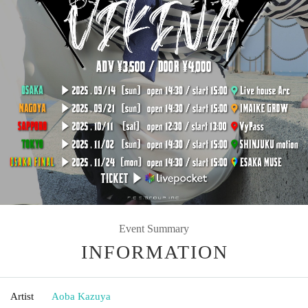
Event Summary
INFORMATION
Artist
Aoba Kazuya