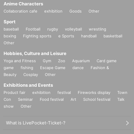
Anime Characters
Collaboration cafe
exhibition
Goods
Other
Sport
baseball
Football
rugby
volleyball
wrestling
boxing
Fighting sports
e Sports
handball
basketball
Other
Hobbies, Culture and Leisure
Yoga and Fitness
Gym
Zoo
Aquarium
Card game
game
fishing
Escape Game
dance
Fashion &
Beauty
Cosplay
Other
Exhibitions and Events
Product fair
exhibition
festival
Fireworks display
Town
Con
Seminar
Food festival
Art
School festival
Talk
show
Other
What is LivePocket-Ticket-?