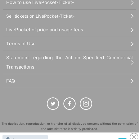
How to use LivePocket-Ticket-
Sell tickets on LivePocket-Ticket-
LivePocket of price and usage fees
Terms of Use
Statement regarding the Act on Specified Commercial
Transactions
FAQ
The duplication, reproduction, or transfer of all displayed content without the permission of
the administrator is strictly prohibited.
"LivePocket" is a registered trademark of LivePocket Inc. (Registration No. 5600161).