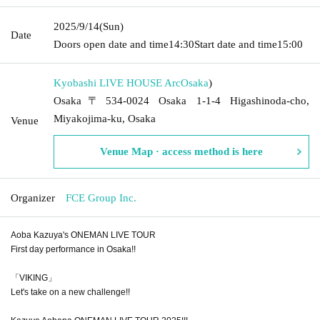
2025/9/14
(Sun)
Date
Doors open date and time
14:30
Start date and time
15:00
Kyobashi LIVE HOUSE Arc
Osaka
)
Osaka〒534-0024 Osaka 1-1-4 Higashinoda-cho,
Miyakojima-ku, Osaka
Venue
Venue Map · access method is here
Organizer
FCE Group Inc.
Aoba Kazuya's ONEMAN LIVE TOUR
First day performance in Osaka!!
「VIKING」
Let's take on a new challenge!!