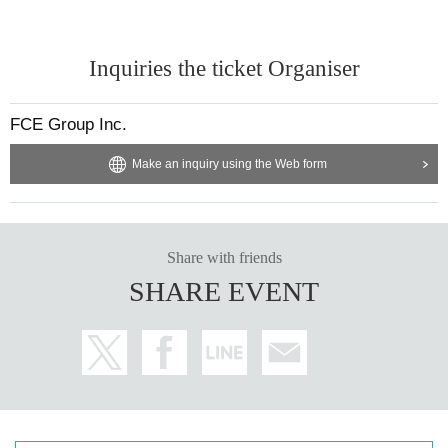
Inquiries the ticket Organiser
FCE Group Inc.
Make an inquiry using the Web form
Share with friends
SHARE EVENT