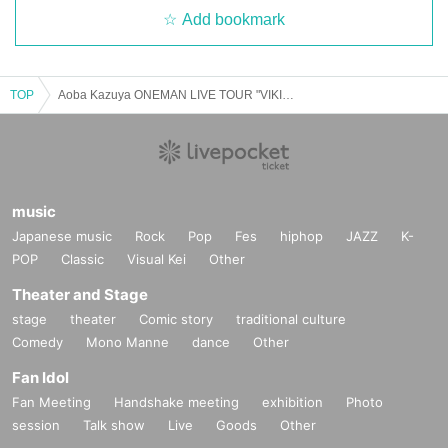
Add bookmark
TOP
Aoba Kazuya ONEMAN LIVE TOUR "VIKING" Osaka performance
music
Japanese music
Rock
Pop
Fes
hiphop
JAZZ
K-
POP
Classic
Visual Kei
Other
Theater and Stage
stage
theater
Comic story
traditional culture
Comedy
Mono Manne
dance
Other
Fan Idol
Fan Meeting
Handshake meeting
exhibition
Photo
session
Talk show
Live
Goods
Other