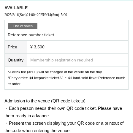
AVAILABLE
2025/3/16
(Sun)
21:00
~
2025/9/14
(Sun)
15:00
End of sales
Reference number ticket
Price
¥ 3,500
Quantity
Membership registration required
*A drink fee (¥600) will be charged at the venue on the day.
*Entry order: ①Livepocket ticket A1 ~ ②Hand-sold ticket Reference numb
er order
Admission to the venue (QR code tickets)
・Each person needs their own QR code ticket. Please have
them ready in advance.
・Present the screen displaying your QR code or a printout of
the code when entering the venue.