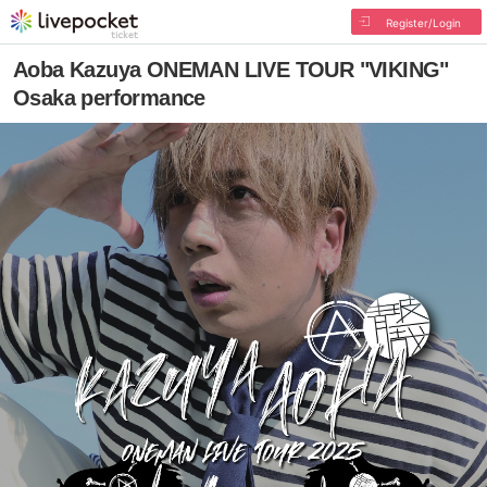
Register/Login
Aoba Kazuya ONEMAN LIVE TOUR "VIKING"
Osaka performance