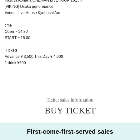
Kazuya Aohana ONEMAN LIVE TOUR 2025!!!
[VIKING] Osaka performance
Venue: Live House Kyobashi Arc
time
Open ~ 14:30
START ~ 15:00
Tickets
Advance ¥ 3,500 This Day ¥ 4,000
1 drink ¥600
Ticket sales information
BUY TICKET
First-come-first-served sales