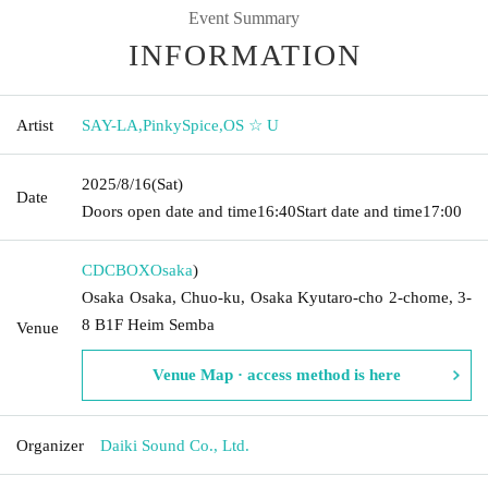
Event Summary
INFORMATION
Artist
SAY-LA
,
PinkySpice
,
OS ☆ U
2025/8/16
(Sat)
Date
Doors open date and time
16:40
Start date and time
17:00
CDCBOX
Osaka
)
Osaka Osaka, Chuo-ku, Osaka Kyutaro-cho 2-chome, 3-
8 B1F Heim Semba
Venue
Venue Map · access method is here
Organizer
Daiki Sound Co., Ltd.