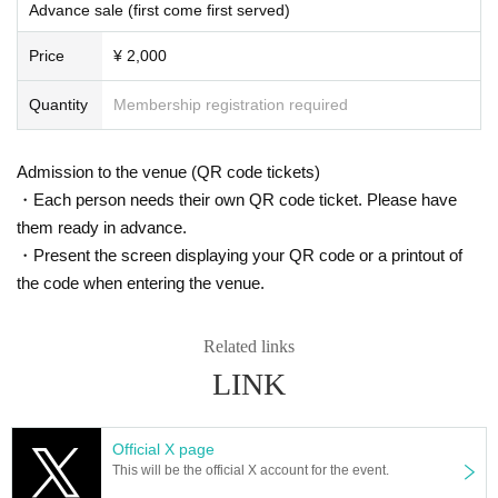
Advance sale (first come first served)
ustomers.
*Wearing a mask will be left to the discretion of the individ
Price
¥ 2,000
ual.
*Please note that we cannot accept cancellations or refun
Quantity
Membership registration required
ds of tickets due to circumstances such as customer's poo
r physical condition.
Admission to the venue (QR code tickets)
*There will be no ticket refunds due to Artist changes, can
・Each person needs their own QR code ticket. Please have
cellations, or timetable changes.
them ready in advance.
*Event times are subject to change.
・Present the screen displaying your QR code or a printout of
*Please refrain from cheering activities such as jumping s
the code when entering the venue.
o as not to disturb other customers.
※ Foremost management · Mosh · lift · dive is prohibited.
Related links
*Using seats, luggage, personal items, etc. to reserve seat
LINK
s is completely prohibited. Please bring your luggage with
you when moving, and if we discover your luggage, we ma
y remove it immediately. In addition, the organizer, venue,
Official X page
This will be the official X account for the event.
and Artist will not be held responsible for any theft or dam