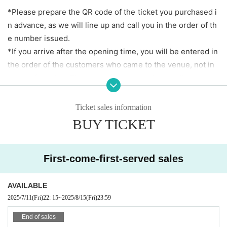
※ beverage required separately
*Please prepare the QR code of the ticket you purchased i
*Price includes tax.
n advance, as we will line up and call you in the order of th
*Same-day tickets will be sold depending on the adva
e number issued.
nce ticket sales situation.
*If you arrive after the opening time, you will be entered in
the order of the customers who came to the venue, not in
【Admission order】
order of number. Thank you for your understanding.
1.
Advance sale
(First come, first served) →2. Same-day
* Electronic Tickets Or in print Admission If you cannot pre
tickets
sent at the reception, such as when there is no radio wave,
Ticket sales information
the battery is dead, or you forgot the printed matter Admis
BUY TICKET
sion can not.
[Event viewing notes]
First-come-first-served sales
*Please be sure to read and agree to this before purchasin
g a viewing ticket. *
AVAILABLE
2025/7/11
(Fri)
22: 15
~
2025/8/15
(Fri)
23:59
*You can make calls during the live performance, but pleas
End of sales
e keep your voice loud enough so as not to disturb other c