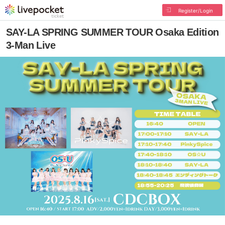
Register/Login
SAY-LA SPRING SUMMER TOUR Osaka Edition
3-Man Live