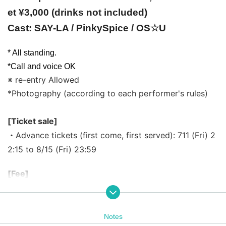
et ¥3,000 (drinks not included)
Cast: SAY-LA / PinkySpice / OS☆U
* All standing.
*Call and voice OK
※ re-entry Allowed
*Photography (according to each performer's rules)
[Ticket sale]
・Advance tickets (first come, first served): 711 (Fri) 2
2:15 to 8/15 (Fri) 23:59
[Fee]
< Tickets >
・Advance tickets (first come, first served) ¥2,000 ・S
ame-day tickets ¥3,000
Notes