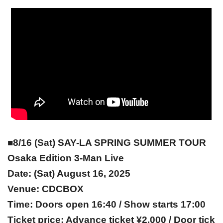
■8/16 (Sat) SAY-LA SPRING SUMMER TOUR
Osaka Edition 3-Man Live
Date: (Sat) August 16, 2025
Venue: CDCBOX
Time: Doors open 16:40 / Show starts 17:00
Ticket price: Advance ticket ¥2,000 / Door tick