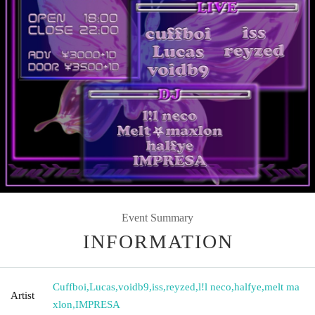
Event Summary
INFORMATION
Cuffboi
,
Lucas
,
voidb9
,
iss
,
reyzed
,
l!l neco
,
halfye
,
melt ma
Artist
xlon
,
IMPRESA