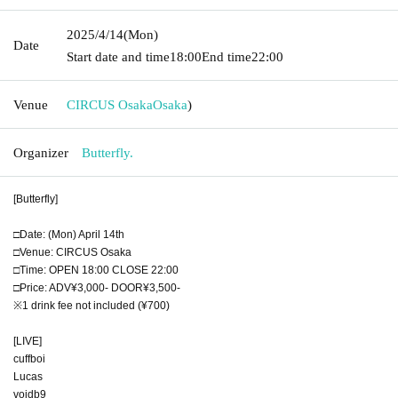
2025/4/14
(Mon)
Date
Start date and time
18:00
End time
22:00
Venue
CIRCUS Osaka
Osaka
)
Organizer
Butterfly.
[Butterfly]
□Date: (Mon) April 14th
□Venue: CIRCUS Osaka
□Time: OPEN 18:00 CLOSE 22:00
□Price: ADV¥3,000- DOOR¥3,500-
※1 drink fee not included (¥700)
[LIVE]
cuffboi
Lucas
voidb9