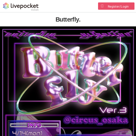
Register/Login
Butterfly.