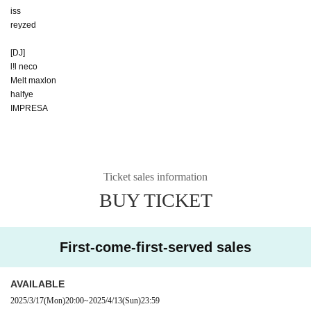
iss
reyzed
[DJ]
l!l neco
Melt‎ maxlon
halfye
IMPRESA
Ticket sales information
BUY TICKET
First-come-first-served sales
AVAILABLE
2025/3/17
(Mon)
20:00
~
2025/4/13
(Sun)
23:59