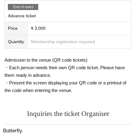
End of sales
Advance ticket
Price
¥ 3,000
Quantity
Membership registration required
Admission to the venue (QR code tickets)
・Each person needs their own QR code ticket. Please have
them ready in advance.
・Present the screen displaying your QR code or a printout of
the code when entering the venue.
Inquiries the ticket Organiser
Butterfly.