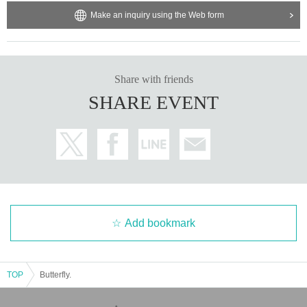
Make an inquiry using the Web form
Share with friends
SHARE EVENT
Add bookmark
TOP
Butterfly.