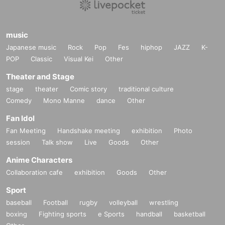
music
Japanese music
Rock
Pop
Fes
hiphop
JAZZ
K-
POP
Classic
Visual Kei
Other
Theater and Stage
stage
theater
Comic story
traditional culture
Comedy
Mono Manne
dance
Other
Fan Idol
Fan Meeting
Handshake meeting
exhibition
Photo
session
Talk show
Live
Goods
Other
Anime Characters
Collaboration cafe
exhibition
Goods
Other
Sport
baseball
Football
rugby
volleyball
wrestling
boxing
Fighting sports
e Sports
handball
basketball