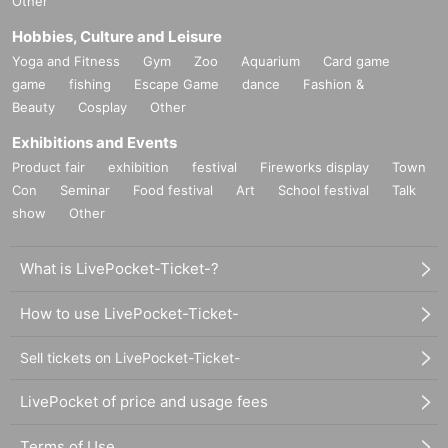
Other
Hobbies, Culture and Leisure
Yoga and Fitness
Gym
Zoo
Aquarium
Card game
game
fishing
Escape Game
dance
Fashion &
Beauty
Cosplay
Other
Exhibitions and Events
Product fair
exhibition
festival
Fireworks display
Town
Con
Seminar
Food festival
Art
School festival
Talk
show
Other
What is LivePocket-Ticket-?
How to use LivePocket-Ticket-
Sell tickets on LivePocket-Ticket-
LivePocket of price and usage fees
Terms of Use