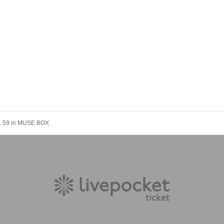
L. 59 in MUSE BOX