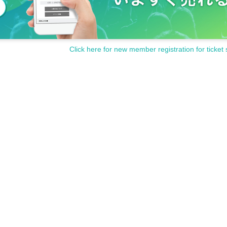
Click here for new member registration for ticket 