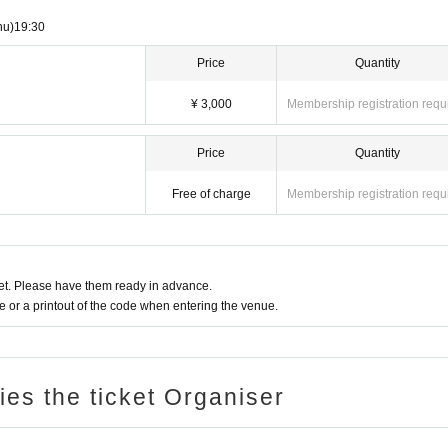
hu)
19:30
Price
Quantity
¥ 3,000
Membership registration requ
Price
Quantity
Free of charge
Membership registration requ
t. Please have them ready in advance.
or a printout of the code when entering the venue.
ries the ticket Organiser