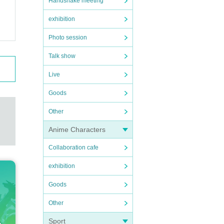
Handshake meeting
exhibition
Photo session
Talk show
Live
Goods
Other
Anime Characters
Collaboration cafe
exhibition
Goods
Other
Sport