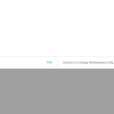
TOP
Unicorn 2.0 Osaka Performance VO