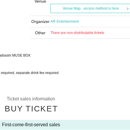
Venue
Venue Map · access method is here
Organizer
AIF Entertainment
Other
There are non-distributable tickets
nsaibashi MUSE BOX
ns required, separate drink fee required
Ticket sales information
BUY TICKET
First-come-first-served sales