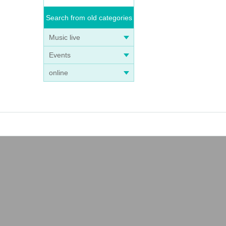
Search from old categories
Music live
Events
online