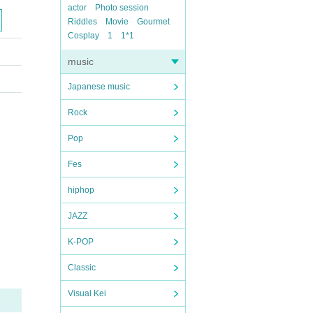
actor
Photo session
Riddles
Movie
Gourmet
Cosplay
1
1*1
music
Japanese music
Rock
Pop
Fes
hiphop
JAZZ
K-POP
Classic
Visual Kei