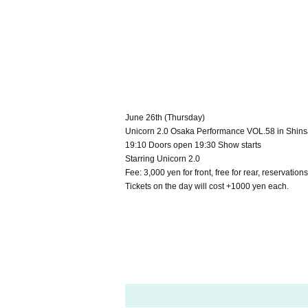
June 26th (Thursday)
Unicorn 2.0 Osaka Performance VOL.58 in Shi
19:10 Doors open 19:30 Show starts
Starring Unicorn 2.0
Fee: 3,000 yen for front, free for rear, reservatio
Tickets on the day will cost +1000 yen each.