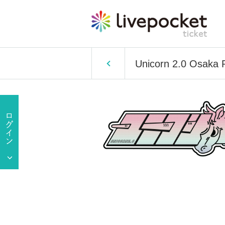
Unicorn 2.0 Osaka