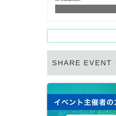
AIF Entertainment
SHARE EVENT