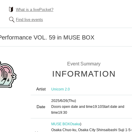
What is a livePocket?
Find live events
 Performance VOL. 59 in MUSE BOX
Event Summary
INFORMATION
Artist
Unicorn 2.0
2025/6/26
(Thu)
Date
Doors open date and time
19:10
Start date and
time
19:30
MUSE BOX
Osaka
)
Osaka Chuo-ku, Osaka City Shinsaibashi Suji 1-5