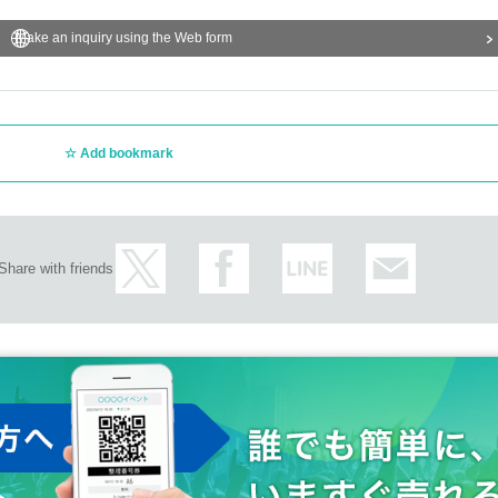
Make an inquiry using the Web form
Add bookmark
Share with friends