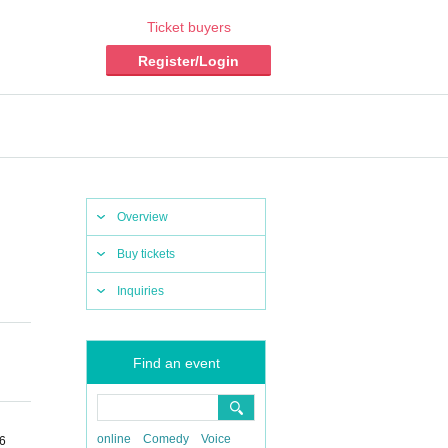
Ticket buyers
Register/Login
Overview
Buy tickets
Inquiries
Find an event
online
Comedy
Voice
-6