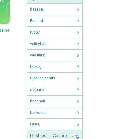
baseball
Football
seller
rugby
volleyball
wrestling
boxing
Fighting sports
e Sports
handball
basketball
Other
Hobbies, Culture and