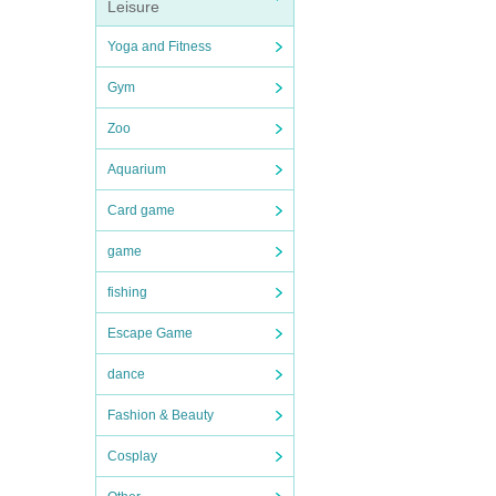
Leisure
Yoga and Fitness
Gym
Zoo
Aquarium
Card game
game
fishing
Escape Game
dance
Fashion & Beauty
Cosplay