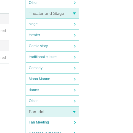
Other
Theater and Stage
stage
ired
theater
Comic story
traditional culture
ired
Comedy
Mono Manne
dance
Other
Fan Idol
Fan Meeting