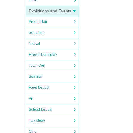
Other
Exhibitions and Events
Product fair
exhibition
festival
Fireworks display
Town Con
Seminar
Food festival
Art
School festival
Talk show
Other