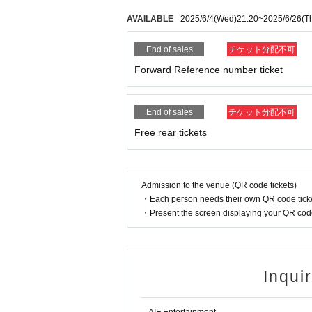
AVAILABLE
2025/6/4
(Wed)
21:20
~
2025/6/26
(T
End of sales
チケット分配不可
Forward Reference number ticket
End of sales
チケット分配不可
Free rear tickets
Admission to the venue (QR code tickets)
・Each person needs their own QR code ticke
・Present the screen displaying your QR code 
Inqui