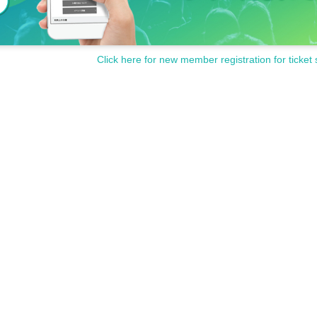
Click here for new member registration for ticket 