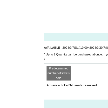
・You can purchase up to 2 Quantity at once. If y
s.
・Please note that if tickets are sold out at the ti
・Purchased tickets cannot be returned or exchan
・Cancellations cannot be made due to unavoid
< About admission >
・Hold the QR ticket at the entrance to enter. Plea
day.
AVAILABLE
2024/9/7
(Sat)
10:00
~
2024/9/20
(Fri)
・ Please be careful that if you forget your QR tic
・One QR ticket is required for each person.
* Up to 2 Quantity can be purchased at once. If y
"If you purchase multiple tickets at once and enter
s.
If you purchase multiple tickets and will be enter
Predetermined
ive to a friend" on the sales site.
number of tickets
sold
＜その他＞
・Photography and videography are prohibited d
Advance ticket/All seats reserved
・車イス席をご希望の方はチケット購入前に運営事務局
・ For FAQs and Inquiries
"Livepocket ticket"
Ple