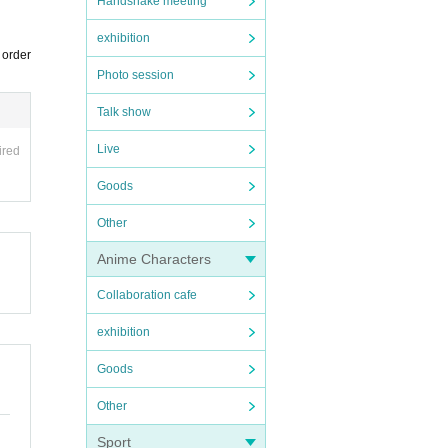
Handshake meeting
exhibition
 order
Photo session
Talk show
Live
ired
Goods
Other
Anime Characters
Collaboration cafe
exhibition
Goods
Other
Sport