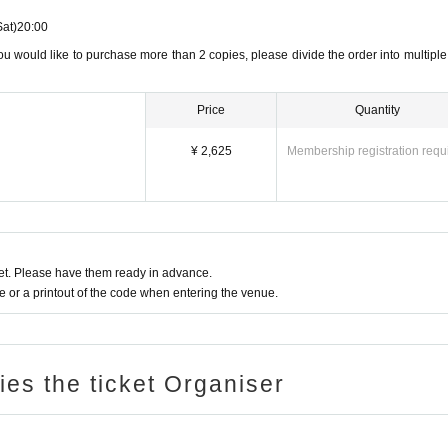
Sat)
20:00
ou would like to purchase more than 2 copies, please divide the order into multiple
Price
Quantity
¥ 2,625
Membership registration requ
t. Please have them ready in advance.
or a printout of the code when entering the venue.
ries the ticket Organiser