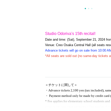
Studio Odoriva's 15th recital!
Date and time: (Sat), September 21, 2024 fro
Venue: Creo Osaka Central Hall (all seats res
Advance tickets will go on sale from 10:00 A
*All seats are sold out (no same-day tickets a
＜チケットに関して＞
・Advance tickets 2,100 yen (tax included), same-
・ Payment method only be made by credit card (
* Fee applies for elementary school students and 
p (no ticket purchase necessary). Fee applies if the