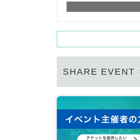
SHARE EVENT