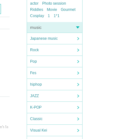
actor
Photo session
Riddles
Movie
Gourmet
Cosplay
1
1*1
music
Japanese music
Rock
Pop
Fes
hiphop
JAZZ
K-POP
Classic
n's la
Visual Kei