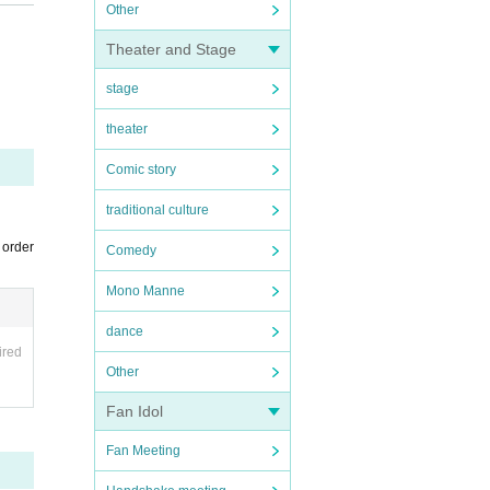
 order
Other
Theater and Stage
stage
theater
Comic story
on the
traditional culture
 order
Comedy
ing "G
Mono Manne
dance
ired
Other
Fan Idol
Fan Meeting