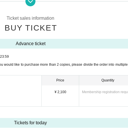
ou would like to purchase more than 2 copies, please divide the order into multiple
me of advance sale, we will not sell tickets on the day.
Ticket sales information
ged due to customer's convenience.
BUY TICKET
able circumstances such as injury or illness.
Advance ticket
se bring the screen on which the QR ticket is displayed or a printout of the screen 
23:59
ket, you will need to purchase a same-day ticket again to enter.
ou would like to purchase more than 2 copies, please divide the order into multiple
 together": It is necessary to hold the QR ticket for each person at the reception.
ing separately, please give the tickets to your family or friends in advance by click
Price
Quantity
¥ 2,100
Membership registration requ
uring the performance.
(tel:06-6771-8998)までご連絡下さい。
ase contact us.
Tickets for today