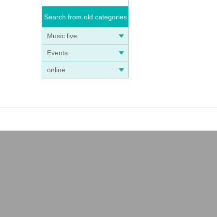
Search from old categories
Music live
Events
online