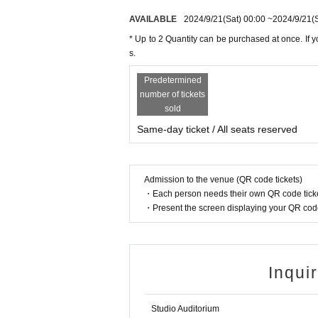
AVAILABLE
2024/9/21
(Sat)
00:00
~
2024/9/21
(
* Up to 2 Quantity can be purchased at once. If y
s.
Predetermined
number of tickets
sold
Same-day ticket / All seats reserved
Admission to the venue (QR code tickets)
・Each person needs their own QR code ticke
・Present the screen displaying your QR code 
Inqui
Studio Auditorium