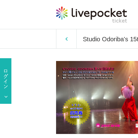
Studio Odoriba's 15