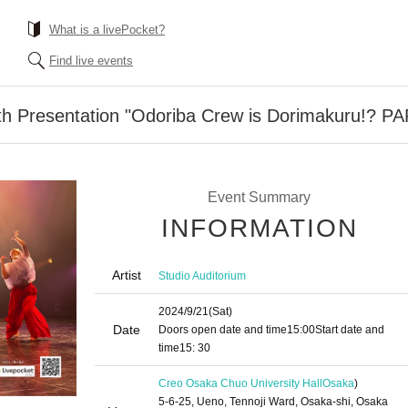
What is a livePocket?
Find live events
th Presentation "Odoriba Crew is Dorimakuru!? P
Event Summary
INFORMATION
Artist
Studio Auditorium
2024/9/21
(Sat)
Date
Doors open date and time
15:00
Start date and
time
15: 30
Creo Osaka Chuo University Hall
Osaka
)
5-6-25, Ueno, Tennoji Ward, Osaka-shi, Osaka