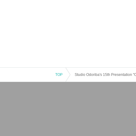
TOP
Studio Odoriba's 15th Presentation 