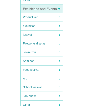
Other
Exhibitions and Events
Product fair
exhibition
festival
Fireworks display
Town Con
Seminar
Food festival
Art
School festival
Talk show
Other