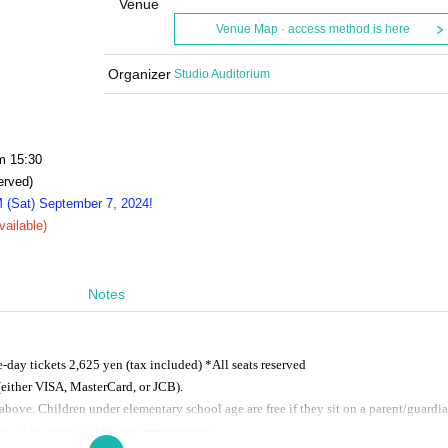
Venue
Venue Map · access method is here
Organizer
Studio Auditorium
m 15:30
erved)
M (Sat) September 7, 2024!
vailable)
Notes
day tickets 2,625 yen (tax included) *All seats reserved
either VISA, MasterCard, or JCB).
above. Children under elementary school age are free if they sit on a parent/guardia
y sit in a seat (ticket purchase required).