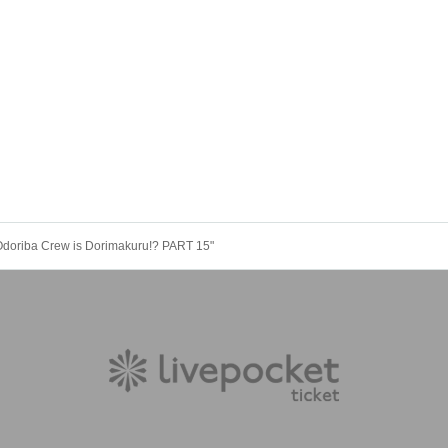
"Odoriba Crew is Dorimakuru!? PART 15"