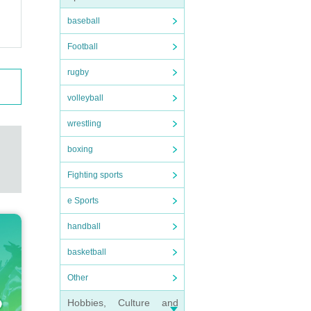
baseball
Football
rugby
volleyball
wrestling
boxing
Fighting sports
e Sports
handball
basketball
Other
Hobbies, Culture and