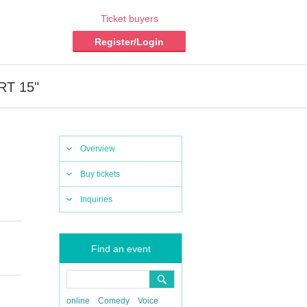
Ticket buyers
Register/Login
ART 15"
Overview
Buy tickets
Inquiries
Find an event
online
Comedy
Voice