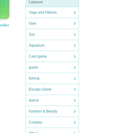
Leisure
Yoga and Fitness
Gym
seller
Zoo
Aquarium
Card game
game
fishing
Escape Game
dance
Fashion & Beauty
Cosplay