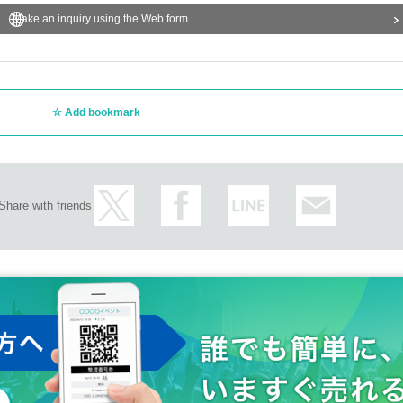
Make an inquiry using the Web form
Add bookmark
Share with friends