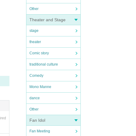
Other
Theater and Stage
stage
theater
Comic story
traditional culture
Comedy
Mono Manne
dance
Other
ired
Fan Idol
Fan Meeting