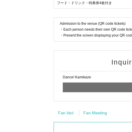
フード・ドリンク・特典券4枚付き
Admission to the venue (QR code tickets)
・Each person needs their own QR code ticke
・Present the screen displaying your QR code 
Inqui
Dance! Kamikaze
Fan Idol
Fan Meeting