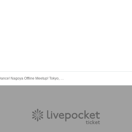
"Dance! Nagoya Offline Meetup! Tokyo, Nagoya, Osaka Tour Special Offline Meetup"