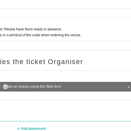
t. Please have them ready in advance.
or a printout of the code when entering the venue.
ries the ticket Organiser
Make an inquiry using the Web form
Add bookmark