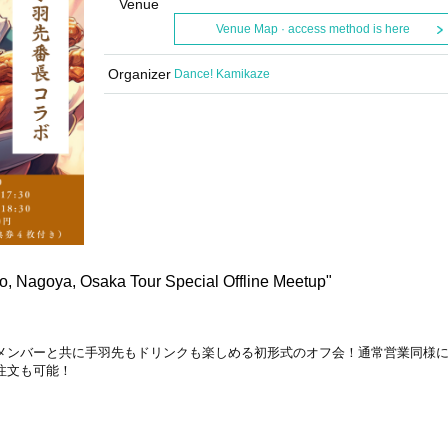
Venue
Venue Map · access method is here
Organizer
Dance! Kamikaze
o, Nagoya, Osaka Tour Special Offline Meetup"
メンバーと共に手羽先もドリンクも楽しめる初形式のオフ会！
通常営業同様
注文も可能！