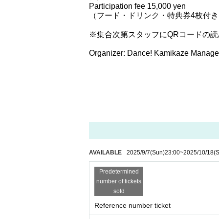
Participation fee 15,000 yen
（フード・ドリンク・特典券4枚付き
※集合次第スタッフにQRコードの
Organizer: Dance! Kamikaze Manage
AVAILABLE
2025/9/7
(Sun)
23:00
~
2025/10/18
(S
Predetermined
number of tickets
sold
Reference number ticket