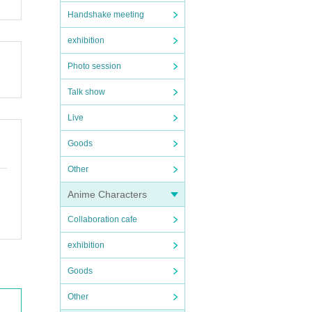
Handshake meeting
exhibition
Photo session
Talk show
Live
Goods
Other
Anime Characters
Collaboration cafe
exhibition
Goods
Other