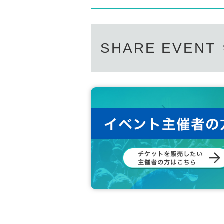
SHARE EVENT