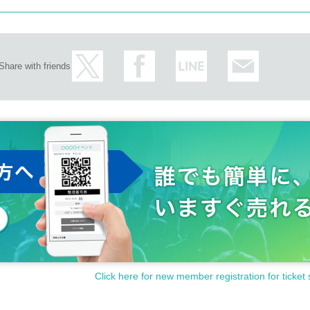
Share with friends
Click here for new member registration for ticket 