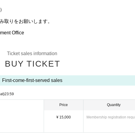
）
読み取りをお願いします。
ment Office
Ticket sales information
BUY TICKET
First-come-first-served sales
at)
23:59
Price
Quantity
¥ 15,000
Membership registration requ