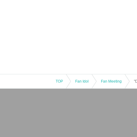
TOP
Fan Idol
Fan Meeting