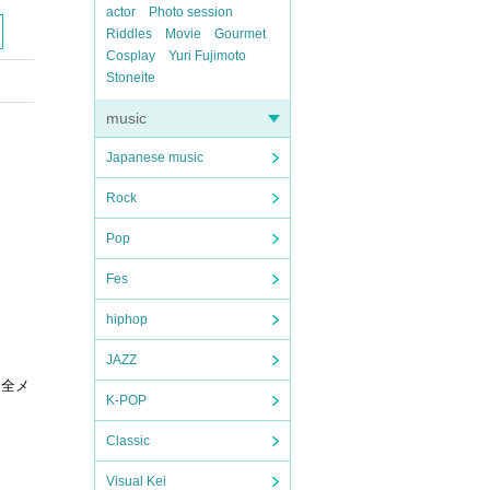
actor
Photo session
Riddles
Movie
Gourmet
Cosplay
Yuri Fujimoto
Stoneite
music
Japanese music
Rock
Pop
Fes
hiphop
JAZZ
に全メ
K-POP
Classic
Visual Kei