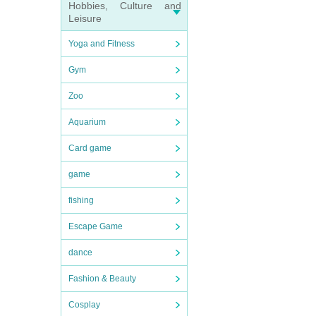
Hobbies, Culture and
Leisure
Yoga and Fitness
Gym
Zoo
Aquarium
Card game
game
fishing
Escape Game
dance
Fashion & Beauty
Cosplay