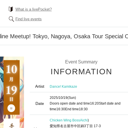
What is a livePocket?
Find live events
line Meetup! Tokyo, Nagoya, Osaka Tour Special O
Event Summary
INFORMATION
Artist
Dance! Kamikaze
2025/10/19
(Sun)
Date
Doors open date and time
16:20
Start date and
time
16:30
End time
18:30
Chicken Wing Boss
Aichi
)
愛知県名古屋市中区錦3丁目 17-3