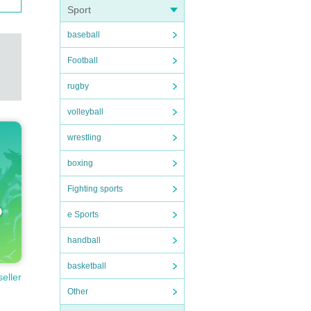
Sport
baseball
Football
rugby
volleyball
wrestling
boxing
Fighting sports
e Sports
handball
basketball
seller
Other