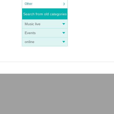
Other
Search from old categories
Music live
Events
online