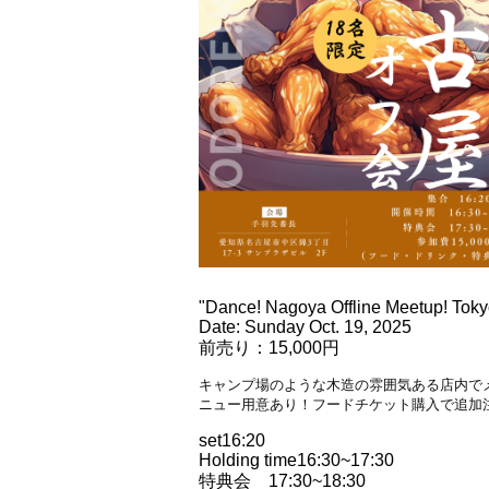
"Dance! Nagoya Offline Meetup! Toky
Date: Sunday Oct. 19, 2025
前売り：15,000円
キャンプ場のような木造の雰囲気ある店内で
ニュー用意あり！フードチケット購入で追加
set
16:20
Holding time
16:30~17:30
特典会 17:30~18:30