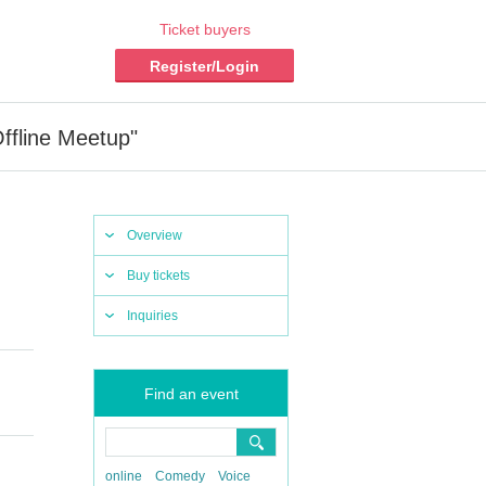
Ticket buyers
Register/Login
ffline Meetup"
Overview
Buy tickets
Inquiries
Find an event
online
Comedy
Voice