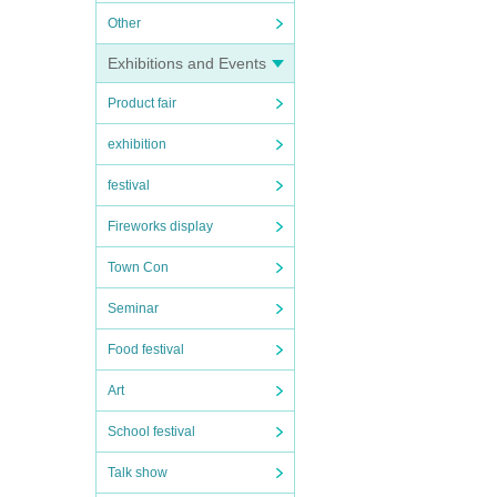
Other
Exhibitions and Events
Product fair
exhibition
festival
Fireworks display
Town Con
Seminar
Food festival
Art
School festival
Talk show