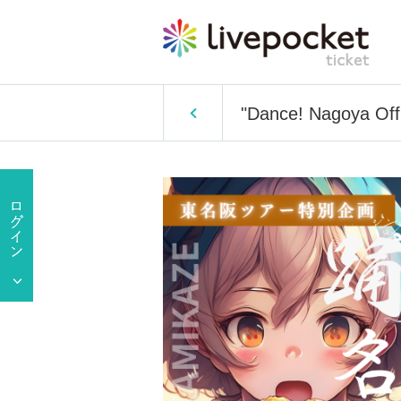
"Dance! Nagoya Off