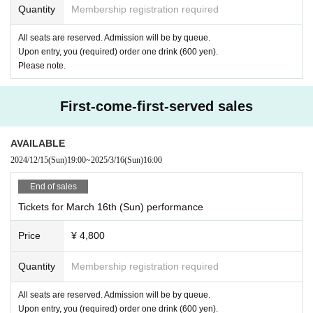
Quantity
Membership registration required
All seats are reserved. Admission will be by queue.
Upon entry, you (required) order one drink (600 yen).
Please note.
First-come-first-served sales
AVAILABLE
2024/12/15
(Sun)
19:00
~
2025/3/16
(Sun)
16:00
End of sales
Tickets for March 16th (Sun) performance
Price
¥ 4,800
Quantity
Membership registration required
All seats are reserved. Admission will be by queue.
Upon entry, you (required) order one drink (600 yen).