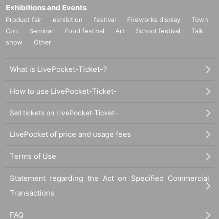
Exhibitions and Events
Product fair
exhibition
festival
Fireworks display
Town
Con
Seminar
Food festival
Art
School festival
Talk
show
Other
What is LivePocket-Ticket-?
How to use LivePocket-Ticket-
Sell tickets on LivePocket-Ticket-
LivePocket of price and usage fees
Terms of Use
Statement regarding the Act on Specified Commercial
Transactions
FAQ