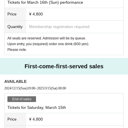
Tickets for March 16th (Sun) performance
Price
¥ 4,800
Quantity
Membership registration required
All seats are reserved. Admission will be by queue.
Upon entry, you (required) order one drink (600 yen).
Please note.
First-come-first-served sales
AVAILABLE
2024/12/15
(Sun)
19:00
~
2025/3/15
(Sat)
00:00
End of sales
Tickets for Saturday, March 15th
Price
¥ 4,800