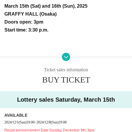
March 15th (Sat) and 16th (Sun), 2025
GRAFFY HALL (Osaka)
Doors open: 3pm
Start time: 3:30 p.m.
Ticket (all seats reserved) ¥4,800 (+1 drink)
Odajin's solo show will be held every three years, with the f
Ticket sales information
irst in 2019 and the second in 2022. This time, it will be a t
BUY TICKET
wo-day live in Osaka!
Don't miss this super hot live performance that's sure to get
Lottery sales Saturday, March 15th
your blood boiling!
AVAILABLE
2024/12/1
(Sun)
19:00
~
2024/12/8
(Sun)
19:00
All seats are chairs.
Result announcement Date:
Sunday, December 8th, 8pm