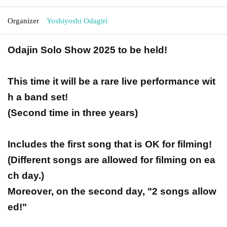
Organizer
Yoshiyoshi Odagiri
Odajin Solo Show 2025 to be held!
This time it will be a rare live performance wit
h a band set!
(Second time in three years)
Includes the first song that is OK for filming!
(Different songs are allowed for filming on ea
ch day.)
Moreover, on the second day, "2 songs allow
ed!"