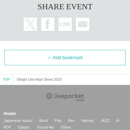
SHARE EVENT
Add bookmark
TOP
Odajin One-Man Show 2025
music
Japanese music
Rock
Pop
Fes
hiphop
JAZZ
K-
POP
Classic
Visual Kei
Other