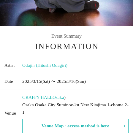
Event Summary
INFORMATION
Artist
Odajin (Hitoshi Odagiri)
Date
2025/3/15
(Sat)
〜 2025/3/16
(Sun)
GRAFFY HALL
Osaka
)
Osaka Osaka City Suminoe-ku New Kitajima 1-chome 2-
1
Venue
Venue Map · access method is here