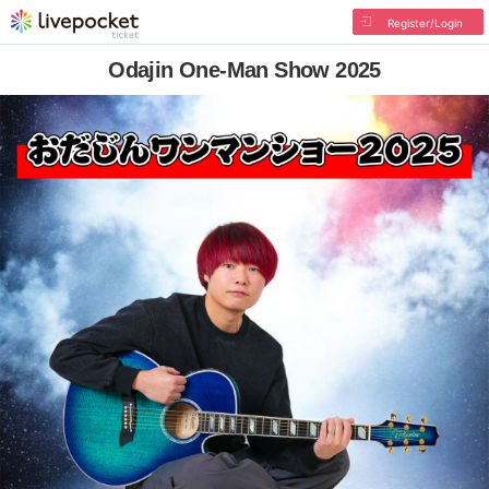
Register/Login
Odajin One-Man Show 2025