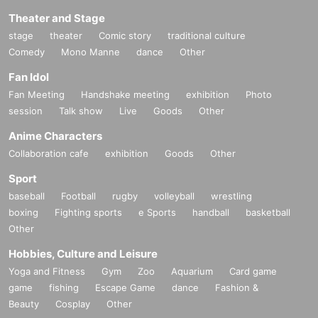
Theater and Stage
stage
theater
Comic story
traditional culture
Comedy
Mono Manne
dance
Other
Fan Idol
Fan Meeting
Handshake meeting
exhibition
Photo
session
Talk show
Live
Goods
Other
Anime Characters
Collaboration cafe
exhibition
Goods
Other
Sport
baseball
Football
rugby
volleyball
wrestling
boxing
Fighting sports
e Sports
handball
basketball
Other
Hobbies, Culture and Leisure
Yoga and Fitness
Gym
Zoo
Aquarium
Card game
game
fishing
Escape Game
dance
Fashion &
Beauty
Cosplay
Other