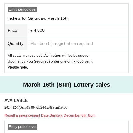
All seats are reserved
Entry period over
Admission will be in the order of seating rows.
Tickets for Saturday, March 15th
*Group A: 1st row to 2nd row
Price
¥ 4,800
Group B: Rows 3 to 6
Group C: Rows 7 to 10
Quantity
Membership registration required
If your group has passed due to being late for the opening time, etc., you can
enter at any time with the admission group at that time.
All seats are reserved. Admission will be by queue.
Upon entry, you (required) order one drink (600 yen).
Please note.
After the show sales
March 16th (Sun) Lottery sales
AVAILABLE
2024/12/1
(Sun)
19:00
~
2024/12/8
(Sun)
19:00
Result announcement Date:
Sunday, December 8th, 8pm
Entry period over