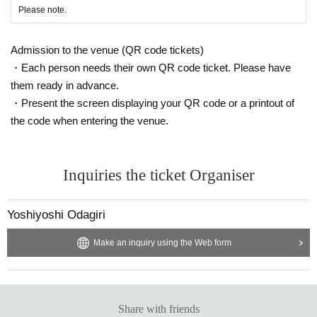
Please note.
Admission to the venue (QR code tickets)
・Each person needs their own QR code ticket. Please have
them ready in advance.
・Present the screen displaying your QR code or a printout of
the code when entering the venue.
Inquiries the ticket Organiser
Yoshiyoshi Odagiri
Make an inquiry using the Web form
Share with friends