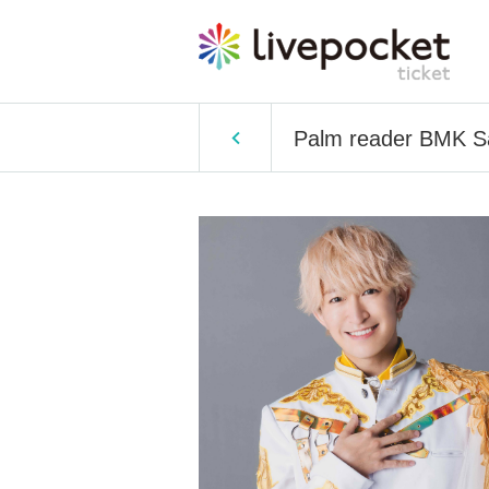
Palm reader BMK S