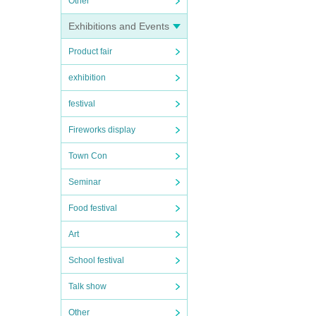
Other
Exhibitions and Events
Product fair
exhibition
festival
Fireworks display
Town Con
Seminar
Food festival
Art
School festival
Talk show
Other