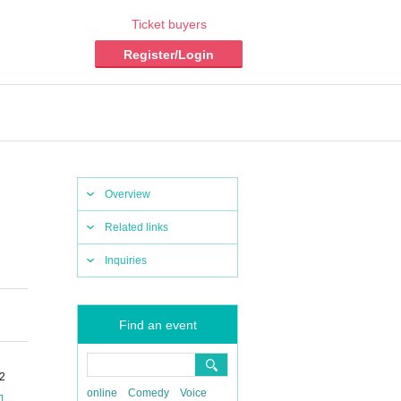
Ticket buyers
Register/Login
Overview
Related links
Inquiries
Find an event
-2
online
Comedy
Voice