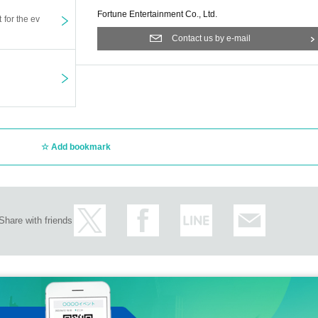
Fortune Entertainment Co., Ltd.
t for the ev
Contact us by e-mail
Add bookmark
Share with friends