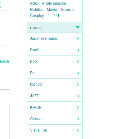
actor
Photo session
Riddles
Movie
Gourmet
Cosplay
1
1*1
music
Japanese music
Rock
irecti
Pop
Fes
hiphop
JAZZ
K-POP
Classic
Visual Kei