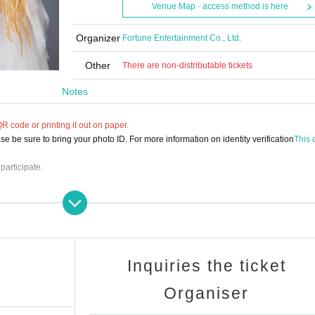
Venue Map · access method is here
Organizer
Fortune Entertainment Co., Ltd.
Other
There are non-distributable tickets
Notes
 code or printing it out on paper.
e be sure to bring your photo ID. For more information on identity verification
This d
participate.
NT@gmail.com
Inquiries the ticket
Organiser