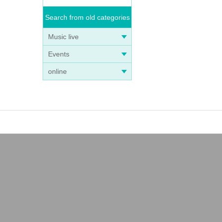
Search from old categories
Music live
Events
online