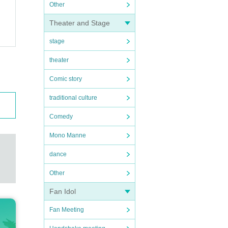
Other
Theater and Stage
stage
theater
Comic story
traditional culture
Comedy
Mono Manne
dance
Other
Fan Idol
Fan Meeting