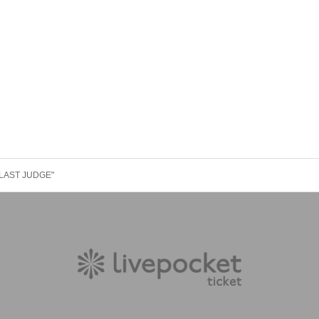
E LAST JUDGE"