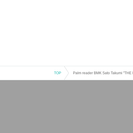
TOP
Palm reader BMK Sato Takumi "TH