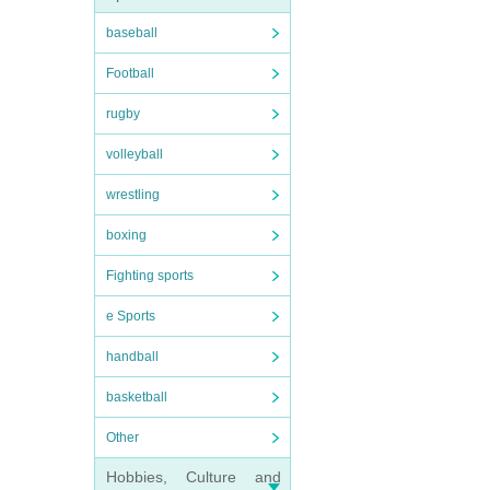
baseball
Football
rugby
volleyball
wrestling
boxing
Fighting sports
e Sports
handball
basketball
Other
Hobbies, Culture and