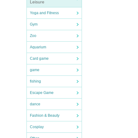
Leisure
Yoga and Fitness
Gym
Zoo
Aquarium
Card game
game
fishing
Escape Game
dance
Fashion & Beauty
Cosplay