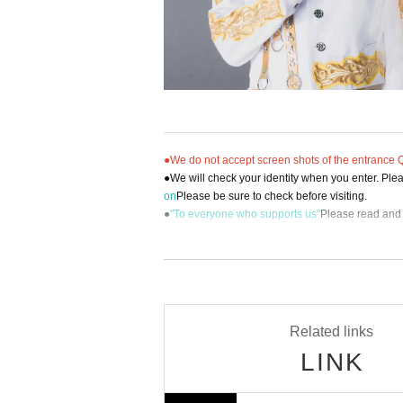
●We do not accept screen shots of the entrance QR
●We will check your identity when you enter. Pleas
on
Please be sure to check before visiting.
●
"To everyone who supports us"
Please read and 
[Inquiries regarding performances]
BM THEATER / NDP STUDIO：BMTHEATER.FE
Related links
LINK