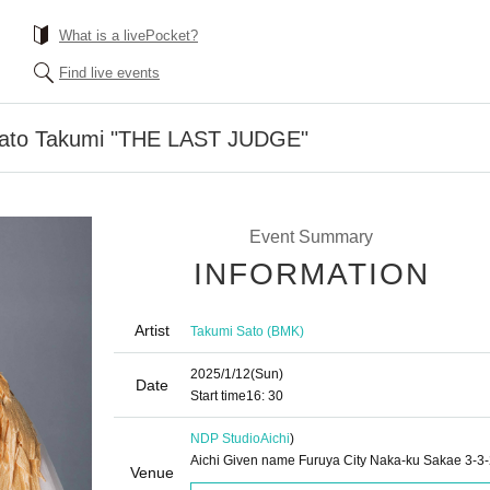
What is a livePocket?
Find live events
ato Takumi "THE LAST JUDGE"
Event Summary
INFORMATION
Artist
Takumi Sato (BMK)
2025/1/12
(Sun)
Date
Start time
16: 30
NDP Studio
Aichi
)
Aichi Given name Furuya City Naka-ku Sakae 3-3
Venue