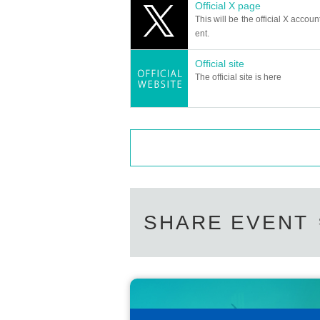
Official X page
This will be the official X accoun
ent.
Official site
The official site is here
SHARE EVENT