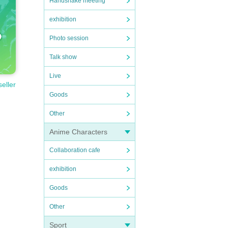
Handshake meeting
exhibition
Photo session
Talk show
Live
seller
Goods
Other
Anime Characters
Collaboration cafe
exhibition
Goods
Other
Sport