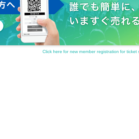
Click here for new member registration for ticket 