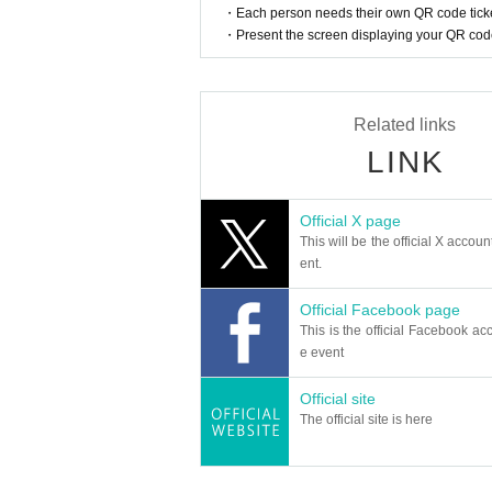
・Each person needs their own QR code ticke
・Present the screen displaying your QR code 
Related links
LINK
Official X page
This will be the official X accoun
ent.
Official Facebook page
This is the official Facebook acc
e event
Official site
The official site is here