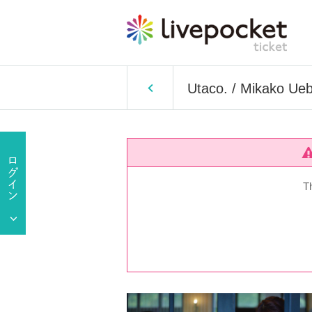
Utaco. / Mikako Ueb
T