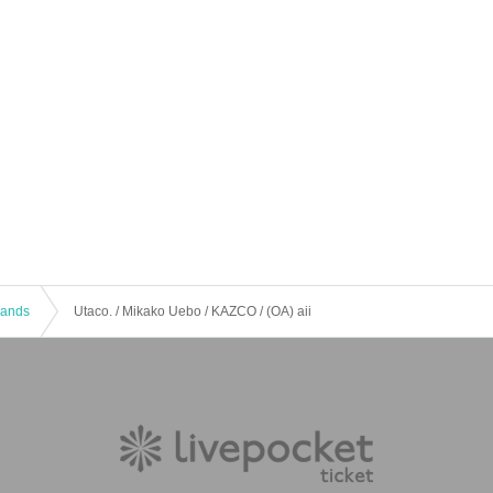
 Bands
Utaco. / Mikako Uebo / KAZCO / (OA) aii