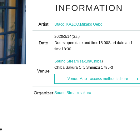
INFORMATION
Artist
,
,
Utaco.
KAZCO
Mikako Uebo
2020/3/14
(Sat)
Date
Doors open date and time
18:00
Start date and
time
18:30
Sound Stream sakura
Chiba
)
Chiba Sakura City Shimizu 1785-3
Venue
Venue Map · access method is here
Organizer
Sound Stream sakura
VE