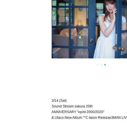
3/14 (Sat)
Sound Stream sakura 20th
ANNIVERSARY "op/st 2000/2020"
& Utaco.New Album "°C-taion-Release3MAN LI