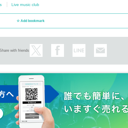
s
Live music club
Add bookmark
Share with friends