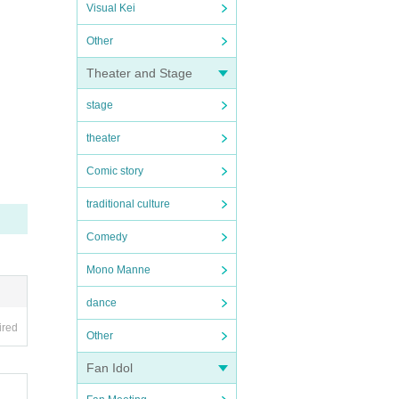
Visual Kei
Other
Theater and Stage
stage
theater
Comic story
traditional culture
Comedy
Mono Manne
dance
ired
Other
Fan Idol