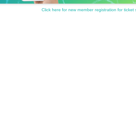
Click here for new member registration for ticket 