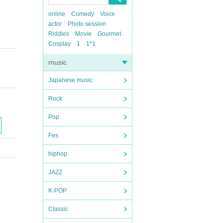
online
Comedy
Voice
actor
Photo session
Riddles
Movie
Gourmet
Cosplay
1
1*1
music
Japanese music
Rock
Pop
Fes
hiphop
JAZZ
K-POP
Classic