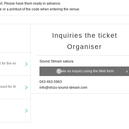
t. Please have them ready in advance.
or a printout of the code when entering the venue.
Inquiries the ticket
Organiser
Sound Stream sakura
t for the ev
Make an inquiry using the Web form
043-463-5963
ount for th
info@shizu-sound-stream.com