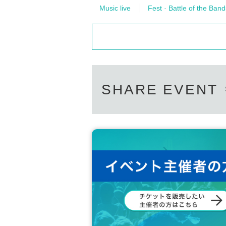
Music live
Fest · Battle of the Band
SHARE EVENT