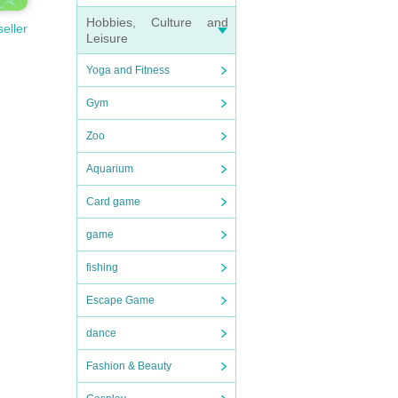
Hobbies, Culture and
seller
Leisure
Yoga and Fitness
Gym
Zoo
Aquarium
Card game
game
fishing
Escape Game
dance
Fashion & Beauty