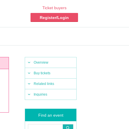
Ticket buyers
Register/Login
Overview
Buy tickets
Related links
Inquiries
Find an event