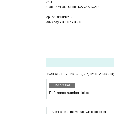
ACT
Utaco. / Mikako Uebo / KAZCO / (OA) aii
op / st 18: 00/18: 30
adv / day ¥ 3000 / ¥ 3500
AVAILABLE
2019/12/15
(Sun)
12:00
~
2020/3/13
End of sales
Reference number ticket
Admission to the venue (QR code tickets)