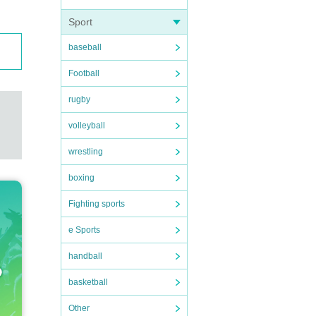
Sport
baseball
Football
rugby
volleyball
wrestling
boxing
Fighting sports
e Sports
handball
basketball
Other