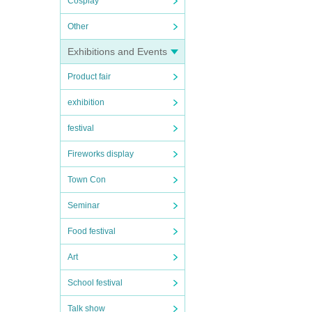
Cosplay
Other
Exhibitions and Events
Product fair
exhibition
festival
Fireworks display
Town Con
Seminar
Food festival
Art
School festival
Talk show