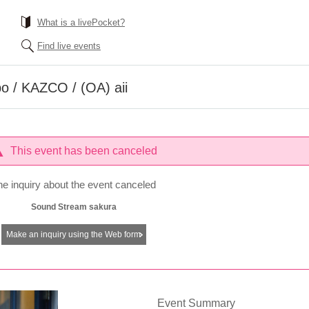
What is a livePocket?
Find live events
o / KAZCO / (OA) aii
This event has been canceled
he inquiry about the event canceled
Sound Stream sakura
Make an inquiry using the Web form
Event Summary