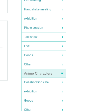
Fan Meeting
Handshake meeting
exhibition
Photo session
Talk show
Live
Goods
Other
Anime Characters
Collaboration cafe
exhibition
Goods
Other