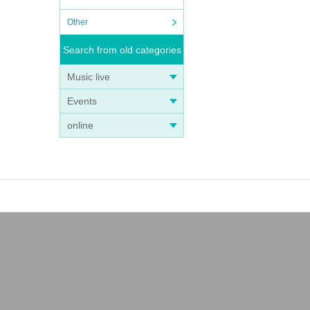
Other
Search from old categories
Music live
Events
online