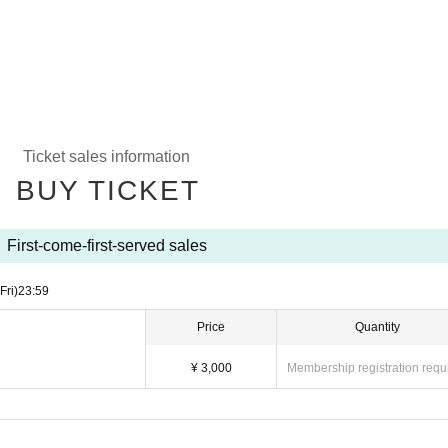
Ticket sales information
BUY TICKET
First-come-first-served sales
(Fri)
23:59
Price
Quantity
¥ 3,000
Membership registration requ