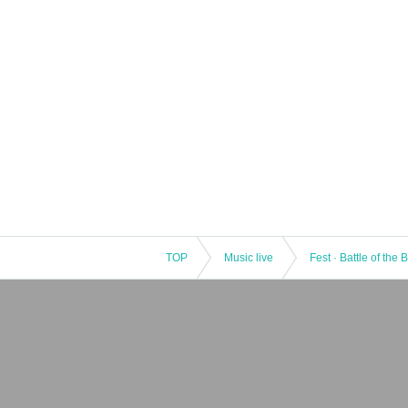
TOP
Music live
Fest · Battle of the