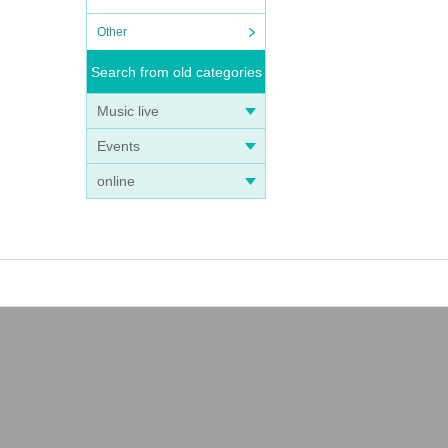
Other
Search from old categories
Music live
Events
online