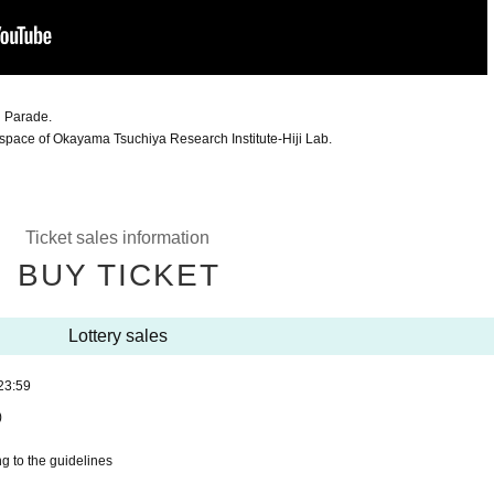
 Parade.
 space of Okayama Tsuchiya Research Institute-Hiji Lab.
Ticket sales information
BUY TICKET
Lottery sales
23:59
)
g to the guidelines