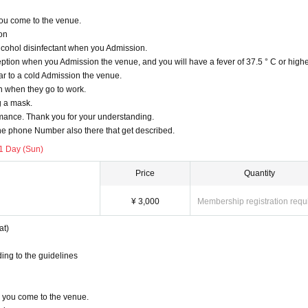
u come to the venue.
ion
lcohol disinfectant when you Admission.
tion when you Admission the venue, and you will have a fever of 37.5 ° C or highe
r to a cold Admission the venue.
n when they go to work.
g a mask.
ormance. Thank you for your understanding.
e phone Number also there that get described.
1 Day (Sun)
Price
Quantity
¥ 3,000
Membership registration requ
at)
ing to the guidelines
you come to the venue.