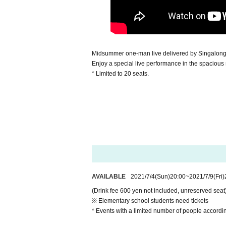
Midsummer one-man live delivered by Singalong
Enjoy a special live performance in the spacious
* Limited to 20 seats.
AVAILABLE
2021/7/4
(Sun)
20:00
~
2021/7/9
(Fri)
(Drink fee 600 yen not included, unreserved seat
※ Elementary school students need tickets
* Events with a limited number of people accordin