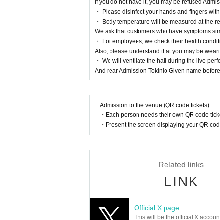
If you do not have it, you may be refused Admi
・ Please disinfect your hands and fingers with
・ Body temperature will be measured at the rec
We ask that customers who have symptoms simi
・ For employees, we check their health condit
Also, please understand that you may be wear
・ We will ventilate the hall during the live pe
And rear Admission Tokinio Given name before 
Admission to the venue (QR code tickets)
・Each person needs their own QR code ticke
・Present the screen displaying your QR code 
Related links
LINK
Official X page
This will be the official X accoun