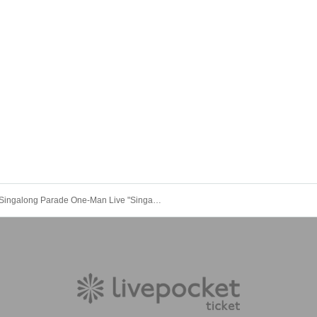
Singalong Parade One-Man Live "Singalong Vacation"