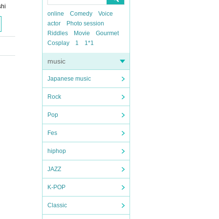
hi
online
Comedy
Voice
actor
Photo session
Riddles
Movie
Gourmet
Cosplay
1
1*1
music
Japanese music
Rock
Pop
Fes
hiphop
JAZZ
K-POP
Classic