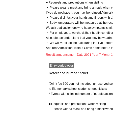
■ Requests and precautions when visiting
・ Please wear a mask and bring a mask when yo
If you do not have it, you may be refused Admiss
・ Please disinfect your hands and fingers with a
・ Body temperature will be measured at the recep
We ask that customers who have symptoms simila
・ For employees, we check their health conditio
Also, please understand that you may be wearin
・ We will ventilate the hall during the live perf
And rear Admission Tokinio Given name before th
Result announcement Date:
2021 Year 7 Month 1
Entry period over
Reference number ticket
(Drink fee 600 yen not included, unreserved se
※ Elementary school students need tickets
* Events with a limited number of people accord
■ Requests and precautions when visiting
・ Please wear a mask and bring a mask when 