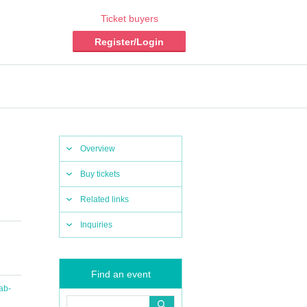
Ticket buyers
Register/Login
Overview
Buy tickets
Related links
Inquiries
Find an event
ab-