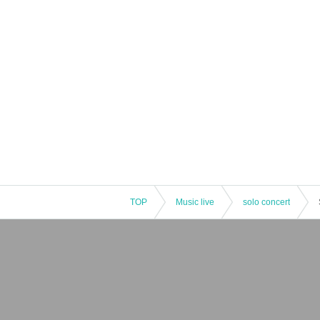
TOP
Music live
solo concert