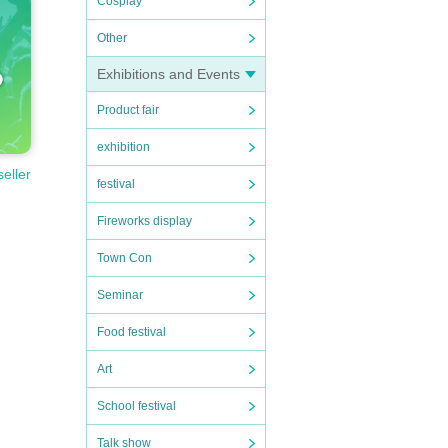
Cosplay
Other
Exhibitions and Events
Product fair
exhibition
seller
festival
Fireworks display
Town Con
Seminar
Food festival
Art
School festival
Talk show