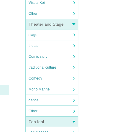
Visual Kei
Other
Theater and Stage
stage
theater
Comic story
traditional culture
Comedy
Mono Manne
dance
Other
Fan Idol