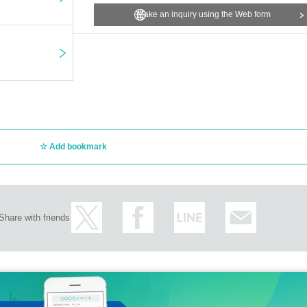
Make an inquiry using the Web form
Add bookmark
Share with friends