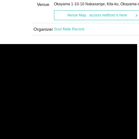
Venue
Okayama 1-10-10 Nakasange, Kita-ku, Okayama-s
Venue Map · access method is here
Organizer
Soul Mate Record