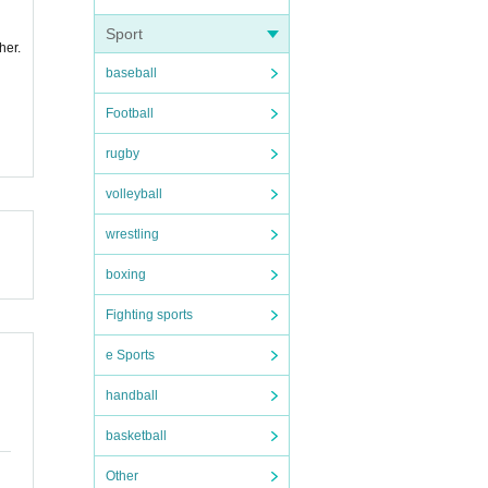
Sport
her.
baseball
Football
rugby
volleyball
wrestling
boxing
Fighting sports
e Sports
handball
basketball
Other