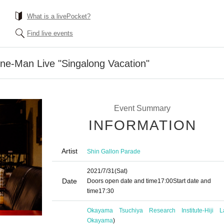
What is a livePocket?
Find live events
ne-Man Live "Singalong Vacation"
Event Summary
INFORMATION
Artist
Shin Gallon Parade
2021/7/31
(Sat)
Date
Doors open date and time
17:00
Start date and
time
17:30
Okayama Tsuchiya Research Institute-Hiji L
Okayama
)