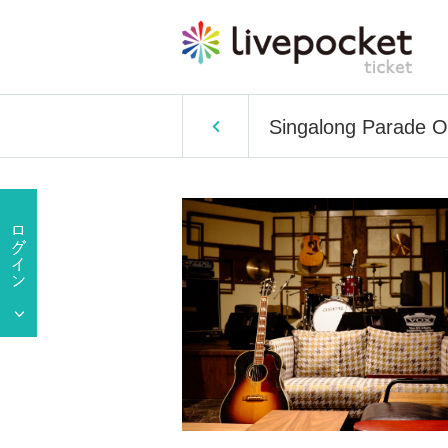
Singalong Parade O