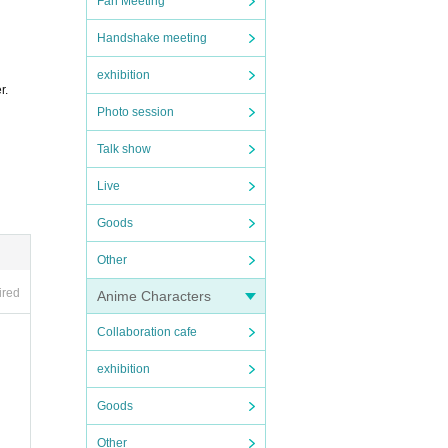
Fan Meeting
Handshake meeting
exhibition
r.
Photo session
Talk show
Live
Goods
Other
ired
Anime Characters
Collaboration cafe
exhibition
Goods
Other