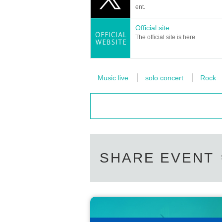
ent.
Official site
The official site is here
Music live
solo concert
Rock
SHARE EVENT