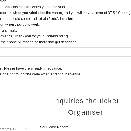
ssion
 alcohol disinfectant when you Admission.
eption when you Admission the venue, and you will have a fever of 37.5 ° C or hig
lar to a cold come and refrain from Admission
ion when they go to work.
ing a mask.
rformance. Thank you for your understanding.
the phone Number also there that get described.
t. Please have them ready in advance.
or a printout of the code when entering the venue.
Inquiries the ticket
Organiser
Soul Mate Record
t for the ev