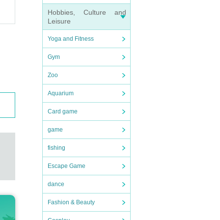
Hobbies, Culture and
Leisure
Yoga and Fitness
Gym
Zoo
Aquarium
Card game
game
fishing
Escape Game
dance
Fashion & Beauty