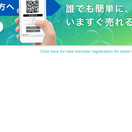
Click here for new member registration for ticket 