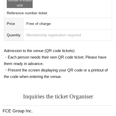
number of tickets
sold
Reference number ticket
Price
Free of charge
Quantity
Membership registration required
Admission to the venue (QR code tickets)
・Each person needs their own QR code ticket. Please have
them ready in advance.
・Present the screen displaying your QR code or a printout of
the code when entering the venue.
Inquiries the ticket Organiser
FCE Group Inc.