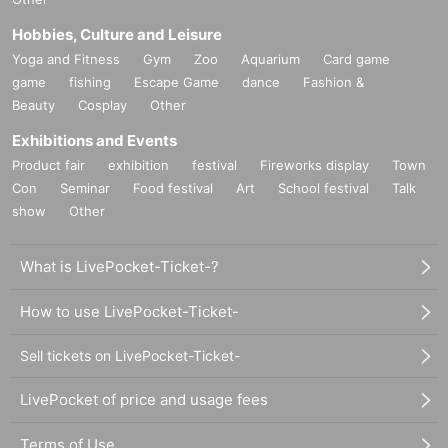
Hobbies, Culture and Leisure
Yoga and Fitness
Gym
Zoo
Aquarium
Card game
game
fishing
Escape Game
dance
Fashion &
Beauty
Cosplay
Other
Exhibitions and Events
Product fair
exhibition
festival
Fireworks display
Town
Con
Seminar
Food festival
Art
School festival
Talk
show
Other
What is LivePocket-Ticket-?
How to use LivePocket-Ticket-
Sell tickets on LivePocket-Ticket-
LivePocket of price and usage fees
Terms of Use