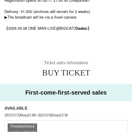
Registration opens on 02/17 21:00 on Livepocket!!
Delivery: ¥1,500 (archives will remain for 2 weeks)
▶︎The broadcast will be via a fixed camera
【2025.05.08 ONE MAN LIVE@BIGCAT(
Osaka
)】
Ticket sales information
BUY TICKET
First-come-first-served sales
AVAILABLE
2025/2/17
(Mon)
21:00
~
2025/3/16
(Sun)
13:30​ ​ ​ ​​ ​​ ​​ ​​ ​​ ​​ ​​ ​​ ​​ ​​ ​​ ​​ ​​ ​​ ​​ ​​ ​​ ​​ ​​ ​​ ​​ ​​ ​​ ​​ ​​ ​​ ​​ ​​ ​​ ​​ ​​ ​​ ​​ ​​ ​​ ​​ ​​ ​​ ​​ ​​ ​​ ​​ ​​ ​​ ​​ ​​ ​​ ​​ ​​ ​​ ​​ ​
Predetermined