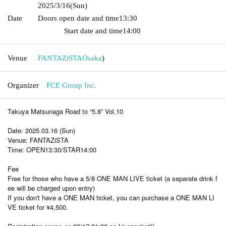
2025/3/16
(Sun)
Date
Doors open date and time
13:30​ ​ ​ ​​ ​​ ​​ ​​ ​​ ​​ ​​ ​​ ​​ ​​ ​​ ​​ ​​ ​​ ​​ ​​ ​​ ​​ ​​ ​​ ​​ ​​ ​​ ​​ ​​ ​​ ​​ ​​ ​​ ​​ ​​ ​​ ​​ ​​ ​​ ​​ ​​ ​​ ​​
​​ ​​ ​​ ​​ ​​ ​​ ​​ ​​ ​​ ​​ ​​ ​​ ​
Start date and time
14:00
Venue
FANTAZiSTA
Osaka
)
Organizer
FCE Group Inc.
Takuya Matsunaga Road to “5.8” Vol.10
Date: 2025.03.16 (Sun)
Venue: FANTAZiSTA
Time: OPEN13:30/STAR14:00
Fee
Free for those who have a 5/8 ONE MAN LIVE ticket (a separate drink f
ee will be charged upon entry)
If you don't have a ONE MAN ticket, you can purchase a ONE MAN LI
VE ticket for ¥4,500.