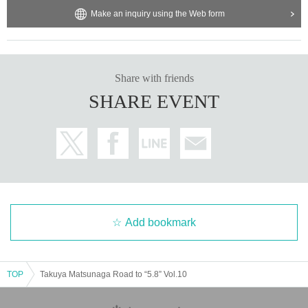
Make an inquiry using the Web form
Share with friends
SHARE EVENT
Add bookmark
TOP
Takuya Matsunaga Road to “5.8” Vol.10