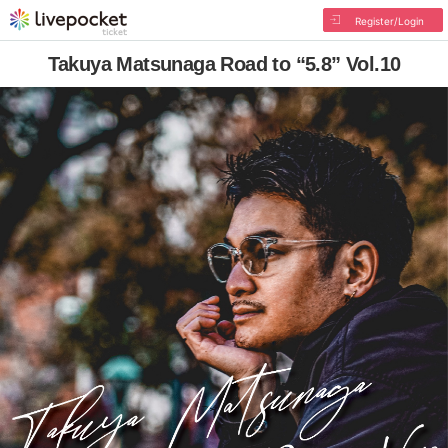
Register/Login
Takuya Matsunaga Road to “5.8” Vol.10