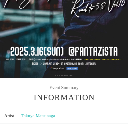
Event Summary
INFORMATION
Artist
Takuya Matsunaga