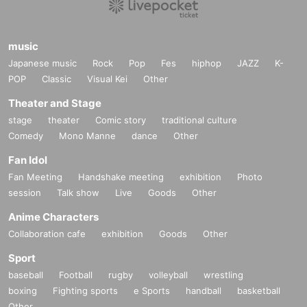
music
Japanese music
Rock
Pop
Fes
hiphop
JAZZ
K-
POP
Classic
Visual Kei
Other
Theater and Stage
stage
theater
Comic story
traditional culture
Comedy
Mono Manne
dance
Other
Fan Idol
Fan Meeting
Handshake meeting
exhibition
Photo
session
Talk show
Live
Goods
Other
Anime Characters
Collaboration cafe
exhibition
Goods
Other
Sport
baseball
Football
rugby
volleyball
wrestling
boxing
Fighting sports
e Sports
handball
basketball
Other