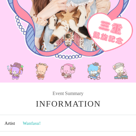
Event Summary
INFORMATION
Artist
Wanfasu!