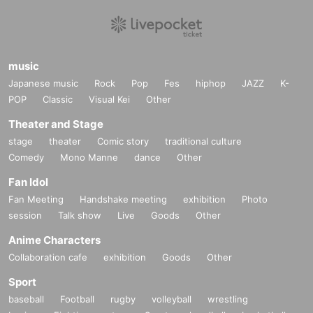
music
Japanese music
Rock
Pop
Fes
hiphop
JAZZ
K-
POP
Classic
Visual Kei
Other
Theater and Stage
stage
theater
Comic story
traditional culture
Comedy
Mono Manne
dance
Other
Fan Idol
Fan Meeting
Handshake meeting
exhibition
Photo
session
Talk show
Live
Goods
Other
Anime Characters
Collaboration cafe
exhibition
Goods
Other
Sport
baseball
Football
rugby
volleyball
wrestling