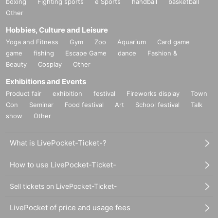
boxing
Fighting sports
e Sports
handball
basketball
Other
Hobbies, Culture and Leisure
Yoga and Fitness
Gym
Zoo
Aquarium
Card game
game
fishing
Escape Game
dance
Fashion &
Beauty
Cosplay
Other
Exhibitions and Events
Product fair
exhibition
festival
Fireworks display
Town
Con
Seminar
Food festival
Art
School festival
Talk
show
Other
What is LivePocket-Ticket-?
How to use LivePocket-Ticket-
Sell tickets on LivePocket-Ticket-
LivePocket of price and usage fees