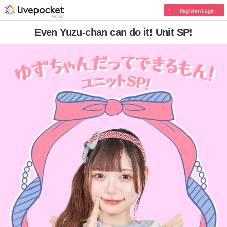
Register/Login
Even Yuzu-chan can do it! Unit SP!