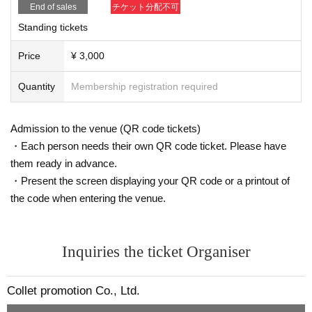
End of sales
チケット分配不可
Standing tickets
Price
¥ 3,000
Quantity
Membership registration required
Admission to the venue (QR code tickets)
・Each person needs their own QR code ticket. Please have
them ready in advance.
・Present the screen displaying your QR code or a printout of
the code when entering the venue.
Inquiries the ticket Organiser
Collet promotion Co., Ltd.