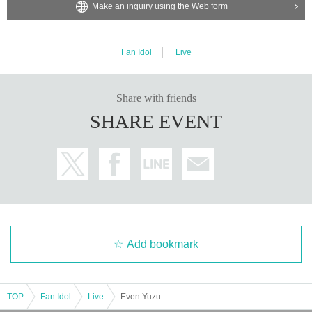
Make an inquiry using the Web form
Fan Idol
Live
Share with friends
SHARE EVENT
Add bookmark
TOP
Fan Idol
Live
Even Yuzu-chan can do it! Unit SP!