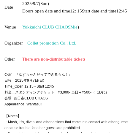
2025/9/7
(Sun)
Date
Doors open date and time
12: 15
Start date and time
12:45
Venue
Yokkaichi CLUB CHAOS
Mie
)
Organizer
Collet promotion Co., Ltd.
Other
There are non-distributable tickets
公演＿『ゆずちゃんだってできるもん！』
日程＿2025年9月7日(日)
Time_Open 12:15 - Start 12:45
料金＿スタンディングチケット ¥3,000- 当日＋¥500-（+1D代）
会場_四日市CLUB CHAOS
Appearance_Wanfasu!
【Notes】
・Mosh, lifts, dives, and other actions that come into contact with other guests
or cause trouble for other guests are prohibited.