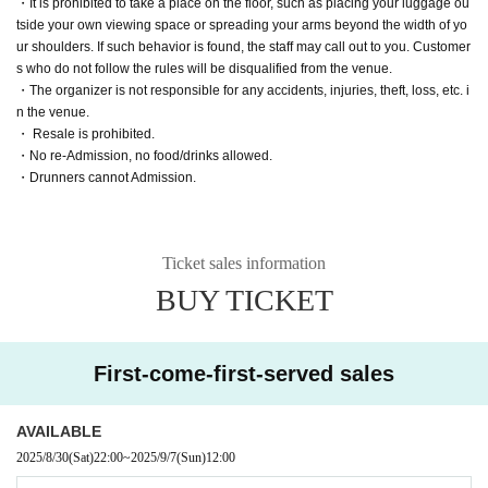
・It is prohibited to take a place on the floor, such as placing your luggage ou
tside your own viewing space or spreading your arms beyond the width of yo
ur shoulders. If such behavior is found, the staff may call out to you. Customer
s who do not follow the rules will be disqualified from the venue.
・The organizer is not responsible for any accidents, injuries, theft, loss, etc. i
n the venue.
・ Resale is prohibited.
・No re-Admission, no food/drinks allowed.
・Drunners cannot Admission.
Ticket sales information
BUY TICKET
First-come-first-served sales
AVAILABLE
2025/8/30
(Sat)
22:00
~
2025/9/7
(Sun)
12:00