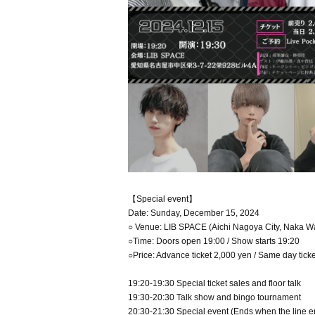
【Special event】
Date: Sunday, December 15, 2024
○ Venue: LIB SPACE (Aichi Nagoya City, Naka W
○Time: Doors open 19:00 / Show starts 19:20
○Price: Advance ticket 2,000 yen / Same day tick
19:20-19:30 Special ticket sales and floor talk
19:30-20:30 Talk show and bingo tournament
20:30-21:30 Special event (Ends when the line e