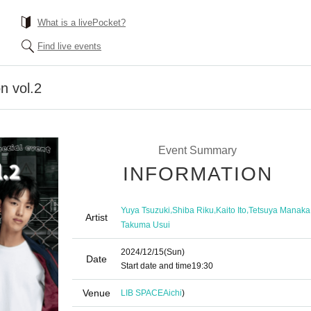
What is a livePocket?
Find live events
n vol.2
Event Summary
INFORMATION
,
,
,
Yuya Tsuzuki
Shiba Riku
Kaito Ito
Tetsuya Manaka
Artist
Takuma Usui
2024/12/15
(Sun)
Date
Start date and time
19:30
Venue
LIB SPACE
Aichi
)