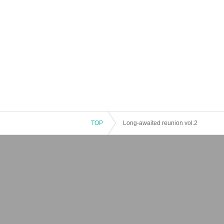
TOP
Long-awaited reunion vol.2