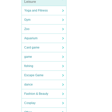
Leisure
Yoga and Fitness
Gym
Zoo
Aquarium
Card game
game
fishing
Escape Game
dance
Fashion & Beauty
Cosplay