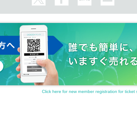
Click here for new member registration for ticket 