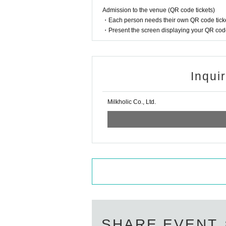
Admission to the venue (QR code tickets)
・Each person needs their own QR code ticke
・Present the screen displaying your QR code 
Inqui
Milkholic Co., Ltd.
SHARE EVENT