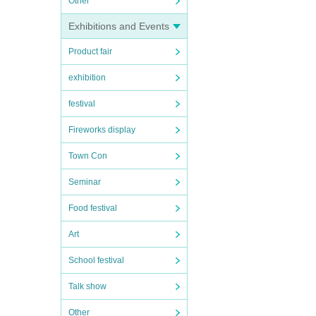
Other
Exhibitions and Events
Product fair
exhibition
festival
Fireworks display
Town Con
Seminar
Food festival
Art
School festival
Talk show
Other