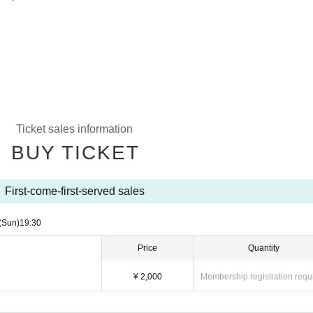
Ticket sales information
BUY TICKET
First-come-first-served sales
(Sun)
19:30
Price
Quantity
¥ 2,000
Membership registration requ