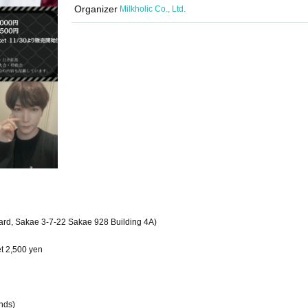
Organizer
Milkholic Co., Ltd.
ard, Sakae 3-7-22 Sakae 928 Building 4A)
et 2,500 yen
nds)