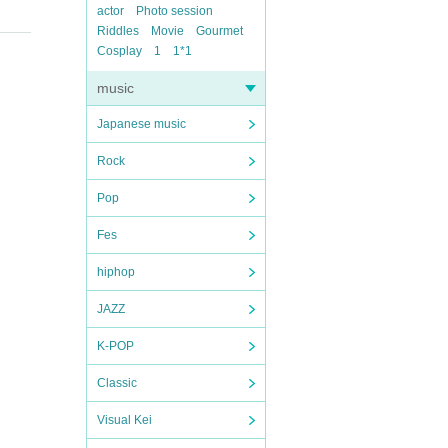
actor
Photo session
Riddles
Movie
Gourmet
Cosplay
1
1*1
music
Japanese music
Rock
Pop
Fes
hiphop
JAZZ
K-POP
Classic
Visual Kei