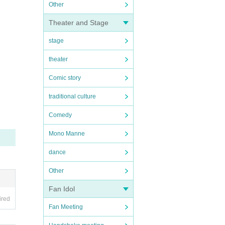
Other
Theater and Stage
stage
theater
Comic story
traditional culture
Comedy
Mono Manne
dance
Other
Fan Idol
ired
Fan Meeting