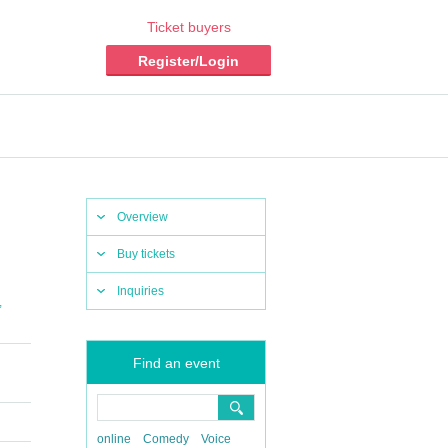
Ticket buyers
Register/Login
Overview
Buy tickets
Inquiries
,
Find an event
online
Comedy
Voice