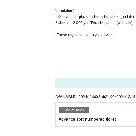
"regulation"
1,000 yen per photo 1 sheet shot photo (no talk)
2 sheets = 2,000 yen Two-shot photo (with talk)
*These regulations apply to all Artist.
AVAILABLE
2024/11/30
(Sat)
21:00
~
2024/12/15
End of sales
Advance sort numbered ticket