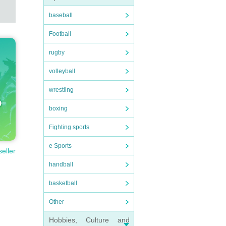
baseball
Football
rugby
volleyball
wrestling
boxing
Fighting sports
e Sports
seller
handball
basketball
Other
Hobbies, Culture and