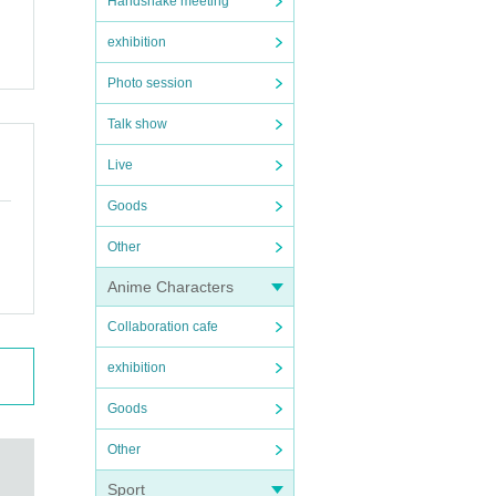
Handshake meeting
exhibition
Photo session
Talk show
Live
Goods
Other
Anime Characters
Collaboration cafe
exhibition
Goods
Other
Sport