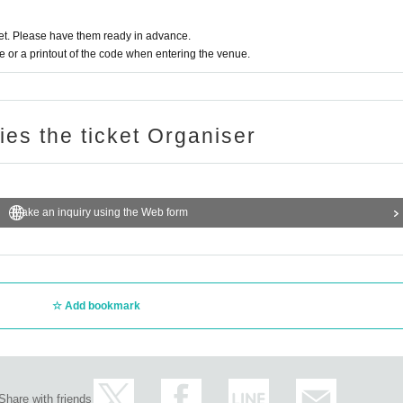
t. Please have them ready in advance.
or a printout of the code when entering the venue.
ries the ticket Organiser
Make an inquiry using the Web form
Add bookmark
Share with friends