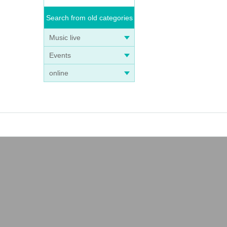
Search from old categories
Music live
Events
online