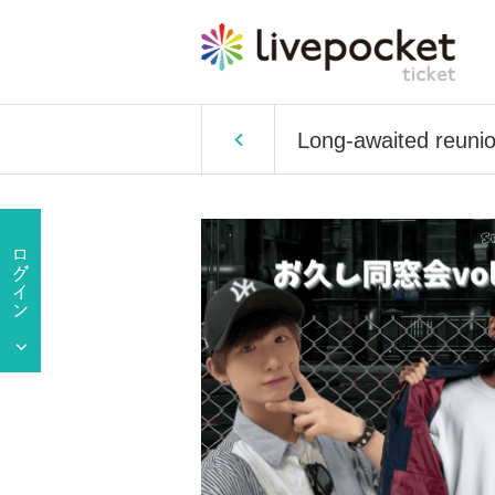
Long-awaited reunio