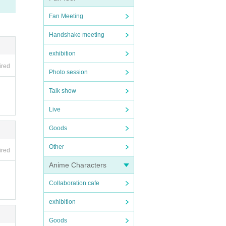
Fan Meeting
Handshake meeting
exhibition
ired
Photo session
Talk show
Live
Goods
Other
ired
Anime Characters
Collaboration cafe
exhibition
Goods