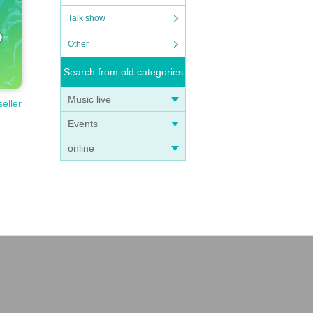
Talk show
Other
Search from old categories
Music live
seller
Events
online