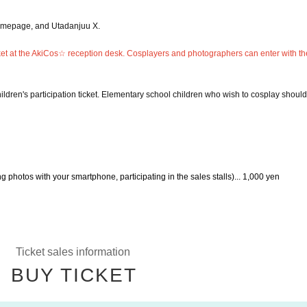
homepage, and Utadanjuu X.
icket at the AkiCos☆ reception desk. Cosplayers and photographers can enter with the
ldren's participation ticket. Elementary school children who wish to cosplay should
g photos with your smartphone, participating in the sales stalls)... 1,000 yen
Ticket sales information
BUY TICKET