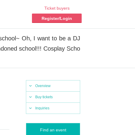
Ticket buyers
Register/Login
 school~ Oh, I want to be a DJ
andoned school!!! Cosplay Scho
Overview
Buy tickets
Inquiries
Find an event