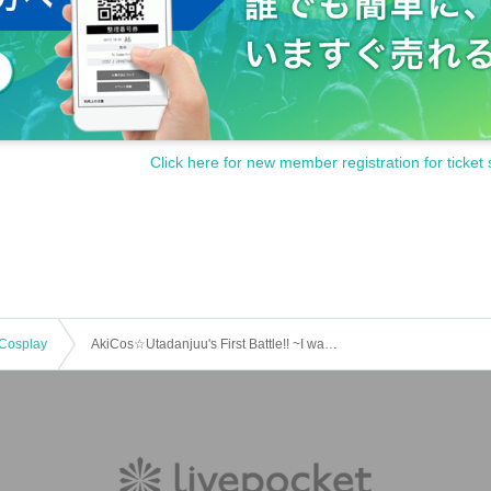
Click here for new member registration for ticket 
Cosplay
AkiCos☆Utadanjuu's First Battle!! ~I want to have a cosplay event at school~ Oh, I want to be a DJ too! Then let's do it together!! Sing, dance, and take photos in an abandoned school!!! Cosplay School Festival in Aki!!!~