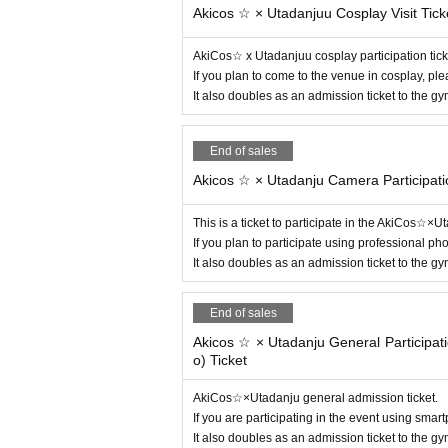
Akicos ☆ × Utadanjuu Cosplay Visit Tick
AkiCos☆ x Utadanjuu cosplay participation tick
If you plan to come to the venue in cosplay, pl
It also doubles as an admission ticket to the 
End of sales
Akicos ☆ × Utadanju Camera Participati
This is a ticket to participate in the AkiCos☆×
If you plan to participate using professional p
It also doubles as an admission ticket to the 
End of sales
Akicos ☆ × Utadanju General Participa
o) Ticket
AkiCos☆×Utadanju general admission ticket.
If you are participating in the event using sma
It also doubles as an admission ticket to the 