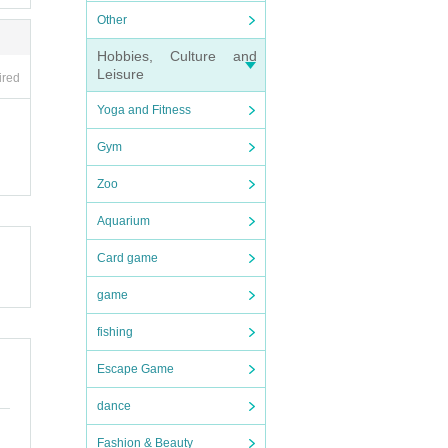
Other
Hobbies, Culture and
Leisure
ired
Yoga and Fitness
Gym
Zoo
Aquarium
Card game
game
fishing
Escape Game
dance
Fashion & Beauty