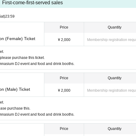
First-come-first-served sales
Sat)
23:59
Price
Quantity
on (Female) Ticket
¥ 2,000
Membership registration requ
et.
please purchase this ticket.
gymnasium DJ event and food and drink booths.
Price
Quantity
on (Male) Ticket
¥ 2,000
Membership registration requ
et.
ease purchase this.
gymnasium DJ event and food and drink booths.
Price
Quantity