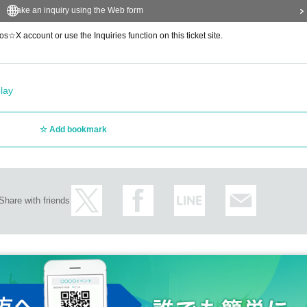
Make an inquiry using the Web form
s☆X account or use the Inquiries function on this ticket site.
lay
Add bookmark
Share with friends