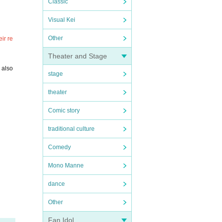
Classic
Visual Kei
Other
ir re
Theater and Stage
 also
stage
theater
Comic story
traditional culture
Comedy
Mono Manne
dance
Other
Fan Idol