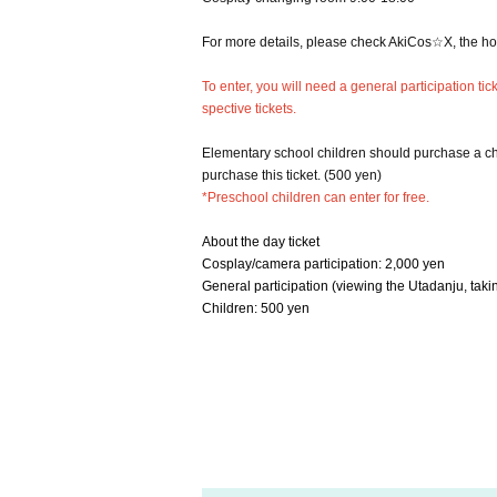
For more details, please check AkiCos☆X, the 
To enter, you will need a general participation t
spective tickets.
Elementary school children should purchase a chi
purchase this ticket. (500 yen)
*Preschool children can enter for free.
About the day ticket
Cosplay/camera participation: 2,000 yen
General participation (viewing the Utadanju, takin
Children: 500 yen