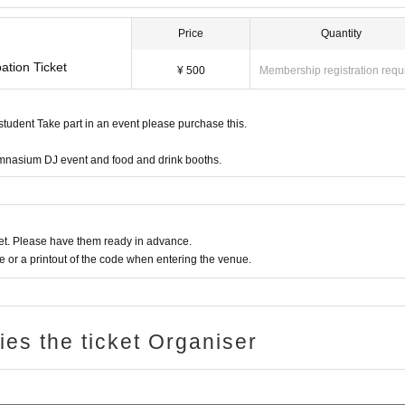
Price
Quantity
ation Ticket
¥ 500
Membership registration requ
 student Take part in an event please purchase this.
gymnasium DJ event and food and drink booths.
t. Please have them ready in advance.
or a printout of the code when entering the venue.
ries the ticket Organiser