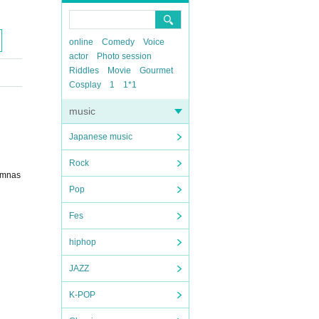
online
Comedy
Voice
actor
Photo session
Riddles
Movie
Gourmet
Cosplay
1
1*1
music
Japanese music
Rock
gymnas
Pop
Fes
hiphop
JAZZ
K-POP