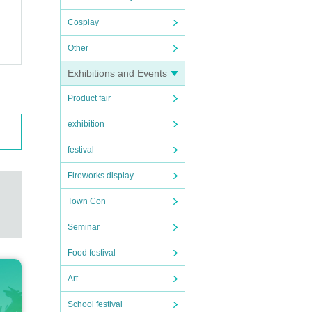
Cosplay
Other
Exhibitions and Events
Product fair
exhibition
festival
Fireworks display
Town Con
Seminar
Food festival
Art
School festival