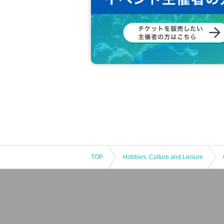
TOP
Hobbies, Culture and Leisure