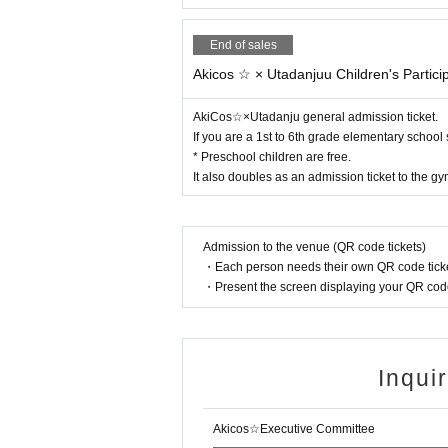
End of sales
Akicos ☆ × Utadanjuu Children's Particip
AkiCos☆×Utadanju general admission ticket.
If you are a 1st to 6th grade elementary school
* Preschool children are free.
It also doubles as an admission ticket to the 
Admission to the venue (QR code tickets)
・Each person needs their own QR code ticke
・Present the screen displaying your QR code 
Inqui
Akicos☆Executive Committee