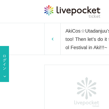
AkiCos☆Utadanjuu's 
too! Then let's do i
ol Festival in Aki!!!~