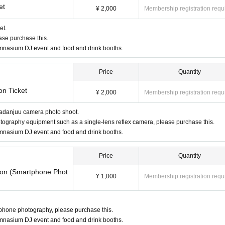
et
¥ 2,000
Membership registration requ
et.
ease purchase this.
gymnasium DJ event and food and drink booths.
Price
Quantity
on Ticket
¥ 2,000
Membership registration requ
Utadanjuu camera photo shoot.
hotography equipment such as a single-lens reflex camera, please purchase this.
gymnasium DJ event and food and drink booths.
Price
Quantity
tion (Smartphone Phot
¥ 1,000
Membership registration requ
rtphone photography, please purchase this.
gymnasium DJ event and food and drink booths.