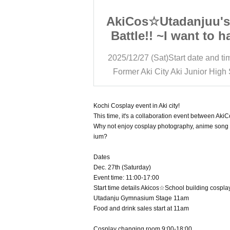
anjuu's First
AkiCos☆Utadanjuu's 
want to have a
Battle!! ~I want to h
nt at school~
cosplay event at sc
rt date and time
11:00
2025/12/27 (Sat)
Start date and ti
o be a DJ too!
Oh, I want to be a DJ
i Junior High School
Former Aki City Aki Junior High
o it together!!
Then let's do it toge
ce, and take
Sing, dance, and t
an abandoned
photos in an aband
Kochi Cosplay event in Aki city!
This time, it's a collaboration event between A
osplay School
school!!! Cosplay S
Why not enjoy cosplay photography, anime song D
 in Aki!!!~
Festival in Aki!!!
ium?
Dates
Dec. 27th (Saturday)
Event time: 11:00-17:00
Start time details Akicos☆School building cospl
Utadanju Gymnasium Stage 11am
Food and drink sales start at 11am
Cosplay changing room 9:00-18:00