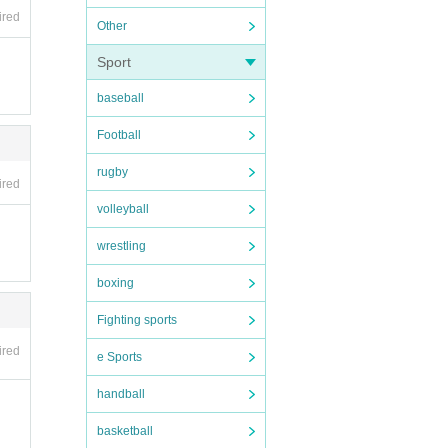
ired
Other
Sport
baseball
Football
rugby
ired
volleyball
wrestling
boxing
Fighting sports
ired
e Sports
handball
basketball