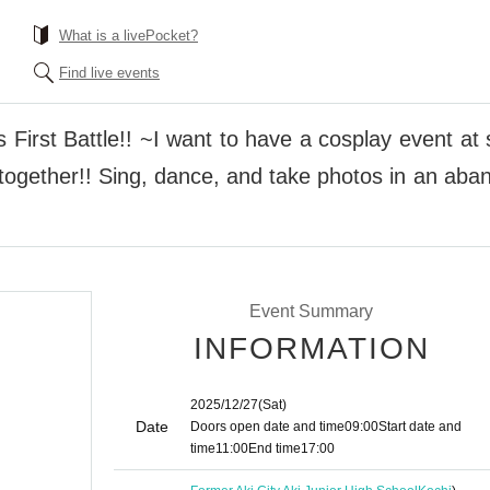
What is a livePocket?
Find live events
First Battle!! ~I want to have a cosplay event at
t together!! Sing, dance, and take photos in an ab
Event Summary
INFORMATION
2025/12/27
(Sat)
Date
Doors open date and time
09:00
Start date and
time
11:00
End time
17:00