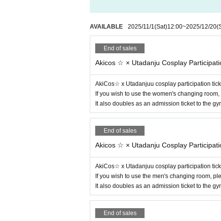
AVAILABLE
2025/11/1
(Sat)
12:00
~
2025/12/20
(
End of sales
Akicos ☆ × Utadanju Cosplay Participati
AkiCos☆ x Utadanjuu cosplay participation tick
If you wish to use the women's changing room, 
It also doubles as an admission ticket to the 
End of sales
Akicos ☆ × Utadanju Cosplay Participati
AkiCos☆ x Utadanjuu cosplay participation tick
If you wish to use the men's changing room, pl
It also doubles as an admission ticket to the 
End of sales