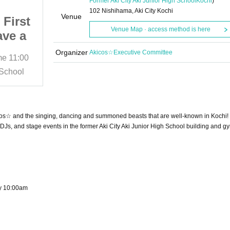
Former Aki City Aki Junior High School
Kochi
)
102 Nishihama, Aki City Kochi
Venue
First
AkiCos☆Utadanjuu's First
Venue Map · access method is here
ave a
Battle!! ~I want to have a
hool~
cosplay event at school~
Organizer
Akicos☆Executive Committee
me
11:00
2025/12/27 (Sat)
Start date and time
11:00
 too!
Oh, I want to be a DJ too!
 School
Former Aki City Aki Junior High School
ther!!
Then let's do it together!!
ake
Sing, dance, and take
oned
photos in an abandoned
kiCos☆ and the singing, dancing and summoned beasts that are well-known in Kochi!
chool
school!!! Cosplay School
Js, and stage events in the former Aki City Aki Junior High School building and 
~
Festival in Aki!!!~
ay 10:00am