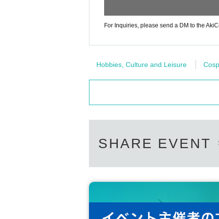
For Inquiries, please send a DM to the AkiCo
Hobbies, Culture and Leisure
Cosp
SHARE EVENT