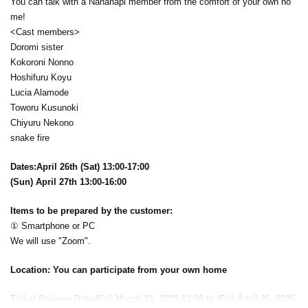
You can talk with a Nanahapi member from the comfort of your own ho
me!
<Cast members>
Doromi sister
Kokoroni Nonno
Hoshifuru Koyu
Lucia Alamode
Toworu Kusunoki
Chiyuru Nekono
snake fire
Dates:
April 26th (Sat) 13:00-17:00
(Sun) April 27th 13:00-16:00
Items to be prepared by the customer:
① Smartphone or PC
We will use "Zoom".
Location: You can participate from your own home
Ticket Release Date:
(Fri) March 21, 2025 12:00 to (Fri) April 25, 2025