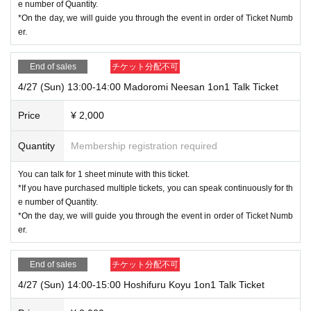
e number of Quantity.
*On the day, we will guide you through the event in order of Ticket Numb
er.
End of sales
チケット分配不可
4/27 (Sun) 13:00-14:00 Madoromi Neesan 1on1 Talk Ticket
Price
¥ 2,000
Quantity
Membership registration required
You can talk for 1 sheet minute with this ticket.
*If you have purchased multiple tickets, you can speak continuously for th
e number of Quantity.
*On the day, we will guide you through the event in order of Ticket Numb
er.
End of sales
チケット分配不可
4/27 (Sun) 14:00-15:00 Hoshifuru Koyu 1on1 Talk Ticket