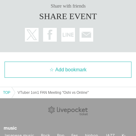
Share with friends
SHARE EVENT
Add bookmark
TOP
VTuber 1on1 FAN Meeting "Oshi vs Online"
music
Japanese music
Rock
Pop
Fes
hiphop
JAZZ
K-