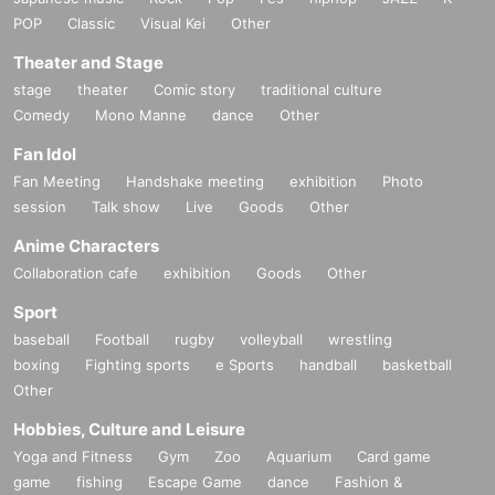
POP
Classic
Visual Kei
Other
Theater and Stage
stage
theater
Comic story
traditional culture
Comedy
Mono Manne
dance
Other
Fan Idol
Fan Meeting
Handshake meeting
exhibition
Photo
session
Talk show
Live
Goods
Other
Anime Characters
Collaboration cafe
exhibition
Goods
Other
Sport
baseball
Football
rugby
volleyball
wrestling
boxing
Fighting sports
e Sports
handball
basketball
Other
Hobbies, Culture and Leisure
Yoga and Fitness
Gym
Zoo
Aquarium
Card game
game
fishing
Escape Game
dance
Fashion &