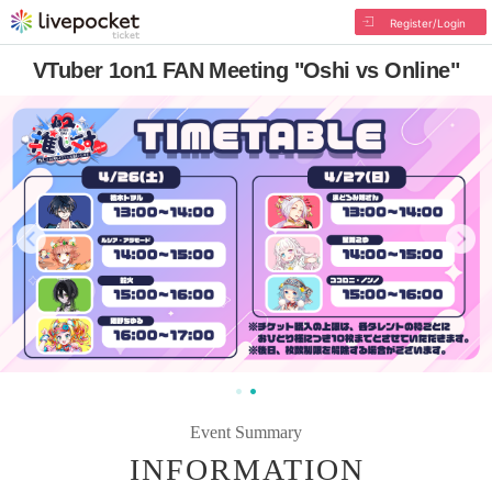
Register/Login
VTuber 1on1 FAN Meeting "Oshi vs Online"
Event Summary
INFORMATION