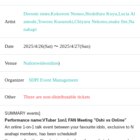
Doromi sister
,
Kokoroni Nonno
,
Hoshifuru Koyu
,
Lucia Al
Artist
amode
,
Toworu Kusunoki
,
Chiyuru Nekono
,
snake fire
,
Na
nahapi
Date
2025/4/26
(Sat)
〜 2025/4/27
(Sun)
Venue
Nationwide
online
)
Organizer
SDPI Event Management
Other
There are non-distributable tickets
SUMMARY events]
Performance name:
VTuber 1on1 FAN Meeting "Oshi vs Online"
An online 1-on-1 talk event between your favourite idols, exclusive to N
anahapi members, has been scheduled!