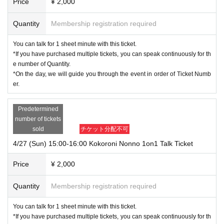
Price
¥ 2,000
Quantity
Membership registration required
You can talk for 1 sheet minute with this ticket.
*If you have purchased multiple tickets, you can speak continuously for th
e number of Quantity.
*On the day, we will guide you through the event in order of Ticket Numb
er.
Predetermined
number of tickets
sold
チケット分配不可
4/27 (Sun) 15:00-16:00 Kokoroni Nonno 1on1 Talk Ticket
Price
¥ 2,000
Quantity
Membership registration required
You can talk for 1 sheet minute with this ticket.
*If you have purchased multiple tickets, you can speak continuously for th