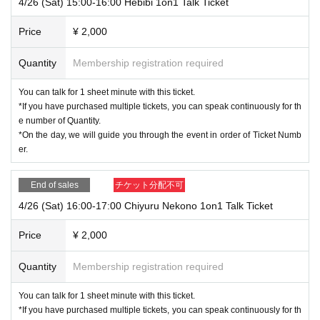
4/26 (Sat) 15:00-16:00 Hebibi 1on1 Talk Ticket
However, if there are unavoidable circumstances, such as a loss of com
munication, please access the waiting area again.
Price
¥ 2,000
The management will guide you back to the talent's chat room.
*Please note that the order may change.
Quantity
Membership registration required
・Taking screenshots, recording screens, or audio recordings without th
e user's consent is prohibited.
You can talk for 1 sheet minute with this ticket.
*If you have permission from the person in question, there is no problem
*If you have purchased multiple tickets, you can speak continuously for th
with taking a screenshot.
e number of Quantity.
・ Please note that you cannot select or Change the time zone.
*On the day, we will guide you through the event in order of Ticket Numb
・Please keep your camera turned off while waiting in the waiting area.
er.
There is no problem if you have the sound turned on, but please be care
ful not to interfere with the instructions from the organizers.
End of sales
チケット分配不可
*Once you have moved to the talent's chat room, you can turn on your c
4/26 (Sat) 16:00-17:00 Chiyuru Nekono 1on1 Talk Ticket
amera without any problems.
・You are free to change your name on Zoom.
Price
¥ 2,000
Please access the site using the name you would like the talent to call
you.
Quantity
Membership registration required
*Please be aware that your name will be visible to other customers in th
e waiting area.
You can talk for 1 sheet minute with this ticket.
*If you have purchased multiple tickets, you can speak continuously for th