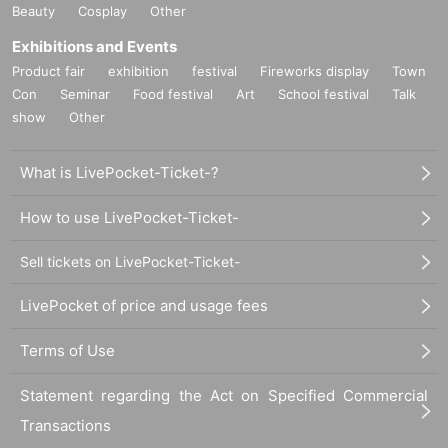
Beauty
Cosplay
Other
Exhibitions and Events
Product fair
exhibition
festival
Fireworks display
Town
Con
Seminar
Food festival
Art
School festival
Talk
show
Other
What is LivePocket-Ticket-?
How to use LivePocket-Ticket-
Sell tickets on LivePocket-Ticket-
LivePocket of price and usage fees
Terms of Use
Statement regarding the Act on Specified Commercial
Transactions