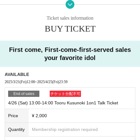
23:59
Ticket price: ¥2,000
Ticket sales information
You can talk for 1 sheet minute with this ticket.
BUY TICKET
＜ This Day flow of participation ＞
①Receive the Zoom access URL (waiting area)
First come, First-come-first-served sales
* Please send the email to the email address you registered at the time
of purchase by the day before the event.
your favorite idol
We will send you the URL for participation.
AVAILABLE
② Access the URL link you sent
2025/3/21
(Fri)
12:00
~
2025/4/25
(Fri)
23:59
*Please access the link we have sent you before the reception starts.
End of sales
チケット分配不可
③Wait until your Ticket Number is called
4/26 (Sat) 13:00-14:00 Tooru Kusunoki 1on1 Talk Ticket
We will contact you in the order of Ticket Number.
When Ticket Number is called, staff will escort you to the reception roo
Price
¥ 2,000
m.
Quantity
Membership registration required
④ Declare Ticket Number and Purchase quantity
Please state Ticket Number and Purchase quantity at the reception des