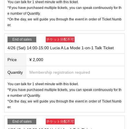
You can talk for 1 sheet minute with this ticket.
k.
*If you have purchased multiple tickets, you can speak continuously for th
Once confirmation is complete, the management will move you to the ta
e number of Quantity.
lent's chat room.
*On the day, we will guide you through the event in order of Ticket Numb
er.
⑤ Talk with Nanahapi members
Once the time limit has passed, you will be moved to a waiting room by
End of sales
チケット分配不可
the organizers.
4/26 (Sat) 14:00-15:00 Lucia A La Mode 1-on-1 Talk Ticket
There is no problem with simply disconnecting the call in the chat room.
Price
¥ 2,000
＜Points of Caution＞
・Please refrain from reproducing the waiting room URL.
Quantity
Membership registration required
・When you check in, we will ask you to provide your order number and
Purchase quantity, so please have these ready.
You can talk for 1 sheet minute with this ticket.
・Please note that those who have not registered may not be able to pa
*If you have purchased multiple tickets, you can speak continuously for th
rticipate.
e number of Quantity.
・ If you make excessive abuse or act against public order and morals,
*On the day, we will guide you through the event in order of Ticket Numb
you may be forced to leave your account.
er.
*Please note that refunds will not be possible in this case.
・ If you leave the event during the event, you cannot re-Admission.
End of sales
チケット分配不可
*Please note that refunds will not be possible in this case.