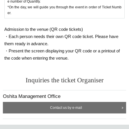
e number of Quantity.
*On the day, we will guide you through the event in order of Ticket Numb
er.
Admission to the venue (QR code tickets)
・Each person needs their own QR code ticket. Please have
them ready in advance.
・Present the screen displaying your QR code or a printout of
the code when entering the venue.
Inquiries the ticket Organiser
Oshita Management Office
Contact us by e-mail