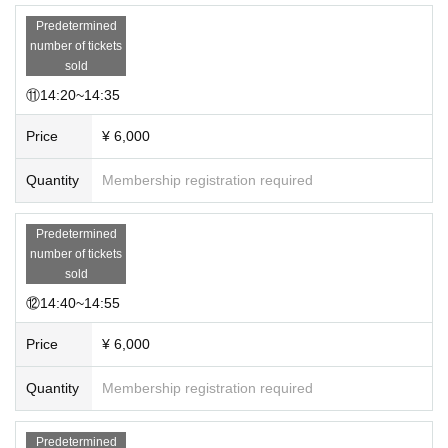
Predetermined
number of tickets
sold
⑪14:20~14:35
Price
¥ 6,000
Quantity
Membership registration required
Predetermined
number of tickets
sold
⑫14:40~14:55
Price
¥ 6,000
Quantity
Membership registration required
Predetermined