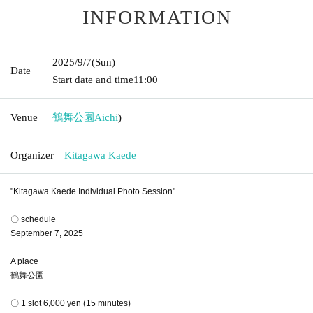
INFORMATION
2025/9/7
(Sun)
Date
Start date and time
11:00
Venue
鶴舞公園
Aichi
)
Organizer
Kitagawa Kaede
"Kitagawa Kaede Individual Photo Session"
〇 schedule
September 7, 2025
A place
鶴舞公園
〇 1 slot 6,000 yen (15 minutes)