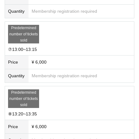
Quantity
Membership registration required
Predetermined
number of tickets
sold
⑦13:00~13:15
Price
¥ 6,000
Quantity
Membership registration required
Predetermined
number of tickets
sold
⑧13:20~13:35
Price
¥ 6,000