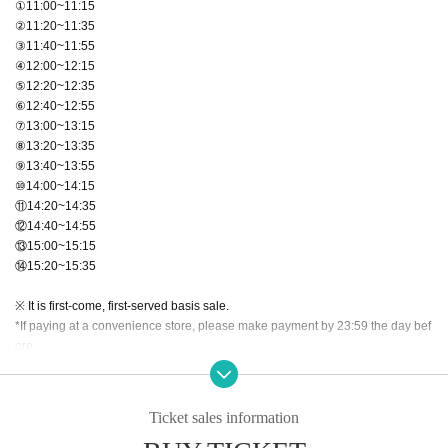
①11:00~11:15
②11:20~11:35
③11:40~11:55
④12:00~12:15
⑤12:20~12:35
⑥12:40~12:55
⑦13:00~13:15
⑧13:20~13:35
⑨13:40~13:55
⑩14:00~14:15
⑪14:20~14:35
⑫14:40~14:55
⑬15:00~15:15
⑭15:20~15:35
※ It is first-come, first-served basis sale.
*If paying at a convenience store, please make payment by 23:59 the day bef
ore.
【Notes】
・Shooting is for still images only.
Ticket sales information
・Please note that we cannot accept cancellations due to customer convenie
nce.