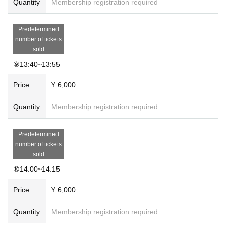
Quantity
Membership registration required
Predetermined
number of tickets
sold
⑨13:40~13:55
Price
¥ 6,000
Quantity
Membership registration required
Predetermined
number of tickets
sold
⑩14:00~14:15
Price
¥ 6,000
Quantity
Membership registration required