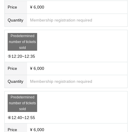
Price
¥ 6,000
Quantity
Membership registration required
Predetermined
number of tickets
sold
⑤12:20~12:35
Price
¥ 6,000
Quantity
Membership registration required
Predetermined
number of tickets
sold
⑥12:40~12:55
Price
¥ 6,000