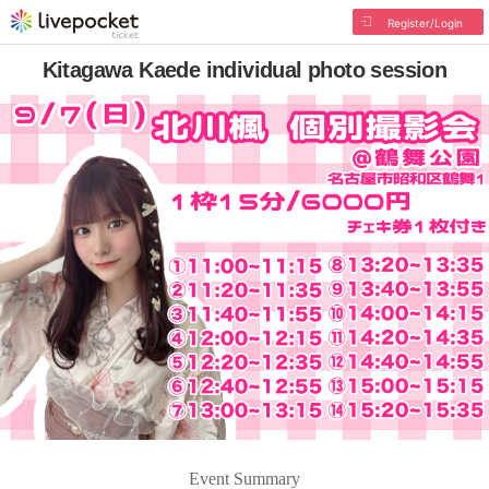
Register/Login
Kitagawa Kaede individual photo session
Event Summary