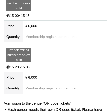
number of tickets
sold
⑬15:00~15:15
Price
¥ 6,000
Quantity
Membership registration required
Predetermined
number of tickets
sold
⑭15:20~15:35
Price
¥ 6,000
Quantity
Membership registration required
Admission to the venue (QR code tickets)
・Each person needs their own QR code ticket. Please have