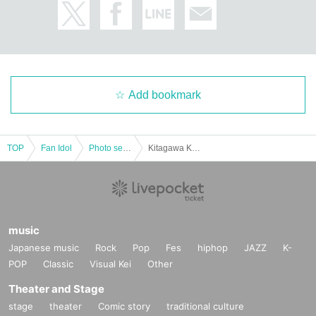
Add bookmark
TOP
Fan Idol
Photo session
Kitagawa Kaede individual photo session
music
Japanese music
Rock
Pop
Fes
hiphop
JAZZ
K-
POP
Classic
Visual Kei
Other
Theater and Stage
stage
theater
Comic story
traditional culture