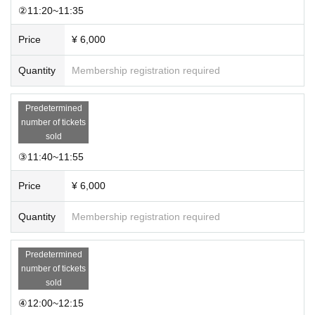
②11:20~11:35
Price
¥ 6,000
Quantity
Membership registration required
Predetermined
number of tickets
sold
③11:40~11:55
Price
¥ 6,000
Quantity
Membership registration required
Predetermined
number of tickets
sold
④12:00~12:15