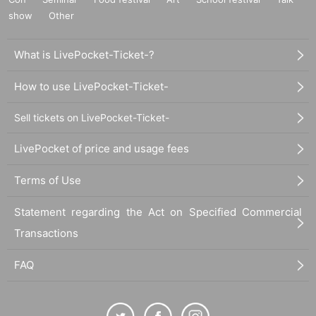
show
Other
What is LivePocket-Ticket-?
How to use LivePocket-Ticket-
Sell tickets on LivePocket-Ticket-
LivePocket of price and usage fees
Terms of Use
Statement regarding the Act on Specified Commercial
Transactions
FAQ