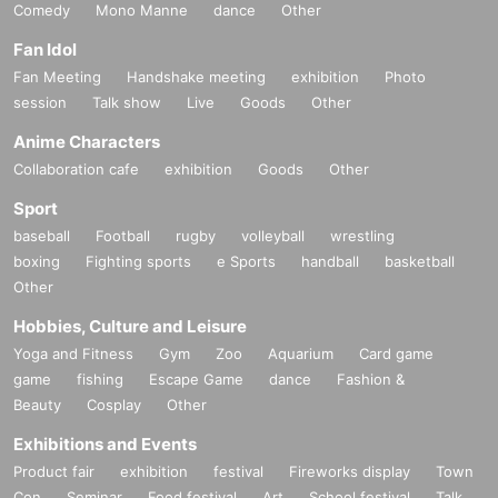
Comedy
Mono Manne
dance
Other
Fan Idol
Fan Meeting
Handshake meeting
exhibition
Photo
session
Talk show
Live
Goods
Other
Anime Characters
Collaboration cafe
exhibition
Goods
Other
Sport
baseball
Football
rugby
volleyball
wrestling
boxing
Fighting sports
e Sports
handball
basketball
Other
Hobbies, Culture and Leisure
Yoga and Fitness
Gym
Zoo
Aquarium
Card game
game
fishing
Escape Game
dance
Fashion &
Beauty
Cosplay
Other
Exhibitions and Events
Product fair
exhibition
festival
Fireworks display
Town
Con
Seminar
Food festival
Art
School festival
Talk