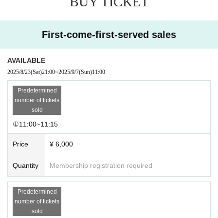
BUY TICKET
・Please note that we cannot provide refunds or handle matters at a later dat
e.
First-come-first-served sales
AVAILABLE
2025/8/23
(Sat)
21:00
~
2025/9/7
(Sun)
11:00
Predetermined
number of tickets
sold
①11:00~11:15
Price
¥ 6,000
Quantity
Membership registration required
Predetermined
number of tickets
sold