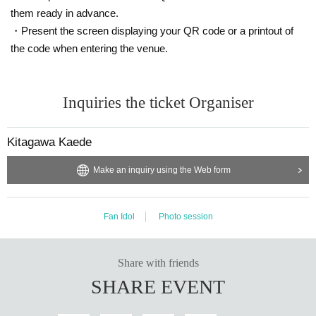
them ready in advance.
・Present the screen displaying your QR code or a printout of
the code when entering the venue.
Inquiries the ticket Organiser
Kitagawa Kaede
Make an inquiry using the Web form
Fan Idol
Photo session
Share with friends
SHARE EVENT