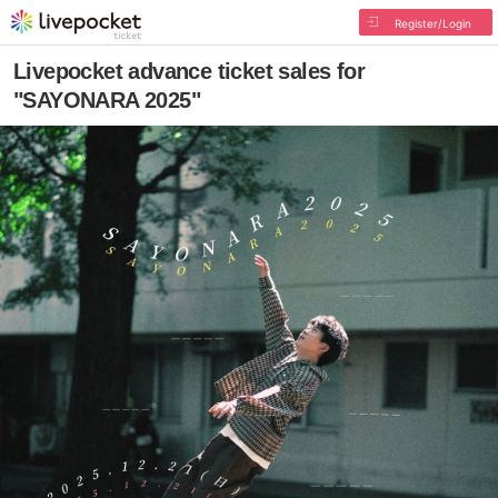
Register/Login
Livepocket advance ticket sales for
"SAYONARA 2025"