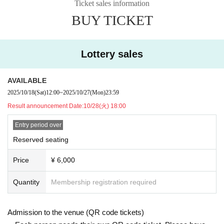
Ticket sales information
irst-come, first-served basis.
of remaining seats, consecutive numbers may be difficult to obtain.
BUY TICKET
※
[All seats are occupied and seats are assigned]
It will be.
[About viewing]
※ Opening / opening times may change.
*We cannot store any luggage inside the venue. In addition, the organiz
* Separate application and bank transfer fees are required. (The amount
ers will not take any responsibility for lost or stolen luggage.
Lottery sales
varies depending on the payment method.)
* Recording, video recording, and photography are prohibited.
*Please note that if you miss the processing deadline (payment deadlin
e), your payment will no longer be possible and your order will be invali
AVAILABLE
[Other]
d.
2025/10/18
(Sat)
12:00
~
2025/10/27
(Mon)
23:59
*Please note that we will not compensate for travel expenses to the ven
*If you use a wheelchair, please contact us using the information below
ue due to the cancellation or postponement of the performance.
Result announcement Date:
10/28(火) 18:00
when applying. (Please be sure to contact us in advance.)
*If a refund is required due to the cancellation of the performance, we wi
Wheelchair access may not be available in the same way depending on
Entry period over
ll inform the winners. If a refund application is accepted due to postpone
the structure of the venue and the number of people who apply.
ment or rescheduling, we will inform the winners, so please apply for a r
Reserved seating
There. Please note.
efund within the specified period.
https://t.livepocket.jp//promoter_inquiry?p_code=tPCMcjSRpcSIXc1v&e
Price
¥ 6,000
*Please note that videos and photos taken inside and outside the venue
id=336712
and in the audience may be made public.
Quantity
Membership registration required
*If you are a minor, please make sure to obtain parental consent before
applying.
* Direct to the venue Inquiries Please refrain from.
Admission to the venue (QR code tickets)
* Tickets transfer and resale are prohibited.