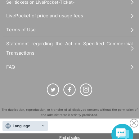
Sell tickets on LivePocket-Ticket-
LivePocket of price and usage fees
Terms of Use
Statement regarding the Act on Specified Commercial
Transactions
FAQ
The duplication, reproduction, or transfer of all displayed content without the permission of
the administrator is strictly prohibited.
"LivePocket" is a registered trademark of LivePocket Inc. (Registration No. 5600161).
Language
QR Code is a registered trademark of DENSO WAVE INCORPORATED in Japan and in other
countries.
End of sales