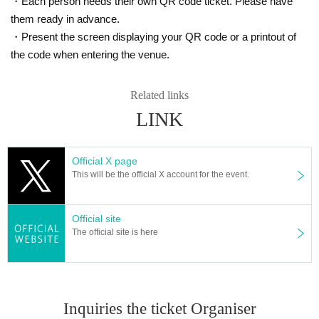
・Each person needs their own QR code ticket. Please have
* Please refrain from Artist "waiting in / out".
them ready in advance.
・Present the screen displaying your QR code or a printout of
[About ban on resale]
the code when entering the venue.
Tickets purchased in this acceptance is the act of resale to third parties
for any reason is strictly prohibited.
Related links
In addition, the act of providing to a third party for resale are also prohibi
LINK
ted.
In the event that an act of trying to resell or resell a ticket purchased at
this reception (including exhibition to Internet auction etc.) is found, the
Official X page
relevant ticket may be invalid.
This will be the official X account for the event.
Official site
The official site is here
Inquiries the ticket Organiser