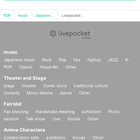
TOP
music
Japanese music
Livepocket advance ticket sales for "SAYONARA 2025"
music
Japanese music
Rock
Pop
Fes
hiphop
JAZZ
K-
POP
Classic
Visual Kei
Other
Theater and Stage
stage
theater
Comic story
traditional culture
Comedy
Mono Manne
dance
Other
Fan Idol
Fan Meeting
Handshake meeting
exhibition
Photo
session
Talk show
Live
Goods
Other
Anime Characters
Collaboration cafe
exhibition
Goods
Other