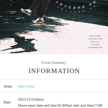
Event Summary
INFORMATION
Artist
Taka Ueno
2025/12/21
(Sun)
Date
Doors open date and time
16:30
Start date and time
17:00