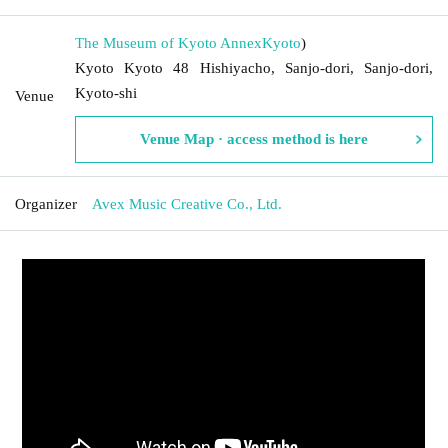
The Museum of Kyoto Annex
Kyoto
)
Kyoto Kyoto 48 Hishiyacho, Sanjo-dori, Sanjo-dori,
Kyoto-shi
Venue
Venue Map · access method is here
Organizer
Avex Music Creative Co., Ltd.