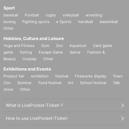
Sport
baseball
Football
rugby
volleyball
wrestling
boxing
Fighting sports
e Sports
handball
basketball
Other
Hobbies, Culture and Leisure
Yoga and Fitness
Gym
Zoo
Aquarium
Card game
game
fishing
Escape Game
dance
Fashion &
Beauty
Cosplay
Other
Exhibitions and Events
Product fair
exhibition
festival
Fireworks display
Town
Con
Seminar
Food festival
Art
School festival
Talk
show
Other
What is LivePocket-Ticket-?
How to use LivePocket-Ticket-