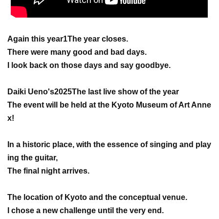
Again this year
1
The year closes.
There were many good and bad days.
I look back on those days and say goodbye.
Daiki Ueno's
2025
The last live show of the year
The event will be held at the Kyoto Museum of Art Anne
x!
In a historic place, with the essence of singing and play
ing the guitar,
The final night arrives.
The location of Kyoto and the conceptual venue.
I chose a new challenge until the very end.