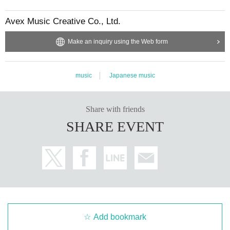
Avex Music Creative Co., Ltd.
Make an inquiry using the Web form
music
Japanese music
Share with friends
SHARE EVENT
Add bookmark