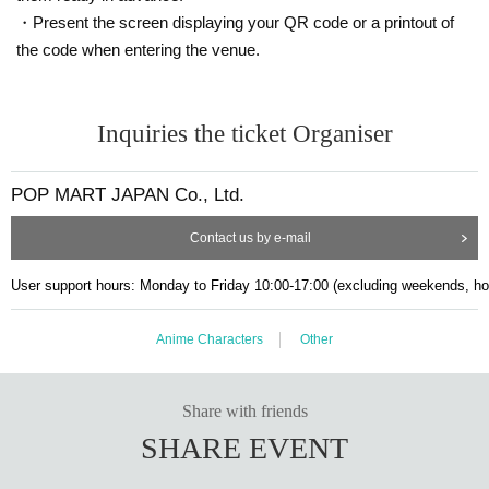
・Present the screen displaying your QR code or a printout of
①
On the day, please check the time slot you purchased in advance on t
he timetable.
10
Please inform the store staff minutes in advance.
the code when entering the venue.
②Please bring the designated ID and line up according to the staff's inst
ructions.
You can only visit us during the designated time slot on the date you
Inquiries the ticket Organiser
applied for.
Please refrain from gathering in the vicinity before the designated tim
e as it will cause inconvenience to other customers.
POP MART JAPAN Co., Ltd.
If you do not arrive at the store at the purchased time stated on the ti
Contact us by e-mail
cket, the ticket will be invalidated.
Example:
13:00~13:30
It is the ticket
1
3:30​ ​ ​ ​​ ​​ ​​ ​​ ​​ ​​ ​​ ​​ ​​ ​​ ​​ ​​ ​​ ​​ ​​ ​​ ​​ ​​ ​​ ​​ ​​ ​​ ​​ ​​ ​​ ​​ ​​ ​​ ​​ ​​ ​​ ​​ ​​ ​​ ​​ ​​ ​​ ​​ ​​ ​​ ​​ ​​ ​​ ​​ ​​ ​​ ​​ ​​ ​​ ​​ ​​ ​
It will become invalid once this
User support hours: Monday to Friday 10:00-17:00 (excluding weekends, ho
period has elapsed.
Please line up in the order of the numbers on your ticket, and we will
guide you inside the store when it is time.
If you arrive after being guided
Anime Characters
Other
to the store, you will be asked to line up at the end of the line regardless
of your number.
Depending on how busy the store is, you may have to wait to pay.
Share with friends
We cannot accept changes to your visit date or time due to customer
SHARE EVENT
convenience.
Tickets cannot be reissued under any circumstances.