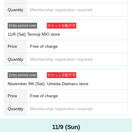
*Please note that we may ask you to confirm your personal number whe
Quantity
Membership registration required
n you present your My Number card as identification.
*Forging official identification is a criminal act. If we find you doing so,
Entry period over
チケット分配不可
we will report you to the police.
11/8 (Sat) Tennoji MIO store
* Expiration date IDs, copies of IDs, and photos will be invalid.
Price
Free of charge
[Entering time]
Store name: Shinsaibashi PARCO store, Tennoji MIO store, Umeda
Quantity
Membership registration required
Daimaru store
Reference number ticket entry time: 13:00~closing time
*Only winners will be allowed to enter the store, so general entry will not
Entry period over
チケット分配不可
be available.
November 8th (Sat)- Umeda Daimaru store
General admission: Opening time - 12:40
*Admission restrictions and Reference number ticket may be distribute
Price
Free of charge
d.
Quantity
Membership registration required
[Reservation application period]
November 2
(Day
) 12: 00 -
November 3
(Month
)
12:00
11/9 (Sun)
[
How to apply: