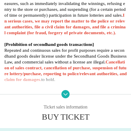
easures, such as immediately invalidating the winnings, refusing e
ntry to the store or purchases, and suspending (for a certain period
of time or permanently) participation in future lotteries and sales.
I
n serious cases, we may report the matter to the police or relev
ant authorities, file a civil claim for damages, and file a crimina
l complaint (for fraud, forgery of private documents, etc.).
[Prohibition of secondhand goods transactions]
Repeated and continuous sales for profit purposes require a secon
dhand goods dealer license under the Secondhand Goods Business
Law, and commercial sales without a license are illegal.
Cancellati
on of sales contract, cancellation of purchase, suspension of futu
re lottery/purchase, reporting to police/relevant authorities, and
claim for damages.
to hold.
[Major prohibited actions (examples)]
False application (false declaration of name, Address, age, etc.)
Use of another person's name or impersonation
Ticket sales information
Presenting a forged, altered, or copied identification document
Fraudulent applications using automated tools (bots) or systems
BUY TICKET
Multiple applications and group applications exceeding the limit fo
r one person