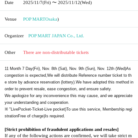
Date
2025/11/7
(Fri)
〜 2025/11/12
(Wed)
Venue
POP MART
Osaka
)
Organizer
POP MART JAPAN Co., Ltd.
Other
There are non-distributable tickets
11 Month 7 Day
(Fri), Nov. 8th (Sat), Nov. 9th (Sun), Nov. 12th (Wed)
As
congestion is expected,
We will distribute Reference number ticket to th
e store by advance reservation (lottery).
We have adopted this method in
order to prevent resale, ease congestion, and ensure safety.
We apologize for any inconvenience this may cause, and we appreciate
your understanding and cooperation.
※ "
LivePocket
-
Ticket
-
Live pocket
)
To use this service, Membership regi
stration
Free of charge
)
Is required.
[Strict prohibition of fraudulent applications and resales]
If any of the following actions are confirmed, we will take strict m