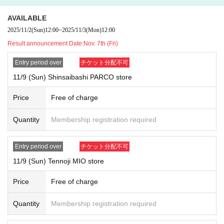
Tickets sales service "
LivePocket
-
Ticket
-
Live pocket
)
" Advance reserv
ations for those who wish to purchase
lottery
)
Will be accepted.
AVAILABLE
Duplicate applications due to name changes, applications made under p
2025/11/2
(Sun)
12:00
~
2025/11/3
(Mon)
12:00
roxy names, etc. will all be invalid.
Result announcement Date:
Nov. 7th (Fri)
*Applications are limited to one per person per day.
*Please note that if applications are confirmed at multiple stores on the
Entry period over
チケット分配不可
same day, all applications will be invalid.
11/9 (Sun) Shinsaibashi PARCO store
{Example of application}
OK: Can apply → Apply for Wednesday tickets at Shinsaibashi PARCO
Price
Free of charge
store and Saturday tickets at Tennoji MIO store
NG: Application not possible → Apply for Wednesday tickets at Shinsai
Quantity
Membership registration required
bashi PARCO store and Wednesday tickets at Tennoji MIO store
* Your name and
An exact match of the ID is required (including old char
acters, different characters, simplified characters, and traditional charac
Entry period over
チケット分配不可
ters).
11/9 (Sun) Tennoji MIO store
*If there are any characters that you cannot enter, please Inquiries our u
ser support.
Price
Free of charge
User support email address:
usersupport@popmart.co.jp
User support hours: Monday to Friday 10:00-17:00 (excluding weekends, h
Quantity
Membership registration required
[Winners announcement date and time]