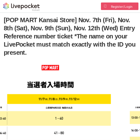
Register/Login
[POP MART Kansai Store] Nov. 7th (Fri), Nov.
8th (Sat), Nov. 9th (Sun), Nov. 12th (Wed) Entry
Reference number ticket *The name on your
LivePocket must match exactly with the ID you
present.