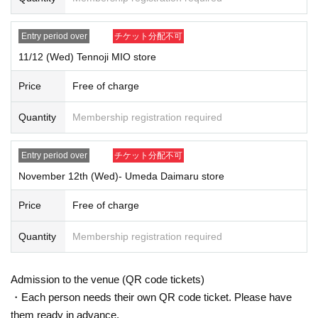
ge.
Example: Shinsaibashi PARCO store, Nov. 7th (Fri)
1
No. → 11
Month 7
Entry period over
チケット分配不可
Day
(Fri)
13:00-13:40
You can visit us at.
*Winners' numbers will be randomly assigned. Therefore, you cannot sp
11/12 (Wed) Tennoji MIO store
ecify the time of your visit. Thank you for your understanding.
[Procedure when you win
]
Price
Free of charge
If you win, it will be described in the winning email.
URL
From "
QR
Please
receive the "Purchase Ticket with Code" and
QR
Ticket screen with code
Quantity
Membership registration required
displayed
Screenshots not possible
)
Will be presented on the Day of th
e event.
Entry period over
チケット分配不可
Before purchasing, please authenticate your purchased ticket (
QR
We wi
November 12th (Wed)- Umeda Daimaru store
ll then scan the code and verify your identity.
(
Screenshots not possibl
e
)
Don't forget to bring your ID.
Price
Free of charge
If we are unable to verify your identity, or if the name and Date of Birth o
n the purchased ticket do not match exactly with your ID, we will not all
Quantity
Membership registration required
ow you to purchase the ticket. Please make sure to apply with the sam
e name as on your ID.
Example:
Admission to the venue (QR code tickets)
OK
→Name on the ticket
:
POP MART
Name on ID card
: POP MART
・Each person needs their own QR code ticket. Please have
NG
→Name on the ticket
: POP MART
Name on ID card
:
Pop Mart
them ready in advance.
[Entry process]