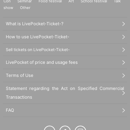
Con
Seminar
Food festival
Art
School festival
Talk
show
Other
What is LivePocket-Ticket-?
How to use LivePocket-Ticket-
Sell tickets on LivePocket-Ticket-
LivePocket of price and usage fees
Terms of Use
Statement regarding the Act on Specified Commercial
Transactions
FAQ