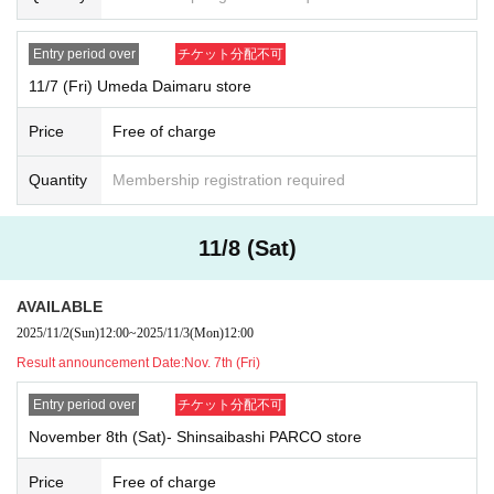
Reference number ticket guarantees the order in which you enter t
he store, not the order in which you purchase items.
Entry period over
チケット分配不可
[Valid ID]
11/7 (Fri) Umeda Daimaru store
Valid ID is only one of the following photo IDs:
Price
Free of charge
Driver's license/International driver's license, passport (only val
id if the name on the photo page matches exactly), residence car
Quantity
Membership registration required
d, My Number card (electronic version not accepted), resident r
egistration card
11/8 (Sat)
AVAILABLE
2025/11/2
(Sun)
12:00
~
2025/11/3
(Mon)
12:00
Result announcement Date:
Nov. 7th (Fri)
Entry period over
チケット分配不可
November 8th (Sat)- Shinsaibashi PARCO store
Price
Free of charge