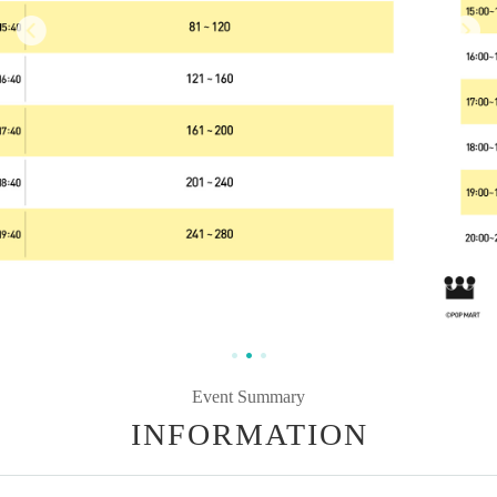
Event Summary
INFORMATION