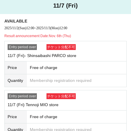
Purchasing products for the purpose of reselling, or listing them aft
11/7 (Fri)
er purchase (on auctions, flea market apps, etc.)
Continuous sales for profit (repeated and continuous sales without
a secondhand goods dealer license under the Secondhand Goods
AVAILABLE
Dealers Act, etc.)
2025/11/2
(Sun)
12:00
~
2025/11/3
(Mon)
12:00
[Measures to be taken if prohibited acts are confirmed]
Result announcement Date:
Nov. 6th (Thu)
Your winnings will be invalidated and you will be immediately de
Entry period over
チケット分配不可
nied entry or purchases.
Suspension or deletion of member information by the Company.
11/7 (Fri)- Shinsaibashi PARCO store
Refusal to cancel or refund purchased items, and request the recall
of products if necessary.
Price
Free of charge
If damage occurs, we will file a civil claim for damages.
In serious cases, we will report the matter to the police and seek
Quantity
Membership registration required
criminal sanctions.
In order to preserve and analyze evidence of such actions, we may
preserve and submit log information, images, videos, etc.
Entry period over
チケット分配不可
11/7 (Fri) Tennoji MIO store
【please note】
This grants you the right to enter the store, but does not guaran
Price
Free of charge
tee that you will be able to purchase any products.
Sales of new products will be prioritized during the time slots of th
Quantity
Membership registration required
e store's Reference number ticket.