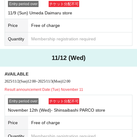
Entry period over
チケット分配不可
"
LivePocket-Ticket-
(Live Pocket) will notify the results to the email addr
ess of those who applied.
11/9 (Sun) Umeda Daimaru store
11 Month 7 Day
(Money
) Tickets: Winners will be announced on (Thu) N
ov. 6th
Price
Free of charge
November 8
(soil
)Tickets⇒
Winners will be announced on Friday (Fri) No
v. 7th
Quantity
Membership registration required
November 9
(Day
)Tickets: Winners will be announced on Friday (Fri) No
v. 7th
11/12 (Wed)
November 12
(water
)
Tickets: Winners will be announced (Tue) Nov. 11th
[Date of visit]
11 Month 7 Day
(Money
)
Within the designated time period according to
AVAILABLE
Reference number ticket number
2025/11/2
(Sun)
12:00
~
2025/11/3
(Mon)
12:00
November 8
(soil
)
Within the designated time period according to Referen
Result announcement Date:
(Tue) November 11
ce number ticket number
November 9
(Day
)
Within the designated time period according to Referen
Entry period over
チケット分配不可
ce number ticket number
November 12th (Wed)- Shinsaibashi PARCO store
November 12
(water
)
Within the designated time period according to Refe
rence number ticket number
Price
Free of charge
*After your selection, please check your visit time by comparing the nu
mber on your My Tickets with the timetable in the first image on this pa
Quantity
Membership registration required