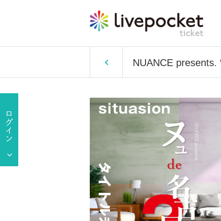
NUANCE presents. 