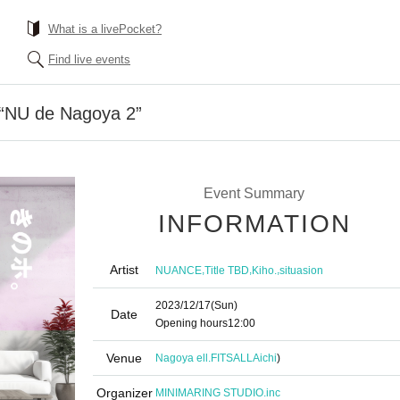
What is a livePocket?
Find live events
“NU de Nagoya 2”
Event Summary
INFORMATION
Artist
,
,
,
NUANCE
Title TBD
Kiho.
situasion
2023/12/17
(Sun)
Date
Opening hours
12:00
Venue
Nagoya ell.FITSALL
Aichi
)
Organizer
MINIMARING STUDIO.inc