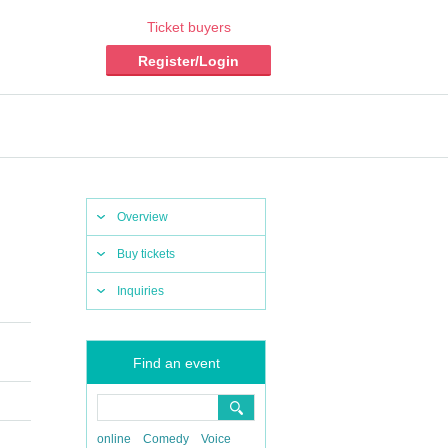
Ticket buyers
Register/Login
Overview
Buy tickets
Inquiries
Find an event
online
Comedy
Voice