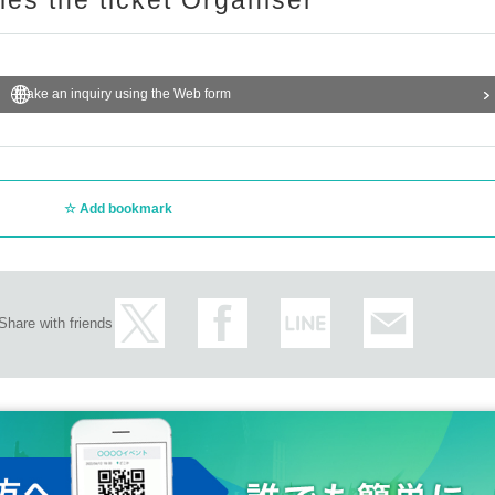
ries the ticket Organiser
Make an inquiry using the Web form
Add bookmark
Share with friends