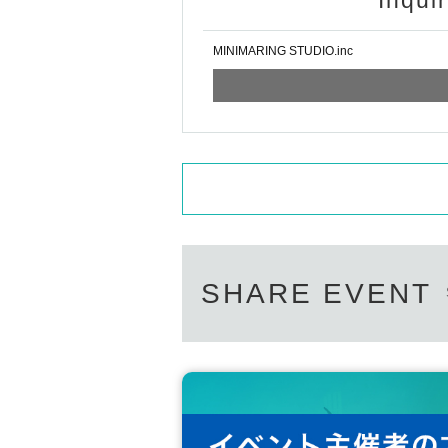
Inqui
MINIMARING STUDIO.inc
SHARE EVENT