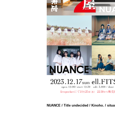
NUANCE / Title undecided / Kinoho. / situa