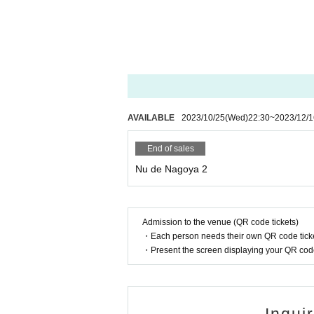
AVAILABLE
2023/10/25
(Wed)
22:30
~
2023/12/1
End of sales
Nu de Nagoya 2
Admission to the venue (QR code tickets)
・Each person needs their own QR code ticke
・Present the screen displaying your QR code 