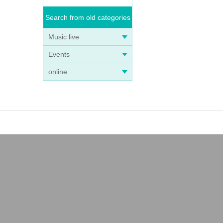
Search from old categories
Music live
Events
online