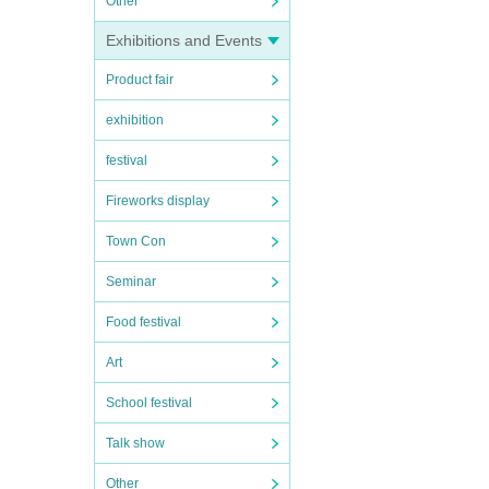
Other
Exhibitions and Events
Product fair
exhibition
festival
Fireworks display
Town Con
Seminar
Food festival
Art
School festival
Talk show
Other