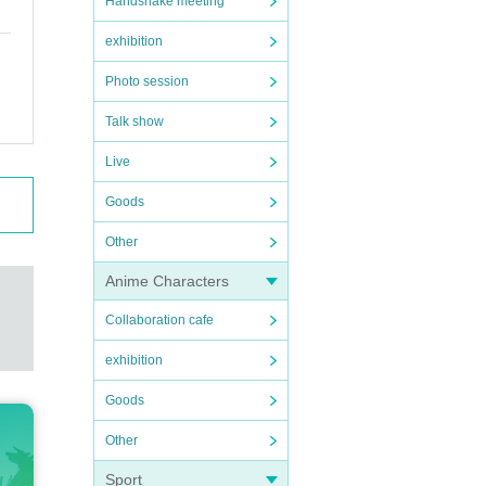
Handshake meeting
exhibition
Photo session
Talk show
Live
Goods
Other
Anime Characters
Collaboration cafe
exhibition
Goods
Other
Sport