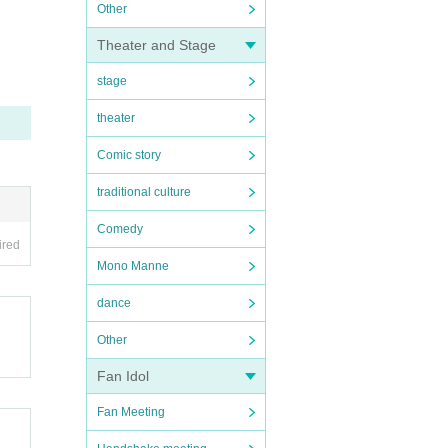
Other
Theater and Stage
stage
theater
Comic story
traditional culture
Comedy
ired
Mono Manne
dance
Other
Fan Idol
Fan Meeting