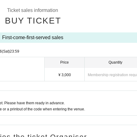
Ticket sales information
BUY TICKET
First-come-first-served sales
6
(Sat)
23:59
Price
Quantity
¥ 3,000
Membership registration requ
t. Please have them ready in advance.
or a printout of the code when entering the venue.