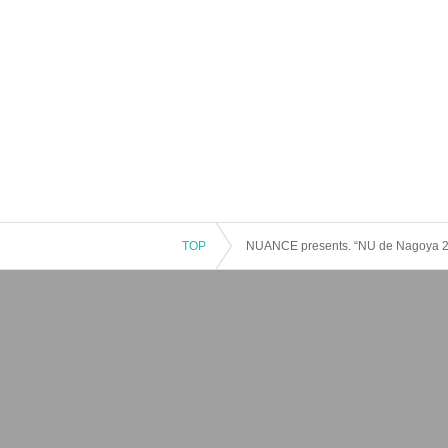
TOP
NUANCE presents. “NU de Nagoya 2