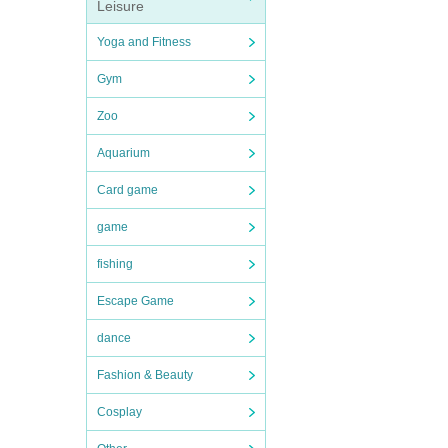
Leisure
Yoga and Fitness
Gym
Zoo
Aquarium
Card game
game
fishing
Escape Game
dance
Fashion & Beauty
Cosplay