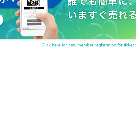
Click here for new member registration for ticket 