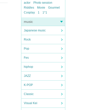
actor
Photo session
Riddles
Movie
Gourmet
Cosplay
1
1*1
music
Japanese music
Rock
Pop
Fes
hiphop
JAZZ
K-POP
Classic
Visual Kei