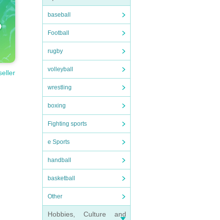
baseball
Football
rugby
volleyball
seller
wrestling
boxing
Fighting sports
e Sports
handball
basketball
Other
Hobbies, Culture and