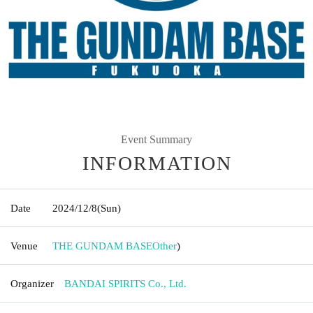
Event Summary
INFORMATION
Date
2024/12/8
(Sun)
Venue
THE GUNDAM BASE
Other
)
Organizer
BANDAI SPIRITS Co., Ltd.