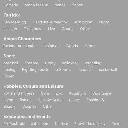
Comedy
Mono Manne
dance
Other
Fan Idol
Fan Meeting
Handshake meeting
exhibition
Photo
session
Talk show
Live
Goods
Other
Anime Characters
Collaboration cafe
exhibition
Goods
Other
Sport
baseball
Football
rugby
volleyball
wrestling
boxing
Fighting sports
e Sports
handball
basketball
Other
Hobbies, Culture and Leisure
Yoga and Fitness
Gym
Zoo
Aquarium
Card game
game
fishing
Escape Game
dance
Fashion &
Beauty
Cosplay
Other
Exhibitions and Events
Product fair
exhibition
festival
Fireworks display
Town