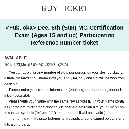
se per person per day."
・ You can apply for as many slots as you like for each person.
No matter how
BUY TICKET
many slots you apply for, only one slot will be won from each slot.
・ Please note that you will be rejected if there is something N/A with your inp
[Application period] 2024
11 Month 25 Day(Mo
ut.
<Fukuoka> Dec. 8th (Sun) MG Certification
n)
17:00 ~ 2024
December 1
(Sun) 23:59
・ Please write your Name with the same N/A as your ID. (If your Name contai
Exam (Ages 15 and up) Participation
ns characters, nicknames, spaces, etc. that are not related to your Given nam
[Results Announcement] 2024
December 4 (W
e, such as symbols ("★" and "♡") and numbers, it will be invalid.)
Reference number ticket
・ Please enter your contact information (Address, email address, phone Nu
ed)
We will inform you in sequence from arou
mber) accurately. It will be invalid if there is insufficient information.
nd.
・The right to participate in the test is valid only for the successful applicant. It
AVAILABLE
cannot be transferred to a third party.
[Reference number ticket validity period] Vali
2024/11/25
(Mon)
17:00
~
2024/12/1
(Sun)
23:59
・ Personal information entrusted to us at the time of application will be used
・ You can apply for any number of slots per person on your desired date an
d only for the winning store and Schedule
for lottery.
d time. No matter how many slots you apply for, only one slot will be won from
[Target stores] Gundam Base Fukuoka
each slot.
[About winning / losing result notification]
・ Please enter your contact information (Address, email address, phone Nu
[Examination fee]
6,820
Yen (tax included) *Pa
・ We cannot answer individual Inquiries regarding winning / losing results.
mber) accurately.
- The results of the selection will be notified to the email address you provide
yment will be made at the store on the day.
・ Please write your Name with the same N/A as your ID. (If your Name contai
d starting around (Wed) 2024.
ns characters, nicknames, spaces, etc. that are not related to your Given nam
・ If your registered address is a mobile phone or Smartphone, please allow
e, such as symbols ("★" and "♡") and numbers, it will be invalid.)
ーーーーーーーーーーーーーーーーーーーーーーーーーーーーーーーーーー
emails from "@ livepocket.jp" in advance.
・ The right to win the prize belongs to the applicant and cannot be transferre
ーーーーーーーーーーーーーーーーーーーー
・ The right to win the prize belongs to the applicant and cannot be transferre
d to a third party.
★★ Flow after winning ★★
d to a third party.