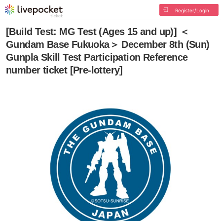
Register/Login
[Build Test: MG Test (Ages 15 and up)] ＜
Gundam Base Fukuoka＞ December 8th (Sun)
Gunpla Skill Test Participation Reference
number ticket [Pre-lottery]