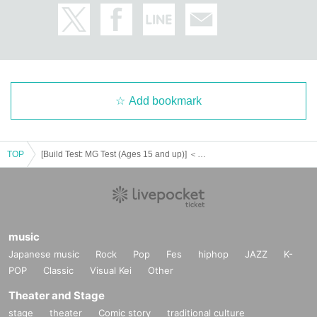
Add bookmark
TOP
[Build Test: MG Test (Ages 15 and up)] ＜Gundam Base Fukuoka＞ December 8th (Sun) Gunpla Skill Test Participation Reference number ticket [Pre-lottery]
music
Japanese music
Rock
Pop
Fes
hiphop
JAZZ
K-
POP
Classic
Visual Kei
Other
Theater and Stage
stage
theater
Comic story
traditional culture