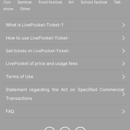
Con
Seminar
Food festival
Art
School festival
Talk
show
Other
What is LivePocket-Ticket-?
How to use LivePocket-Ticket-
Sell tickets on LivePocket-Ticket-
LivePocket of price and usage fees
Terms of Use
Statement regarding the Act on Specified Commercial
Transactions
FAQ