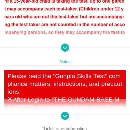
*If a 15-year-old child is taking the test, up to one paren
t may accompany each test-taker. (Children under 12 y
ears old who are not the test-taker but are accompanyi
ng the test-taker are not counted in the number of acco
mpanying persons, so they may accompany the test-ta
ker.)
*If there are restrictions on entry to the store due to ove
rcrowding, test takers who stay until the end of the test
Notes
result announcement will be given the right to make pu
rchases in the store after the test is over. Accompanyin
Please read the "Gunpla Skills Test" com
g persons will not be given purchasing rights. Howeve
pliance matters, instructions, and precaut
r, please note that if you shop before the test time, your
ions.
in-store purchasing rights will be invalidated in accord
※
After Login to "THE GUNDAM BASE M
ance with the rule of "only one purchase per person pe
EMBERS", you can check on your "Gunpl
r day." If there are no restrictions on entry to the store,
a Skills Test" My Page
both test takers and accompanying persons can use th
e store in accordance with the rule of "only one purcha
Ticket sales information
[About application]