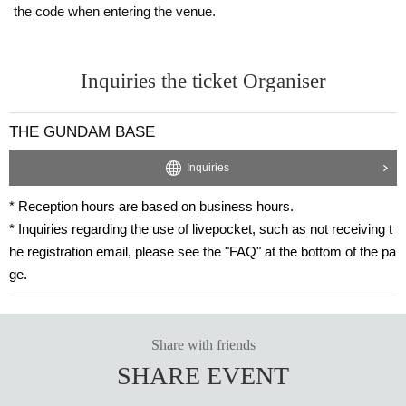
hat can display the information.
the code when entering the venue.
・If you do not follow the instructions, your participation Reference number tic
ket may become invalid.
・ If you need help entering the store, an attendant can also enter the store.
・If a 15-year-old child is taking the test, up to one parent may accompany ea
Inquiries the ticket Organiser
ch test-taker. (Children under 12 years old who are not the test-taker but are a
ccompanying the test-taker are not counted in the number of accompanying p
THE GUNDAM BASE
ersons, so they may accompany the test-taker.)
In order to ensure fairness, we will not allow proxy participation in the test un
der any circumstances.
Inquiries
* Reception hours are based on business hours.
* Inquiries regarding the use of livepocket, such as not receiving t
he registration email, please see the "FAQ" at the bottom of the pa
ge.
Share with friends
SHARE EVENT