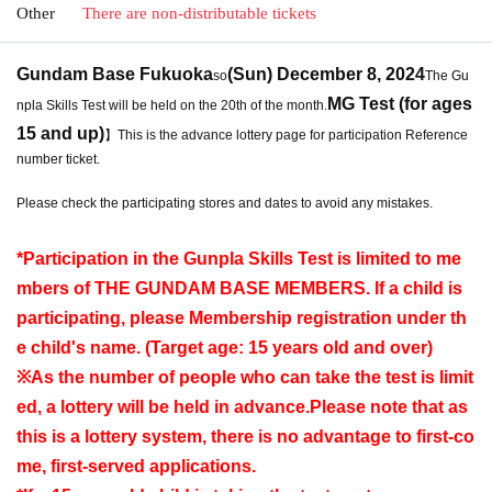
Other
There are non-distributable tickets
Gundam Base Fukuoka
(Sun) December 8, 2024
so
The Gu
MG Test (for ages
npla Skills Test will be held on the 20th of the month.
15 and up)
】This is the advance lottery page for participation Reference
number ticket.
Please check the participating stores and dates to avoid any mistakes.
*Participation in the Gunpla Skills Test is limited to me
mbers of THE GUNDAM BASE MEMBERS. If a child is
participating, please Membership registration under th
e child's name. (Target age: 15 years old and over)
※
As the number of people who can take the test is limit
ed, a lottery will be held in advance.
Please note that as
this is a lottery system, there is no advantage to first-co
me, first-served applications.