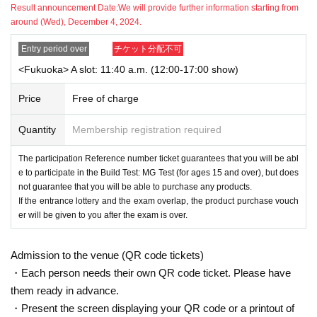
Result announcement Date:
We will provide further information starting from
around (Wed), December 4, 2024.
[About entering the store]
①If you are selected, please collect your [Participation Reference numbe
・This event is limited to "THE GUMDAM BASE MEMBERS" members, so we
r ticket with QR Code] from the URL included in the winning email.
Entry period over
チケット分配不可
will ask you to provide your membership number on the day. If your child is p
② Please come to the store on the target Day and time.
articipating, please also Membership registration. Please also apply with the i
<Fukuoka> A slot: 11:40 a.m. (12:00-17:00 show)
※ Reference number ticket are for customers
This is a promise to you to
nformation of the person who will be participating in the test (name, age, etc.).
participate in the event, but it does not guarantee that you will purchase a
・If you are selected, please come to the store 20 minutes before the start of t
Price
Free of charge
ny products.
he test.
*If the entrance lottery and the test are held at the same time, the tickets will b
・Please show ① your test application winning QR code, ② "THE GUNDAM
Quantity
Membership registration required
e handed over after the test is over.
BASE MEMBERS" My Page ("Gunpla Skills Test" My Page), and ③ the origin
*Please apply only if you can come directly to the store selected in the advan
al of a publicly issued ID (1 sheet)※ to a staff member before entering the stor
ce lottery and if you can pay the examination fee on the day.
The participation Reference number ticket guarantees that you will be abl
e.
ーーーーーーーーーーーーーーーーーーーーーーーーーーーーーーーーーー
e to participate in the Build Test: MG Test (for ages 15 and over), but does
Please note that if you are unable to confirm ① to ③, you will not be able to e
ーーーーーーーーーーーーーーーーーーーー
not guarantee that you will be able to purchase any products.
nter the store or take part in the test.
[Notes on application]
If the entrance lottery and the exam overlap, the product purchase vouch
*An official ID is one issued by a government agency that lists your name, Dat
*Those who wish to apply must read the following "Notes" before applyin
er will be given to you after the exam is over.
e of Birth, and Address.
g.
This includes My Number cards, driver's licenses, various health insurance c
*If you do not follow the instructions, if there are operational issues, or if w
ards, passports, student ID cards, and student handbooks.
This does not inclu
Admission to the venue (QR code tickets)
e determine that fraud has occurred, we may invalidate your winnings or r
de credit cards, cash cards, employee ID cards, etc.
efuse to allow you to visit our store. Please note.
・Each person needs their own QR code ticket. Please have
・On the day of the test, we will check your participation Reference number ti
them ready in advance.
cket with a QR code and your "THE GUNDAMBASE MEMBERS" membership
number online, so please bring an information device (smartphone or tablet) t
・Present the screen displaying your QR code or a printout of