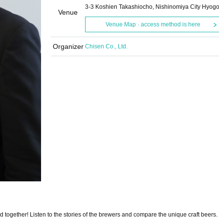
3-3 Koshien Takashiocho, Nishinomiya City Hyog
Venue
Venue Map · access method is here
Organizer
Chisen Co., Ltd.
together! Listen to the stories of the brewers and compare the unique craft beers.