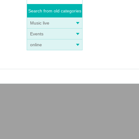
Search from old categories
Music live
Events
online