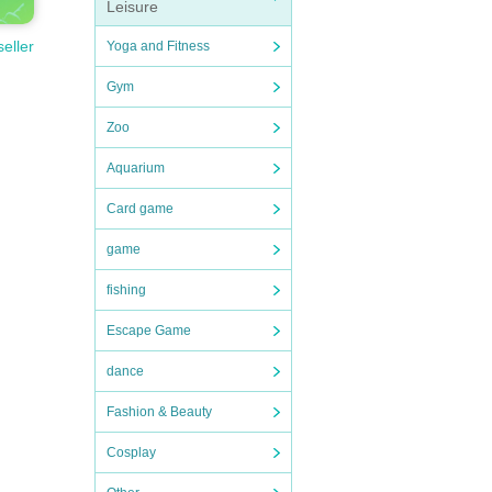
Leisure
seller
Yoga and Fitness
Gym
Zoo
Aquarium
Card game
game
fishing
Escape Game
dance
Fashion & Beauty
Cosplay