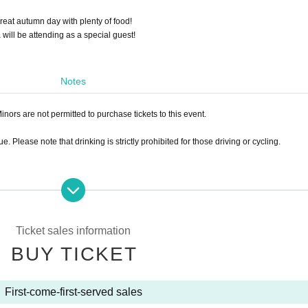
great autumn day with plenty of food!
ll be attending as a special guest!
Notes
inors are not permitted to purchase tickets to this event.
. Please note that drinking is strictly prohibited for those driving or cycling.
Ticket sales information
BUY TICKET
First-come-first-served sales