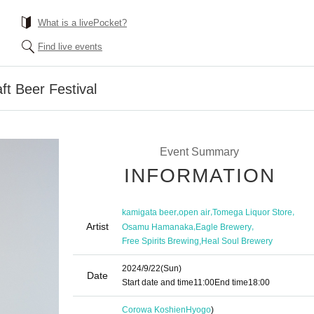
What is a livePocket?
Find live events
t Beer Festival
Event Summary
INFORMATION
,
,
,
kamigata beer
open air
Tomega Liquor Store
Artist
,
,
Osamu Hamanaka
Eagle Brewery
,
Free Spirits Brewing
Heal Soul Brewery
2024/9/22
(Sun)
Date
Start date and time
11:00
End time
18:00
Corowa Koshien
Hyogo
)