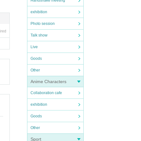
Handshake meeting
exhibition
Photo session
ired
Talk show
Live
Goods
Other
Anime Characters
Collaboration cafe
exhibition
Goods
Other
Sport