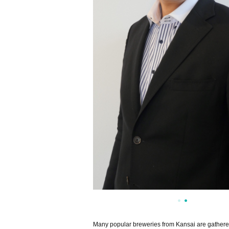
Many popular breweries from Kansai are gathered 