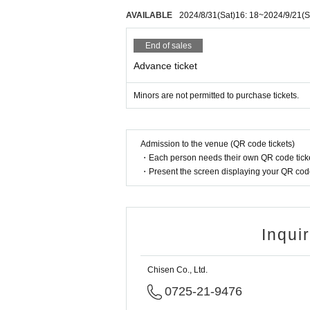
AVAILABLE
2024/8/31
(Sat)
16: 18
~
2024/9/21
(S
End of sales
Advance ticket
Minors are not permitted to purchase tickets.
Admission to the venue (QR code tickets)
・Each person needs their own QR code ticke
・Present the screen displaying your QR code 
Inqui
Chisen Co., Ltd.
0725-21-9476