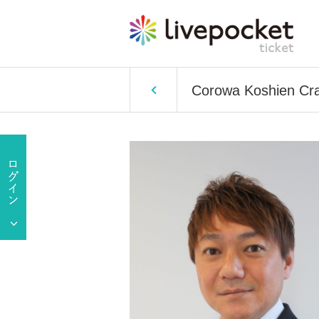
Corowa Koshien Craf