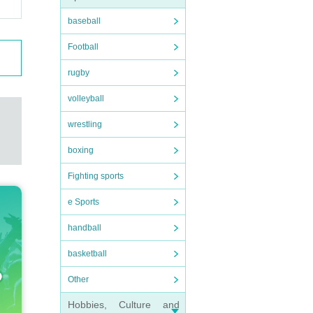
baseball
Football
rugby
volleyball
wrestling
boxing
Fighting sports
e Sports
handball
basketball
Other
Hobbies, Culture and