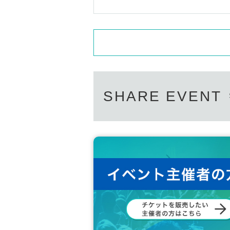
SHARE EVENT