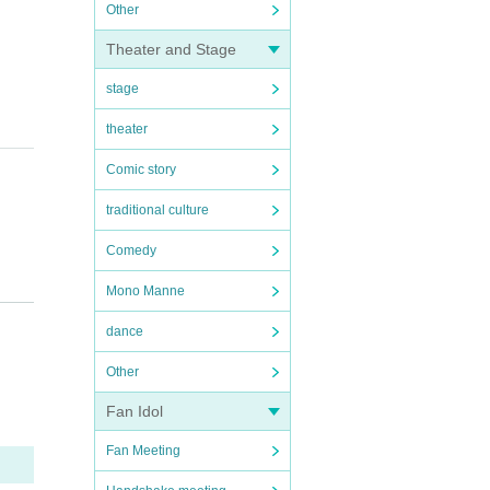
Other
Theater and Stage
stage
theater
Comic story
traditional culture
Comedy
Mono Manne
dance
Other
Fan Idol
Fan Meeting