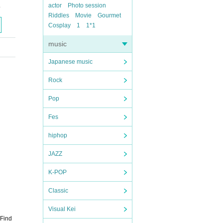
actor
Photo session
o
Riddles
Movie
Gourmet
Cosplay
1
1*1
music
Japanese music
Rock
Pop
Fes
hiphop
JAZZ
K-POP
Classic
Visual Kei
 Find