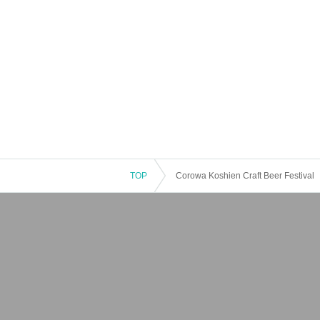
TOP
Corowa Koshien Craft Beer Festival