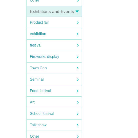
Other
Exhibitions and Events
Product fair
exhibition
festival
Fireworks display
Town Con
Seminar
Food festival
Art
School festival
Talk show
Other