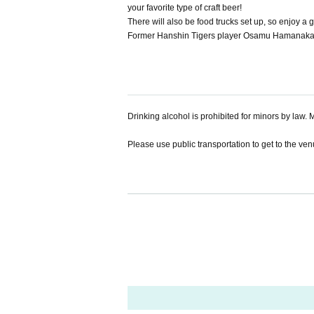
your favorite type of craft beer!
There will also be food trucks set up, so enjoy a 
Former Hanshin Tigers player Osamu Hamanaka wi
Drinking alcohol is prohibited for minors by law. M
Please use public transportation to get to the venue