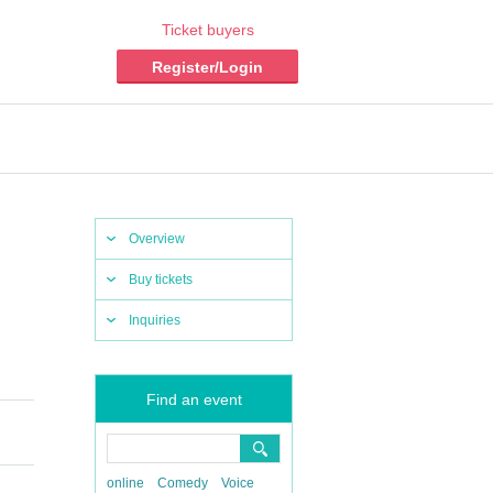
Ticket buyers
Register/Login
Overview
Buy tickets
Inquiries
Find an event
online
Comedy
Voice