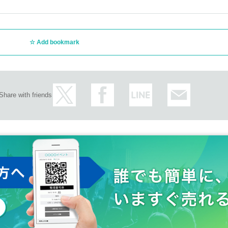
Add bookmark
Share with friends