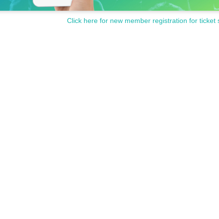
Click here for new member registration for ticket 