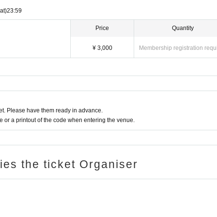
at)
23:59
Price
Quantity
¥ 3,000
Membership registration requ
t. Please have them ready in advance.
or a printout of the code when entering the venue.
ries the ticket Organiser