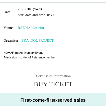
2025/10/1
(Wed)
Date
Start date and time
18:30
Venue
RADHALL
Aichi
)
Organizer
SKA iDOL PROJECT
NO❤︎AF 3rd Anniversary Event
Admission in order of Reference number
Ticket sales information
BUY TICKET
First-come-first-served sales