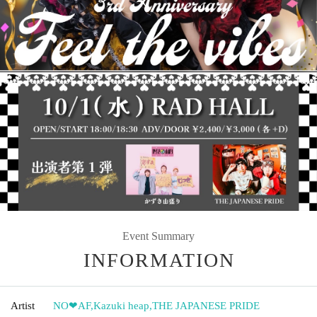
Event Summary
INFORMATION
Artist
NO❤︎AF
,
Kazuki heap
,
THE JAPANESE PRIDE