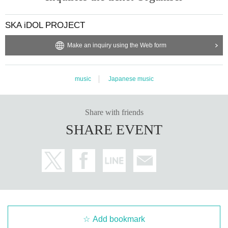
SKA iDOL PROJECT
Make an inquiry using the Web form
music
Japanese music
Share with friends
SHARE EVENT
Add bookmark