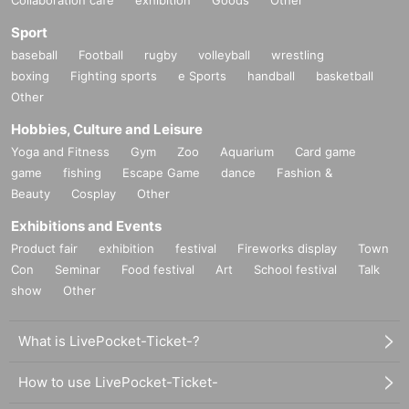
Sport
baseball
Football
rugby
volleyball
wrestling
boxing
Fighting sports
e Sports
handball
basketball
Other
Hobbies, Culture and Leisure
Yoga and Fitness
Gym
Zoo
Aquarium
Card game
game
fishing
Escape Game
dance
Fashion &
Beauty
Cosplay
Other
Exhibitions and Events
Product fair
exhibition
festival
Fireworks display
Town
Con
Seminar
Food festival
Art
School festival
Talk
show
Other
What is LivePocket-Ticket-?
How to use LivePocket-Ticket-