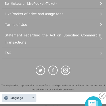
Sell tickets on LivePocket-Ticket-
LivePocket of price and usage fees
Terms of Use
Statement regarding the Act on Specified Commercial
Transactions
FAQ
The duplication, reproduction, or transfer of all displayed content without the permission of
the administrator is strictly prohibited.
"LivePocket" is a registered trademark of LivePocket Inc. (Registration No. 5600161).
Language
QR Code is a registered trademark of DENSO WAVE INCORPORATED in Japan and in other