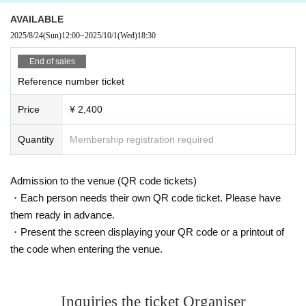
AVAILABLE
2025/8/24
(Sun)
12:00
~
2025/10/1
(Wed)
18:30
End of sales
Reference number ticket
Price
¥ 2,400
Quantity
Membership registration required
Admission to the venue (QR code tickets)
・Each person needs their own QR code ticket. Please have
them ready in advance.
・Present the screen displaying your QR code or a printout of
the code when entering the venue.
Inquiries the ticket Organiser