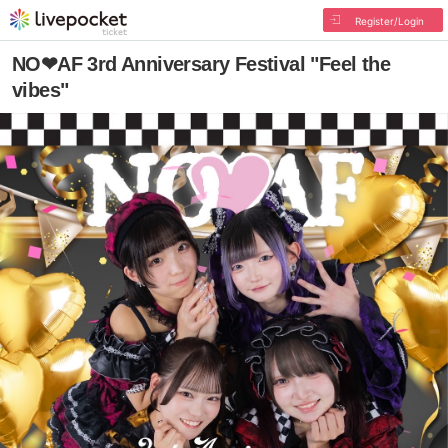
Register/Login
NO❤︎AF 3rd Anniversary Festival "Feel the
vibes"