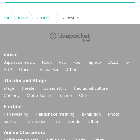
TOP
music
Japanese music
NO❤︎AF 3rd Anniversary Festival "Feel the vibes"
music
Japanese music
Rock
Pop
Fes
hiphop
JAZZ
K-
POP
Classic
Visual Kei
Other
Theater and Stage
stage
theater
Comic story
traditional culture
Comedy
Mono Manne
dance
Other
Fan Idol
Fan Meeting
Handshake meeting
exhibition
Photo
session
Talk show
Live
Goods
Other
Anime Characters
Collaboration cafe
exhibition
Goods
Other