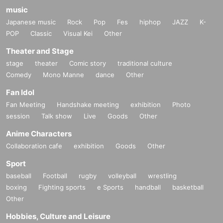
music
Japanese music
Rock
Pop
Fes
hiphop
JAZZ
K-
POP
Classic
Visual Kei
Other
Theater and Stage
stage
theater
Comic story
traditional culture
Comedy
Mono Manne
dance
Other
Fan Idol
Fan Meeting
Handshake meeting
exhibition
Photo
session
Talk show
Live
Goods
Other
Anime Characters
Collaboration cafe
exhibition
Goods
Other
Sport
baseball
Football
rugby
volleyball
wrestling
boxing
Fighting sports
e Sports
handball
basketball
Other
Hobbies, Culture and Leisure