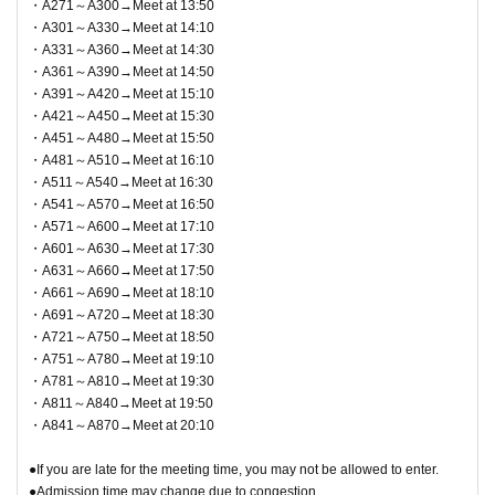
・A271～A300→Meet at 13:50
・A301～A330→Meet at 14:10
▼Notes follow below. Please be sure to check.
・A331～A360→Meet at 14:30
・A361～A390→Meet at 14:50
・A391～A420→Meet at 15:10
・A421～A450→Meet at 15:30
・A451～A480→Meet at 15:50
・A481～A510→Meet at 16:10
・A511～A540→Meet at 16:30
・A541～A570→Meet at 16:50
・A571～A600→Meet at 17:10
・A601～A630→Meet at 17:30
・A631～A660→Meet at 17:50
・A661～A690→Meet at 18:10
・A691～A720→Meet at 18:30
・A721～A750→Meet at 18:50
・A751～A780→Meet at 19:10
・A781～A810→Meet at 19:30
・A811～A840→Meet at 19:50
・A841～A870→Meet at 20:10
●If you are late for the meeting time, you may not be allowed to enter.
●Admission time may change due to congestion.