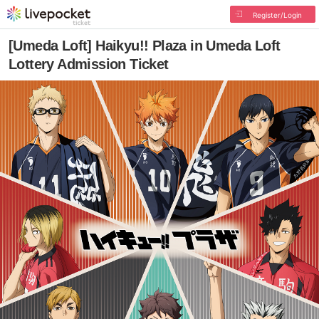
Register/Login
[Umeda Loft] Haikyu!! Plaza in Umeda Loft
Lottery Admission Ticket