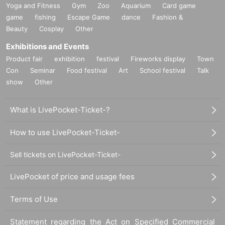
Yoga and Fitness
Gym
Zoo
Aquarium
Card game
game
fishing
Escape Game
dance
Fashion &
Beauty
Cosplay
Other
Exhibitions and Events
Product fair
exhibition
festival
Fireworks display
Town
Con
Seminar
Food festival
Art
School festival
Talk
show
Other
What is LivePocket-Ticket-?
How to use LivePocket-Ticket-
Sell tickets on LivePocket-Ticket-
LivePocket of price and usage fees
Terms of Use
Statement regarding the Act on Specified Commercial