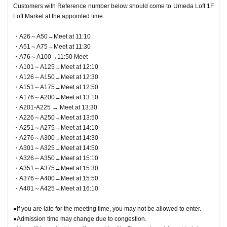
Customers with Reference number below should come to Umeda Loft 1F
Loft Market at the appointed time.
・A26～A50→Meet at 11:10
・A51～A75→Meet at 11:30
・A76～A100→11:50 Meet
・A101～A125→Meet at 12:10
・A126～A150→Meet at 12:30
・A151～A175→Meet at 12:50
・A176～A200→Meet at 13:10
・A201-A225 → Meet at 13:30
・A226～A250→Meet at 13:50
・A251～A275→Meet at 14:10
・A276～A300→Meet at 14:30
・A301～A325→Meet at 14:50
・A326～A350→Meet at 15:10
・A351～A375→Meet at 15:30
・A376～A400→Meet at 15:50
・A401～A425→Meet at 16:10
●If you are late for the meeting time, you may not be allowed to enter.
●Admission time may change due to congestion.