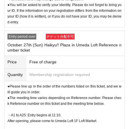
●You will be asked to verify your identity. Please do not forget to bring yo
ur ID. If the information on your registration differs from the information on
your ID (how it is written), or if you do not have your ID, you may be denie
d entry.
Entry period over
チケット分配不可
October 27th (Sun) Haikyu!! Plaza in Umeda Loft Reference n
umber ticket
Price
Free of charge
Quantity
Membership registration required
●Please line up in the order of the numbers listed on this ticket, and we w
ill guide you in order.
●The meeting time varies depending on Reference number. Please chec
k Reference number on this ticket and the meeting time below.
・A1 to A25: Entry begins at 11:10.
After opening, please come to Umeda Loft 1F Loft Market.