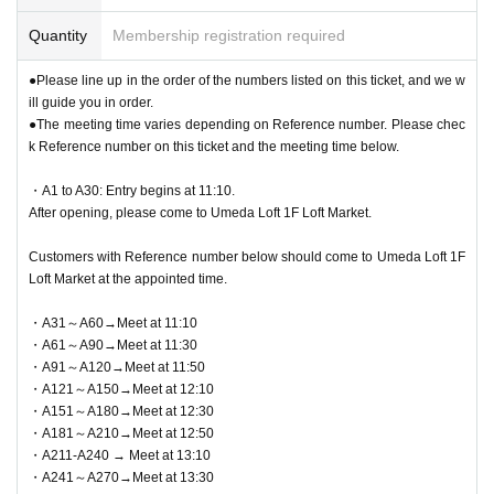
* Commuter tickets, transportation IC cards, cash cards, and Credit card are i
● QR code tickets can only be used once. Please handle w
nvalid.
Quantity
Membership registration required
ith care.
●Re-entry is not permitted.
● 1 sheet QR code tickets is valid only once for each winning person. As a
●Please line up in the order of the numbers listed on this ticket, and we w
general rule, accompanying persons are not allowed to enter, and entry o
●If the business hours are changed due to unavoidable circ
ill guide you in order.
n behalf of others is also not allowed.
●The meeting time varies depending on Reference number. Please chec
umstances such as natural disasters, the spread of epidemi
* If you are accompanying a customer who needs to be accompanied, please
k Reference number on this ticket and the meeting time below.
let the staff know on the day. The number of accompanying persons is limited
cs, or unexpected accidents, the corresponding QR code ti
to 1 person. In addition, only the winners can purchase the product.
ckets will be invalid. No substitute tickets for other dates wil
・A1 to A30: Entry begins at 11:10.
*If you wish to bring a small child into the venue, you can enter with him/her b
After opening, please come to Umeda Loft 1F Loft Market.
l be issued. In that case, we will not be able to compensate
y applying for one parent/guardian. However, the guardian who applied must
be present on the day of the event. Please note that this product can only be
for the expenses related to the visit (transportation expense
Customers with Reference number below should come to Umeda Loft 1F
purchased by one person.
s, accommodation expenses, etc.) for any reason.
Loft Market at the appointed time.
●On the day, please arrive at the entrance time indicated on QR code tickets.
・A31～A60→Meet at 11:10
●This event does not offer product reservations, back-order
Staff will guide you in order from A1 onwards. If you are late for the designate
・A61～A90→Meet at 11:30
d time, you may be denied entry.
s, reserves, or cash-on-delivery.
・A91～A120→Meet at 11:50
●When making a reservation, please be sure to check the date you will apply
●Cash, credit card, electronic money, QR code payment, et
・A121～A150→Meet at 12:10
for. Changes cannot be made after you have been selected.
・A151～A180→Meet at 12:30
c. can be used for payment.
● Valid only for the date and admission time indicated on QR code tickets.
・A181～A210→Meet at 12:50
●Admission tickets will not be reissued under any circumstances.
●We cannot accept returns other than defective products.
・A211-A240 → Meet at 13:10
●Re-entry is not permitted.
・A241～A270→Meet at 13:30
●
The cash register is limited to one transaction per person.