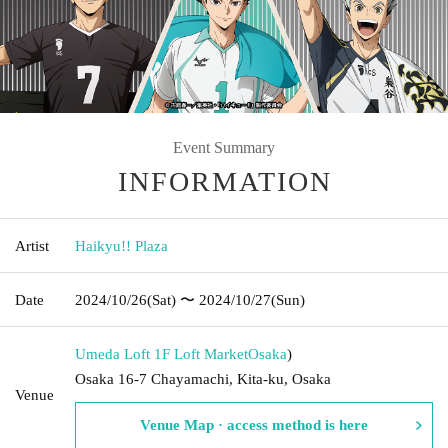
Event Summary
INFORMATION
Artist
Haikyu!! Plaza
Date
2024/10/26
(Sat)
〜 2024/10/27
(Sun)
Umeda Loft 1F Loft Market
Osaka
)
Osaka 16-7 Chayamachi, Kita-ku, Osaka
Venue
Venue Map · access method is here