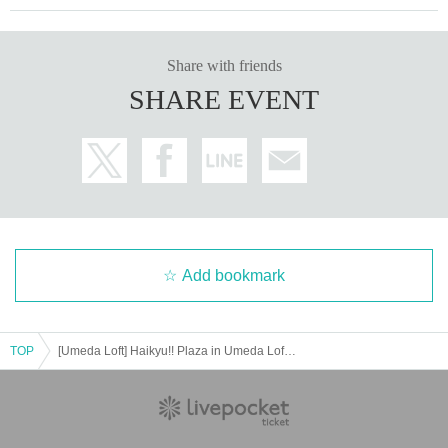
Share with friends
SHARE EVENT
Add bookmark
TOP
[Umeda Loft] Haikyu!! Plaza in Umeda Loft Lottery Admission Ticket