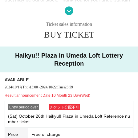
of access and difficulty connecting to the lines. We ask for your cooperation in
g.
staggering your visit times.
●Some items have a limit on the number of items that can b
[About your admission]
Ticket sales information
e purchased in one transaction. Thank you for your underst
●Please receive the "ticket with QR code" from the URL in the winning email,
BUY TICKET
anding.
and bring the screen on which the QR code is displayed or the paper on whic
h the QR code is printed on the day of the event.
●Prior to admission, QR code tickets will be authenticated (QR code reading).
●Please refrain from purchasing (hoarding) products for the
Please remember to bring QR code tickets and ID as we will need to verif
Haikyu!! Plaza in Umeda Loft Lottery
purpose of resale or commercial agency.
y your identity.
If your registration information differs from the information
Reception
(wording) on your identification, or if you do not have identification, you wil
Even if you are not planning on reselling, we may refuse yo
l be denied entry.
ur purchase if you purchase multiple times in one day, as th
＜You may enter if you:＞
AVAILABLE
is may prevent other customers from purchasing the same i
Registration information: Umeda Loft Identification card: Umeda Loft
2024/10/17
(Thu)
13:00
~
2024/10/22
(Tue)
23:59
＜You will not be allowed entry if the following conditions are met.＞
tem. Thank you for your understanding.
Result announcement Date:
10 Month 23 Day(Wed)
Registration information: Umeda Loft Identification: UMEDA LOFT, Umeda
●Please refrain from purchasing more items than the purch
LOFT, etc.
If your registration information does not match the information
Entry period over
チケット分配不可
ase limit at the venue. If suspicious behavior is discovered,
(wording) on your identification, you will be denied entry.
＜身分証明書の一例＞
you may be approached at the store.
(Sat) October 26th Haikyu!! Plaza in Umeda Loft Reference nu
Name that can be confirmed (driver's license, insurance card, university (birth
mber ticket
date), such as ID card)
[Other notes]
* Copy is not allowed, only the original is valid
Price
Free of charge