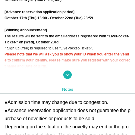
[Advance reservation application period]
October 17th (Thu) 13:00 - October 22nd (Tue) 23:59
[Winning announcement]
The results will be sent to the email address registered with "LivePocket-
Ticket-" on (Wed), October 23rd.
* Sign up (free) is required to use "LivePocket-Ticket-".
Please note that we will ask you to show your ID when you enter the venu
e to confirm your identity. Please make sure you register with your correc
t name and Date of Birth.
Click here for Sign up →
https://t.livepocket.jp/login?acroot=header-new_p_u
_nl
Notes
[About application]
●
Your Given name before the title and Date of Birth is different from the id
●Admission time may change due to congestion.
entification certificate Admission will refuse.
●Each person can apply once per day.
Same day
If multiple applications are
●Advance reservation application does not guarantee the p
found, all applications will be void.
urchase of novelties or products to be sold.
●Please note that you cannot specify the admission time for this event.
Depending on the situation, the novelty may end or the pro
● Each session will be held every 20 minutes. There is no rotation system.
●On the first day reservations begin being accepted, we expect high volumes
duct may be out of stock. Thank you for your understandin