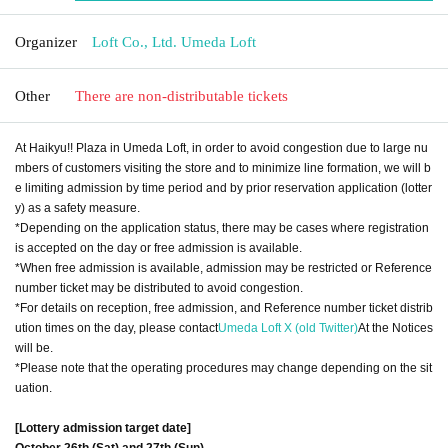
Organizer
Loft Co., Ltd. Umeda Loft
Other
There are non-distributable tickets
At Haikyu!! Plaza in Umeda Loft, in order to avoid congestion due to large nu
mbers of customers visiting the store and to minimize line formation, we will b
e limiting admission by time period and by prior reservation application (lotter
y) as a safety measure.
*Depending on the application status, there may be cases where registration
is accepted on the day or free admission is available.
*When free admission is available, admission may be restricted or Reference
number ticket may be distributed to avoid congestion.
*For details on reception, free admission, and Reference number ticket distrib
ution times on the day, please contact
Umeda Loft X (old Twitter)
At the Notices
will be.
*Please note that the operating procedures may change depending on the sit
uation.
[Lottery admission target date]
October 26th (Sat) and 27th (Sun)