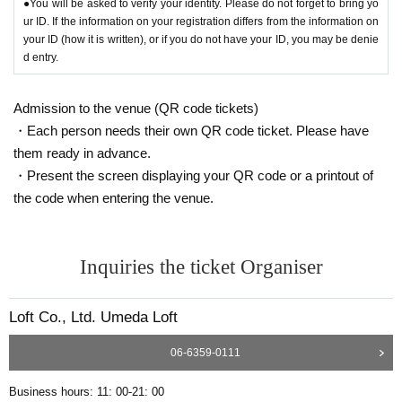
●You will be asked to verify your identity. Please do not forget to bring yo
ur ID. If the information on your registration differs from the information on
your ID (how it is written), or if you do not have your ID, you may be denie
d entry.
Admission to the venue (QR code tickets)
・Each person needs their own QR code ticket. Please have
them ready in advance.
・Present the screen displaying your QR code or a printout of
the code when entering the venue.
Inquiries the ticket Organiser
Loft Co., Ltd. Umeda Loft
06-6359-0111
Business hours: 11: 00-21: 00