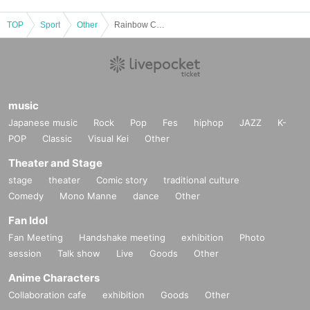
・ When an alarm (heavy rain, strong wind, flood, heavy snow) o
r a special warning is issued or expected, and when damage suc
TOP
Sport
Other
Rainbow Con Molk Cup 2025 in Atsugi
h as a disaster occurs at the venue
・Even if the damage occurs in another area and there is no direct
impact on the venue or the surrounding area, if it is difficult to p
articipate in the event due to transportation disruptions, or there
music
is a risk of secondary disasters due to participation. when it is e
Japanese music
Rock
Pop
Fes
hiphop
JAZZ
K-
xpected that there will be
POP
Classic
Visual Kei
Other
・ When it is difficult to secure the organizer, the competition offi
Theater and Stage
cials and the referees of the tournament, and it is judged that it
stage
theater
Comic story
traditional culture
will seriously hinder the operation of the tournament.
Comedy
Mono Manne
dance
Other
Fan Idol
■ Other notes
Fan Meeting
Handshake meeting
exhibition
Photo
・The organizer will not be held responsible for any accidents, in
session
Talk show
Live
Goods
Other
juries, or loss of belongings during the event. Please manage at
Anime Characters
your own risk.
Collaboration cafe
exhibition
Goods
Other