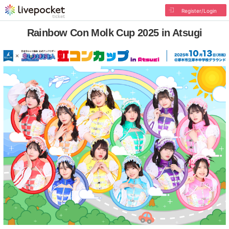
Register/Login
Rainbow Con Molk Cup 2025 in Atsugi