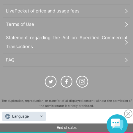
LivePocket of price and usage fees
Terms of Use
Statement regarding the Act on Specified Commercial
Transactions
FAQ
The duplication, reproduction, or transfer of all displayed content without the permission of
the administrator is strictly prohibited.
"LivePocket" is a registered trademark of LivePocket Inc. (Registration No. 5600161).
Language
QR Code is a registered trademark of DENSO WAVE INCORPORATED in Japan and in other
countries.
End of sales