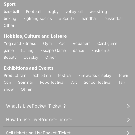
Sport
■To the tournament
Contact Inquiries
baseball
jma_tournament@molkky.jp まで、メールにてお問い合わ
Football
rugby
volleyball
wrestling
boxing
Fighting sports
e Sports
handball
basketball
せください。
Other
*When making an Inquiries, please be sure to include [Nijic
on Cup] in the email subject line.
Hobbies, Culture and Leisure
Yoga and Fitness
Gym
Zoo
Aquarium
Card game
game
fishing
Escape Game
dance
Fashion &
Beauty
Cosplay
Other
Exhibitions and Events
Product fair
exhibition
festival
Fireworks display
Town
Con
Seminar
Food festival
Art
School festival
Talk
show
Other
What is LivePocket-Ticket-?
How to use LivePocket-Ticket-
Sell tickets on LivePocket-Ticket-