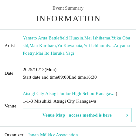
Event Summary
INFORMATION
Yamato Arua
,
Battlefield Huaxin
,
Mei Ishihama
,
Yuka Oba
Artist
shi
,
Mau Kurihara
,
Yu Kawabata
,
Yui Ichinomiya
,
Aoyama
Poetry
,
Mai Ito
,
Haruka Yagi
2025/10/13
(Mon)
Date
Start date and time
09:00
End time
16:30
Atsugi City Atsugi Junior High School
Kanagawa
)
1-1-3 Mizuhiki, Atsugi City Kanagawa
Venue
Venue Map · access method is here
Organizer
Japan Mölkky Association