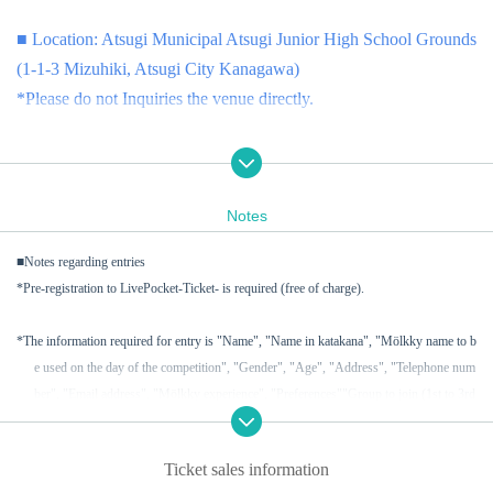
■ Location: Atsugi Municipal Atsugi Junior High School Grounds
(1-1-3 Mizuhiki, Atsugi City Kanagawa)
*Please do not Inquiries the venue directly.
■ Cast members (planned): Yamato Myo, Matoba Karin, Ishihama
Mei, Obayashi Yuka, Kurihara Mayu, Kawabata Yu, Ichinomiya
Notes
Yui, Aoyama Uta, Ito Mai, Yagi Haruka
■Notes regarding entries
■ Co-organized by: Dear Stage Co., Ltd. and Japan Mölkky Asso
*Pre-registration to LivePocket-Ticket- is required (free of charge).
ciation
*The information required for entry is "Name", "Name in katakana", "Mölkky name to b
■問い合わせ先：jma_tournament@molkky.jp ※当日の天候に
e used on the day of the competition", "Gender", "Age", "Address", "Telephone num
よって、イベントは中止または延期する場合があります。
ber", "Email address", "Mölkky experience", "Preferences"
"Group to join (1st to 3rd
choice)" and "Team name (if you wish to join in the same team as friends or acquaint
ご了承ください。
ances)".
*When making Inquiries, please be sure to include [Nijicon Cup] i
Ticket sales information
n the email subject line.