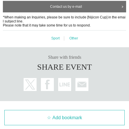
ment for lower-ranked teams is also planned). After the final tourn
y ask you to move to a different location, stop filming, or remove you from the venu
Contact us by e-mail
ament, the winning team will be decided. First, a preliminary leag
e. Any disputes regarding filming between participants, posting photos on the interne
*When making an Inquiries, please be sure to include [Nijicon Cup] in the emai
ue will be held with 60 teams.
t, theft, etc. will be resolved by the parties involved, and JMA and the venue will not
l subject line.
Please note that it may take some time for us to respond.
be held responsible in any way.
5. Group Winners In addition, the total scores of each of the three
Sport
Other
*Photographing members of Niji no Conquistador is prohibited.
groups will be tallied to determine the group winners.
Please only apply if you agree to these points. Those who apply will be deemed to have
Share with friends
[About entry]
agreed to the terms. In addition, if the above precautions are not followed or if fraudu
SHARE EVENT
Entry period: Saturday, Sep. 27, 2025, 8:00 PM - Friday, Oct. 10,
lent activity is determined, your entry may be cancelled.
2025, 8:00 PM
■Meeting cancellation criteria
●How to enter: First come, first served
In case of cancellation, please notify by the day before the event.
HP
And we will inform you by email
●Number of people recruited: 240 people
・When there is a request from the government or local governme
Add bookmark
nt during the tournament period, or when it is necessary to mak
Participation fee: ¥3,500 per person (*A separate processing fee w
e a self-restraint decision.
ill be charged)