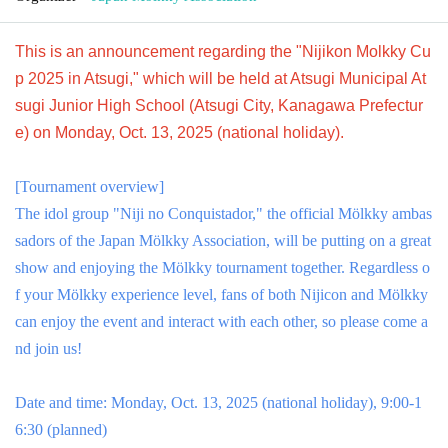
This is an announcement regarding the "Nijikon Molkky Cu
p 2025 in Atsugi," which will be held at Atsugi Municipal At
sugi Junior High School (Atsugi City, Kanagawa Prefectur
e) on Monday, Oct. 13, 2025 (national holiday).
[Tournament overview]
The idol group "Niji no Conquistador," the official Mölkky ambas
sadors of the Japan Mölkky Association, will be putting on a great
show and enjoying the Mölkky tournament together. Regardless o
f your Mölkky experience level, fans of both Nijicon and Mölkky
can enjoy the event and interact with each other, so please come a
nd join us!
Date and time: Monday, Oct. 13, 2025 (national holiday), 9:00-1
6:30 (planned)