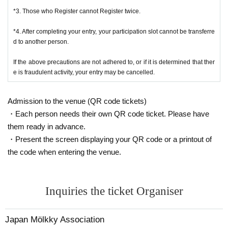
will organize 3 groups of 80 people each with a balanced mix of
*If the tournament is cancelled, a partial refund will be given after deducting tournament
*3. Those who Register cannot Register twice.
Mölkky beginners and experienced players. Each group will conta
preparation costs.
in members of Rainbow Conquistadors.
*4. After completing your entry, your participation slot cannot be transferre
d to another person.
*Please note that once the participation fee has been paid, we cannot refund it if the parti
Group 1: Yamato Meio (leader), Kawabata Masaru (sub-leader), A
cipant declines due to personal reasons.
If the above precautions are not adhered to, or if it is determined that ther
oyama Uta
e is fraudulent activity, your entry may be cancelled.
Group 2: Karin Matoba (leader), Mei Ishihama (sub-leader), Haru
■Notes regarding photos, videos, etc.
ka Yagi, Yui Ichinomiya
Admission to the venue (QR code tickets)
*Athletes and spectators are asked to participate in this tournament only if they agree to
Group 3: Yuka Obayashi (leader), Mai Ito (sub-leader), Mayu Kur
・Each person needs their own QR code ticket. Please have
be the subject of photographs and videos taken by JMA or participants, and that thes
ihara
them ready in advance.
e photographs/videos may be published on the Internet etc.
・Present the screen displaying your QR code or a printout of
the code when entering the venue.
3. Team formation Each group (80 people) will be divided into 20
*If you do not agree, we may not be able to award you the prize or cash.
teams of 4 people each. Team formation will also be handled by th
* Players and spectators, please observe proper etiquette when taking photos/videos (do
e organizers, resulting in a total of 60 teams.
Inquiries the ticket Organiser
not interfere with the progress of the match, get permission from all players on the co
urt when filming a match, do not block movement paths, etc.) and when posting phot
4. Match Format A preliminary league will be held with 60 teams,
os/videos online (avoid slander of others, do not capture scenes that involve privacy,
Japan Mölkky Association
and the top teams will advance to the final tournament (a B tourna
etc.). If the tournament organizers determine that the filming is inappropriate, they ma