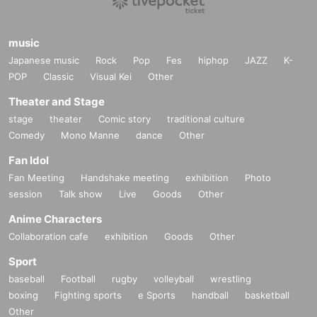
music
Japanese music
Rock
Pop
Fes
hiphop
JAZZ
K-
POP
Classic
Visual Kei
Other
Theater and Stage
stage
theater
Comic story
traditional culture
Comedy
Mono Manne
dance
Other
Fan Idol
Fan Meeting
Handshake meeting
exhibition
Photo
session
Talk show
Live
Goods
Other
Anime Characters
Collaboration cafe
exhibition
Goods
Other
Sport
baseball
Football
rugby
volleyball
wrestling
boxing
Fighting sports
e Sports
handball
basketball
Other