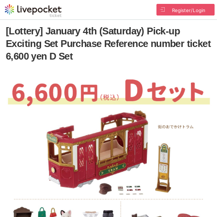
Register/Login
[Lottery] January 4th (Saturday) Pick-up
Exciting Set Purchase Reference number ticket
6,600 yen D Set