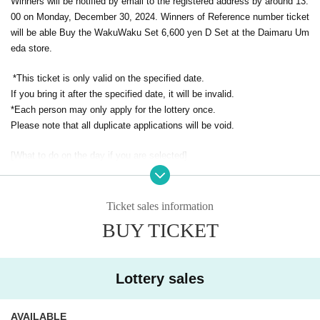
Winners will be notified by email to the registered address by around 13:
00 on Monday, December 30, 2024. Winners of Reference number ticket
will be able Buy the WakuWaku Set 6,600 yen D Set at the Daimaru Um
eda store.
*This ticket is only valid on the specified date.
If you bring it after the specified date, it will be invalid.
*Each person may only apply for the lottery once.
Please note that all duplicate applications will be void.
[What to do on the day if you are selected]
① Come to the store on the specified date and purchase the WakuWak
u Set.
Please present your "winning QR code tickets" to the cashier at the sal
Ticket sales information
es counter.
BUY TICKET
② QR code tickets is matched and authentication is performed.
Once confirmation is received, you will be billed.
Lottery sales
*Prize will not be given to anyone other than the winner.
* Advance reservations (lottery) are not on a first-come, first-served basi
AVAILABLE