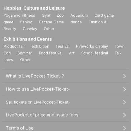
Hobbies, Culture and Leisure
Yoga and Fitness
Gym
Zoo
Aquarium
Card game
game
fishing
Escape Game
dance
Fashion &
Beauty
Cosplay
Other
Exhibitions and Events
Product fair
exhibition
festival
Fireworks display
Town
Con
Seminar
Food festival
Art
School festival
Talk
show
Other
What is LivePocket-Ticket-?
How to use LivePocket-Ticket-
Sell tickets on LivePocket-Ticket-
LivePocket of price and usage fees
Terms of Use