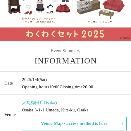
Event Summary
INFORMATION
2025/1/4
(Sat)
Date
Opening hours
10:00
Closing time
20:00
大丸梅田店
Osaka
)
Osaka 3-1-1 Umeda, Kita-ku, Osaka
Venue
Venue Map · access method is here