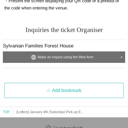
・Present the screen displaying your QR code or a printout of
*If a shop or facility is closed or has changed its business hours due to unavo
the code when entering the venue.
idable circumstances such as natural disasters, the spread of epidemics, or u
nforeseen accidents, the purchased tickets may become invalid.
In that case, we will not be able to compensate for expenses related to visitin
g the store (transportation expenses, accommodation expenses, etc.) for any
Inquiries the ticket Organiser
reason.
Close
Sylvanian Families Forest House
Make an inquiry using the Web form
Add bookmark
TOP
[Lottery] January 4th (Saturday) Pick-up Exciting Set Purchase Reference number ticket 6,600 yen D Set