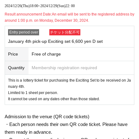
s.
2024/12/26
(Thu)
18:00
~
2024/12/29
(Sun)
22: 00
During the reservation application period, the winning probability will be t
Result announcement Date:
An email will be sent to the registered address by
he same no matter when you apply.
around 1:00 p.m. on Monday, December 30, 2024.
*On the day reservations begin being accepted, there will likely be a hig
h volume of access and it will be difficult to connect.
Entry period over
チケット分配不可
We kindly ask for your cooperation in staggering the dates and times.
January 4th pick-up Exciting set 6,600 yen D set
* Applications are limited to one per person wishing to purchase.
Given name duplicate application and distributors by righteousness repl
Price
Free of charge
acement Given name all application due righteousness will be invalid.
*Tickets will not be reissued under any circumstances.
Quantity
Membership registration required
* Each ticket is valid for 1 sheet person and one time only. Purchase of
multiple items or purchases for accompanying persons is not permitted.
This is a lottery ticket for purchasing the Exciting Set to be received on Ja
*The QR code on your purchased ticket can only be used once, so plea
nuary 4th.
se handle it with care.
Limited to 1 sheet per person.
*If the ticket cannot be displayed at the time of purchase or if it is extre
It cannot be used on any dates other than those stated.
mely difficult to read or authenticate, the purchase will not be accepted.
*If your smartphone is lost, damaged, or the data is lost, or if you lose t
Admission to the venue (QR code tickets)
he paper with the QR code printed on it, your purchased ticket cannot b
・Each person needs their own QR code ticket. Please have
e reissued.
them ready in advance.
* For any reason
Purchased tickets are not transferable. Resale of tickets thr
ough private transactions or auction sites is strictly prohibited.