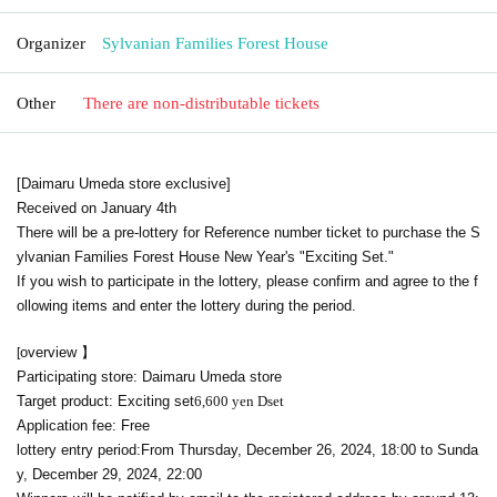
Organizer
Sylvanian Families Forest House
Other
There are non-distributable tickets
[Daimaru Umeda store exclusive]
Received on January 4th
There will be a pre-lottery for Reference number ticket to purchase the S
ylvanian Families Forest House New Year's "Exciting Set."
If you wish to participate in the lottery, please confirm and agree to the f
ollowing items and enter the lottery during the period.
overview 】
[
Participating store: Daimaru Umeda store
Target product: Exciting set
6,600 yen D
set
Application fee: Free
lottery entry period:
From Thursday, December 26, 2024, 18:00 to Sunda
y, December 29, 2024, 22:00