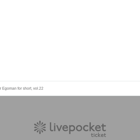
 Egoman for short, vol.22