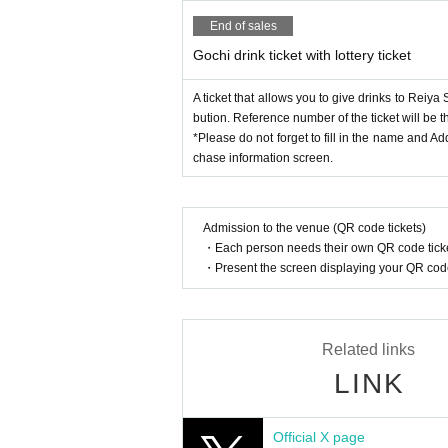
End of sales
Gochi drink ticket with lottery ticket
A ticket that allows you to give drinks to Reiya S
bution. Reference number of the ticket will be t
*Please do not forget to fill in the name and A
chase information screen.
Admission to the venue (QR code tickets)
・Each person needs their own QR code ticke
・Present the screen displaying your QR code 
Related links
LINK
Official X page