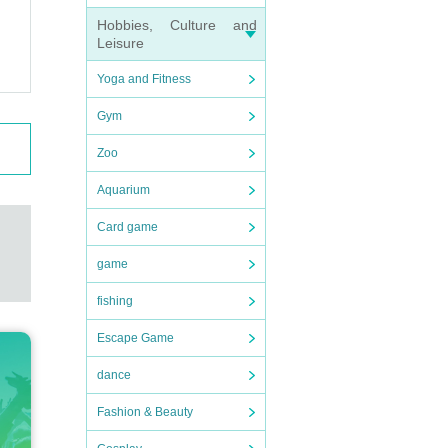
Hobbies, Culture and
Leisure
Yoga and Fitness
Gym
Zoo
Aquarium
Card game
game
fishing
Escape Game
dance
Fashion & Beauty