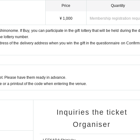
Price
Quantity
¥ 1,000
Membership registration requ
hinonome. If Buy, you can participate in the gift lottery that will be held during the di
he lottery number.
ddress of the delivery address when you win the gift in the questionnaire on Confirm
t. Please have them ready in advance.
or a printout of the code when entering the venue.
Inquiries the ticket
Organiser