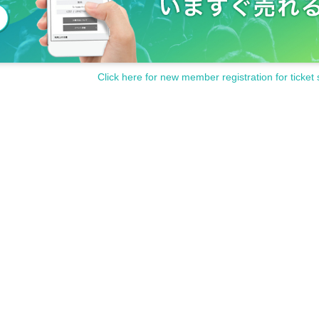
Click here for new member registration for ticket 