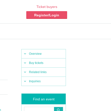
Ticket buyers
Register/Login
Overview
Buy tickets
Related links
Inquiries
Find an event