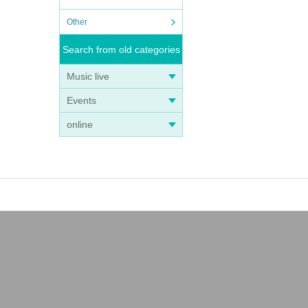
Other
Search from old categories
Music live
Events
online