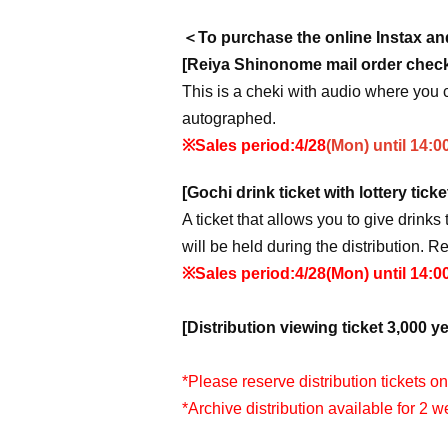
＜To purchase the online Instax and
[Reiya Shinonome mail order check 
This is a cheki with audio where you 
autographed.
※Sales period:
4/28
(Mon) until 14:0
[Gochi drink ticket with lottery ticke
A ticket that allows you to give drinks 
will be held during the distribution. R
※Sales period:
4/28
(Mon) until 14:0
[Distribution viewing ticket 3,000 ye
*Please reserve distribution tickets o
*Archive distribution available for 2 