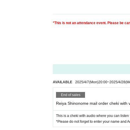
*This is not an attendance event. Please be ca
AVAILABLE
2025/4/7
(Mon)
20:00
~
2025/4/28
(M
End of sales
Reiya Shinonome mail order cheki with 
This is a cheki with audio where you can liste
*Please do not forget to enter your name and A