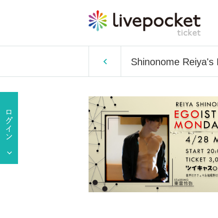
Shinonome Reiya's E