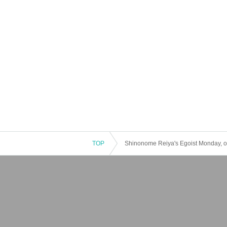
TOP
Shinonome Reiya's Egoist Monday, or