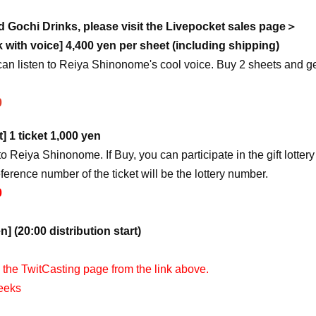
 Gochi Drinks, please visit the Livepocket sales page＞
with voice] 4,400 yen per sheet (including shipping)
can listen to Reiya Shinonome's cool voice. Buy 2 sheets and ge
0
t] 1 ticket 1,000 yen
to Reiya Shinonome. If Buy, you can participate in the gift lottery
eference number of the ticket will be the lottery number.
0
n] (20:00 distribution start)
n the TwitCasting page from the link above.
weeks