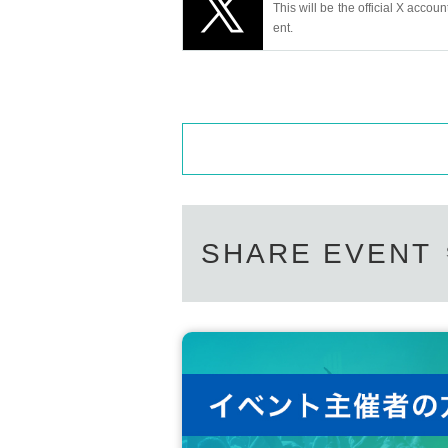
This will be the official X accoun
ent.
SHARE EVENT