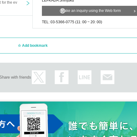
LEFKADA Shinjuku
t for the ev
Make an inquiry using the Web form
TEL: 03-5366-0775 (11: 00 ~ 20: 00)
Add bookmark
Share with friends