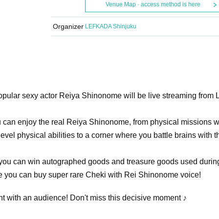
Venue Map · access method is here
Organizer
LEFKADA Shinjuku
opular sexy actor Reiya Shinonome will be live streaming from
u can enjoy the real Reiya Shinonome, from physical missions 
evel physical abilities to a corner where you battle brains with t
re you can win autographed goods and treasure goods used durin
e you can buy super rare Cheki with Rei Shinonome voice!
vent with an audience! Don't miss this decisive moment ♪