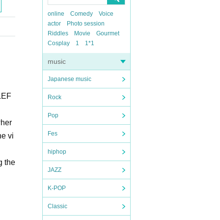
online
Comedy
Voice
actor
Photo session
Riddles
Movie
Gourmet
Cosplay
1
1*1
music
Japanese music
 LEF
Rock
Pop
wher
Fes
he vi
hiphop
g the
JAZZ
K-POP
Classic