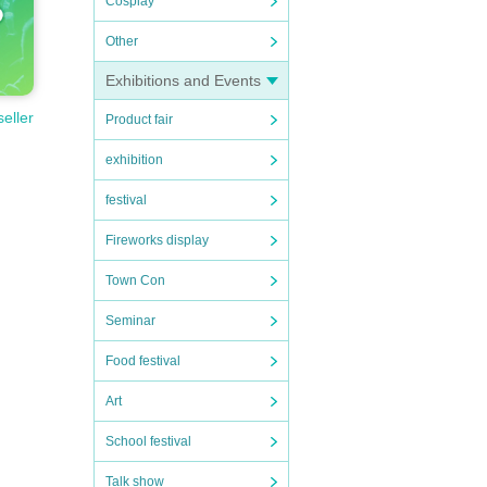
Cosplay
Other
Exhibitions and Events
seller
Product fair
exhibition
festival
Fireworks display
Town Con
Seminar
Food festival
Art
School festival
Talk show