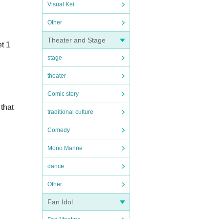
Visual Kei
Other
Theater and Stage
t 1
stage
theater
Comic story
 that
traditional culture
Comedy
Mono Manne
dance
Other
Fan Idol