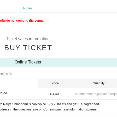
Notes
reful do not come to the venue.
Ticket sales information
BUY TICKET
Online Tickets
on)
14:00
Price
Quantity
voice
¥ 4,400
Membership registration requ
n to Reiya Shinonome's cool voice. Buy 2 sheets and get 1 autographed.
ddress in the questionnaire on Confirm purchase information screen.