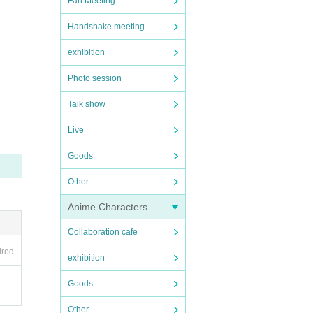
Fan Meeting
Handshake meeting
exhibition
Photo session
Talk show
Live
Goods
Other
Anime Characters
Collaboration cafe
ired
exhibition
Goods
Other