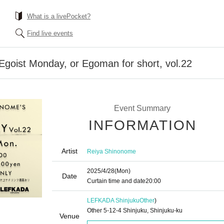
What is a livePocket?
Find live events
goist Monday, or Egoman for short, vol.22
Event Summary
INFORMATION
Artist
Reiya Shinonome
2025/4/28
(Mon)
Date
Curtain time and date
20:00
LEFKADA Shinjuku
Other
)
Other 5-12-4 Shinjuku, Shinjuku-ku
Venue