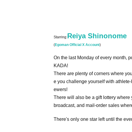
Reiya Shinonome
Starring:
(
Egoman Official X Account
)
On the last Monday of every month, p
KADA!
There are plenty of corners where yo
e you challenge yourself with athlete-l
ewers!
There will also be a gift lottery whe
broadcast, and mail-order sales wher
There's only one star left until the e