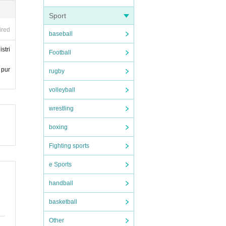
Sport
ired
baseball
stri
Football
 pur
rugby
volleyball
wrestling
boxing
Fighting sports
e Sports
handball
basketball
Other