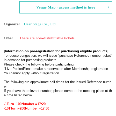
Venue Map · access method is here
Organizer
Dear Stage Co., Ltd.
Other
There are non-distributable tickets
[Information on pre-registration for purchasing eligible products]
To reduce congestion, we will issue "purchase Reference number ticket"
in advance for purchasing products.
Please check the following before participating.
"
Live Pocket
Please make a reservation after Membership registration.
You cannot apply without registration.
The following are approximate call times for the issued Reference numb
er.
If you have the relevant number, please come to the meeting place at th
e time listed below.
-
1
Turn~
100
Number =
17:20
-
101
Turn~
200
Number =
17:30