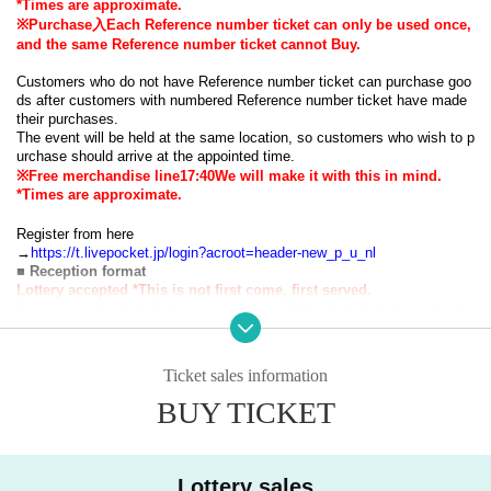
*Times are approximate.
※Purchase
⼊
Each Reference number ticket can only be used once,
and the same Reference number ticket cannot Buy.
Customers who do not have Reference number ticket can purchase goo
ds after customers with numbered Reference number ticket have made
their purchases.
The event will be held at the same location, so customers who wish to p
urchase should arrive at the appointed time.
※Free merchandise line
17:40
We will make it with this in mind.
*Times are approximate.
Register from here
→
https://t.livepocket.jp/login?acroot=header-new_p_u_nl
■ Reception format
Lottery accepted
*This is not first come, first served.
If you are selected, Reference number will be distributed randomly.
■ Reservation application fee
Free of charge
■ Reservation application period
Ticket sales information
2025
year
9
month
28
day
day
12:00
2025
year
10
month
1
day
W
) 23: 59
Until
Announcement date and time
BUY TICKET
2025
year
10
month
2
day
Th
) 18:00(
Plans
)
・Advance reservations do not guarantee that you will be able to purcha
Lottery sales