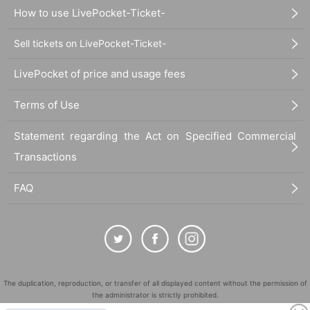
How to use LivePocket-Ticket-
Sell tickets on LivePocket-Ticket-
LivePocket of price and usage fees
Terms of Use
Statement regarding the Act on Specified Commercial
Transactions
FAQ
The duplication, reproduction, or transfer of all displayed content without the permission of
the administrator is strictly prohibited.