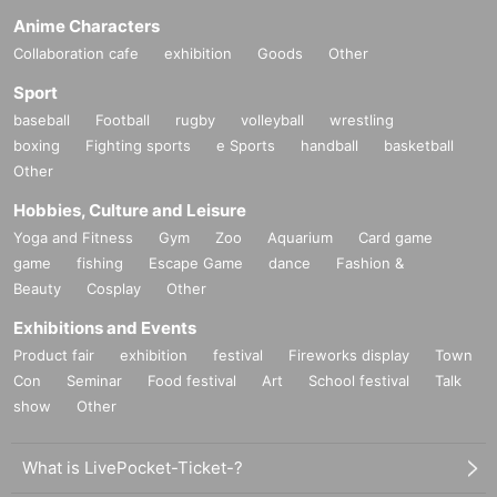
Anime Characters
Collaboration cafe
exhibition
Goods
Other
Sport
baseball
Football
rugby
volleyball
wrestling
boxing
Fighting sports
e Sports
handball
basketball
Other
Hobbies, Culture and Leisure
Yoga and Fitness
Gym
Zoo
Aquarium
Card game
game
fishing
Escape Game
dance
Fashion &
Beauty
Cosplay
Other
Exhibitions and Events
Product fair
exhibition
festival
Fireworks display
Town
Con
Seminar
Food festival
Art
School festival
Talk
show
Other
What is LivePocket-Ticket-?