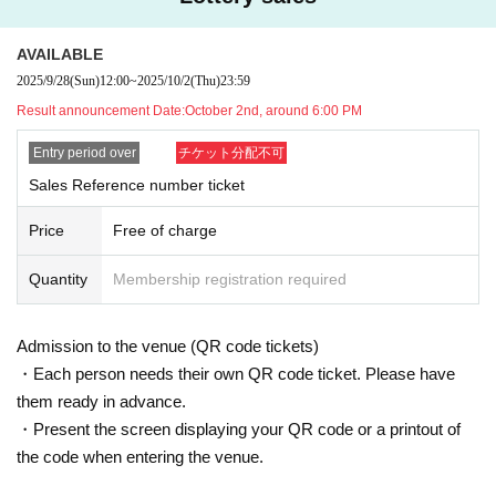
se the products on sale. Please note that depending on the situation on
the day, products may be sold out.
・Each person may only apply once. Applying multiple times using othe
AVAILABLE
r accounts, etc.
Please note that if we find anyone purchasing items, we
may refuse to allow you to purchase the product or participate in the ev
2025/9/28
(Sun)
12:00
~
2025/10/2
(Thu)
23:59
ent.
Result announcement Date:
October 2nd, around 6:00 PM
*Applications made by those who do not purchase tickets or for the purp
ose of resale or transfer will be prohibited.
Entry period over
チケット分配不可
■ What happens after you get your ticket
-
If you win a purchase Reference number ticket,
LivePocket
From My Tic
Sales Reference number ticket
kets of "
QR
You will receive a "coded Admission Tickets "
QR
Please pre
sent the screen with the code displayed on the day.
Price
Free of charge
・When lining up, your live ticket and sales Reference number ticket wil
l be authenticated (
QR
We may ask you to scan the code and verify you
r identity.
Quantity
Membership registration required
・If identity verification is conducted, anyone whose name and Date of
Birth on their admission ticket differ from that on their identification will
not be allowed to line up or make a purchase.
Admission to the venue (QR code tickets)
・ Ticket type changes after winning are also prohibited, and you w
ill be denied purchase and event participation.
・Each person needs their own QR code ticket. Please have
them ready in advance.
・Present the screen displaying your QR code or a printout of
■ Valid identification documents
the code when entering the venue.
·Driver's license
·passport