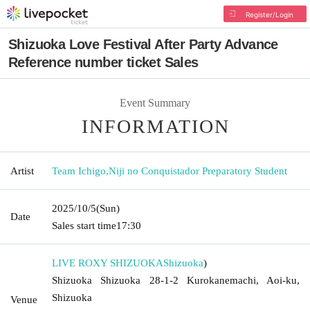
Register/Login
Shizuoka Love Festival After Party Advance
Reference number ticket Sales
Event Summary
INFORMATION
Artist
Team Ichigo
,
Niji no Conquistador Preparatory Student
2025/10/5
(Sun)
Date
Sales start time
17:30
LIVE ROXY SHIZUOKA
Shizuoka
)
Shizuoka Shizuoka 28-1-2 Kurokanemachi, Aoi-ku,
Shizuoka
Venue