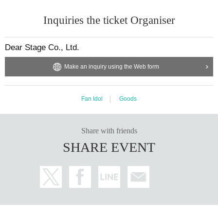
・ Basic Resident Register Card with face photo (Juki Card)
・ Residence card or alien registration card
Inquiries the ticket Organiser
· Special permanent resident certificate
・Various welfare certificates issued by government agencies with a ph
otograph attached (such as a disability certificate)
・Individual Number Card/My Number Card (notification cards are not a
Dear Stage Co., Ltd.
ccepted)
・ Credit card with face photo
Make an inquiry using the Web form
Face photo University (birthdate) ID card
■If you do not have the above, please prepare two or more of the fo
llowing items.
Fan Idol
Goods
・Insurance card
(National Health Insurance, Health Insurance, Medical Care for the Elder
ly, Nursing Care Insurance, Mutual Aid Association)
・Pension book or basic pension number notification
Share with friends
· Copy of residence card
SHARE EVENT
· Family register copy
・Maternal and Child Health Handbook
· Seal registration certificate
・Certificate of qualification issued by a national or local government
Such as
※ Original ID
No copying or screenshots allowed
)
Only this is vali
d.