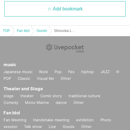
Add bookmark
TOP
Fan Idol
Goods
Shizuoka Love Festival After Party Advance Reference number ticket Sales
music
Japanese music
Rock
Pop
Fes
hiphop
JAZZ
K-
POP
Classic
Visual Kei
Other
Theater and Stage
stage
theater
Comic story
traditional culture
Comedy
Mono Manne
dance
Other
Fan Idol
Fan Meeting
Handshake meeting
exhibition
Photo
session
Talk show
Live
Goods
Other