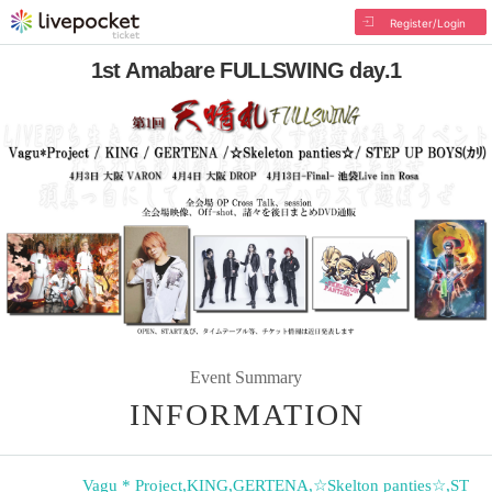
Register/Login
1st Amabare FULLSWING day.1
Event Summary
INFORMATION
Vagu * Project
,
KING
,
GERTENA
,
☆Skelton panties☆
,
ST