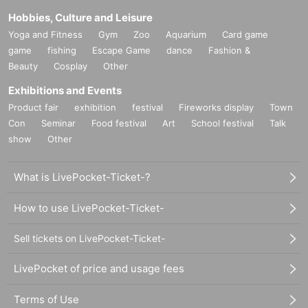
Hobbies, Culture and Leisure
Yoga and Fitness
Gym
Zoo
Aquarium
Card game
game
fishing
Escape Game
dance
Fashion &
Beauty
Cosplay
Other
Exhibitions and Events
Product fair
exhibition
festival
Fireworks display
Town
Con
Seminar
Food festival
Art
School festival
Talk
show
Other
What is LivePocket-Ticket-?
How to use LivePocket-Ticket-
Sell tickets on LivePocket-Ticket-
LivePocket of price and usage fees
Terms of Use