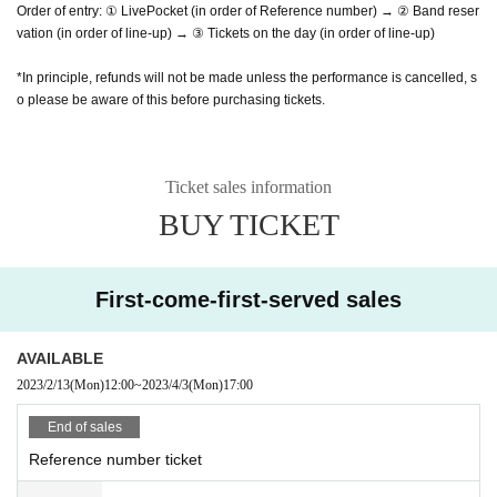
Order of entry: ① LivePocket (in order of Reference number) → ② Band reser
vation (in order of line-up) → ③ Tickets on the day (in order of line-up)
*In principle, refunds will not be made unless the performance is cancelled, s
o please be aware of this before purchasing tickets.
Ticket sales information
BUY TICKET
First-come-first-served sales
AVAILABLE
2023/2/13
(Mon)
12:00
~
2023/4/3
(Mon)
17:00
End of sales
Reference number ticket