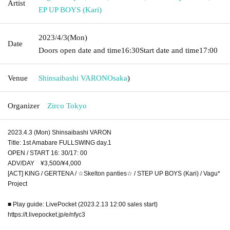
Artist
EP UP BOYS (Kari)
2023/4/3
(Mon)
Date
Doors open date and time
16:30
Start date and time
17:00
Venue
Shinsaibashi VARON
Osaka
)
Organizer
Zirco Tokyo
2023.4.3 (Mon) Shinsaibashi VARON
Title: 1st Amabare FULLSWING day.1
OPEN / START 16: 30/17: 00
ADV/DAY ¥3,500/¥4,000
[ACT] KING / GERTENA / ☆Skelton panties☆ / STEP UP BOYS (Kari) / Vagu*
Project
■ Play guide: LivePocket (2023.2.13 12:00 sales start)
https://t.livepocket.jp/e/nfyc3