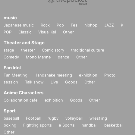
music
Japanese music
Rock
Pop
Fes
hiphop
JAZZ
K-
POP
Classic
Visual Kei
Other
Theater and Stage
stage
theater
Comic story
traditional culture
Comedy
Mono Manne
dance
Other
Fan Idol
Fan Meeting
Handshake meeting
exhibition
Photo
session
Talk show
Live
Goods
Other
Anime Characters
Collaboration cafe
exhibition
Goods
Other
Sport
baseball
Football
rugby
volleyball
wrestling
boxing
Fighting sports
e Sports
handball
basketball
Other