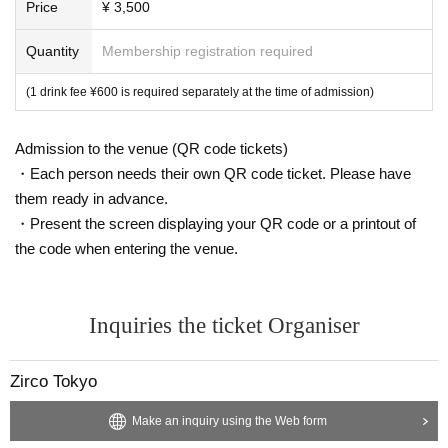
Price
¥ 3,500
Quantity
Membership registration required
(1 drink fee ¥600 is required separately at the time of admission)
Admission to the venue (QR code tickets)
・Each person needs their own QR code ticket. Please have
them ready in advance.
・Present the screen displaying your QR code or a printout of
the code when entering the venue.
Inquiries the ticket Organiser
Zirco Tokyo
Make an inquiry using the Web form