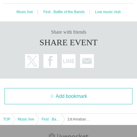
Music live
Fest · Battle of the Bands
Live music club
Share with friends
SHARE EVENT
Add bookmark
TOP
Music live
Fest · Battle of the Bands
1st Amabare FULLSWING day.1