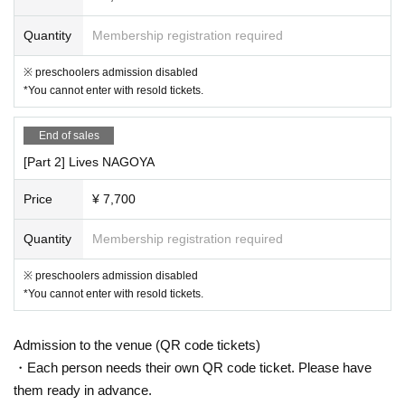
《お客様へのお願い》
・ Please be sure to register the visitor information when applying for th
Quantity
Membership registration required
e Tickets In addition, there is a possibility that the information registere
※ preschoolers admission disabled
d as a countermeasure against cluster infection will be disclosed to loca
*You cannot enter with resold tickets.
l governments and public health centers.
・If you have symptoms such as fever, cough, and general pain, please
be sure to contact a medical institution before visiting and visit a design
End of sales
ated medical institution.
[Part 2] Lives NAGOYA
• This Day If you are concerned about the physical condition, please ref
rain from visiting.
Price
¥ 7,700
・ Please refrain from loud conversations and vocalizations during the p
erformance at the venue.
Quantity
Membership registration required
If new announcements are made by the government, relevant ministries
※ preschoolers admission disabled
and local governments regarding COVID-19, etc., our operating policies
*You cannot enter with resold tickets.
and infection control measures may change in accordance with these a
nnouncements.
Admission to the venue (QR code tickets)
・Each person needs their own QR code ticket. Please have
them ready in advance.