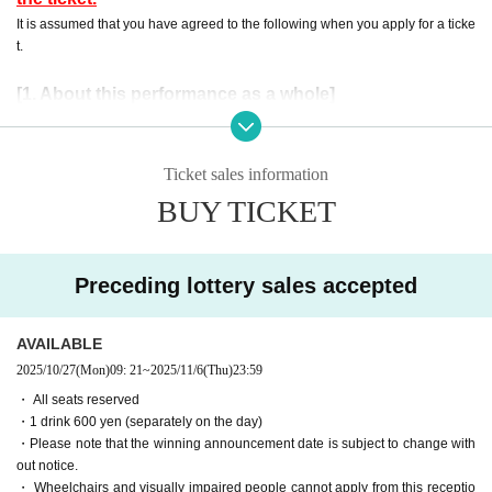
It is assumed that you have agreed to the following when you apply for a ticke
t.
[1. About this performance as a whole]
・ Preschool children are not allowed Admission No refund will be given
even if you purchase Tickets for the applicable customer.
Events This Day, when you can not follow the instructions of the manag
Ticket sales information
ement staff, sent off and your Admission there is a case to refuse.
BUY TICKET
・ If an event is held, refunds will not be accepted for any reason.
・ Please note that the end time may change N/A
・This is a one drink system, so an additional 600 yen (tax included) wil
Preceding lottery sales accepted
l be required.
[2. Regarding waiting lines]
AVAILABLE
・To avoid confusion on the day, we will ask you to form a waiting line
2025/10/27
(Mon)
09: 21
~
2025/11/6
(Thu)
23:59
when entering the venue. More details will be provided by staff at the ve
・ All seats reserved
nue on the day.
・1 drink 600 yen (separately on the day)
・ Customers who have been waiting before the staff's guidance will be
・Please note that the winning announcement date is subject to change with
lined up at the end after Row
out notice.
- the waiting Row forming the start of the time those Day by the situatio
・ Wheelchairs and visually impaired people cannot apply from this receptio