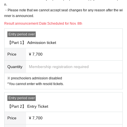
n of, without notice Change, please note that there is a case to be.
n.
・Please note that we cannot accept seat changes for any reason after the wi
nner is announced.
[3. Regarding prohibited acts]
Result announcement Date:
Scheduled for Nov. 8th
The following acts are prohibited. If any applicable act is discovered, all
Tickets including other events will be prohibited from being sold or Admi
Entry period over
ssion from now
【Part 1】 Admission ticket
"Prohibited act on tickets"
· Reselling tickets
Price
¥ 7,700
· Duplicate application by multiple accounts at ticket application
Quantity
Membership registration required
"Prohibited acts during the performance"
・ Sit-in, hang out, stand up, meet, shout out, etc. around the venue.
※ preschoolers admission disabled
・ Waiting for entry and departure.
*You cannot enter with resold tickets.
・ Do not follow the staff's instructions in forming the Row
・ Other acts that are judged to be extremely unjust (* Artist, staff, etc.)
Entry period over
[4. Regarding presents, flower stands, etc.]
【Part 2】 Entry Ticket
・ We do not accept gifts, fan letters, stand flowers, etc. Please refrain
Price
¥ 7,700
from sending flowers and gifts to the venue.