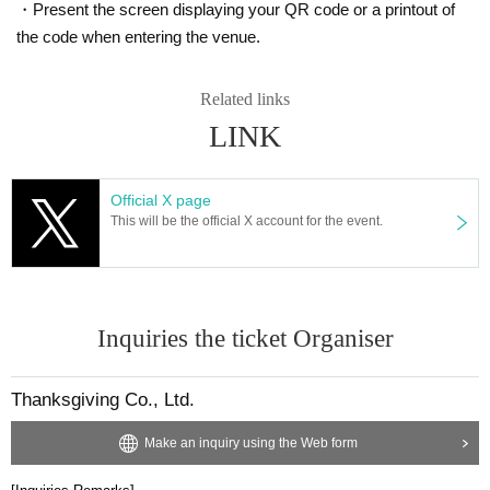
・Present the screen displaying your QR code or a printout of
the code when entering the venue.
Related links
LINK
Official X page
This will be the official X account for the event.
Inquiries the ticket Organiser
Thanksgiving Co., Ltd.
Make an inquiry using the Web form