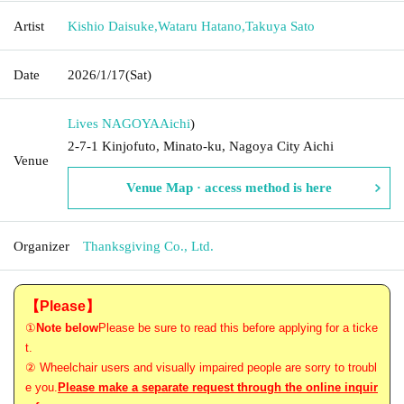
Artist
Kishio Daisuke
,
Wataru Hatano
,
Takuya Sato
Date
2026/1/17
(Sat)
Lives NAGOYA
Aichi
)
2-7-1 Kinjofuto, Minato-ku, Nagoya City Aichi
Venue
Venue Map · access method is here
Organizer
Thanksgiving Co., Ltd.
【Please】
①
Note below
Please be sure to read this before applying for a ticke
t.
② Wheelchair users and visually impaired people are sorry to troubl
e you.
Please make a separate request through the online inquir