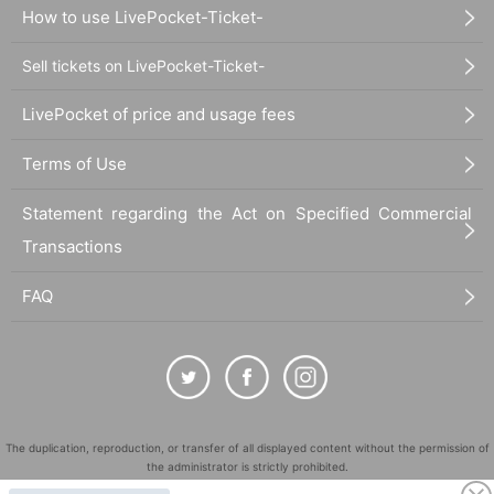
How to use LivePocket-Ticket-
Sell tickets on LivePocket-Ticket-
LivePocket of price and usage fees
Terms of Use
Statement regarding the Act on Specified Commercial
Transactions
FAQ
The duplication, reproduction, or transfer of all displayed content without the permission of
the administrator is strictly prohibited.