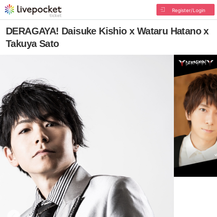
Register/Login
DERAGAYA! Daisuke Kishio x Wataru Hatano x
Takuya Sato