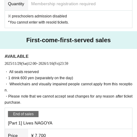
Quantity
Membership registration required
[5. Cancellation and Refunds]
※ preschoolers admission disabled
Admission Tickets Cancel and refunds will only be announced if the eve
*You cannot enter with resold tickets.
nt is cancelled.
Please note that refunds will not be accepted for any reason if the event
is held.
First-come-first-served sales
[6. Measures to prevent the spread of infection and requests to customer
s]
AVAILABLE
"This Day for the operation of"
2025/11/29
(Sat)
12:00
~
2026/1/16
(Fri)
23:59
・ If a person involved in the performance has symptoms of suspected
・ All seats reserved
infection, the performance may be canceled even immediately before th
・1 drink 600 yen (separately on the day)
e start of the performance.
・ Wheelchairs and visually impaired people cannot apply from this receptio
・Please cooperate with the customer's hand disinfection when enterin
n.
g.
・Please note that we cannot accept seat changes for any reason after ticket
・ Customers with fever or poor physical condition will not be Admissio
purchase.
n. In that case, the Tickets price will not be refunded.
End of sales
・After the performance, we may ask you to leave the venue in order to
ease congestion.
[Part 1] Lives NAGOYA
・ We will not use the audience seats.
Price
¥ 7,700