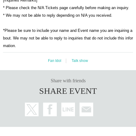
[Inquiries Remarks]
* Please check the N/A Tickets page carefully before making an inquiry.
* We may not be able to reply depending on N/A you received.
*Please be sure to include your name and Event name you are inquiring a
bout. We may not be able to reply to inquiries that do not include this infor
mation.
Fan Idol
Talk show
Share with friends
SHARE EVENT