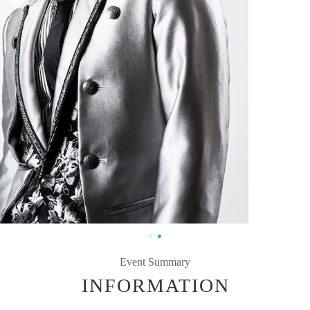
Event Summary
INFORMATION