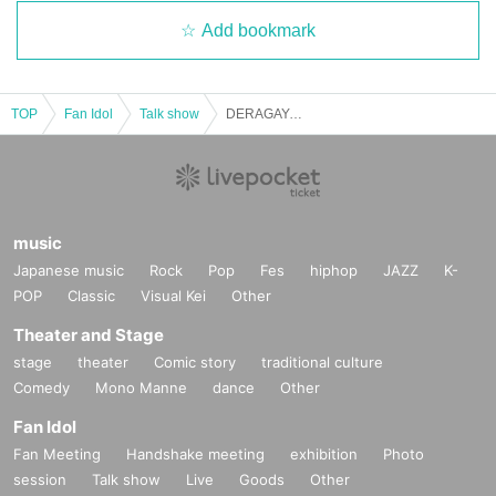
Add bookmark
TOP
Fan Idol
Talk show
DERAGAYA! Daisuke Kishio x Wataru Hatano x Takuya Sato
music
Japanese music
Rock
Pop
Fes
hiphop
JAZZ
K-
POP
Classic
Visual Kei
Other
Theater and Stage
stage
theater
Comic story
traditional culture
Comedy
Mono Manne
dance
Other
Fan Idol
Fan Meeting
Handshake meeting
exhibition
Photo
session
Talk show
Live
Goods
Other