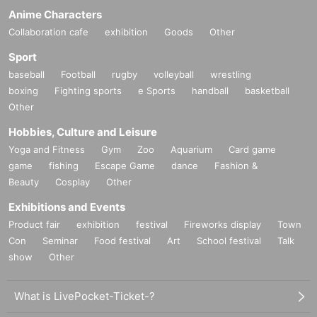
Anime Characters
Collaboration cafe
exhibition
Goods
Other
Sport
baseball
Football
rugby
volleyball
wrestling
boxing
Fighting sports
e Sports
handball
basketball
Other
Hobbies, Culture and Leisure
Yoga and Fitness
Gym
Zoo
Aquarium
Card game
game
fishing
Escape Game
dance
Fashion &
Beauty
Cosplay
Other
Exhibitions and Events
Product fair
exhibition
festival
Fireworks display
Town
Con
Seminar
Food festival
Art
School festival
Talk
show
Other
What is LivePocket-Ticket-?