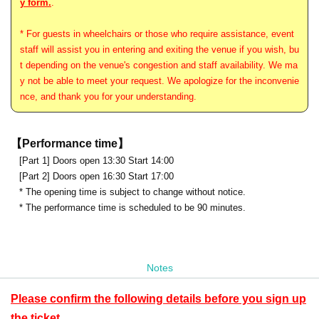
y form.
.
* For guests in wheelchairs or those who require assistance, event
staff will assist you in entering and exiting the venue if you wish, bu
t depending on the venue's congestion and staff availability. We ma
y not be able to meet your request. We apologize for the inconvenie
nce, and thank you for your understanding.
【Performance time】
[Part 1] Doors open 13:30 Start 14:00
[Part 2] Doors open 16:30 Start 17:00
* The opening time is subject to change without notice.
* The performance time is scheduled to be 90 minutes.
Notes
Please confirm the following details before you sign up
the ticket.