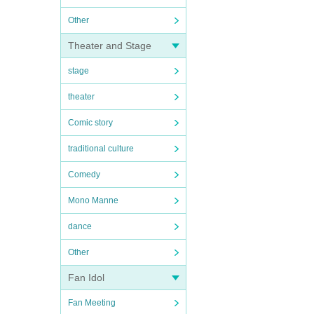
Other
Theater and Stage
stage
theater
Comic story
traditional culture
Comedy
Mono Manne
dance
Other
Fan Idol
Fan Meeting