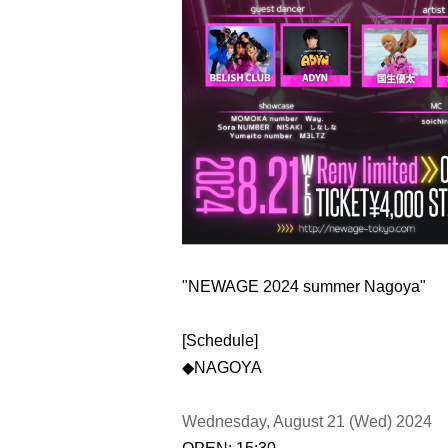
"NEWAGE 2024 summer Nagoya"
[Schedule]
◆NAGOYA
Wednesday, August 21 (Wed) 2024