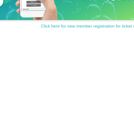
Click here for new member registration for ticket 