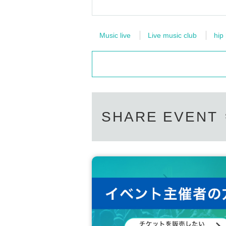
Music live
Live music club
hip
SHARE EVENT