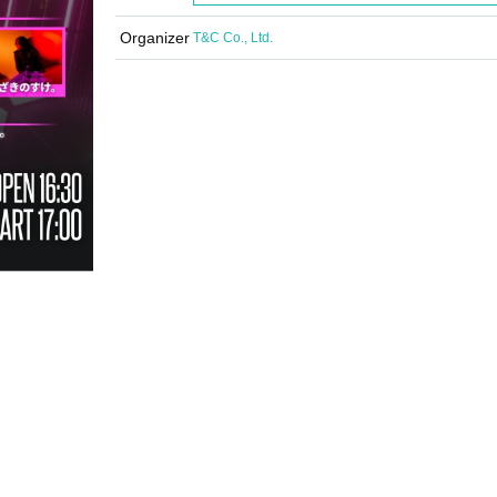
Organizer
T&C Co., Ltd.