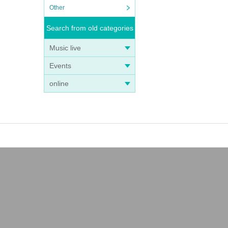
Other
Search from old categories
Music live
Events
online