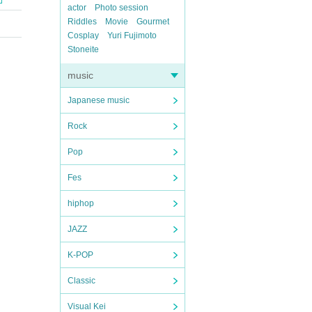
actor
Photo session
Riddles
Movie
Gourmet
Cosplay
Yuri Fujimoto
Stoneite
music
Japanese music
Rock
Pop
Fes
hiphop
JAZZ
K-POP
Classic
Visual Kei