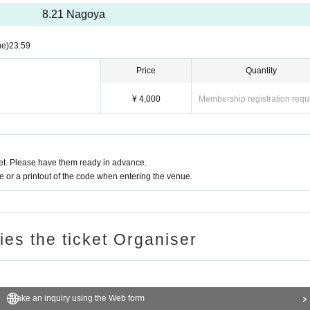
8.21 Nagoya
ue)
23:59
＋kako＋Itsuki
Price
Quantity
 to the addition of other members or poor physical condition.
¥ 4,000
Membership registration requ
t. Please have them ready in advance.
or a printout of the code when entering the venue.
24/7/1 20:00~ 2024/8/20 23:59
ries the ticket Organiser
Make an inquiry using the Web form