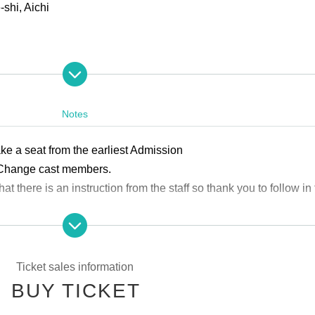
shi, Aichi
Notes
ke a seat from the earliest Admission
 Change cast members.
hat there is an instruction from the staff so thank you to follow in 
ed by a parent or guardian.
Ticket sales information
BUY TICKET