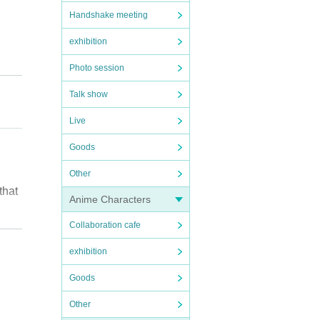
Handshake meeting
exhibition
Photo session
Talk show
Live
Goods
Other
that
Anime Characters
Collaboration cafe
exhibition
Goods
Other