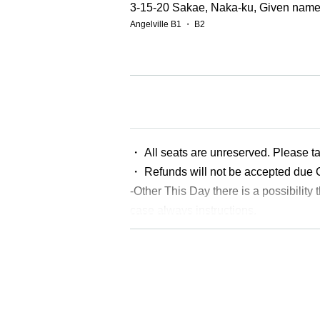
3-15-20 Sakae, Naka-ku, Given name-
Angelville B1 ・ B2
【Performer】
《GUEST AIRTIST&DANCER》
・Nonpi
・AYANE
・BELISH CLUB
・ All seats are unreserved. Please ta
・ADYN
・ Refunds will not be accepted due
・VILLSHANA
-Other This Day there is a possibility t
・ Yuta Kokusho
・Zakinosuke.
case always instructions.
《Dance number or team dancer》
※ Ticket required for over 3 years old
・M3LTZ
*Children under the age of 12 must be accompani
・Way.
・Shinnashi
・POWER GIRLs