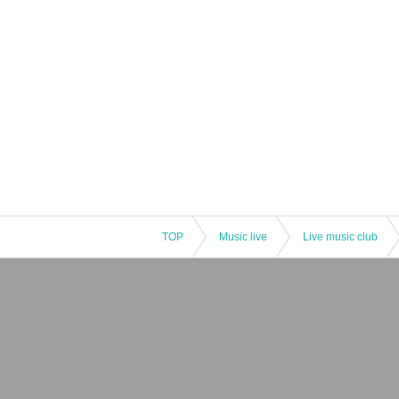
TOP
Music live
Live music club