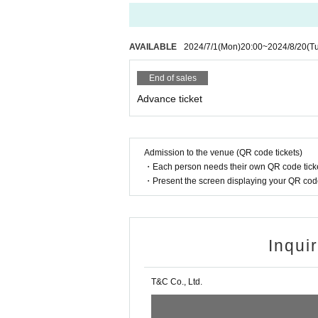
・Sora number
・Peach family number
・Yumaito number
AVAILABLE
2024/7/1
(Mon)
20:00
~
2024/8/20
(T
・NISAKI
・MOE number Nanami＋Kanon＋Nanase
End of sales
* The appearance may be declined due
Advance ticket
◆ Tickets handling
Admission to the venue (QR code tickets)
Live Pocket
・Each person needs their own QR code ticke
・Present the screen displaying your QR code 
[Admission tickets] Sales period: 20
Inqui
T&C Co., Ltd.