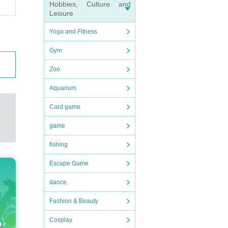
Hobbies, Culture and
Leisure
Yoga and Fitness
Gym
Zoo
Aquarium
Card game
game
fishing
Escape Game
dance
Fashion & Beauty
Cosplay