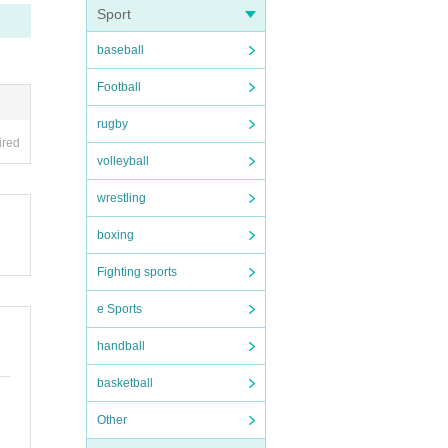
Sport
baseball
Football
rugby
ired
volleyball
wrestling
boxing
Fighting sports
e Sports
handball
basketball
Other