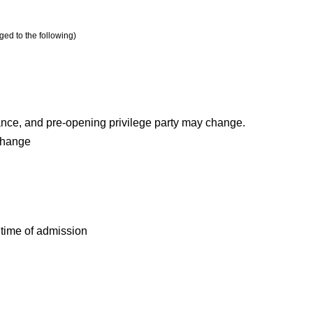
ged to the following)
nce, and pre-opening privilege party may change.
Change
e time of admission