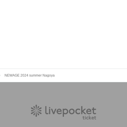
NEWAGE 2024 summer Nagoya