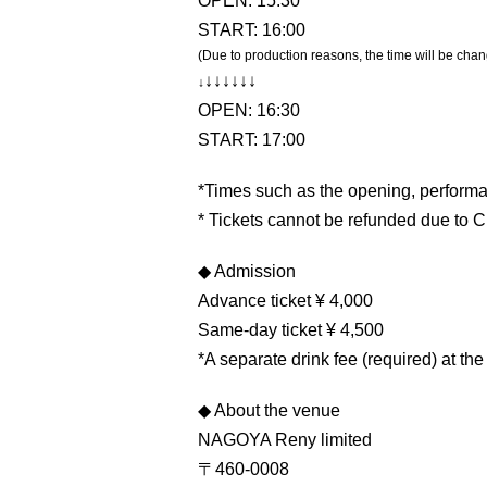
OPEN: 15:30
START: 16:00
(Due to production reasons, the time will be chan
↓
↓
↓
↓
↓
↓
↓
OPEN: 16:30
START: 17:00
*Times such as the opening, performa
* Tickets cannot be refunded due to 
◆ Admission
Advance ticket ¥ 4,000
Same-day ticket ¥ 4,500
*A separate drink fee (required) at th
◆ About the venue
NAGOYA Reny limited
〒460-0008