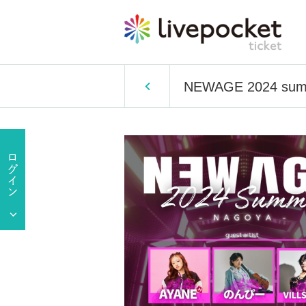
NEWAGE 2024 sum