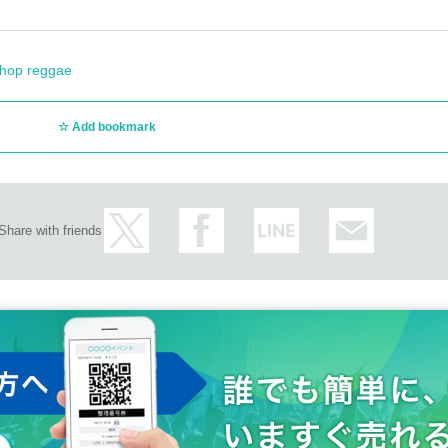
 hop reggae
Add bookmark
Share with friends