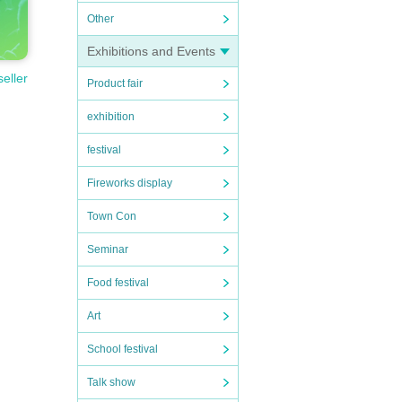
Other
Exhibitions and Events
seller
Product fair
exhibition
festival
Fireworks display
Town Con
Seminar
Food festival
Art
School festival
Talk show