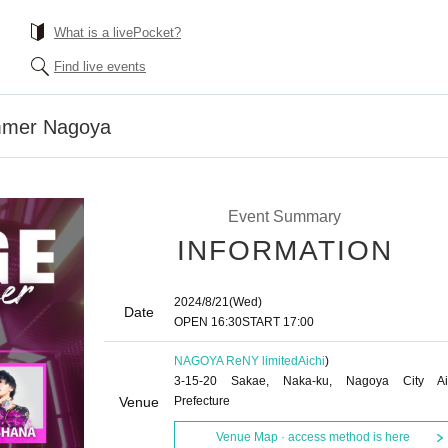
What is a livePocket?
Find live events
mer Nagoya
Event Summary
INFORMATION
2024/8/21
(Wed)
Date
OPEN​ ​
16:30
START​ ​
17:00
NAGOYA ReNY limited
Aichi
)
3-15-20 Sakae, Naka-ku, Nagoya City Ai
Venue
Prefecture
Venue Map · access method is here