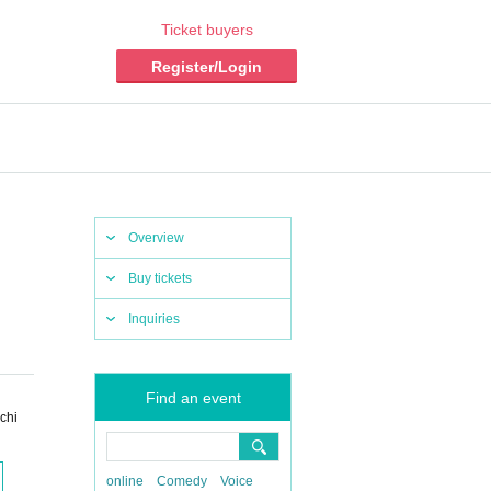
Ticket buyers
Register/Login
Overview
Buy tickets
Inquiries
Find an event
chi
online
Comedy
Voice