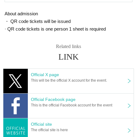
About admission
・ QR code tickets will be issued
· QR code tickets is one person 1 sheet is required
Related links
LINK
Official X page
This will be the official X account for the event.
Official Facebook page
This is the official Facebook account for the event
Official site
The official site is here