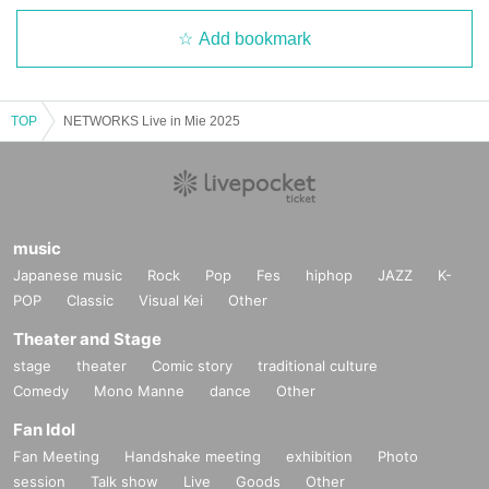
Add bookmark
TOP
NETWORKS Live in Mie 2025
music
Japanese music
Rock
Pop
Fes
hiphop
JAZZ
K-
POP
Classic
Visual Kei
Other
Theater and Stage
stage
theater
Comic story
traditional culture
Comedy
Mono Manne
dance
Other
Fan Idol
Fan Meeting
Handshake meeting
exhibition
Photo
session
Talk show
Live
Goods
Other