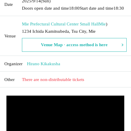
2025/9/14
(Sun)
Date
Doors open date and time
18:00
Start date and time
18:30
Mie Prefectural Cultural Center Small Hall
Mie
)
1234 Ichida Kamitsubeda, Tsu City, Mie
Venue
Venue Map · access method is here
Organizer
Hirano Kikakusha
Other
There are non-distributable tickets