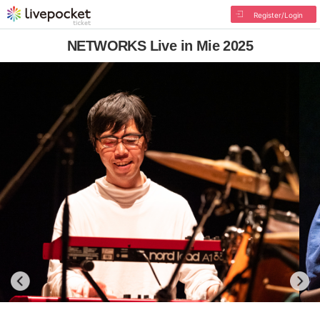
Register/Login
NETWORKS Live in Mie 2025