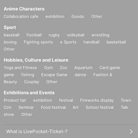
Anime Characters
Collaboration cafe
exhibition
Goods
Other
Sport
baseball
Football
rugby
volleyball
wrestling
boxing
Fighting sports
e Sports
handball
basketball
Other
Hobbies, Culture and Leisure
Yoga and Fitness
Gym
Zoo
Aquarium
Card game
game
fishing
Escape Game
dance
Fashion &
Beauty
Cosplay
Other
Exhibitions and Events
Product fair
exhibition
festival
Fireworks display
Town
Con
Seminar
Food festival
Art
School festival
Talk
show
Other
What is LivePocket-Ticket-?