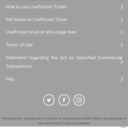
How to use LivePocket-Ticket-
Sell tickets on LivePocket-Ticket-
LivePocket of price and usage fees
Terms of Use
Statement regarding the Act on Specified Commercial
Transactions
FAQ
The duplication, reproduction, or transfer of all displayed content without the permission of
the administrator is strictly prohibited.