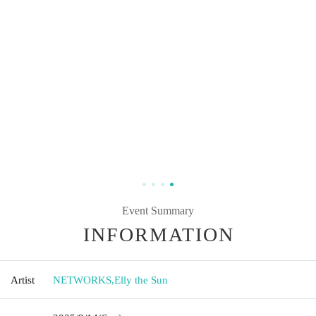
Event Summary
INFORMATION
Artist
NETWORKS
,
Elly the Sun