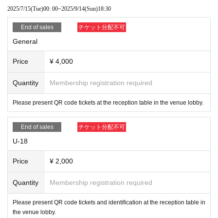
2025/7/15
(Tue)
00: 00
~
2025/9/14
(Sun)
18:30
End of sales
チケット分配不可
General
Price
¥ 4,000
Quantity
Membership registration required
Please present QR code tickets at the reception table in the venue lobby.
End of sales
チケット分配不可
U-18
Price
¥ 2,000
Quantity
Membership registration required
Please present QR code tickets and identification at the reception table in
the venue lobby.