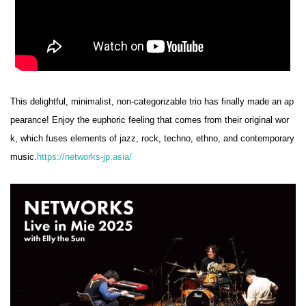
This delightful, minimalist, non-categorizable trio has finally made an ap
pearance! Enjoy the euphoric feeling that comes from their original wor
k, which fuses elements of jazz, rock, techno, ethno, and contemporary
music.
https://networks-jp.asia/