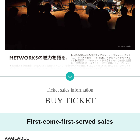
Ticket sales information
BUY TICKET
First-come-first-served sales
AVAILABLE