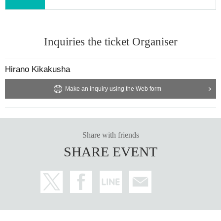
Inquiries the ticket Organiser
Hirano Kikakusha
Make an inquiry using the Web form
Share with friends
SHARE EVENT