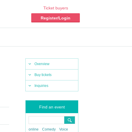
Ticket buyers
Register/Login
Overview
Buy tickets
Inquiries
Find an event
online
Comedy
Voice