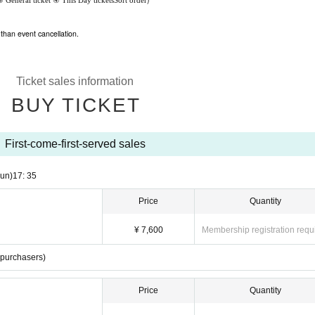
③ General ticket
④ This Day tickets
Sort order
than event cancellation.
Ticket sales information
BUY TICKET
First-come-first-served sales
un)
17: 35
Price
Quantity
¥ 7,600
Membership registration requ
t purchasers)
Price
Quantity