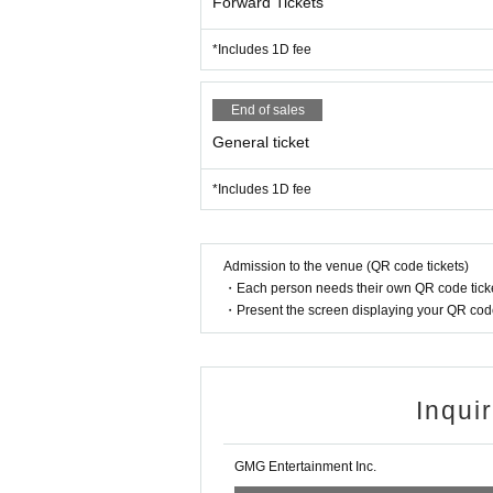
Forward Tickets
*Includes 1D fee
End of sales
General ticket
*Includes 1D fee
Admission to the venue (QR code tickets)
・Each person needs their own QR code ticke
・Present the screen displaying your QR code 
Inqui
GMG Entertainment Inc.