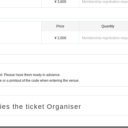
¥ 3,600
Membership registration requ
Price
Quantity
¥ 2,000
Membership registration requ
t. Please have them ready in advance.
or a printout of the code when entering the venue.
ries the ticket Organiser