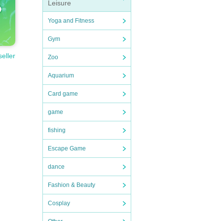
Leisure
Yoga and Fitness
Gym
seller
Zoo
Aquarium
Card game
game
fishing
Escape Game
dance
Fashion & Beauty
Cosplay