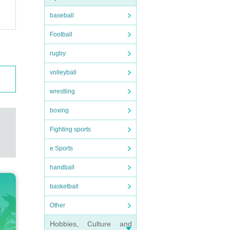
baseball
Football
rugby
volleyball
wrestling
boxing
Fighting sports
e Sports
handball
basketball
Other
Hobbies, Culture and