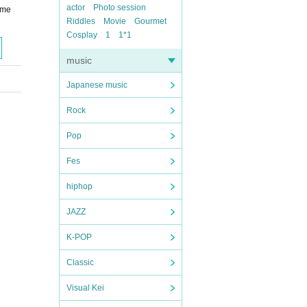
actor
Photo session
ome
Riddles
Movie
Gourmet
Cosplay
1
1*1
music
Japanese music
Rock
Pop
Fes
hiphop
JAZZ
K-POP
Classic
Visual Kei