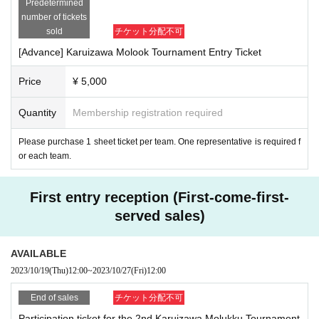
Predetermined
[Notes on participation fee]
number of tickets
■ Payment method can be selected from credit card and Convenience store p
sold
チケット分配不可
ayment with Live Pocket.
Entry is complete when payment is confirmed.
[Advance] Karuizawa Molook Tournament Entry Ticket
■ We will use the "Live Pocket" system for entry reception and payment of par
ticipation fees.
Price
¥ 5,000
■ Please note that the Live Pocket system fee will be borne by the purchaser.
■ If the tournament is canceled, a partial refund will be given after deducting t
Quantity
Membership registration required
he tournament preparation fee.
■ Please note that once the participation fee has been paid, no refund will be
Please purchase 1 sheet ticket per team. One representative is required f
given if the participant declines due to circumstances. (If there is a refund, the
or each team.
transfer fee at the time of refund will be borne by the purchaser)
■ Please apply only if you agree with these points. Those who apply will be d
eemed to have agreed.
First entry reception (First-come-first-
served sales)
[Points to note when using the venue]
■Regarding garbage such as drinks and lunch boxes, please use the design
ated garbage disposal area and cooperate in sorting garbage.
AVAILABLE
2023/10/19
(Thu)
12:00
~
2023/10/27
(Fri)
12:00
[Notes on photos, videos, etc.]
■ Only if the athletes and spectators agree that they can be the subject of pho
End of sales
チケット分配不可
tos and videos by the tournament management staff or participants, and that t
Participation ticket for the 2nd Karuizawa Molukku Tournament