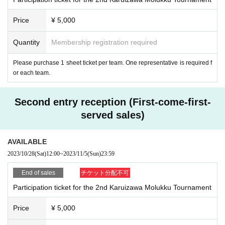
hese photos / videos can be exposed on the Internet, etc. Please participate i
n this tournament.
Price
¥ 5,000
■ Between players and spectators, etiquette when shooting photos / videos
(does not interfere with the progress of the game, obtain permission from all p
layers on the court when shooting the game, do not block the moving lead, et
Quantity
Membership registration required
c.), the Internet, etc. Please observe the etiquette regarding exposure (avoid f
alse accusation of others, do not capture scenes related to privacy, etc.). If the
Please purchase 1 sheet ticket per team. One representative is required f
tournament decides that the shooting is inappropriate, we may request you to
or each team.
move the shooting location, cancel the shooting, or remove it from the venue.
In addition, the tournament management staff will not be held responsible for
Second entry reception (First-come-first-
any troubles related to shooting by participants, exposure to the Internet, thef
t, etc.
served sales)
AVAILABLE
[Criteria for canceling the tournament]
2023/10/28
(Sat)
12:00
~
2023/11/5
(Sun)
23:59
■ When a request from the government or local government, or when a judg
ment of self-restraint is necessary
End of sales
チケット分配不可
■ When an alarm (heavy rain, strong wind, flood, heavy snow) or a special w
Participation ticket for the 2nd Karuizawa Molukku Tournament
arning is issued or is expected, and when damage such as a disaster occurs
at the venue
Price
¥ 5,000
■ Even if the damage occurs in other areas and there is no direct impact on th
e venue or neighboring areas, if it is difficult to participate in the tournament d