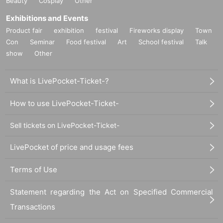
Beauty
Cosplay
Other
Exhibitions and Events
Product fair
exhibition
festival
Fireworks display
Town
Con
Seminar
Food festival
Art
School festival
Talk
show
Other
What is LivePocket-Ticket-?
How to use LivePocket-Ticket-
Sell tickets on LivePocket-Ticket-
LivePocket of price and usage fees
Terms of Use
Statement regarding the Act on Specified Commercial
Transactions