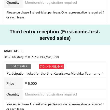
Quantity
Membership registration required
ue to transportation disruption, or if you participate, there is a risk of a second
ary disaster. When expected to be
Please purchase 1 sheet ticket per team. One representative is required f
When it is judged that securing the organizer/supervisor, competition officials,
or each team.
and referees of the tournament will be difficult, and that it will seriously hinder
the operation of the tournament.
■ In case of cancellation, by the day before the event
Third entry reception (First-come-first-
We will notify you via Asobido's website (https://asobido.com/) and email
served sales)
AVAILABLE
2023/11/6
(Mon)
12:00
~
2023/11/13
(Mon)
12:00
End of sales
チケット分配不可
Participation ticket for the 2nd Karuizawa Molukku Tournament
Price
¥ 5,000
Quantity
Membership registration required
Please purchase 1 sheet ticket per team. One representative is required f
or each team.