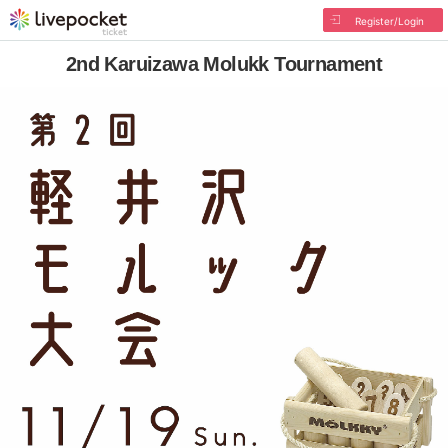
Register/Login
2nd Karuizawa Molukk Tournament