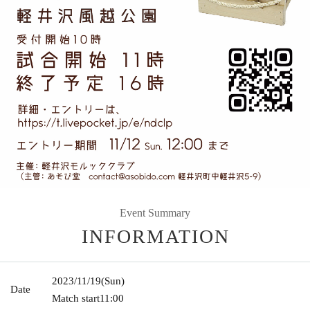
Event Summary
INFORMATION
2023/11/19
(Sun)
Date
Match start
11:00