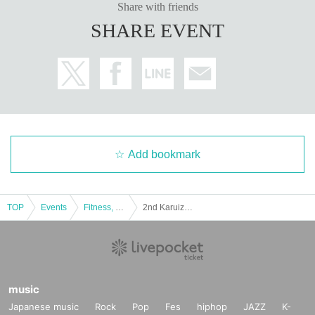
Share with friends
SHARE EVENT
Add bookmark
TOP
Events
Fitness, dance, sports
2nd Karuizawa Molukk Tournament
music
Japanese music
Rock
Pop
Fes
hiphop
JAZZ
K-