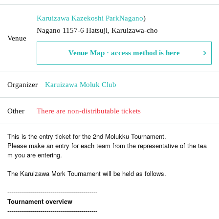
Karuizawa Kazekoshi Park
Nagano
)
Nagano 1157-6 Hatsuji, Karuizawa-cho
Venue
Venue Map · access method is here
Organizer
Karuizawa Moluk Club
Other
There are non-distributable tickets
This is the entry ticket for the 2nd Molukku Tournament.
Please make an entry for each team from the representative of the tea
m you are entering.
The Karuizawa Mork Tournament will be held as follows.
----------------------------------------------
Tournament overview
----------------------------------------------