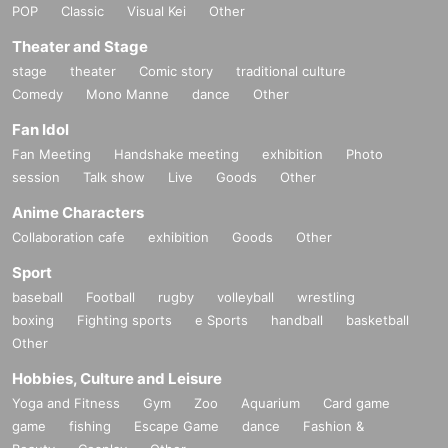
POP
Classic
Visual Kei
Other
Theater and Stage
stage
theater
Comic story
traditional culture
Comedy
Mono Manne
dance
Other
Fan Idol
Fan Meeting
Handshake meeting
exhibition
Photo
session
Talk show
Live
Goods
Other
Anime Characters
Collaboration cafe
exhibition
Goods
Other
Sport
baseball
Football
rugby
volleyball
wrestling
boxing
Fighting sports
e Sports
handball
basketball
Other
Hobbies, Culture and Leisure
Yoga and Fitness
Gym
Zoo
Aquarium
Card game
game
fishing
Escape Game
dance
Fashion &