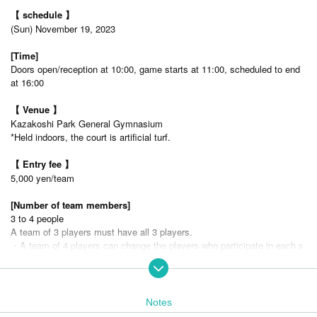
【 schedule 】
(Sun) November 19, 2023
[Time]
Doors open/reception at 10:00, game starts at 11:00, scheduled to end
at 16:00
【 Venue 】
Kazakoshi Park General Gymnasium
*Held indoors, the court is artificial turf.
【 Entry fee 】
5,000 yen/team
[Number of team members]
3 to 4 people
A team of 3 players must have all 3 players.
・A team of 4 players can change the players who participate in each s
et (50-point game), and play with 3 or 4 players.
・You cannot enter with more than 5 people per team.
[Number of recruitment teams]
Notes
16 teams