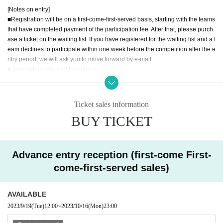
[Notes on entry]
[Game format]
■Registration will be on a first-come-first-served basis, starting with the teams
Tournament Main Battle / Loser Repechage
that have completed payment of the participation fee. After that, please purch
ase a ticket on the waiting list. If you have registered for the waiting list and a t
[
Eh
Down
To
Re
Over
The period
while
]
eam declines to participate within one week before the competition after the e
(Day
) until 12:00
November 12
ntry period, we will ask you to move forward by e-mail.
■ Information required for entry is
[
Eh
Down
To
Re
Over
Person
law]
"Team name"
Please purchase and apply for tickets from the bottom of this page.
"Team name furigana"
※
LivePocket
Beforehand
registration is required.
"Name (real name) of applicant (team representative)"
Ticket sales information
"Applicant's phone number and email address"
BUY TICKET
It will be the "name (real name) of all team members other than the applican
We look forward to your participation of everyone.
t".
Please check with your team members before registering to avoid double reg
istration with other teams.
Advance entry reception (first-come First-
The team name must be within 15 double-byte characters, and do not use sp
come-first-served sales)
ecial characters. If you use special characters, there is a possibility that garbl
ed characters will occur in the match table used in the tournament.
■チームメンバーの変更に関しては、contact@asobido.comまでご連絡下さ
AVAILABLE
い。
2023/9/19
(Tue)
12:00
~
2023/10/16
(Mon)
23:00