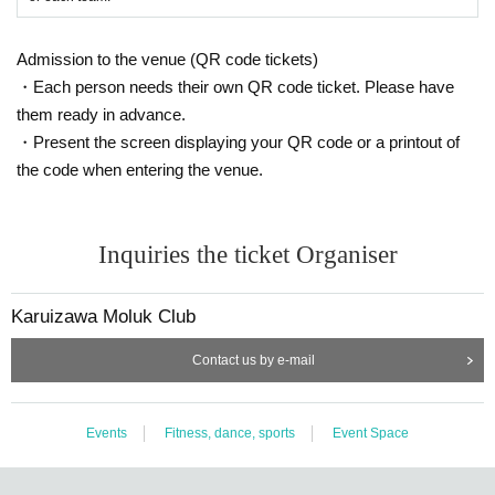
Admission to the venue (QR code tickets)
・Each person needs their own QR code ticket. Please have
them ready in advance.
・Present the screen displaying your QR code or a printout of
the code when entering the venue.
Inquiries the ticket Organiser
Karuizawa Moluk Club
Contact us by e-mail
Events
Fitness, dance, sports
Event Space