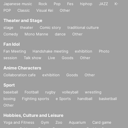
Japanese music
Rock
Pop
Fes
hiphop
JAZZ
K-
POP
Classic
Visual Kei
Other
Theater and Stage
stage
theater
Comic story
traditional culture
Comedy
Mono Manne
dance
Other
Fan Idol
Fan Meeting
Handshake meeting
exhibition
Photo
session
Talk show
Live
Goods
Other
Anime Characters
Collaboration cafe
exhibition
Goods
Other
Sport
baseball
Football
rugby
volleyball
wrestling
boxing
Fighting sports
e Sports
handball
basketball
Other
Hobbies, Culture and Leisure
Yoga and Fitness
Gym
Zoo
Aquarium
Card game