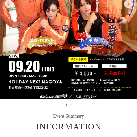
Event Summary
INFORMATION