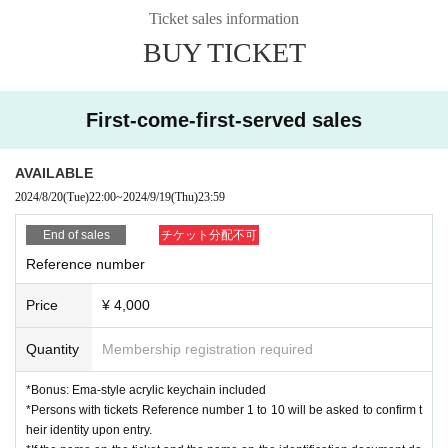
Admission order: Livepocket ⇒ Same-day ticket
Ticket sales information
*Entry will be in order of Reference number.
BUY TICKET
[問]HOLIDAY NEXT 052-249-2161
First-come-first-served sales
AVAILABLE
2024/8/20
(Tue)
22:00
~
2024/9/19
(Thu)
23:59
End of sales
チケット分配不可
Reference number
Price
¥ 4,000
Quantity
Membership registration required
*Bonus: Ema-style acrylic keychain included
*Persons with tickets Reference number 1 to 10 will be asked to confirm t
heir identity upon entry.