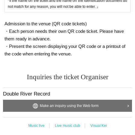
*If the name on the ticket and the name on the identification document do
not match for any reason, you will not be able to enter. 』
Admission to the venue (QR code tickets)
・Each person needs their own QR code ticket. Please have
them ready in advance.
・Present the screen displaying your QR code or a printout of
the code when entering the venue.
Inquiries the ticket Organiser
Double River Record
Make an inquiry using the Web form
Music live
Live music club
Visual Kei