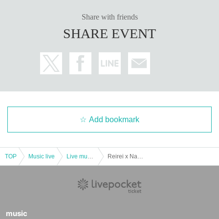
Share with friends
SHARE EVENT
Add bookmark
TOP
Music live
Live music club
Reirei x Nagoya Disaster Prevention Summit 2024 collaboration event "NAGOYA Disaster Prevention Live +1 Vol.4"
music