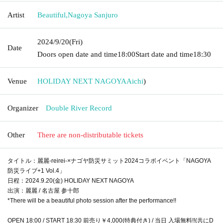
Artist
Beautiful
,
Nagoya Sanjuro
2024/9/20
(Fri)
Date
Doors open date and time
18:00
Start date and time
18:30
Venue
HOLIDAY NEXT NAGOYA
Aichi
)
Organizer
Double River Record
Other
There are non-distributable tickets
タイトル：麗麗-reirei-×ナゴヤ防災サミット2024コラボイベント「NAGOYA
防災ライブ+1 Vol.4」
日程：2024.9.20(金) HOLIDAY NEXT NAGOYA
出演：麗麗 / 名古屋 参十郎
*There will be a beautiful photo session after the performance!!
OPEN 18:00 / START 18:30 前売り￥4,000(特典付き) / 当日 入場無料!!(共にD