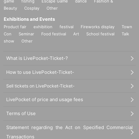
game
fishing
Escape Game
dance
Fashion &
Beauty
Cosplay
Other
Exhibitions and Events
Product fair
exhibition
festival
Fireworks display
Town
Con
Seminar
Food festival
Art
School festival
Talk
show
Other
What is LivePocket-Ticket-?
How to use LivePocket-Ticket-
Sell tickets on LivePocket-Ticket-
LivePocket of price and usage fees
Terms of Use
Statement regarding the Act on Specified Commercial
Transactions