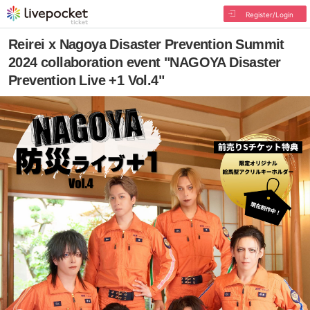
Register/Login
Reirei x Nagoya Disaster Prevention Summit
2024 collaboration event "NAGOYA Disaster
Prevention Live +1 Vol.4"