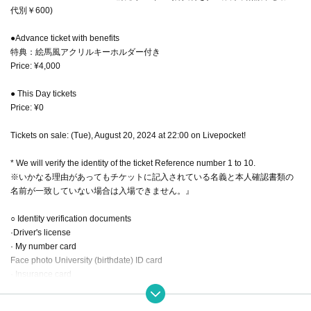
代別￥600)
●Advance ticket with benefits
特典：絵馬風アクリルキーホルダー付き
Price: ¥4,000
● This Day tickets
Price: ¥0
Tickets on sale: (Tue), August 20, 2024 at 22:00 on Livepocket!
* We will verify the identity of the ticket Reference number 1 to 10.
※いかなる理由があってもチケットに記入されている名義と本人確認書類の
名前が一致していない場合は入場できません。』
○ Identity verification documents
·Driver's license
· My number card
Face photo University (birthdate) ID card
· Insurance card
·passport