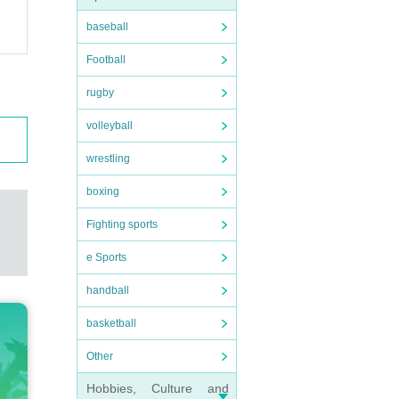
baseball
Football
rugby
volleyball
wrestling
boxing
Fighting sports
e Sports
handball
basketball
Other
Hobbies, Culture and