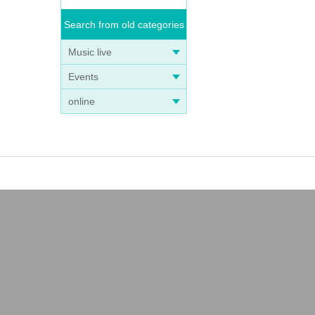
Search from old categories
Music live
Events
online