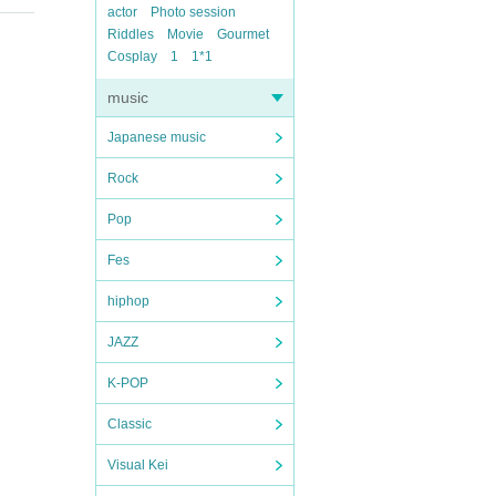
actor
Photo session
Riddles
Movie
Gourmet
Cosplay
1
1*1
music
Japanese music
Rock
Pop
Fes
hiphop
JAZZ
K-POP
Classic
Visual Kei