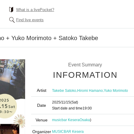
What is a livePocket?
Find live events
o + Yuko Morimoto + Satoko Takebe
Event Summary
INFORMATION
Artist
,
,
Takebe Satoko
Hiromi Hamano
Yuko Morimoto
2025/11/15
(Sat)
Date
Start date and time
19:00
Venue
musicbar Kesera
Osaka
)
Organizer
MUSICBAR Kesera