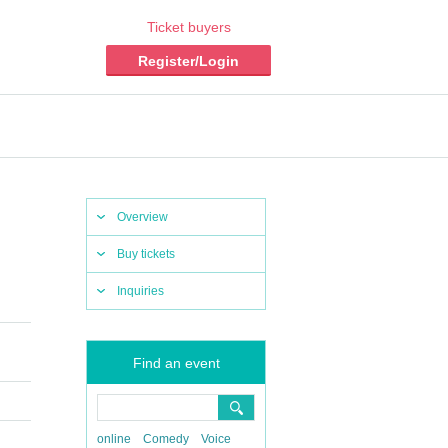
Ticket buyers
Register/Login
Overview
Buy tickets
Inquiries
Find an event
online
Comedy
Voice