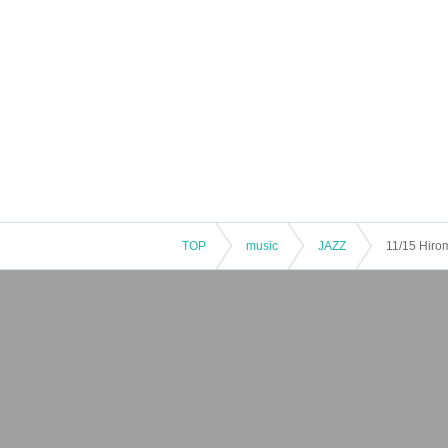
TOP
music
JAZZ