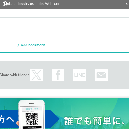
Make an inquiry using the Web form
Add bookmark
Share with friends