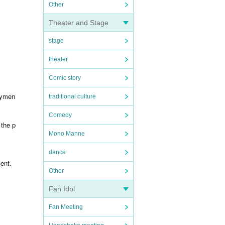
Other
Theater and Stage
stage
theater
Comic story
aymen
traditional culture
Comedy
 the p
Mono Manne
dance
ent.
Other
Fan Idol
Fan Meeting