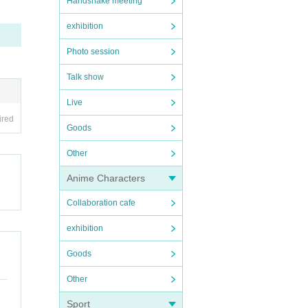
Handshake meeting
exhibition
Photo session
Talk show
Live
ired
Goods
Other
Anime Characters
Collaboration cafe
exhibition
Goods
Other
Sport