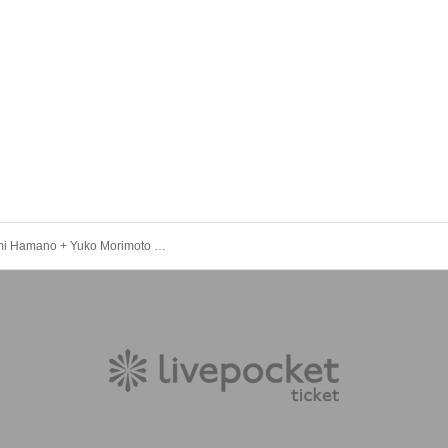
11/15 Hiromi Hamano + Yuko Morimoto + Satoko Takebe