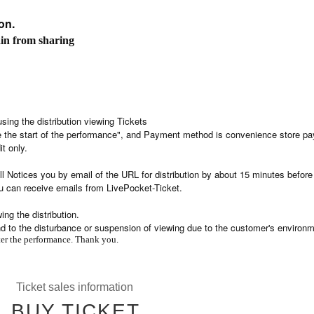
on.
ain from sharing
using the distribution viewing Tickets
re the start of the performance", and Payment method is convenience store p
it only.
l Notices you by email of the URL for distribution by about 15 minutes before
u can receive emails from LivePocket-Ticket.
ng the distribution.
nd to the disturbance or suspension of viewing due to the customer's environm
fter the performance. Thank you.
Ticket sales information
BUY TICKET