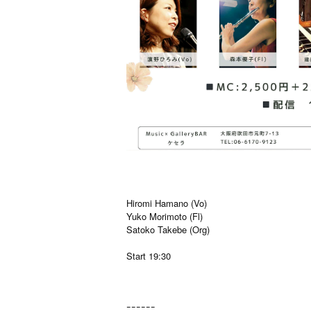
Hiromi Hamano (Vo)
Yuko Morimoto (Fl)
Satoko Takebe (Org)
Start 19:30
ｰｰｰｰｰｰ