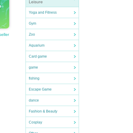
Leisure
Yoga and Fitness
Gym
seller
Zoo
Aquarium
Card game
game
fishing
Escape Game
dance
Fashion & Beauty
Cosplay