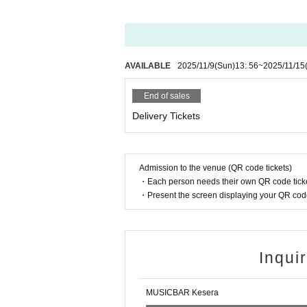
AVAILABLE
2025/11/9
(Sun)
13: 56
~
2025/11/15
End of sales
Delivery Tickets
Admission to the venue (QR code tickets)
・Each person needs their own QR code ticke
・Present the screen displaying your QR code 
Inqui
MUSICBAR Kesera