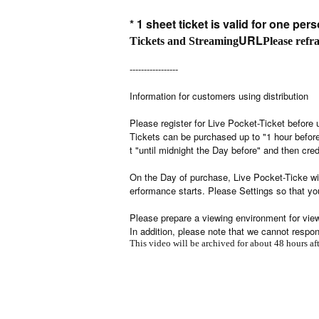
* 1 sheet ticket is valid for one pers
URL
Tickets and Streaming
Please refr
-----------------
Information for customers using distribution
Please register for Live Pocket-Ticket before 
Tickets can be purchased up to "1 hour befo
t "until midnight the Day before" and then cred
On the Day of purchase, Live Pocket-Ticke wil
erformance starts. Please Settings so that yo
Please prepare a viewing environment for viewi
In addition, please note that we cannot respo
This video will be archived for about 48 hours a