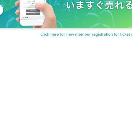
Click here for new member registration for ticket 