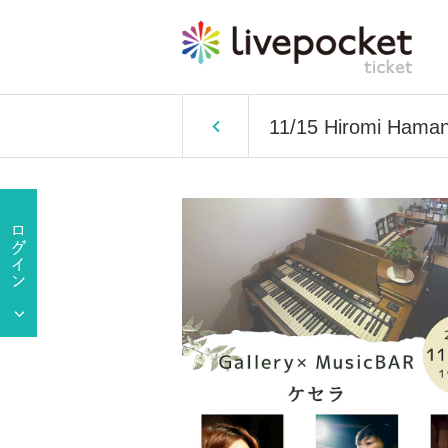
11/15 Hiromi Haman