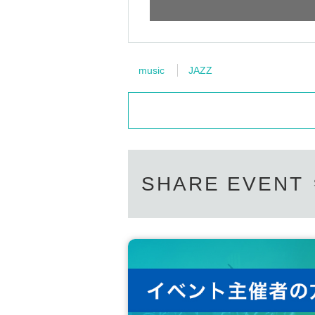
music
JAZZ
SHARE EVENT