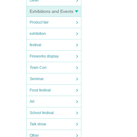
Other
Exhibitions and Events
Product fair
exhibition
festival
Fireworks display
Town Con
Seminar
Food festival
Art
School festival
Talk show
Other