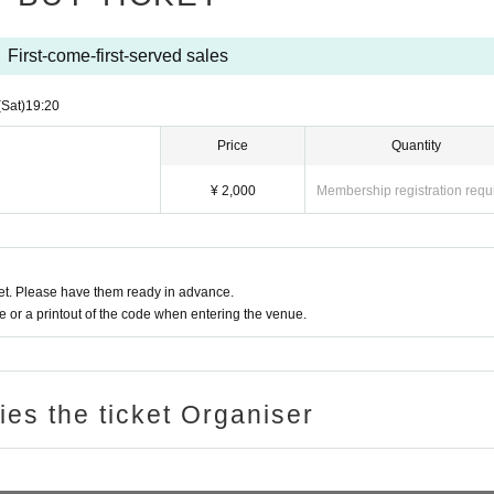
First-come-first-served sales
(Sat)
19:20
Price
Quantity
¥ 2,000
Membership registration requ
t. Please have them ready in advance.
or a printout of the code when entering the venue.
ries the ticket Organiser