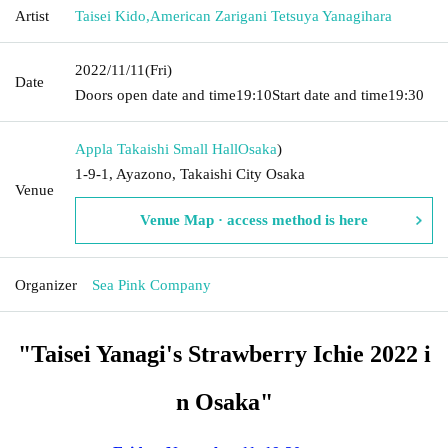
Artist
Taisei Kido
,
American Zarigani Tetsuya Yanagihara
2022/11/11
(Fri)
Date
Doors open date and time
19:10
Start date and time
19:30
Appla Takaishi Small Hall
Osaka
)
1-9-1, Ayazono, Takaishi City Osaka
Venue
Venue Map · access method is here
Organizer
Sea Pink Company
"Taisei Yanagi's Strawberry Ichie 2022 i
n Osaka"