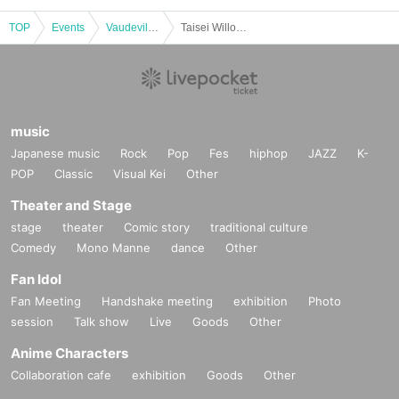
TOP
Events
Vaudeville, Comedy
Taisei Willow Strawberry Ichie 2022 (Osaka)
music
Japanese music
Rock
Pop
Fes
hiphop
JAZZ
K-
POP
Classic
Visual Kei
Other
Theater and Stage
stage
theater
Comic story
traditional culture
Comedy
Mono Manne
dance
Other
Fan Idol
Fan Meeting
Handshake meeting
exhibition
Photo
session
Talk show
Live
Goods
Other
Anime Characters
Collaboration cafe
exhibition
Goods
Other