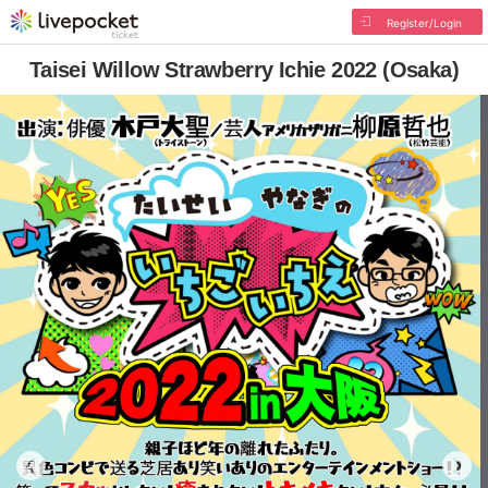
Register/Login
Taisei Willow Strawberry Ichie 2022 (Osaka)