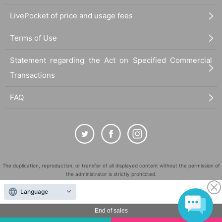
LivePocket of price and usage fees
Terms of Use
Statement regarding the Act on Specified Commercial
Transactions
FAQ
The duplication, reproduction, or transfer of all displayed content without the permission of
the administrator is strictly prohibited.
"LivePocket" is a registered trademark of LivePocket Inc. (Registration No. 5600161).
Language
QR Code is a registered trademark of DENSO WAVE INCORPORATED in Japan and in other
countries.
End of sales