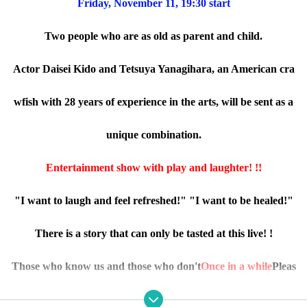
Friday, November 11, 19:30 start
Two people who are as old as parent and child.
Actor Daisei Kido and Tetsuya Yanagihara, an American cra
wfish with 28 years of experience in the arts, will be sent as a
unique combination.
Entertainment show with play and laughter! !!
"I want to laugh and feel refreshed!" "I want to be healed!"
There is a story that can only be tasted at this live! !
Those who know us and those who don't
Once in a while
Pleas
e have a good time.