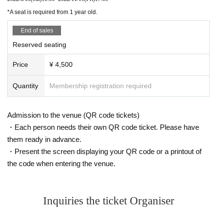
・ Those who have close contact with those who are positive for new c
Daisei Kido/Tetsuya Yanagihara (American crayfish)
oronavirus infection by PCR test, etc.
*A seat is required from 1 year old.
* Please refrain from talking in the venue as much as possible.
End of sales
* In principle, eating and drinking is prohibited except for those intended
[Price] 4500 yen
for hydration.
Reserved seating
* Please note that the Name and emergency contact information of the
Price
¥ 4,500
visitors may be provided to public institutions such as public health cent
ers as necessary, such as when an infected person (birthdate) from a vi
Quantity
Membership registration required
sitor. ..
* Shooting and recording inside the venue is prohibited.
Admission to the venue (QR code tickets)
・Each person needs their own QR code ticket. Please have
them ready in advance.
・Present the screen displaying your QR code or a printout of
the code when entering the venue.
Inquiries the ticket Organiser