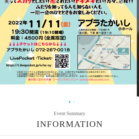
Event Summary
INFORMATION