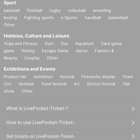
Sport
baseball
Football
rugby
volleyball
wrestling
boxing
Fighting sports
e Sports
handball
basketball
Other
Hobbies, Culture and Leisure
Yoga and Fitness
Gym
Zoo
Aquarium
Card game
game
fishing
Escape Game
dance
Fashion &
Beauty
Cosplay
Other
Exhibitions and Events
Product fair
exhibition
festival
Fireworks display
Town
Con
Seminar
Food festival
Art
School festival
Talk
show
Other
What is LivePocket-Ticket-?
How to use LivePocket-Ticket-
Sell tickets on LivePocket-Ticket-