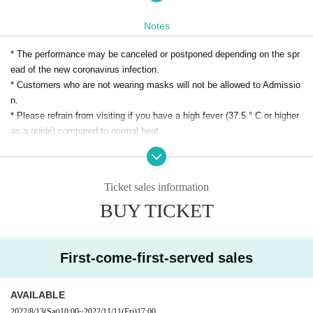
Notes
*There is no break on the way. (about 90 minutes)
* The performance may be canceled or postponed depending on the spr
Tickets can also be purchased by phone (Appla Takais
ead of the new coronavirus infection.
* Customers who are not wearing masks will not be allowed to Admissio
hi: 072-267-0018).
n.
* Please refrain from visiting if you have a high fever (37.5 ° C or higher
[Schedule]
as a guide) compared to normal heat.
* We will measure the temperature of all customers on the day.
(Fri), November 11, 2022
Those who have a body temperature of 37.5 degrees or higher will be ref
used admission.
[Venue]
Ticket sales information
* Please refrain from visiting the museum if any of the following applies.
Appla Takaishi Small Hall
BUY TICKET
・ Persons with symptoms of cough, dyspnea, general malaise, sore th
1-9-1, Ayazono, Takaishi City Osaka
roat, runny nose / nasal congestion, taste / olfaction disorder, joint / mu
scle pain, diarrhea, nausea / vomiting
・Persons who have a history of visits to countries/ Area that have bee
【time】
First-come-first-served sales
n required by the government to enter the country and have an observati
19:30 start (19:10 open)
on period after entering the country within the past two weeks, and who
AVAILABLE
have extensive contact with the resident.
[Cast]
2022/8/13
(Sat)
10:00
~
2022/11/11
(Fri)
17:00