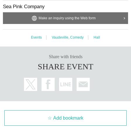
Sea Pink Company
Make an inquiry using the Web form
Events
Vaudeville, Comedy
Hall
Share with friends
SHARE EVENT
Add bookmark